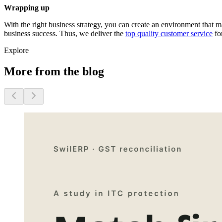
Wrapping up
With the right business strategy, you can create an environment that
business success. Thus, we deliver the
top quality customer service
for
Explore
More from the blog