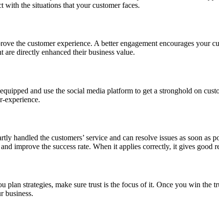
 with the situations that your customer faces.
prove the customer experience. A better engagement encourages your cus
 are directly enhanced their business value.
y equipped and use the social media platform to get a stronghold on custo
er-experience.
artly handled the customers’ service and can resolve issues as soon as 
 and improve the success rate. When it applies correctly, it gives good 
plan strategies, make sure trust is the focus of it. Once you win the tr
r business.