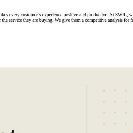
 makes every customer’s experience positive and productive. At SWIL, w
 the service they are buying. We give them a competitive analysis for f