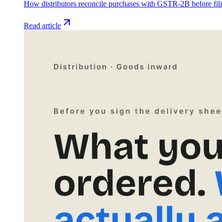
How distributors reconcile purchases with GSTR-2B before fil
Read article