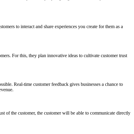
tomers to interact and share experiences you create for them as a
mers. For this, they plan innovative ideas to cultivate customer trust
possible. Real-time customer feedback gives businesses a chance to
revenue.
ust of the customer, the customer will be able to communicate directly