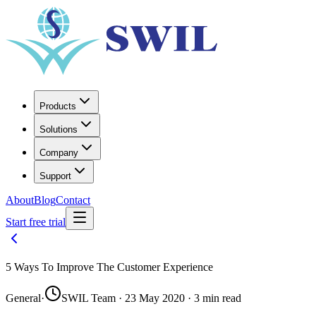
Products
Solutions
Company
Support
About
Blog
Contact
Start free trial
5 Ways To Improve The Customer Experience
General
·
SWIL Team · 23 May 2020 · 3 min read