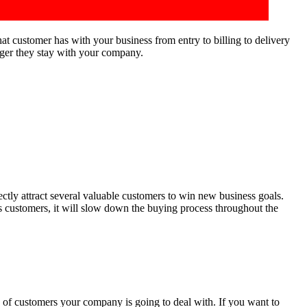
at customer has with your business from entry to billing to delivery
nger they stay with your company.
rectly attract several valuable customers to win new business goals.
ts customers, it will slow down the buying process throughout the
e of customers your company is going to deal with. If you want to