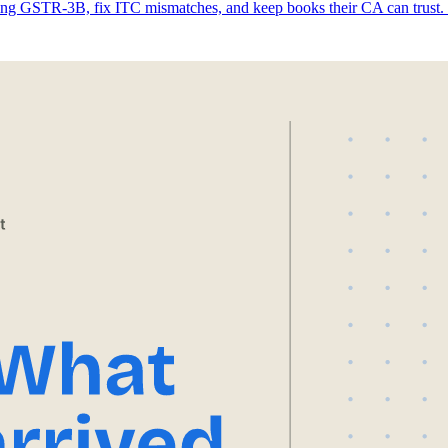
ing GSTR-3B, fix ITC mismatches, and keep books their CA can trust. 