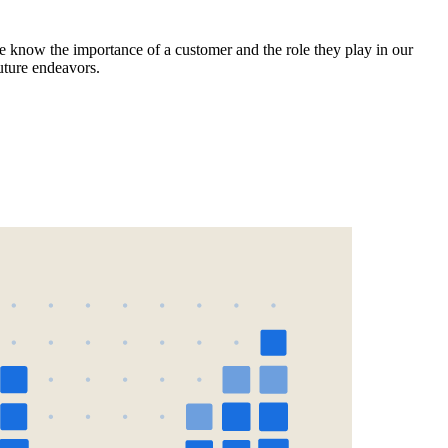
e know the importance of a customer and the role they play in our
uture endeavors.