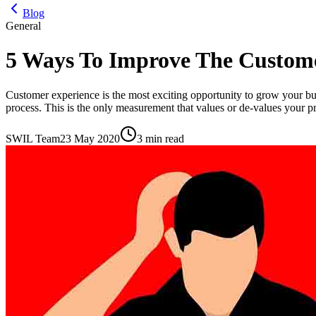
Blog
General
5 Ways To Improve The Custom
Customer experience is the most exciting opportunity to grow your busi
process. This is the only measurement that values or de-values your p
SWIL Team
23 May 2020
3 min read