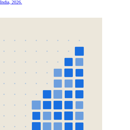
India, 2026.