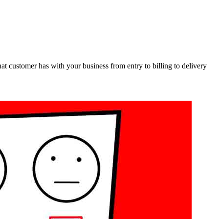
at customer has with your business from entry to billing to delivery