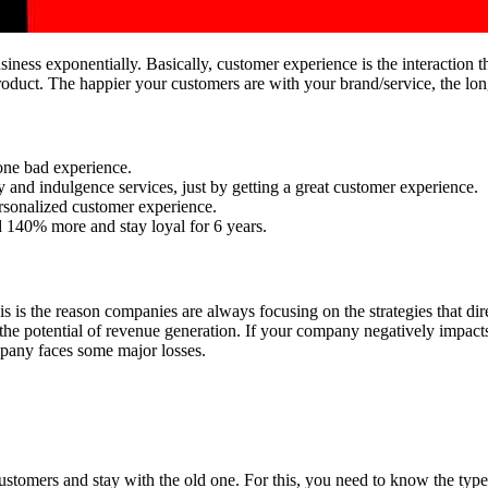
ness exponentially. Basically, customer experience is the interaction th
product. The happier your customers are with your brand/service, the lo
 one bad experience.
 and indulgence services, just by getting a great customer experience.
rsonalized customer experience.
 140% more and stay loyal for 6 years.
his is the reason companies are always focusing on the strategies that di
 the potential of revenue generation. If your company negatively impac
ompany faces some major losses.
ustomers and stay with the old one. For this, you need to know the typ