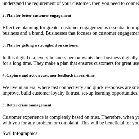
understand the requirement of your customer, then you need to connect
2. Plan for better customer engagement
Effective planning for greater customer engagement is essential to im
business and a brand. Businesses that focuses on customer engagement
3. Plan for getting a stronghold on customer
In this digital era, every business person wants their business digitall
for a long time. They make a plan that ensures customers for great us
4. Capture and act on customer feedback in real-time
We live in an era, where fast connectivity and quick responses are sm
improve, build customer loyalty & trust, set-up learning opportunities,
5. Better crisis management
Customer experience is completely based on trust. Therefore, when you 
with you for any problem or complaint. This will be beneficial for you
Swil Infographics