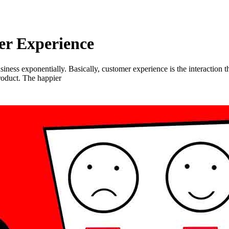
er Experience
ness exponentially. Basically, customer experience is the interaction th
roduct. The happier