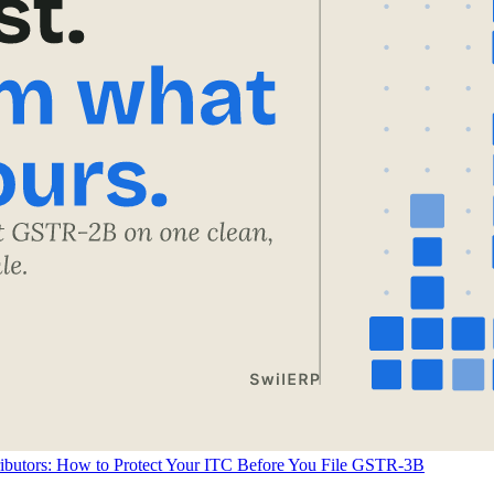
ributors: How to Protect Your ITC Before You File GSTR-3B