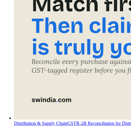
Distribution & Supply Chain
GSTR-2B Reconciliation for Dist