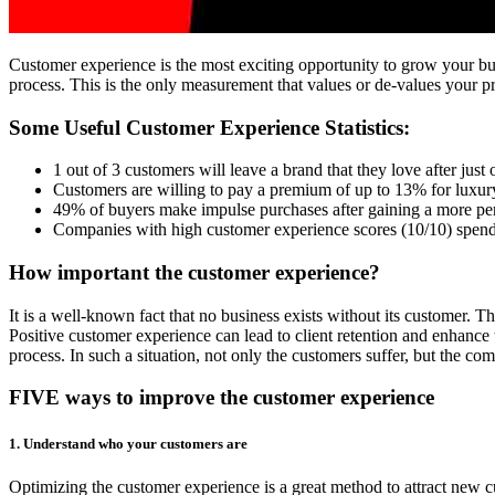
Customer experience is the most exciting opportunity to grow your busi
process. This is the only measurement that values or de-values your 
Some Useful Customer Experience Statistics:
1 out of 3 customers will leave a brand that they love after just
Customers are willing to pay a premium of up to 13% for luxury
49% of buyers make impulse purchases after gaining a more pe
Companies with high customer experience scores (10/10) spend
How important the customer experience?
It is a well-known fact that no business exists without its customer. T
Positive customer experience can lead to client retention and enhance
process. In such a situation, not only the customers suffer, but the c
FIVE ways to improve the customer experience
1. Understand who your customers are
Optimizing the customer experience is a great method to attract new c