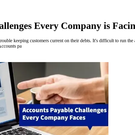
allenges Every Company is Faci
rouble keeping customers current on their debts. It's difficult to run the
 Accounts pa