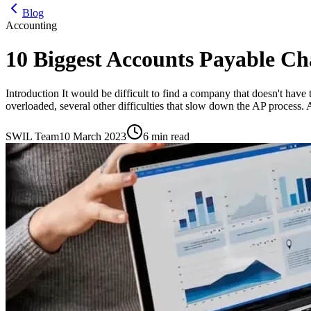
Blog
Accounting
10 Biggest Accounts Payable Ch
Introduction It would be difficult to find a company that doesn't have t
overloaded, several other difficulties that slow down the AP process.
SWIL Team
10 March 2023
6 min read