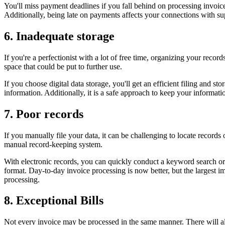
You'll miss payment deadlines if you fall behind on processing invoic
Additionally, being late on payments affects your connections with sup
6. Inadequate storage
If you're a perfectionist with a lot of free time, organizing your recor
space that could be put to further use.
If you choose digital data storage, you'll get an efficient filing and 
information. Additionally, it is a safe approach to keep your informat
7. Poor records
If you manually file your data, it can be challenging to locate records
manual record-keeping system.
With electronic records, you can quickly conduct a keyword search or 
format. Day-to-day invoice processing is now better, but the largest 
processing.
8. Exceptional Bills
Not every invoice may be processed in the same manner. There will alw