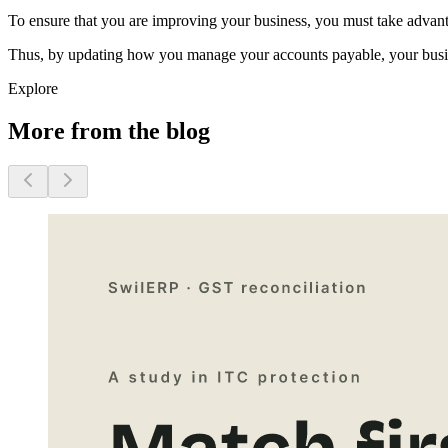
To ensure that you are improving your business, you must take advant
Thus, by updating how you manage your accounts payable, your busine
Explore
More from the blog