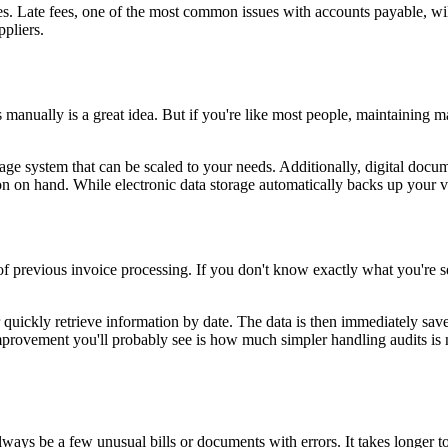
es. Late fees, one of the most common issues with accounts payable, wil
pliers.
ds manually is a great idea. But if you're like most people, maintaining m
storage system that can be scaled to your needs. Additionally, digital d
ion on hand. While electronic data storage automatically backs up your v
 of previous invoice processing. If you don't know exactly what you're se
quickly retrieve information by date. The data is then immediately save
improvement you'll probably see is how much simpler handling audits is 
ays be a few unusual bills or documents with errors. It takes longer to