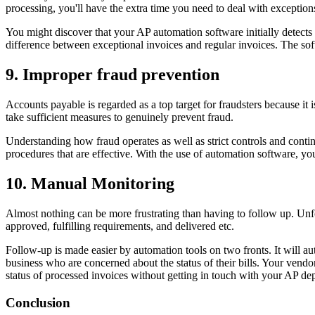
processing, you'll have the extra time you need to deal with exception
You might discover that your AP automation software initially detects 
difference between exceptional invoices and regular invoices. The soft
9. Improper fraud prevention
Accounts payable is regarded as a top target for fraudsters because it
take sufficient measures to genuinely prevent fraud.
Understanding how fraud operates as well as strict controls and contin
procedures that are effective. With the use of automation software, yo
10. Manual Monitoring
Almost nothing can be more frustrating than having to follow up. Unf
approved, fulfilling requirements, and delivered etc.
Follow-up is made easier by automation tools on two fronts. It will a
business who are concerned about the status of their bills. Your vendo
status of processed invoices without getting in touch with your AP de
Conclusion