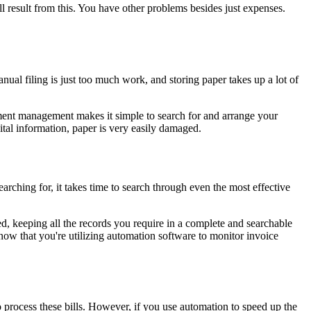
l result from this. You have other problems besides just expenses.
anual filing is just too much work, and storing paper takes up a lot of
ocument management makes it simple to search for and arrange your
ital information, paper is very easily damaged.
arching for, it takes time to search through even the most effective
d, keeping all the records you require in a complete and searchable
now that you're utilizing automation software to monitor invoice
 process these bills. However, if you use automation to speed up the