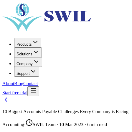
Products
Solutions
Company
Support
About
Blog
Contact
Start free trial
10 Biggest Accounts Payable Challenges Every Company is Facing
Accounting
·
SWIL Team · 10 Mar 2023 · 6 min read