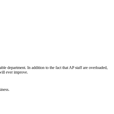
able department. In addition to the fact that AP staff are overloaded,
will ever improve.
iness.