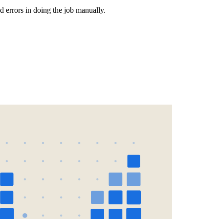
d errors in doing the job manually.