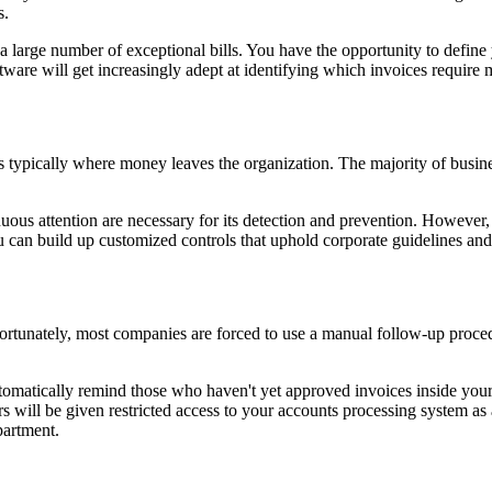
s.
a large number of exceptional bills. You have the opportunity to define
ware will get increasingly adept at identifying which invoices require 
 is typically where money leaves the organization. The majority of busin
uous attention are necessary for its detection and prevention. However,
u can build up customized controls that uphold corporate guidelines and
ortunately, most companies are forced to use a manual follow-up procedu
utomatically remind those who haven't yet approved invoices inside your 
rs will be given restricted access to your accounts processing system as 
partment.