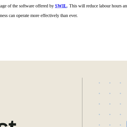
age of the software offered by
SWIL
. This will reduce labour hours an
ss can operate more effectively than ever.