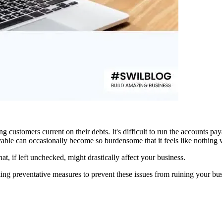
g customers current on their debts. It's difficult to run the accounts pay
yable can occasionally become so burdensome that it feels like nothing 
hat, if left unchecked, might drastically affect your business.
ng preventative measures to prevent these issues from ruining your bus