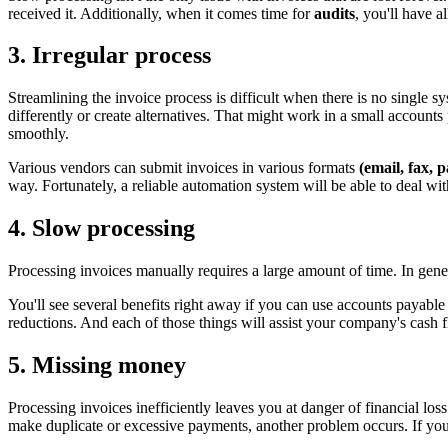
received it. Additionally, when it comes time for
audits
, you'll have a
3. Irregular process
Streamlining the invoice process is difficult when there is no single 
differently or create alternatives. That might work in a small account
smoothly.
Various vendors can submit invoices in various formats
(email, fax, p
way. Fortunately, a reliable automation system will be able to deal w
4. Slow processing
Processing invoices manually requires a large amount of time. In gener
You'll see several benefits right away if you can use accounts payable 
reductions. And each of those things will assist your company's cash 
5. Missing money
Processing invoices inefficiently leaves you at danger of financial loss
make duplicate or excessive payments, another problem occurs. If your 