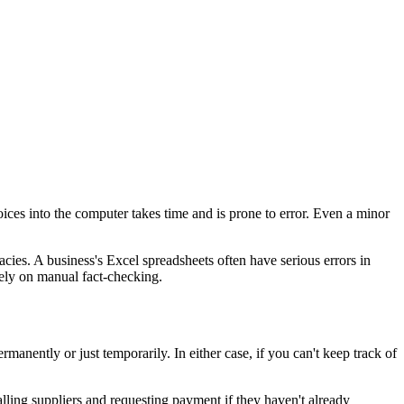
ices into the computer takes time and is prone to error. Even a minor
cies. A business's Excel spreadsheets often have serious errors in
rely on manual fact-checking.
manently or just temporarily. In either case, if you can't keep track of
 calling suppliers and requesting payment if they haven't already