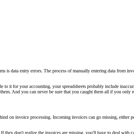
s is data entry errors. The process of manually entering data from invo
e to it for your accounting, your spreadsheets probably include inaccura
ix them. And you can never be sure that you caught them all if you only 
hind on invoice processing. Incoming invoices can go missing, either per
. If they don't realize the invoices are missing, you'll have to deal with