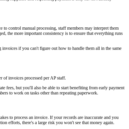
ace to control manual processing, staff members may interpret them
ged, the more important consistency is to ensure that everything runs
ing invoices if you can't figure out how to handle them all in the same
r of invoices processed per AP staff.
te fees, but you'll also be able to start benefiting from early payment
mbers to work on tasks other than repeating paperwork.
 takes to process an invoice. If your records are inaccurate and you
ion efforts, there's a large risk you won't see that money again.