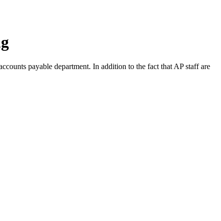
ng
 accounts payable department. In addition to the fact that AP staff are