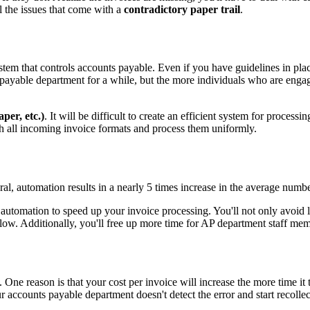
ll the issues that come with a
contradictory paper trail
.
system that controls accounts payable. Even if you have guidelines in pl
s payable department for a while, but the more individuals who are enga
aper, etc.)
. It will be difficult to create an efficient system for process
ith all incoming invoice formats and process them uniformly.
al, automation results in a nearly 5 times increase in the average numbe
automation to speed up your invoice processing. You'll not only avoid la
flow. Additionally, you'll free up more time for AP department staff me
. One reason is that your cost per invoice will increase the more time it
accounts payable department doesn't detect the error and start recollect