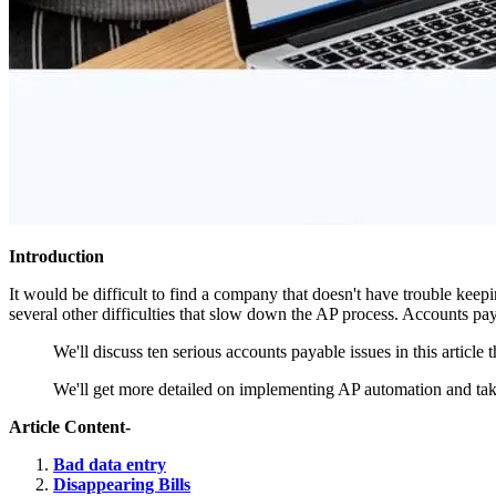
Introduction
It would be difficult to find a company that doesn't have trouble keepin
several other difficulties that slow down the AP process. Accounts pa
We'll discuss ten serious accounts payable issues in this article t
We'll get more detailed on implementing AP automation and taki
Article Content-
Bad data entry
Disappearing Bills