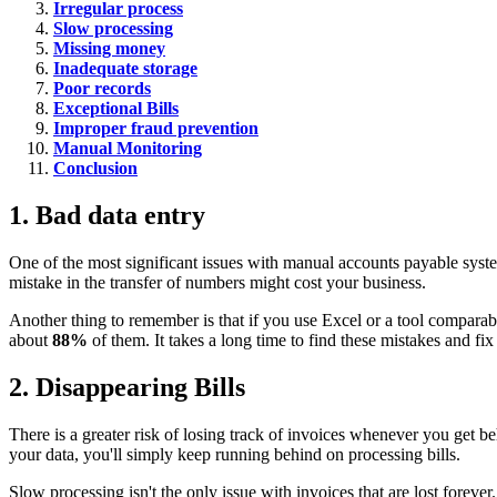
Irregular process
Slow processing
Missing money
Inadequate storage
Poor records
Exceptional Bills
Improper fraud prevention
Manual Monitoring
Conclusion
1. Bad data entry
One of the most significant issues with manual accounts payable system
mistake in the transfer of numbers might cost your business.
Another thing to remember is that if you use Excel or a tool comparabl
about
88%
of them. It takes a long time to find these mistakes and f
2. Disappearing Bills
There is a greater risk of losing track of invoices whenever you get be
your data, you'll simply keep running behind on processing bills.
Slow processing isn't the only issue with invoices that are lost forever