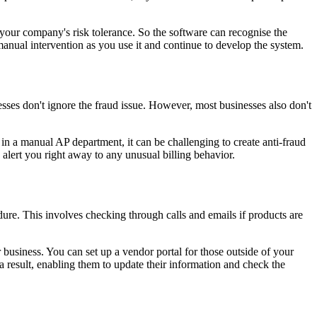
 your company's risk tolerance. So the software can recognise the
manual intervention as you use it and continue to develop the system.
esses don't ignore the fraud issue. However, most businesses also don't
 in a manual AP department, it can be challenging to create anti-fraud
 alert you right away to any unusual billing behavior.
re. This involves checking through calls and emails if products are
business. You can set up a vendor portal for those outside of your
a result, enabling them to update their information and check the