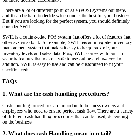
There are a lot of different point-of-sale (POS) systems out there,
and it can be hard to decide which one is the best for your business.
But if you are looking for the perfect system, you should definitely
consider SWIL.
SWIL is a cutting-edge POS system that offers a lot of features that
other systems don't. For example, SWIL has an integrated inventory
management system that makes it easy to keep track of your
inventory levels and sales data. Plus, SWIL comes with built-in
security features that make it safe to use online and in-store. In
addition, SWIL is easy to use and can be customized to fit your
specific needs.
FAQs
-
1. What are the cash handling procedures?
Cash handling procedures are important to business owners and
employees who need to ensure perfect cash flow. There are a variety
of different cash handling procedures that can be used, depending
on the business.
2. What does cash Handling mean in retail?