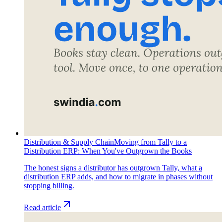
Distribution & Supply Chain
Moving from Tally to a
Distribution ERP: When You've Outgrown the Books
The honest signs a distributor has outgrown Tally, what a
distribution ERP adds, and how to migrate in phases without
stopping billing.
Read article