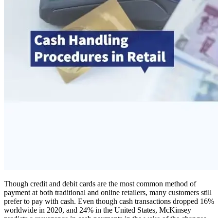
Though credit and debit cards are the most common method of
payment at both traditional and online retailers, many customers still
prefer to pay with cash. Even though cash transactions dropped 16%
worldwide in 2020, and 24% in the United States, McKinsey