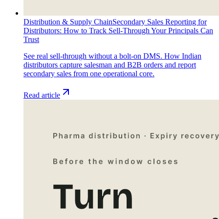
Distribution & Supply Chain
Secondary Sales Reporting for
Distributors: How to Track Sell-Through Your Principals Can
Trust
See real sell-through without a bolt-on DMS. How Indian
distributors capture salesman and B2B orders and report
secondary sales from one operational core.
Read article