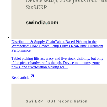
Distribution & Supply Chain
Tablet-Based Picking in the
Warehouse: How Device Setup Drives Real-Time Fulfilment
Performance
Tablet picking lifts accuracy and live stock visibility, but only
if the picker hardware fits the job. Device minimums, zone
flows, and fixed-station picking wi…
Read article