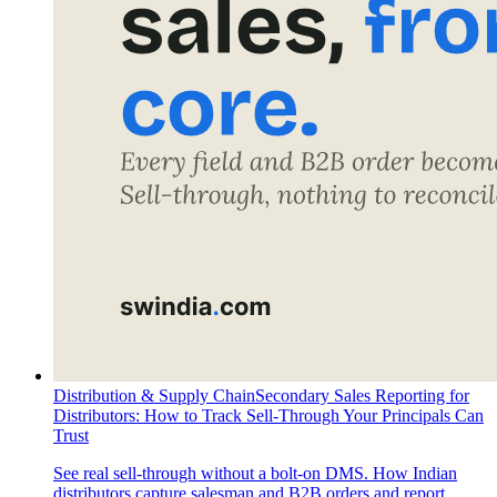
Distribution & Supply Chain
Secondary Sales Reporting for
Distributors: How to Track Sell-Through Your Principals Can
Trust
See real sell-through without a bolt-on DMS. How Indian
distributors capture salesman and B2B orders and report