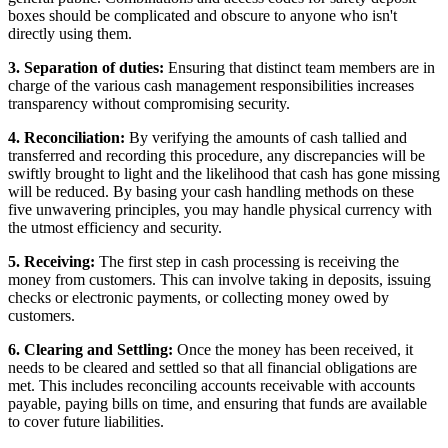
boxes should be complicated and obscure to anyone who isn't
directly using them.
3. Separation of duties:
Ensuring that distinct team members are in
charge of the various cash management responsibilities increases
transparency without compromising security.
4. Reconciliation:
By verifying the amounts of cash tallied and
transferred and recording this procedure, any discrepancies will be
swiftly brought to light and the likelihood that cash has gone missing
will be reduced. By basing your cash handling methods on these
five unwavering principles, you may handle physical currency with
the utmost efficiency and security.
5. Receiving:
The first step in cash processing is receiving the
money from customers. This can involve taking in deposits, issuing
checks or electronic payments, or collecting money owed by
customers.
6. Clearing and Settling:
Once the money has been received, it
needs to be cleared and settled so that all financial obligations are
met. This includes reconciling accounts receivable with accounts
payable, paying bills on time, and ensuring that funds are available
to cover future liabilities.