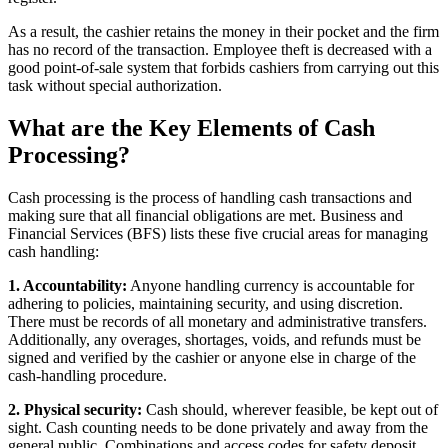
As a result, the cashier retains the money in their pocket and the firm
has no record of the transaction. Employee theft is decreased with a
good point-of-sale system that forbids cashiers from carrying out this
task without special authorization.
What are the Key Elements of Cash
Processing?
Cash processing is the process of handling cash transactions and
making sure that all financial obligations are met. Business and
Financial Services (BFS) lists these five crucial areas for managing
cash handling:
1. Accountability:
Anyone handling currency is accountable for
adhering to policies, maintaining security, and using discretion.
There must be records of all monetary and administrative transfers.
Additionally, any overages, shortages, voids, and refunds must be
signed and verified by the cashier or anyone else in charge of the
cash-handling procedure.
2. Physical security:
Cash should, wherever feasible, be kept out of
sight. Cash counting needs to be done privately and away from the
general public. Combinations and access codes for safety deposit