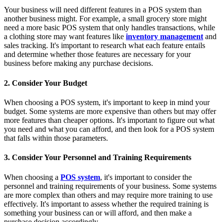
Your business will need different features in a POS system than
another business might. For example, a small grocery store might
need a more basic POS system that only handles transactions, while
a clothing store may want features like
inventory management
and
sales tracking. It's important to research what each feature entails
and determine whether those features are necessary for your
business before making any purchase decisions.
2. Consider Your Budget
When choosing a POS system, it's important to keep in mind your
budget. Some systems are more expensive than others but may offer
more features than cheaper options. It's important to figure out what
you need and what you can afford, and then look for a POS system
that falls within those parameters.
3. Consider Your Personnel and Training Requirements
When choosing a
POS system
, it's important to consider the
personnel and training requirements of your business. Some systems
are more complex than others and may require more training to use
effectively. It's important to assess whether the required training is
something your business can or will afford, and then make a
purchase decision accordingly.