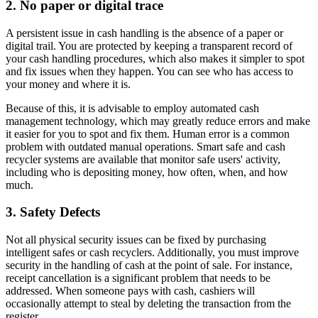
2. No paper or digital trace
A persistent issue in cash handling is the absence of a paper or
digital trail. You are protected by keeping a transparent record of
your cash handling procedures, which also makes it simpler to spot
and fix issues when they happen. You can see who has access to
your money and where it is.
Because of this, it is advisable to employ automated cash
management technology, which may greatly reduce errors and make
it easier for you to spot and fix them. Human error is a common
problem with outdated manual operations. Smart safe and cash
recycler systems are available that monitor safe users' activity,
including who is depositing money, how often, when, and how
much.
3. Safety Defects
Not all physical security issues can be fixed by purchasing
intelligent safes or cash recyclers. Additionally, you must improve
security in the handling of cash at the point of sale. For instance,
receipt cancellation is a significant problem that needs to be
addressed. When someone pays with cash, cashiers will
occasionally attempt to steal by deleting the transaction from the
register.