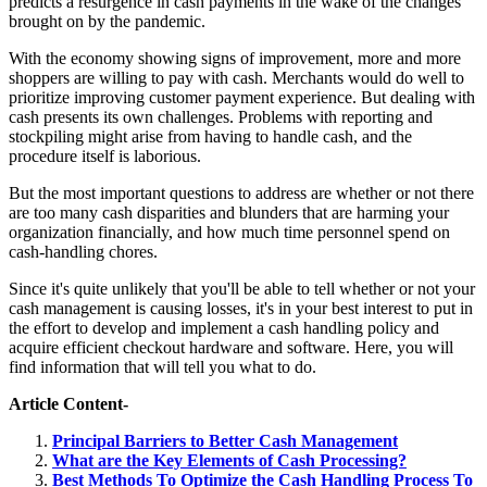
predicts a resurgence in cash payments in the wake of the changes
brought on by the pandemic.
With the economy showing signs of improvement, more and more
shoppers are willing to pay with cash. Merchants would do well to
prioritize improving customer payment experience. But dealing with
cash presents its own challenges. Problems with reporting and
stockpiling might arise from having to handle cash, and the
procedure itself is laborious.
But the most important questions to address are whether or not there
are too many cash disparities and blunders that are harming your
organization financially, and how much time personnel spend on
cash-handling chores.
Since it's quite unlikely that you'll be able to tell whether or not your
cash management is causing losses, it's in your best interest to put in
the effort to develop and implement a cash handling policy and
acquire efficient checkout hardware and software. Here, you will
find information that will tell you what to do.
Article Content-
Principal Barriers to Better Cash Management
What are the Key Elements of Cash Processing?
Best Methods To Optimize the Cash Handling Process To