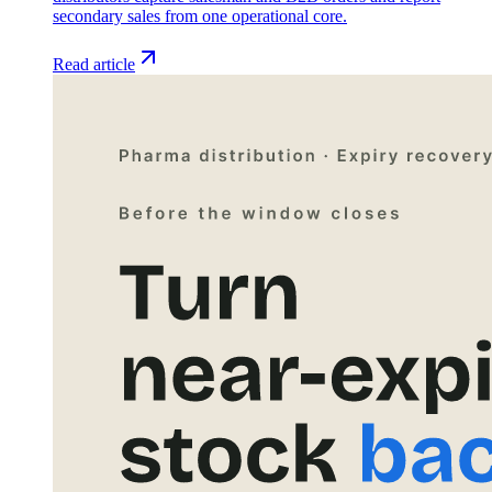
secondary sales from one operational core.
Read article