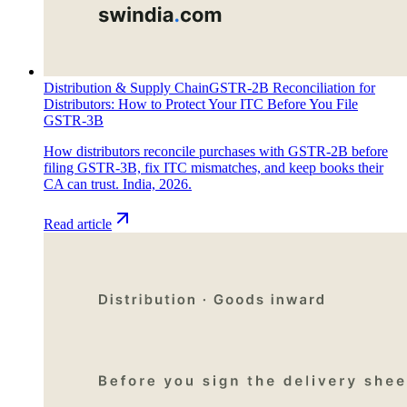
Distribution & Supply Chain
GSTR-2B Reconciliation for
Distributors: How to Protect Your ITC Before You File
GSTR-3B
How distributors reconcile purchases with GSTR-2B before
filing GSTR-3B, fix ITC mismatches, and keep books their
CA can trust. India, 2026.
Read article