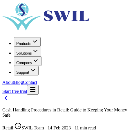
Products
Solutions
Company
Support
About
Blog
Contact
Start free trial
Cash Handling Procedures in Retail: Guide to Keeping Your Money
Safe
Retail
·
SWIL Team · 14 Feb 2023 · 11 min read