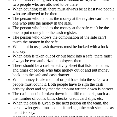
two people who are allowed to be there.
When counting cash, there must always be at least two people
who are allowed to be there.
The person who handles the money at the register can’t be the
one who puts the money in the safe.
The person who handles the money at the safe can’t be the
one to put money into the cash register.
The person who knows the combination of the safe can’t
touch the money in the safe.
When not in use, cash drawers must be locked with a lock
and key.
When cash is taken out of or put back into a safe, there must
always be two authorized employees there.
There should be a cashier activity sheet that lists the names
and times of people who take money out of and put money
back into the safe and cash drawer.
When money is taken out of or put back into the safe, two
people must count it. Both people have to sign the cash
activity sheet and say that the amount written down is correct.
The cash must be broken down into different parts, such as
the number of coins, bills, checks, credit card slips, etc.
When the cash is given to the next person on the team, the
person who gets it must count it and sign the cash sheet to say
that it is okay.