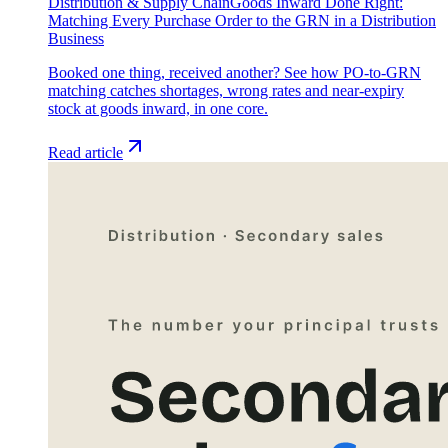
Distribution & Supply Chain
Goods Inward Done Right:
Matching Every Purchase Order to the GRN in a Distribution
Business
Booked one thing, received another? See how PO-to-GRN
matching catches shortages, wrong rates and near-expiry
stock at goods inward, in one core.
Read article