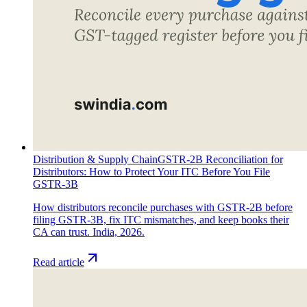
Distribution & Supply Chain
GSTR-2B Reconciliation for
Distributors: How to Protect Your ITC Before You File
GSTR-3B
How distributors reconcile purchases with GSTR-2B before
filing GSTR-3B, fix ITC mismatches, and keep books their
CA can trust. India, 2026.
Read article