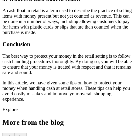
A cash float in retail is a term used to describe the practice of selling
items with money present but not yet counted as revenue. This can
be done in a number of ways, including allowing customers to pay
for items with plastic cards or slips that are then counted when the
purchase is made.
Conclusion
The best way to protect your money in the retail setting is to follow
cash handling procedures thoroughly. By doing so, you will be able
to ensure that your money is treated with respect and that it remains
safe and sound.
In this article, we have given some tips on how to protect your
money when handling cash at retail stores. These tips can help you
avoid costly mistakes and improve your overall shopping
experience.
Explore
More from the blog