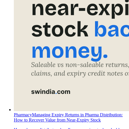
Pharmacy
Managing Expiry Returns in Pharma Distribution:
How to Recover Value from Near-Expiry Stock