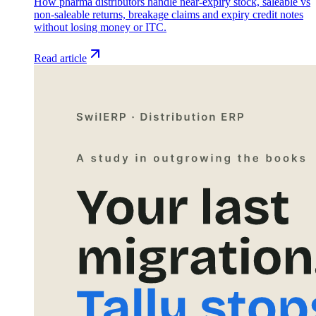
How pharma distributors handle near-expiry stock, saleable vs
non-saleable returns, breakage claims and expiry credit notes
without losing money or ITC.
Read article