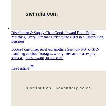
Distribution & Supply Chain
Goods Inward Done Right:
Matching Every Purchase Order to the GRN in a Distribution
Business
Booked one thing, received another? See how PO-to-GRN
matching catches shortages, wrong rates and near-expiry
stock at goods inward, in one core.
Read article