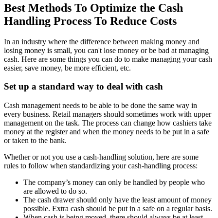
Best Methods To Optimize the Cash
Handling Process To Reduce Costs
In an industry where the difference between making money and
losing money is small, you can't lose money or be bad at managing
cash. Here are some things you can do to make managing your cash
easier, save money, be more efficient, etc.
Set up a standard way to deal with cash
Cash management needs to be able to be done the same way in
every business. Retail managers should sometimes work with upper
management on the task. The process can change how cashiers take
money at the register and when the money needs to be put in a safe
or taken to the bank.
Whether or not you use a cash-handling solution, here are some
rules to follow when standardizing your cash-handling process:
The company’s money can only be handled by people who
are allowed to do so.
The cash drawer should only have the least amount of money
possible. Extra cash should be put in a safe on a regular basis.
When cash is being moved, there should always be at least