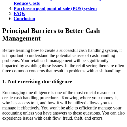
Reduce Costs
Purchase a good point-of-sale (POS) system
FAQs
Conclusion
Principal Barriers to Better Cash
Management
Before learning how to create a successful cash-handling system, it
is important to understand the potential causes of cash-handling
problems. Your retail cash management will be significantly
impacted by avoiding these issues. In the retail sector, there are often
three common concerns that result in problems with cash handling:
1. Not exercising due diligence
Encouraging due diligence is one of the most crucial reasons to
create cash handling procedures. Knowing where your money is,
who has access to it, and how it will be utilized allows you to
manage it effectively. You won't be able to efficiently manage your
accounting unless you have answers to these questions. You can also
experience issues with cash flow, fraud, theft, and errors.