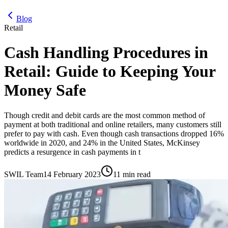
Blog
Retail
Cash Handling Procedures in
Retail: Guide to Keeping Your
Money Safe
Though credit and debit cards are the most common method of
payment at both traditional and online retailers, many customers still
prefer to pay with cash. Even though cash transactions dropped 16%
worldwide in 2020, and 24% in the United States, McKinsey
predicts a resurgence in cash payments in t
SWIL Team
14 February 2023
11 min read