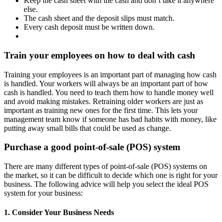
Keep the cash sheet with the cash and don’t take it anywhere
else.
The cash sheet and the deposit slips must match.
Every cash deposit must be written down.
Train your employees on how to deal with cash
Training your employees is an important part of managing how cash
is handled. Your workers will always be an important part of how
cash is handled. You need to teach them how to handle money well
and avoid making mistakes. Retraining older workers are just as
important as training new ones for the first time. This lets your
management team know if someone has bad habits with money, like
putting away small bills that could be used as change.
Purchase a good point-of-sale (POS) system
There are many different types of point-of-sale (POS) systems on
the market, so it can be difficult to decide which one is right for your
business. The following advice will help you select the ideal POS
system for your business:
1. Consider Your Business Needs