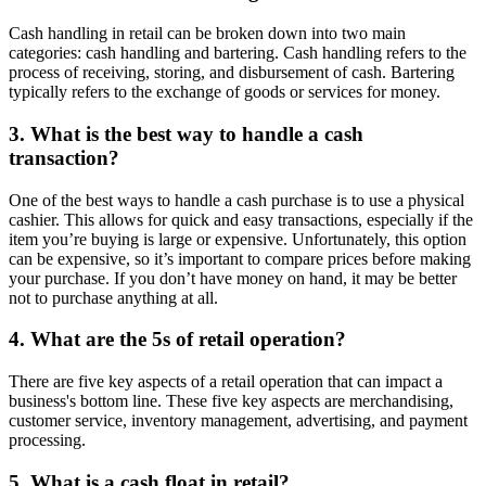
Cash handling in retail can be broken down into two main
categories: cash handling and bartering. Cash handling refers to the
process of receiving, storing, and disbursement of cash. Bartering
typically refers to the exchange of goods or services for money.
3. What is the best way to handle a cash
transaction?
One of the best ways to handle a cash purchase is to use a physical
cashier. This allows for quick and easy transactions, especially if the
item you’re buying is large or expensive. Unfortunately, this option
can be expensive, so it’s important to compare prices before making
your purchase. If you don’t have money on hand, it may be better
not to purchase anything at all.
4. What are the 5s of retail operation?
There are five key aspects of a retail operation that can impact a
business's bottom line. These five key aspects are merchandising,
customer service, inventory management, advertising, and payment
processing.
5. What is a cash float in retail?