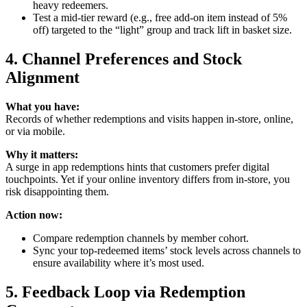
heavy redeemers.
Test a mid‑tier reward (e.g., free add‑on item instead of 5%
off) targeted to the “light” group and track lift in basket size.
4. Channel Preferences and Stock
Alignment
What you have:
Records of whether redemptions and visits happen in‑store, online,
or via mobile.
Why it matters:
A surge in app redemptions hints that customers prefer digital
touchpoints. Yet if your online inventory differs from in‑store, you
risk disappointing them.
Action now:
Compare redemption channels by member cohort.
Sync your top‑redeemed items’ stock levels across channels to
ensure availability where it’s most used.
5. Feedback Loop via Redemption