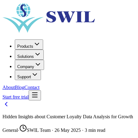
Products
Solutions
Company
Support
About
Blog
Contact
Start free trial
Hidden Insights about Customer Loyalty Data Analysis for Growth
General
·
SWIL Team · 26 May 2025 · 3 min read