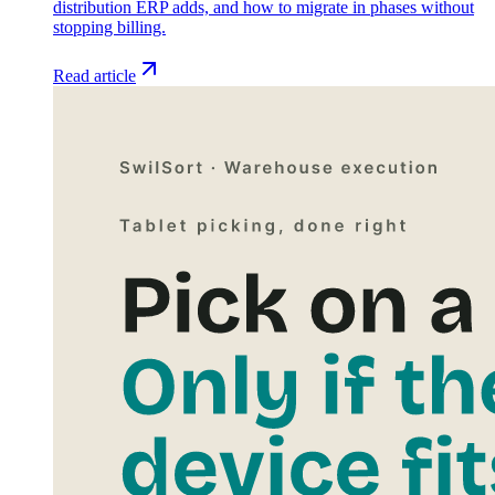
distribution ERP adds, and how to migrate in phases without
stopping billing.
Read article