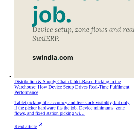
Distribution & Supply Chain
Tablet-Based Picking in the
Warehouse: How Device Setup Drives Real-Time Fulfilment
Performance
Tablet picking lifts accuracy and live stock visibility, but only
if the picker hardware fits the job. Device minimums, zone
flows, and fixed-station picking wi…
Read article