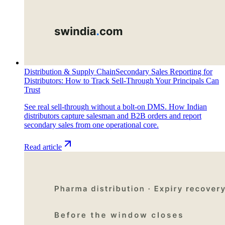
Distribution & Supply Chain
Secondary Sales Reporting for
Distributors: How to Track Sell-Through Your Principals Can
Trust
See real sell-through without a bolt-on DMS. How Indian
distributors capture salesman and B2B orders and report
secondary sales from one operational core.
Read article