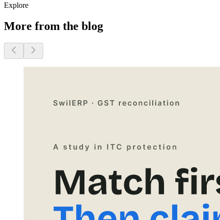
Explore
More from the blog