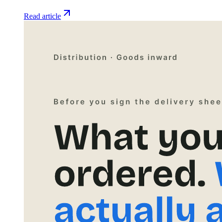
Read article