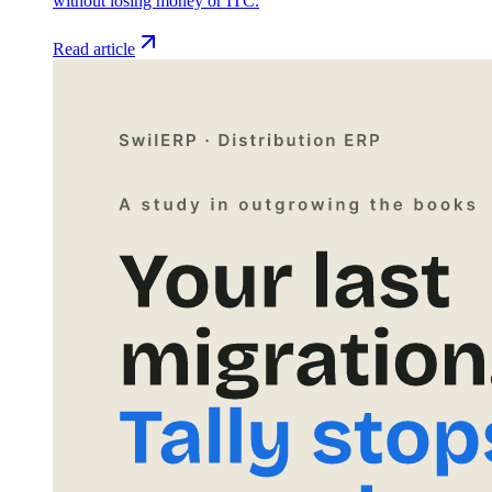
without losing money or ITC.
Read article