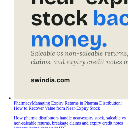
Pharmacy
Managing Expiry Returns in Pharma Distribution:
How to Recover Value from Near-Expiry Stock
How pharma distributors handle near-expiry stock, saleable vs
non-saleable returns, breakage claims and expiry credit notes