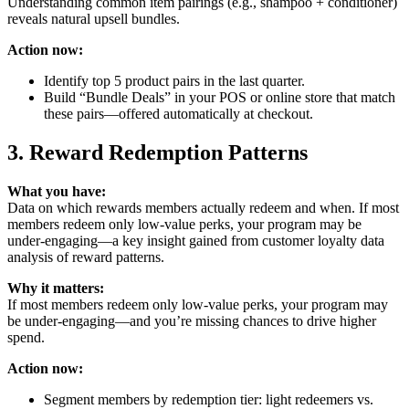
Understanding common item pairings (e.g., shampoo + conditioner)
reveals natural upsell bundles.
Action now:
Identify top 5 product pairs in the last quarter.
Build “Bundle Deals” in your POS or online store that match
these pairs—offered automatically at checkout.
3. Reward Redemption Patterns
What you have:
Data on which rewards members actually redeem and when. If most
members redeem only low-value perks, your program may be
under-engaging—a key insight gained from customer loyalty data
analysis of reward patterns.
Why it matters:
If most members redeem only low‑value perks, your program may
be under‑engaging—and you’re missing chances to drive higher
spend.
Action now:
Segment members by redemption tier: light redeemers vs.