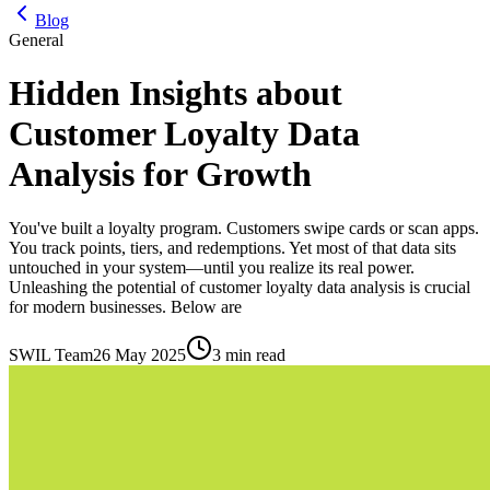
Blog
General
Hidden Insights about
Customer Loyalty Data
Analysis for Growth
You've built a loyalty program. Customers swipe cards or scan apps.
You track points, tiers, and redemptions. Yet most of that data sits
untouched in your system—until you realize its real power.
Unleashing the potential of customer loyalty data analysis is crucial
for modern businesses. Below are
SWIL Team
26 May 2025
3 min read