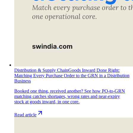
Distribution & Supply Chain
Goods Inward Done Right:
Matching Every Purchase Order to the GRN in a Distribution
Business
Booked one thing, received another? See how PO-to-GRN
matching catches shortages, wrong rates and near-expiry
stock at goods inward, in one core.
Read article