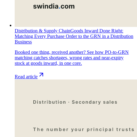
Distribution & Supply Chain
Goods Inward Done Right:
Matching Every Purchase Order to the GRN in a Distribution
Business
Booked one thing, received another? See how PO-to-GRN
matching catches shortages, wrong rates and near-expiry
stock at goods inward, in one core.
Read article