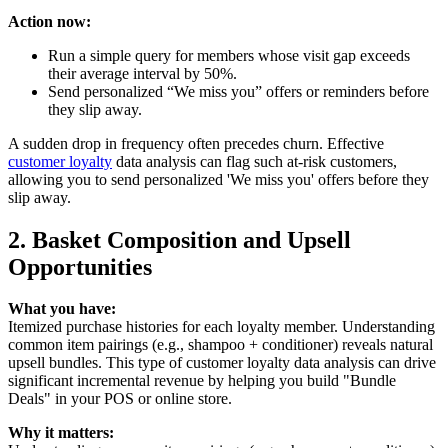
Action now:
Run a simple query for members whose visit gap exceeds
their average interval by 50%.
Send personalized “We miss you” offers or reminders before
they slip away.
A sudden drop in frequency often precedes churn. Effective
customer loyalty
data analysis can flag such at-risk customers,
allowing you to send personalized 'We miss you' offers before they
slip away.
2. Basket Composition and Upsell
Opportunities
What you have:
Itemized purchase histories for each loyalty member. Understanding
common item pairings (e.g., shampoo + conditioner) reveals natural
upsell bundles. This type of customer loyalty data analysis can drive
significant incremental revenue by helping you build "Bundle
Deals" in your POS or online store.
Why it matters: