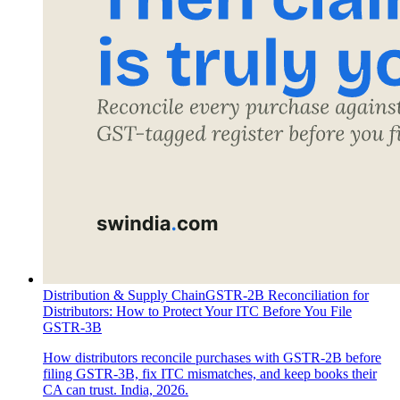
Distribution & Supply Chain
GSTR-2B Reconciliation for
Distributors: How to Protect Your ITC Before You File
GSTR-3B
How distributors reconcile purchases with GSTR-2B before
filing GSTR-3B, fix ITC mismatches, and keep books their
CA can trust. India, 2026.