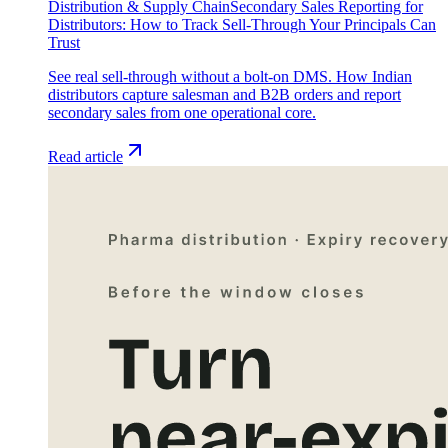
Distribution & Supply Chain
Secondary Sales Reporting for
Distributors: How to Track Sell-Through Your Principals Can
Trust
See real sell-through without a bolt-on DMS. How Indian
distributors capture salesman and B2B orders and report
secondary sales from one operational core.
Read article