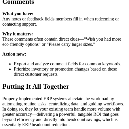
Comments
What you have:
Any notes or feedback fields members fill in when redeeming or
contacting support.
Why it matters:
These comments often contain direct clues—“Wish you had more
eco‑friendly options” or “Please carry larger sizes.”
Action now:
Export and analyze comment fields for common keywords.
Prioritize inventory or promotion changes based on these
direct customer requests.
Putting It All Together
Properly implemented ERP systems alleviate the workload by
automating routine tasks, centralizing data, and guiding workflows.
In doing so, they let your existing team handle more volume with
greater accuracy—delivering a powerful, tangible ROI that goes
beyond efficiency and directly into headcount savings, which is
essentially ERP headcount reduction.