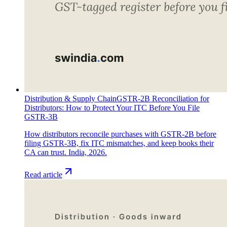
Distribution & Supply Chain
GSTR-2B Reconciliation for
Distributors: How to Protect Your ITC Before You File
GSTR-3B
How distributors reconcile purchases with GSTR-2B before
filing GSTR-3B, fix ITC mismatches, and keep books their
CA can trust. India, 2026.
Read article