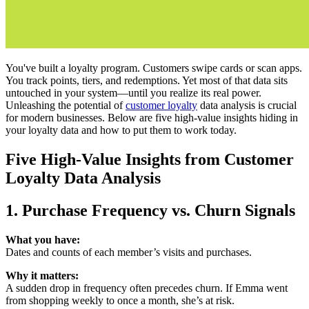
You've built a loyalty program. Customers swipe cards or scan apps.
You track points, tiers, and redemptions. Yet most of that data sits
untouched in your system—until you realize its real power.
Unleashing the potential of
customer loyalty
data analysis is crucial
for modern businesses. Below are five high-value insights hiding in
your loyalty data and how to put them to work today.
Five High-Value Insights from
Customer
Loyalty Data Analysis
1. Purchase Frequency vs. Churn Signals
What you have:
Dates and counts of each member’s visits and purchases.
Why it matters:
A sudden drop in frequency often precedes churn. If Emma went
from shopping weekly to once a month, she’s at risk.