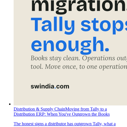
Distribution & Supply Chain
Moving from Tally to a
Distribution ERP: When You've Outgrown the Books
The honest signs a distributor has outgrown Tally, what a