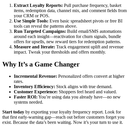
Extract Loyalty Reports:
Pull purchase frequency, basket
items, redemption data, channel mix, and comment fields from
your CRM or POS.
Use Simple Tools:
Even basic spreadsheet pivots or free BI
tools can reveal the patterns above.
Run Targeted Campaigns:
Build email/SMS automations
around each insight—reactivation for churn signals, bundle
offers for upsells, new reward tiers for redemption patterns.
Measure and Iterate:
Track engagement uplift and revenue
impact. Tweak your thresholds and offers monthly.
Why It’s a Game Changer
Incremental Revenue:
Personalized offers convert at higher
rates.
Inventory Efficiency:
Stock aligns with true demand.
Customer Experience:
Shoppers feel heard and valued.
Faster ROI:
You’re using data you already have—no new
systems needed.
Start today
by exporting your loyalty frequency report. Look for
that first early‑warning gap—reach out before customers forget you
exist. Because the data’s been waiting. Now it’s your turn to use it.