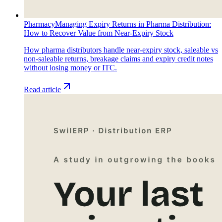
Pharmacy
Managing Expiry Returns in Pharma Distribution:
How to Recover Value from Near-Expiry Stock
How pharma distributors handle near-expiry stock, saleable vs
non-saleable returns, breakage claims and expiry credit notes
without losing money or ITC.
Read article