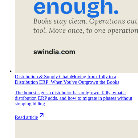
Distribution & Supply Chain
Moving from Tally to a
Distribution ERP: When You've Outgrown the Books
The honest signs a distributor has outgrown Tally, what a
distribution ERP adds, and how to migrate in phases without
stopping billing.
Read article