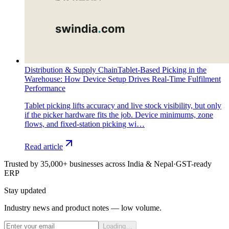
Distribution & Supply Chain
Tablet-Based Picking in the
Warehouse: How Device Setup Drives Real-Time Fulfilment
Performance
Tablet picking lifts accuracy and live stock visibility, but only
if the picker hardware fits the job. Device minimums, zone
flows, and fixed-station picking wi…
Read article
Trusted by 35,000+ businesses across India & Nepal
·
GST-ready
ERP
Stay updated
Industry news and product notes — low volume.
Loading…