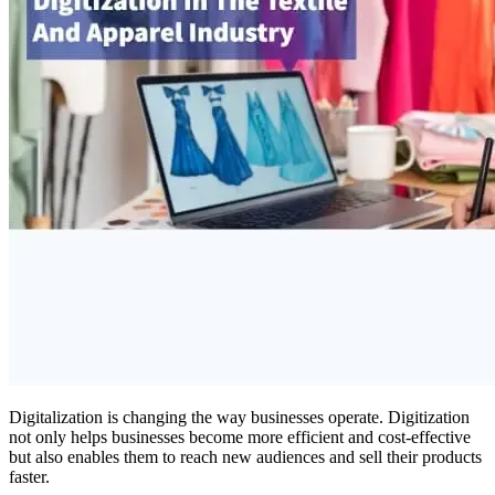
Digitalization is changing the way businesses operate. Digitization
not only helps businesses become more efficient and cost-effective
but also enables them to reach new audiences and sell their products
faster.