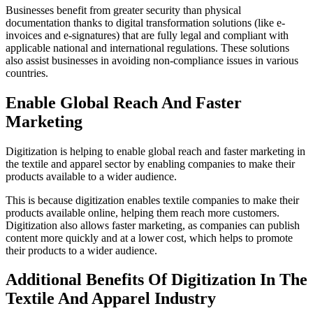
Businesses benefit from greater security than physical
documentation thanks to digital transformation solutions (like e-
invoices and e-signatures) that are fully legal and compliant with
applicable national and international regulations. These solutions
also assist businesses in avoiding non-compliance issues in various
countries.
Enable Global Reach And Faster
Marketing
Digitization is helping to enable global reach and faster marketing in
the textile and apparel sector by enabling companies to make their
products available to a wider audience.
This is because digitization enables textile companies to make their
products available online, helping them reach more customers.
Digitization also allows faster marketing, as companies can publish
content more quickly and at a lower cost, which helps to promote
their products to a wider audience.
Additional Benefits Of Digitization In The
Textile And Apparel Industry