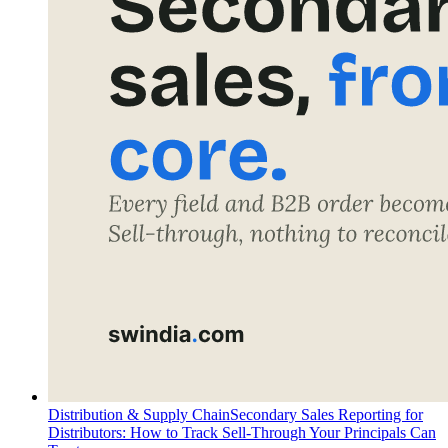
Distribution & Supply Chain
Secondary Sales Reporting for
Distributors: How to Track Sell-Through Your Principals Can