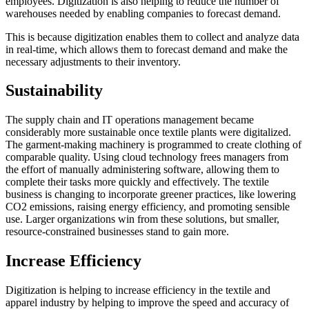
employees. Digitization is also helping to reduce the number of
warehouses needed by enabling companies to forecast demand.
This is because digitization enables them to collect and analyze data
in real-time, which allows them to forecast demand and make the
necessary adjustments to their inventory.
Sustainability
The supply chain and IT operations management became
considerably more sustainable once textile plants were digitalized.
The garment-making machinery is programmed to create clothing of
comparable quality. Using cloud technology frees managers from
the effort of manually administering software, allowing them to
complete their tasks more quickly and effectively. The textile
business is changing to incorporate greener practices, like lowering
CO2 emissions, raising energy efficiency, and promoting sensible
use. Larger organizations win from these solutions, but smaller,
resource-constrained businesses stand to gain more.
Increase Efficiency
Digitization is helping to increase efficiency in the textile and
apparel industry by helping to improve the speed and accuracy of