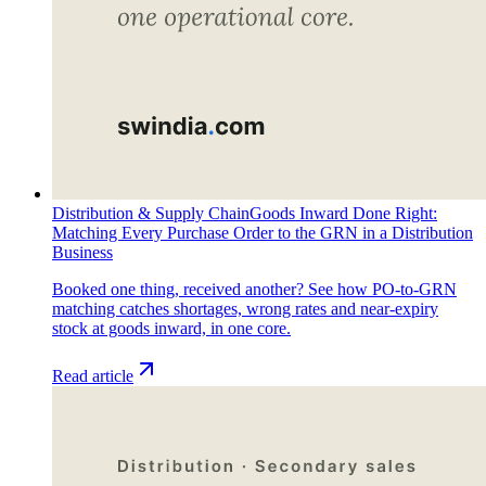
Distribution & Supply Chain
Goods Inward Done Right:
Matching Every Purchase Order to the GRN in a Distribution
Business
Booked one thing, received another? See how PO-to-GRN
matching catches shortages, wrong rates and near-expiry
stock at goods inward, in one core.
Read article