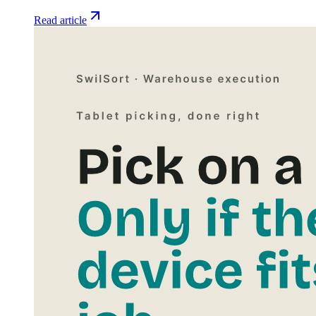
Read article