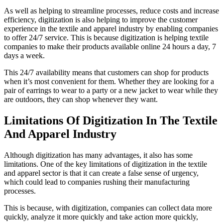
As well as helping to streamline processes, reduce costs and increase
efficiency, digitization is also helping to improve the customer
experience in the textile and apparel industry by enabling companies
to offer 24/7 service. This is because digitization is helping textile
companies to make their products available online 24 hours a day, 7
days a week.
This 24/7 availability means that customers can shop for products
when it’s most convenient for them. Whether they are looking for a
pair of earrings to wear to a party or a new jacket to wear while they
are outdoors, they can shop whenever they want.
Limitations Of Digitization In The Textile
And Apparel Industry
Although digitization has many advantages, it also has some
limitations. One of the key limitations of digitization in the textile
and apparel sector is that it can create a false sense of urgency,
which could lead to companies rushing their manufacturing
processes.
This is because, with digitization, companies can collect data more
quickly, analyze it more quickly and take action more quickly,