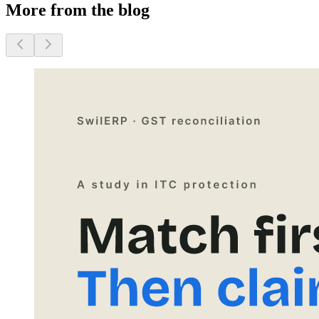
More from the blog