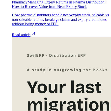
Pharmacy
Managing Expiry Returns in Pharma Distribution:
How to Recover Value from Near-Expiry Stock
How pharma distributors handle near-expiry stock, saleable vs
non-saleable returns, breakage claims and expiry credit notes
without losing money or ITC.
Read article