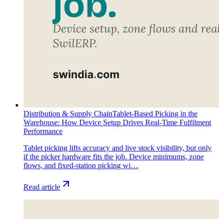
Distribution & Supply Chain
Tablet-Based Picking in the
Warehouse: How Device Setup Drives Real-Time Fulfilment
Performance
Tablet picking lifts accuracy and live stock visibility, but only
if the picker hardware fits the job. Device minimums, zone
flows, and fixed-station picking wi…
Read article