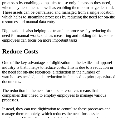
processes by enabling companies to use only the assets they need,
when they need them, as well as enabling them to manage demand.
These assets can be centralized and managed from a single location,
which helps to streamline processes by reducing the need for on-site
resources and manual data entry.
Digitization is also helping to streamline processes by reducing the
need for manual work, such as measuring and folding fabric, so that
employees can focus on more important tasks.
Reduce Costs
One of the key advantages of digitization in the textile and apparel
industry is that it helps to reduce costs. This is due to a reduction in
the need for on-site resources, a reduction in the number of
warehouses needed, and a reduction in the need to print paper-based
documents.
The reduction in the need for on-site resources means that
companies don’t need to employ employees to manage various
processes.
Instead, they can use digitization to centralize these processes and
manage them remotely, which reduces the need for on-site