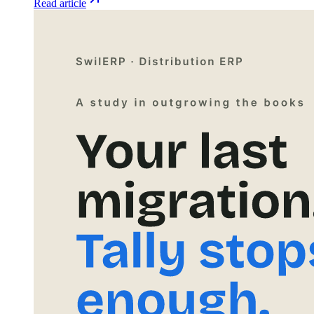
Read article