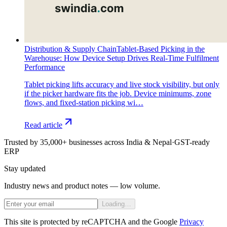
Distribution & Supply Chain
Tablet-Based Picking in the
Warehouse: How Device Setup Drives Real-Time Fulfilment
Performance
Tablet picking lifts accuracy and live stock visibility, but only
if the picker hardware fits the job. Device minimums, zone
flows, and fixed-station picking wi…
Read article
Trusted by 35,000+ businesses across India & Nepal
·
GST-ready
ERP
Stay updated
Industry news and product notes — low volume.
Loading…
This site is protected by reCAPTCHA and the Google
Privacy