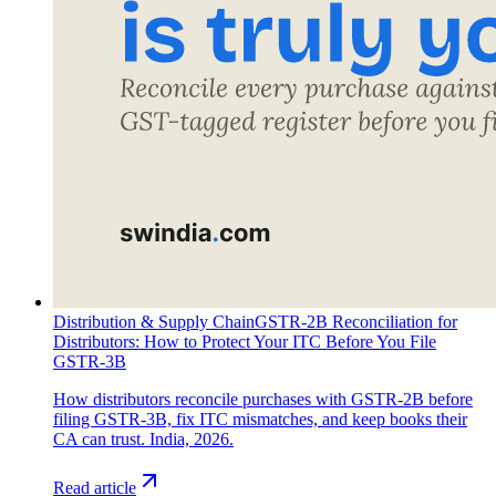
Distribution & Supply Chain
GSTR-2B Reconciliation for
Distributors: How to Protect Your ITC Before You File
GSTR-3B
How distributors reconcile purchases with GSTR-2B before
filing GSTR-3B, fix ITC mismatches, and keep books their
CA can trust. India, 2026.
Read article