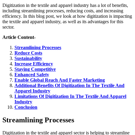
Digitization in the textile and apparel industry has a lot of benefits,
including streamlining processes, reducing costs, and increasing
efficiency. In this blog post, we look at how digitization is impacting
the textile and apparel industry, as well as its advantages for this
sector.
Article Content-
Streamlining Processes
Reduce Costs
Sustainability
Increase Efficiency
Staying Competitive
Enhanced Safety
Enable Global Reach And Faster Marketing
Additional Benefits Of Digitization In The Textile And
Apparel Industry
Limitations Of Digitization In The Textile And Apparel
Industry
Conclusion
Streamlining Processes
Digitization in the textile and apparel sector is helping to streamline