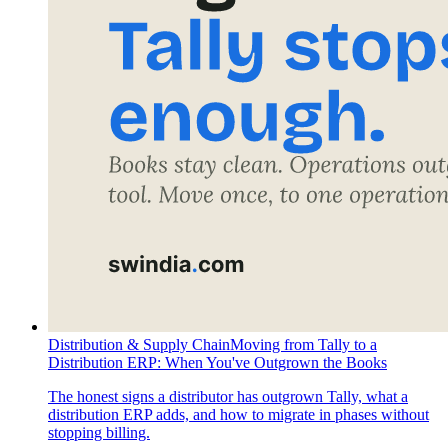
Distribution & Supply Chain
Moving from Tally to a
Distribution ERP: When You've Outgrown the Books
The honest signs a distributor has outgrown Tally, what a
distribution ERP adds, and how to migrate in phases without
stopping billing.