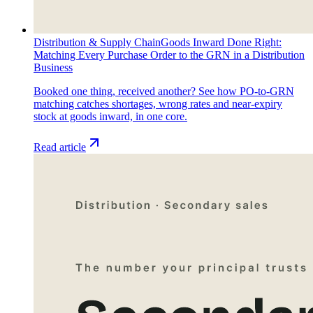
Distribution & Supply Chain
Goods Inward Done Right:
Matching Every Purchase Order to the GRN in a Distribution
Business
Booked one thing, received another? See how PO-to-GRN
matching catches shortages, wrong rates and near-expiry
stock at goods inward, in one core.
Read article