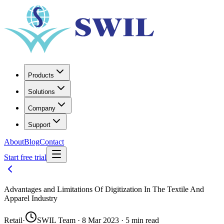
Products
Solutions
Company
Support
About
Blog
Contact
Start free trial
Advantages and Limitations Of Digitization In The Textile And
Apparel Industry
Retail
·
SWIL Team · 8 Mar 2023 · 5 min read