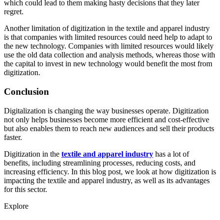
which could lead to them making hasty decisions that they later
regret.
Another limitation of digitization in the textile and apparel industry
is that companies with limited resources could need help to adapt to
the new technology. Companies with limited resources would likely
use the old data collection and analysis methods, whereas those with
the capital to invest in new technology would benefit the most from
digitization.
Conclusion
Digitalization is changing the way businesses operate. Digitization
not only helps businesses become more efficient and cost-effective
but also enables them to reach new audiences and sell their products
faster.
Digitization in the
textile and apparel industry
has a lot of
benefits, including streamlining processes, reducing costs, and
increasing efficiency. In this blog post, we look at how digitization is
impacting the textile and apparel industry, as well as its advantages
for this sector.
Explore