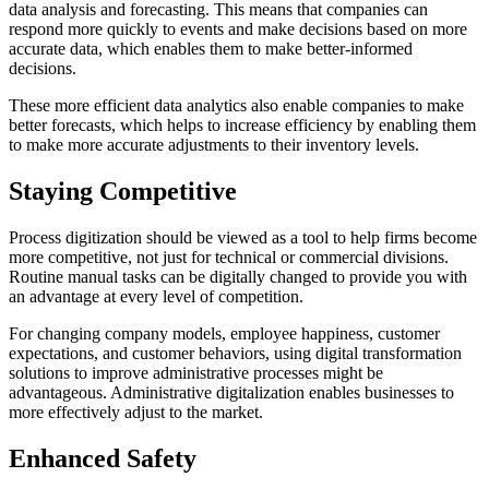
data analysis and forecasting. This means that companies can
respond more quickly to events and make decisions based on more
accurate data, which enables them to make better-informed
decisions.
These more efficient data analytics also enable companies to make
better forecasts, which helps to increase efficiency by enabling them
to make more accurate adjustments to their inventory levels.
Staying Competitive
Process digitization should be viewed as a tool to help firms become
more competitive, not just for technical or commercial divisions.
Routine manual tasks can be digitally changed to provide you with
an advantage at every level of competition.
For changing company models, employee happiness, customer
expectations, and customer behaviors, using digital transformation
solutions to improve administrative processes might be
advantageous. Administrative digitalization enables businesses to
more effectively adjust to the market.
Enhanced Safety