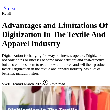
Blog
Retail
Advantages and Limitations Of
Digitization In The Textile And
Apparel Industry
Digitalization is changing the way businesses operate. Digitization
not only helps businesses become more efficient and cost-effective
but also enables them to reach new audiences and sell their products
faster. Digitization in the textile and apparel industry has a lot of
benefits, including strea
SWIL Team
8 March 2023
5 min read