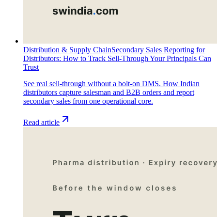
Distribution & Supply Chain
Secondary Sales Reporting for
Distributors: How to Track Sell-Through Your Principals Can
Trust
See real sell-through without a bolt-on DMS. How Indian
distributors capture salesman and B2B orders and report
secondary sales from one operational core.
Read article