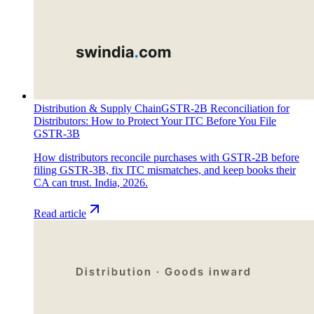
Distribution & Supply Chain
GSTR-2B Reconciliation for
Distributors: How to Protect Your ITC Before You File
GSTR-3B
How distributors reconcile purchases with GSTR-2B before
filing GSTR-3B, fix ITC mismatches, and keep books their
CA can trust. India, 2026.
Read article