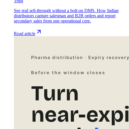
Trust
See real sell-through without a bolt-on DMS. How Indian
distributors capture salesman and B2B orders and report
secondary sales from one operational core.
Read article