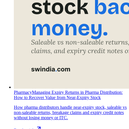
Pharmacy
Managing Expiry Returns in Pharma Distribution:
How to Recover Value from Near-Expiry Stock
How pharma distributors handle near-expiry stock, saleable vs
non-saleable returns, breakage claims and expiry credit notes
without losing money or ITC.