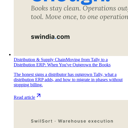
Distribution & Supply Chain
Moving from Tally to a
Distribution ERP: When You've Outgrown the Books
The honest signs a distributor has outgrown Tally, what a
distribution ERP adds, and how to migrate in phases without
stopping billing.
Read article