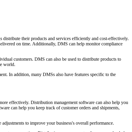
istribute their products and services efficiently and cost-effectively.
 delivered on time. Additionally, DMS can help monitor compliance
ividual customers. DMS can also be used to distribute products to
he world.
ment. In addition, many DMSs also have features specific to the
more effectively. Distribution management software can also help you
oftware can help you keep track of customer orders and shipments,
ke adjustments to improve your business's overall performance.