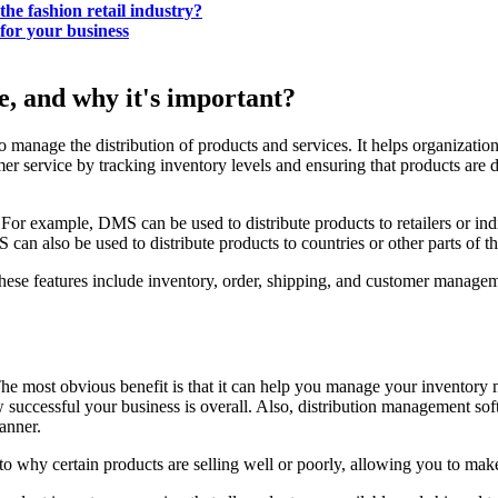
he fashion retail industry?
for your business
, and why it's important?
nage the distribution of products and services. It helps organizations d
er service by tracking inventory levels and ensuring that products are
For example, DMS can be used to distribute products to retailers or ind
can also be used to distribute products to countries or other parts of t
 These features include inventory, order, shipping, and customer manage
he most obvious benefit is that it can help you manage your inventory 
ow successful your business is overall. Also, distribution management s
manner.
nto why certain products are selling well or poorly, allowing you to ma