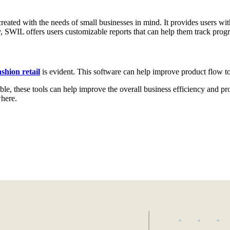
reated with the needs of small businesses in mind. It provides users with
y, SWIL offers users customizable reports that can help them track prog
shion retail
is evident. This software can help improve product flow t
 these tools can help improve the overall business efficiency and profit
where.