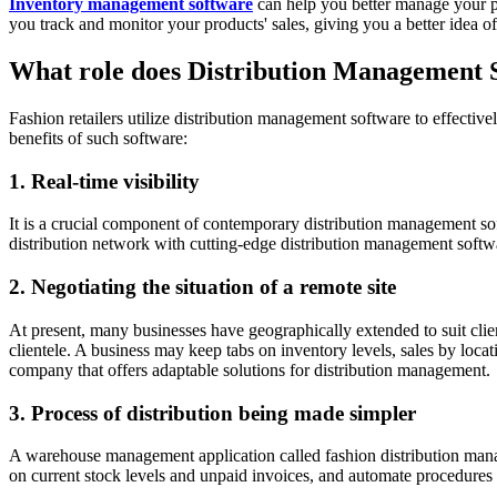
Inventory management software
can help you better manage your pr
you track and monitor your products' sales, giving you a better idea o
What role does Distribution Management So
Fashion retailers utilize distribution management software to effective
benefits of such software:
1. Real-time visibility
It is a crucial component of contemporary distribution management soft
distribution network with cutting-edge distribution management softwa
2. Negotiating the situation of a remote site
At present, many businesses have geographically extended to suit cli
clientele. A business may keep tabs on inventory levels, sales by loc
company that offers adaptable solutions for distribution management.
3. Process of distribution being made simpler
A warehouse management application called fashion distribution manag
on current stock levels and unpaid invoices, and automate procedures 