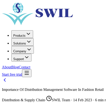
Products
Solutions
Company
Support
About
Blog
Contact
Start free trial
Importance Of Distribution Management Software In Fashion Retail
Distribution & Supply Chain
·
SWIL Team · 14 Feb 2023 · 6 min 