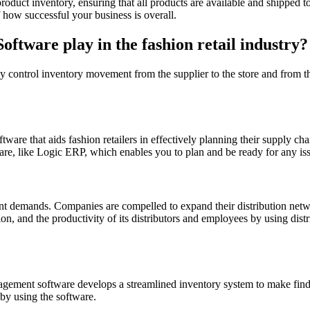
oduct inventory, ensuring that all products are available and shipped 
f how successful your business is overall.
ftware play in the fashion retail industry?
ly control inventory movement from the supplier to the store and from th
ware that aids fashion retailers in effectively planning their supply ch
re, like Logic ERP, which enables you to plan and be ready for any iss
ent demands. Companies are compelled to expand their distribution netw
ation, and the productivity of its distributors and employees by using d
ement software develops a streamlined inventory system to make finding
by using the software.