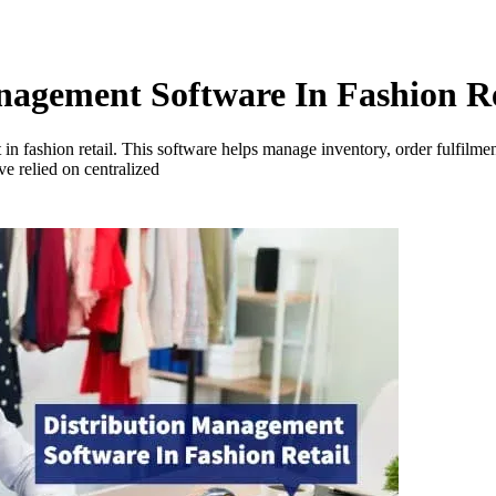
nagement Software In Fashion Re
in fashion retail. This software helps manage inventory, order fulfilm
ve relied on centralized