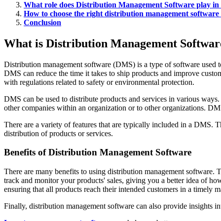
What role does Distribution Management Software play in t
How to choose the right distribution management software 
Conclusion
What is Distribution Management Software
Distribution management software (DMS) is a type of software used to ma
DMS can reduce the time it takes to ship products and improve custom
with regulations related to safety or environmental protection.
DMS can be used to distribute products and services in various ways. 
other companies within an organization or to other organizations. DMS 
There are a variety of features that are typically included in a DMS.
distribution of products or services.
Benefits of Distribution Management Software
There are many benefits to using distribution management software. T
track and monitor your products' sales, giving you a better idea of h
ensuring that all products reach their intended customers in a timely 
Finally, distribution management software can also provide insights i