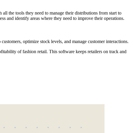
 all the tools they need to manage their distributions from start to
ress and identify areas where they need to improve their operations.
o customers, optimize stock levels, and manage customer interactions.
ability of fashion retail. This software keeps retailers on track and