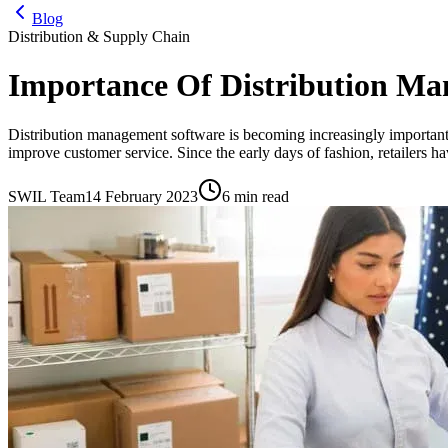
Blog
Distribution & Supply Chain
Importance Of Distribution Ma
Distribution management software is becoming increasingly important 
improve customer service. Since the early days of fashion, retailers ha
SWIL Team
14 February 2023
6 min read