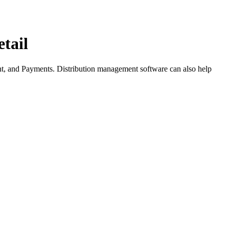
tail
ent, and Payments. Distribution management software can also help