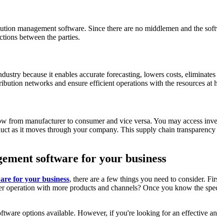
ribution management software. Since there are no middlemen and the so
ctions between the parties.
dustry because it enables accurate forecasting, lowers costs, eliminate
tion networks and ensure efficient operations with the resources at ha
low from manufacturer to consumer and vice versa. You may access inve
roduct as it moves through your company. This supply chain transparenc
gement software for your business
are for your business
, there are a few things you need to consider. Fi
er operation with more products and channels? Once you know the specifi
tware options available. However, if you're looking for an effective an