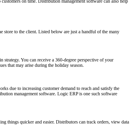
to customers on time. Distribution management software can also help
e store to the client. Listed below are just a handful of the many
ain strategy. You can receive a 360-degree perspective of your
ues that may arise during the holiday season.
orks due to increasing customer demand to reach and satisfy the
istribution management software. Logic ERP is one such software
 things quicker and easier. Distributors can track orders, view data