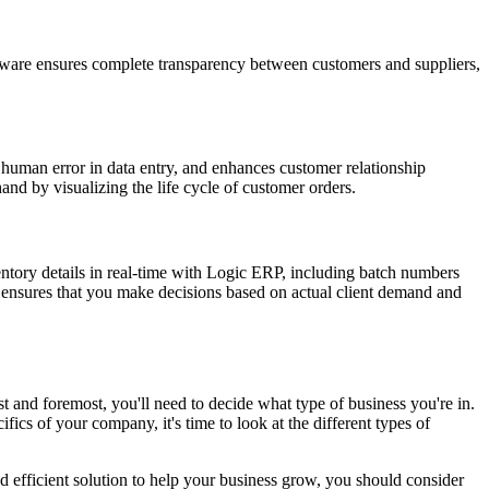
ftware ensures complete transparency between customers and suppliers,
s human error in data entry, and enhances customer relationship
nd by visualizing the life cycle of customer orders.
ntory details in real-time with Logic ERP, including batch numbers
y ensures that you make decisions based on actual client demand and
rst and foremost, you'll need to decide what type of business you're in.
cs of your company, it's time to look at the different types of
d efficient solution to help your business grow, you should consider