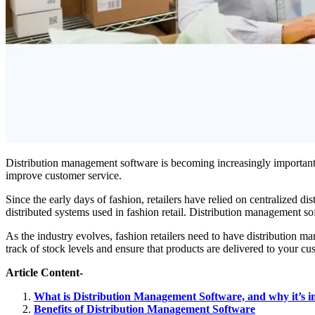
Distribution management software is becoming increasingly important 
improve customer service.
Since the early days of fashion, retailers have relied on centralized 
distributed systems used in fashion retail. Distribution management 
As the industry evolves, fashion retailers need to have distribution
track of stock levels and ensure that products are delivered to your cu
Article Content-
What is Distribution Management Software, and why it’s 
Benefits of Distribution Management Software