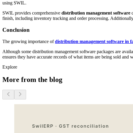
using SWIL.
SWIL provides comprehensive
distribution management software
c
finish, including inventory tracking and order processing. Additionall
Conclusion
The growing importance of
distribution management software in fa
Although some distribution management software packages are available,
ensures they have accurate records of what items are being sold and 
Explore
More from the blog