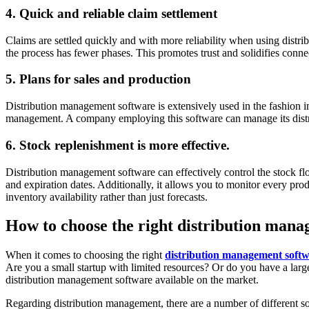
4. Quick and reliable claim settlement
Claims are settled quickly and with more reliability when using dist
the process has fewer phases. This promotes trust and solidifies conne
5. Plans for sales and production
Distribution management software is extensively used in the fashion in
management. A company employing this software can manage its distribu
6. Stock replenishment is more effective.
Distribution management software can effectively control the stock f
and expiration dates. Additionally, it allows you to monitor every p
inventory availability rather than just forecasts.
How to choose the right distribution mana
When it comes to choosing the right
distribution management softw
Are you a small startup with limited resources? Or do you have a larg
distribution management software available on the market.
Regarding distribution management, there are a number of different sof