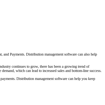
ent, and Payments. Distribution management software can also help
industry continues to grow, there has been a growing trend of
e demand, which can lead to increased sales and bottom-line success.
age payments. Distribution management software can help you keep