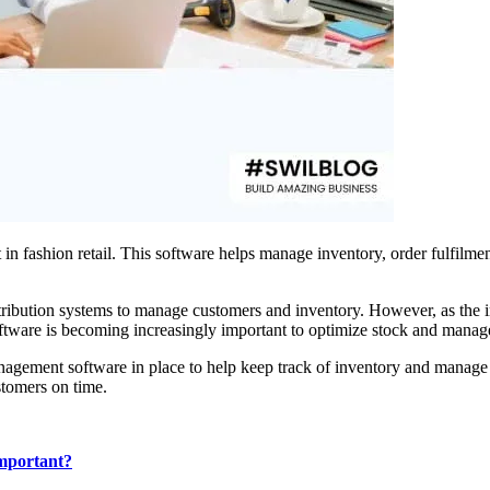
in fashion retail. This software helps manage inventory, order fulfilm
distribution systems to manage customers and inventory. However, as the 
software is becoming increasingly important to optimize stock and manag
 management software in place to help keep track of inventory and man
stomers on time.
important?