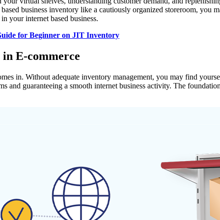
n your virtual shelves, understanding customer demand, and replenishin
based business inventory like a cautiously organized storeroom, you ma
in your internet based business.
uide for Beginner on JIT Inventory
t in E-commerce
omes in. Without adequate inventory management, you may find yourself una
ams and guaranteeing a smooth internet business activity. The foundatio