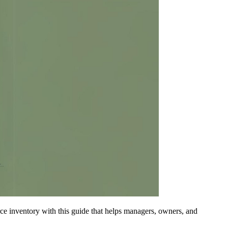
rce inventory with this guide that helps managers, owners, and