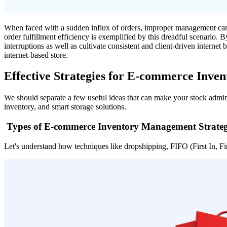
When faced with a sudden influx of orders, improper management can r
order fulfillment efficiency is exemplified by this dreadful scenario. 
interruptions as well as cultivate consistent and client-driven interne
internet-based store.
Effective Strategies for E-commerce Inv
We should separate a few useful ideas that can make your stock admini
inventory, and smart storage solutions.
Types of E-commerce Inventory Management Strateg
Let's understand how techniques like dropshipping, FIFO (First In, Firs