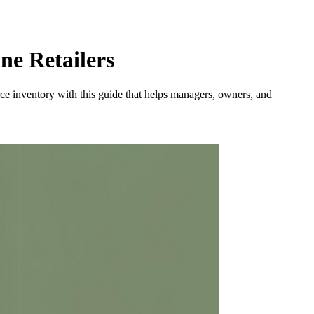
e Retailers
rce inventory with this guide that helps managers, owners, and