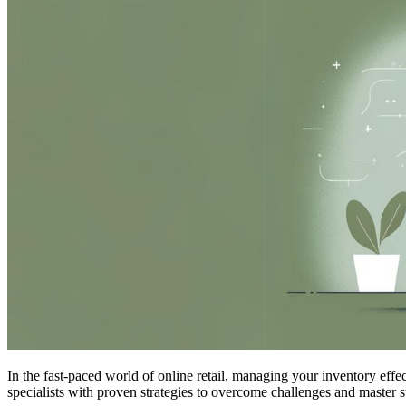
In the fast-paced world of online retail, managing your inventory effe
specialists with proven strategies to overcome challenges and master 