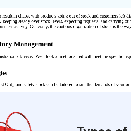
esult in chaos, with products going out of stock and customers left di
By keeping steady over stock levels, expecting requests, and carrying ou
t business activity. Generally, the cautious organization of stock is the
entory Management
stration a breeze. We'll look at methods that will meet the specific re
ies
t Out), and safety stock can be tailored to suit the demands of your onl