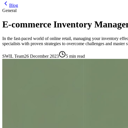
Blog
General
E-commerce Inventory Manageme
In the fast-paced world of online retail, managing your inventory effe
specialists with proven strategies to overcome challenges and master s
SWIL Team
26 December 2023
5 min read