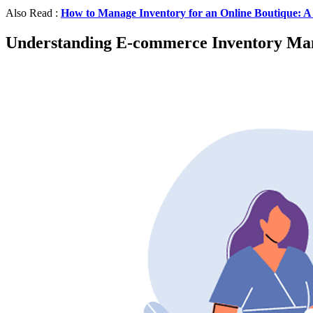
Also Read :
How to Manage Inventory for an Online Boutique: A
Understanding E-commerce Inventory M