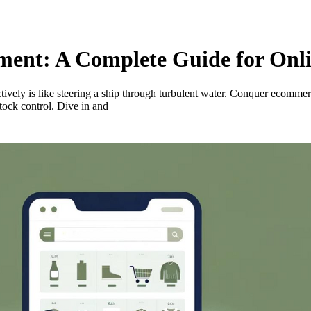
nt: A Complete Guide for Onlin
ctively is like steering a ship through turbulent water. Conquer ecomme
tock control. Dive in and