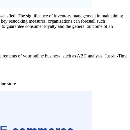
ssatisfied. The significance of inventory management in maintaining
t key restocking measures, organizations can forestall such
 way to guarantee consumer loyalty and the general outcome of an
quirements of your online business, such as ABC analysis, Just-in-Time
ine store.