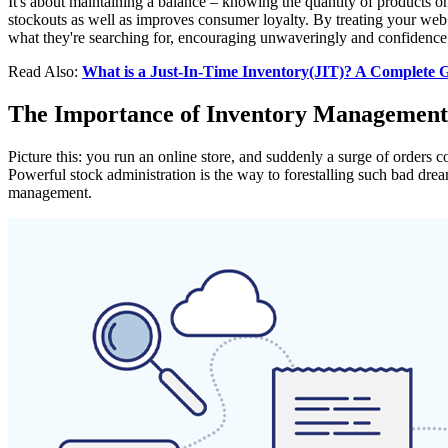
It's about maintaining a balance – knowing the quantity of products o
stockouts as well as improves consumer loyalty. By treating your web 
what they're searching for, encouraging unwaveringly and confidence 
Read Also:
What is a Just-In-Time Inventory(JIT)? A Complete G
The Importance of Inventory Managemen
Picture this: you run an online store, and suddenly a surge of orders c
Powerful stock administration is the way to forestalling such bad dre
management.