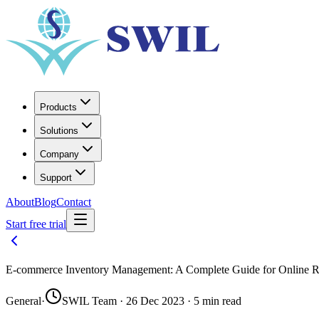
Products
Solutions
Company
Support
About
Blog
Contact
Start free trial
E-commerce Inventory Management: A Complete Guide for Online Re
General
·
SWIL Team · 26 Dec 2023 · 5 min read