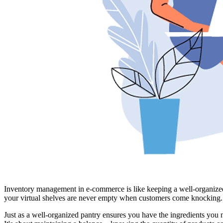
Inventory management in e-commerce is like keeping a well-organized p
your virtual shelves are never empty when customers come knocking.
Just as a well-organized pantry ensures you have the ingredients you 