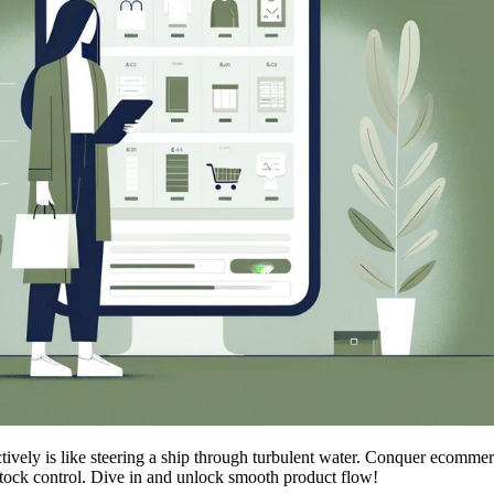
ctively is like steering a ship through turbulent water. Conquer ecomme
stock control. Dive in and unlock smooth product flow!