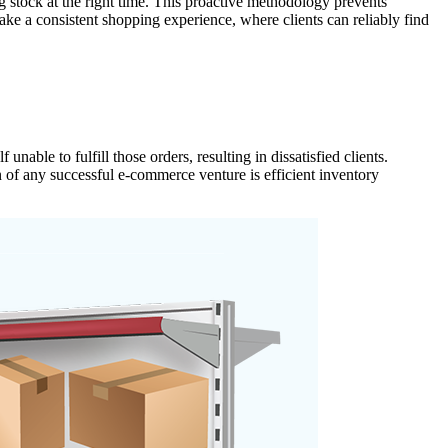
g stock at the right time. This proactive methodology prevents
ke a consistent shopping experience, where clients can reliably find
ble to fulfill those orders, resulting in dissatisfied clients.
n of any successful e-commerce venture is efficient inventory