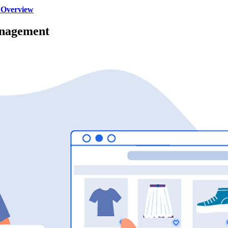
 Overview
anagement