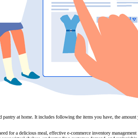
antry at home. It includes following the items you have, the amount yo
need for a delicious meal, effective e-commerce inventory management g