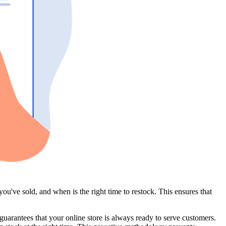
u've sold, and when is the right time to restock. This ensures that
uarantees that your online store is always ready to serve customers.