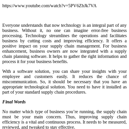
https://www.youtube.com/watch?v=5PV6ZbJk7VA
Everyone understands that now technology is an integral part of any
business. Without it, no one can imagine error-free business
processing. Technology streamlines the operations and facilitates
business by cutting costs and improving efficiency. It offers a
positive impact on your supply chain management. For business
enhancement, business owners are now integrated with a supply
chain planning software. It helps to gather the right information and
process it for your business benefits.
With a software solution, you can share your insights with your
employee and customers easily. It reduces the chance of
miscommunication. So, it should be necessary that you have an
appropriate technological solution. You need to have it installed as
part of your standard supply chain procedures.
Final Words
No matter which type of business you’re running, the supply chain
must be your main concern. Thus, improving supply chain
efficiency is a vital and continuous process. It needs to be measured,
reviewed, and tweaked to stay effective.