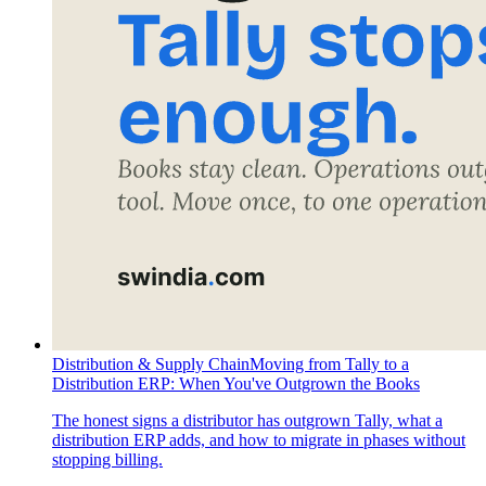
Distribution & Supply Chain
Moving from Tally to a
Distribution ERP: When You've Outgrown the Books
The honest signs a distributor has outgrown Tally, what a
distribution ERP adds, and how to migrate in phases without
stopping billing.