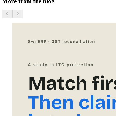
More from the blog