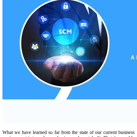
What we have learned so far from the state of our current business