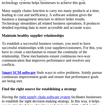
technology systems helps businesses to achieve this goal.
Many supply chains function to carry too many products at a time,
leading to cost and inefficiency. A software solution gives the
business a management structure to deliver better results.
Technology streamlines all related business operations. It produces
detailed reporting data in more accessible and accurate ways.
Maintain healthy supplier relationships
To establish a successful business venture, you need to have
successful relationships with your suppliers/customers. For this, you
have to create a mechanism to ensure the continuity of the
relationship. These mechanisms ensure continuous two-way
communication that improves performance and resolves any
conflicts.
Smart SCM software
finds ways to solve problems. Jointly pursue
continuous improvement goals and ensure that performance goals
are being met.
Find the right source for establishing a strategy
Having the
right supply chain software system
facilitates businesses
to establish the right decision-making strategy. In this way, it helps