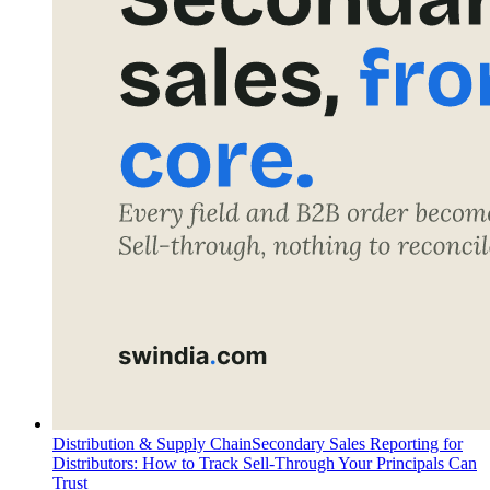
Distribution & Supply Chain
Secondary Sales Reporting for
Distributors: How to Track Sell-Through Your Principals Can
Trust