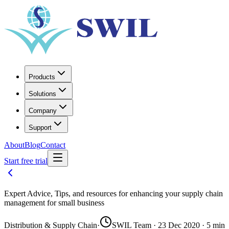
Products
Solutions
Company
Support
About
Blog
Contact
Start free trial
Expert Advice, Tips, and resources for enhancing your supply chain
management for small business
Distribution & Supply Chain
·
SWIL Team · 23 Dec 2020 · 5 min