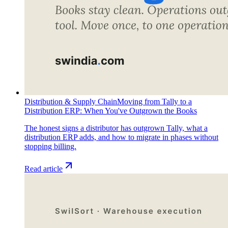
Distribution & Supply Chain
Moving from Tally to a
Distribution ERP: When You've Outgrown the Books
The honest signs a distributor has outgrown Tally, what a
distribution ERP adds, and how to migrate in phases without
stopping billing.
Read article