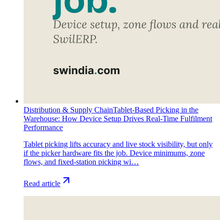
Distribution & Supply Chain
Tablet-Based Picking in the
Warehouse: How Device Setup Drives Real-Time Fulfilment
Performance
Tablet picking lifts accuracy and live stock visibility, but only
if the picker hardware fits the job. Device minimums, zone
flows, and fixed-station picking wi…
Read article