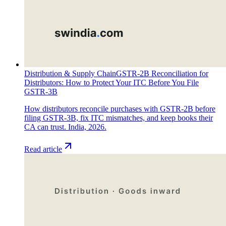
Distribution & Supply Chain
GSTR-2B Reconciliation for
Distributors: How to Protect Your ITC Before You File
GSTR-3B
How distributors reconcile purchases with GSTR-2B before
filing GSTR-3B, fix ITC mismatches, and keep books their
CA can trust. India, 2026.
Read article