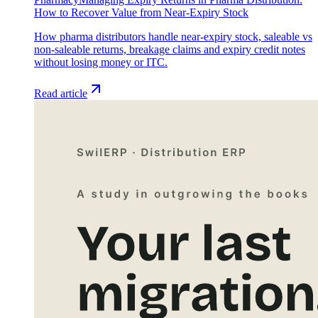
How to Recover Value from Near-Expiry Stock
How pharma distributors handle near-expiry stock, saleable vs
non-saleable returns, breakage claims and expiry credit notes
without losing money or ITC.
Read article