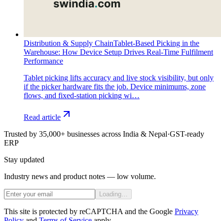
Distribution & Supply Chain
Tablet-Based Picking in the
Warehouse: How Device Setup Drives Real-Time Fulfilment
Performance
Tablet picking lifts accuracy and live stock visibility, but only
if the picker hardware fits the job. Device minimums, zone
flows, and fixed-station picking wi…
Read article
Trusted by 35,000+ businesses across India & Nepal
·
GST-ready
ERP
Stay updated
Industry news and product notes — low volume.
Loading…
This site is protected by reCAPTCHA and the Google
Privacy
Policy
and
Terms of Service
apply.