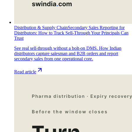
Distribution & Supply Chain
Secondary Sales Reporting for
Distributors: How to Track Sell-Through Your Principals Can
Trust
See real sell-through without a bolt-on DMS. How Indian
distributors capture salesman and B2B orders and report
secondary sales from one operational core.
Read article