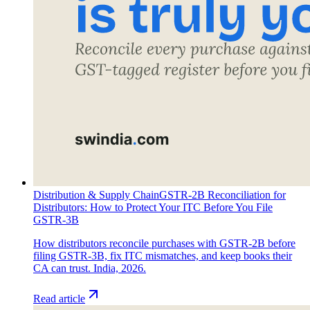
Distribution & Supply Chain
GSTR-2B Reconciliation for
Distributors: How to Protect Your ITC Before You File
GSTR-3B
How distributors reconcile purchases with GSTR-2B before
filing GSTR-3B, fix ITC mismatches, and keep books their
CA can trust. India, 2026.
Read article