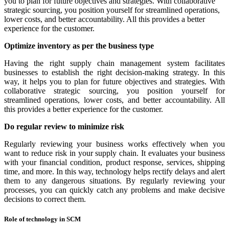
you to plan for future objectives and strategies. With collaborative
strategic sourcing, you position yourself for streamlined operations,
lower costs, and better accountability. All this provides a better
experience for the customer.
Optimize inventory as per the business type
Having the right supply chain management system facilitates
businesses to establish the right decision-making strategy. In this
way, it helps you to plan for future objectives and strategies. With
collaborative strategic sourcing, you position yourself for
streamlined operations, lower costs, and better accountability. All
this provides a better experience for the customer.
Do regular review to minimize risk
Regularly reviewing your business works effectively when you
want to reduce risk in your supply chain. It evaluates your business
with your financial condition, product response, services, shipping
time, and more. In this way, technology helps rectify delays and alert
them to any dangerous situations. By regularly reviewing your
processes, you can quickly catch any problems and make decisive
decisions to correct them.
Role of technology in SCM