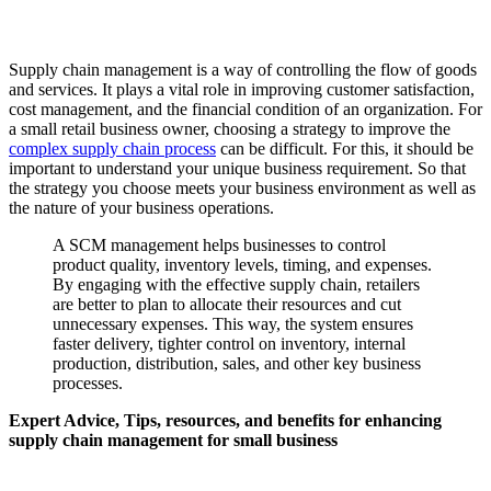
Supply chain management is a way of controlling the flow of goods
and services. It plays a vital role in improving customer satisfaction,
cost management, and the financial condition of an organization. For
a small retail business owner, choosing a strategy to improve the
complex supply chain process
can be difficult. For this, it should be
important to understand your unique business requirement. So that
the strategy you choose meets your business environment as well as
the nature of your business operations.
A SCM management helps businesses to control
product quality, inventory levels, timing, and expenses.
By engaging with the effective supply chain, retailers
are better to plan to allocate their resources and cut
unnecessary expenses. This way, the system ensures
faster delivery, tighter control on inventory, internal
production, distribution, sales, and other key business
processes.
Expert Advice, Tips, resources, and benefits for enhancing
supply chain management for small business