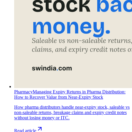
Pharmacy
Managing Expiry Returns in Pharma Distribution:
How to Recover Value from Near-Expiry Stock
How pharma distributors handle near-expiry stock, saleable vs
non-saleable returns, breakage claims and expiry credit notes
without losing money or ITC.
Read article