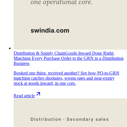
Distribution & Supply Chain
Goods Inward Done Right:
Matching Every Purchase Order to the GRN in a Distribution
Business
Booked one thing, received another? See how PO-to-GRN
matching catches shortages, wrong rates and near-expiry
stock at goods inward, in one core.
Read article