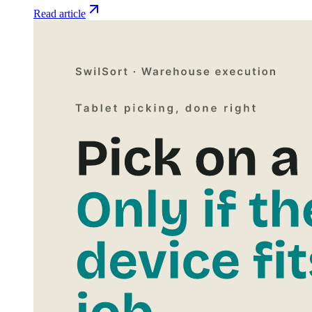
Read article