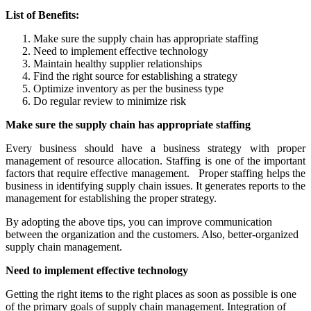
List of Benefits:
Make sure the supply chain has appropriate staffing
Need to implement effective technology
Maintain healthy supplier relationships
Find the right source for establishing a strategy
Optimize inventory as per the business type
Do regular review to minimize risk
Make sure the supply chain has appropriate staffing
Every business should have a business strategy with proper
management of resource allocation. Staffing is one of the important
factors that require effective management. Proper staffing helps the
business in identifying supply chain issues. It generates reports to the
management for establishing the proper strategy.
By adopting the above tips, you can improve communication
between the organization and the customers. Also, better-organized
supply chain management.
Need to implement effective technology
Getting the right items to the right places as soon as possible is one
of the primary goals of supply chain management. Integration of