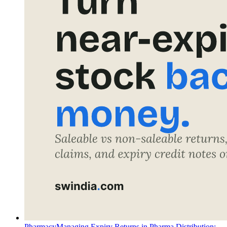
Pharmacy
Managing Expiry Returns in Pharma Distribution: