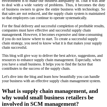
environment is to make our business adequately fit. That it was able
to deal with a wide variety of problems. Thus, it becomes the duty
of business owners to grow the entire business with technology. So
that sales are not reduced, and the supply chain system is maintained
so that employees can continue to operate systematically.
For the final delivery and successful completion of profitable results,
companies must have effective and successful supply chain
managemen
t
. However, it becomes expensive and time-consuming
if you do not know where to start. To create a successful supply
chain strategy, you need to know what it is that makes your supply
chain successful.
This blog will give way to deliver the best advice, suggestions, and
resources to enhance supply chain management. Especially, when
you have a small business. It helps you to find the factor that
contributes to the success of the supply chain.
Let's dive into the blog and learn how beautifully you can handle
your business with an effective supply chain management system.
What is supply chain management, and
why would small business retailers be
involved in SCM management?