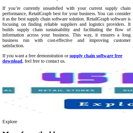
If you’re currently unsatisfied with your current supply chain
performance, RetailGraph best for your business. You can consider
it as the
best supply chain software solution. RetailGraph software is
focusing on finding reliable suppliers and logistics providers. It
builds supply chain sustainability and facilitating the flow of
information across your business. This way, it ensures a long
business run with cost-effective and improving customer
satisfaction.
If you want a free demonstration or
supply chain software free
download
, feel free to contact us.
Explore