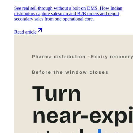
See real sell-through without a bolt-on DMS. How Indian
distributors capture salesman and B2B orders and report
secondary sales from one operational core.
Read article