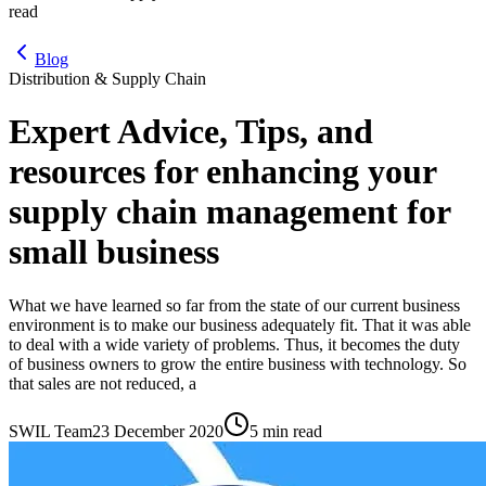
read
Blog
Distribution & Supply Chain
Expert Advice, Tips, and
resources for enhancing your
supply chain management for
small business
What we have learned so far from the state of our current business
environment is to make our business adequately fit. That it was able
to deal with a wide variety of problems. Thus, it becomes the duty
of business owners to grow the entire business with technology. So
that sales are not reduced, a
SWIL Team
23 December 2020
5 min read