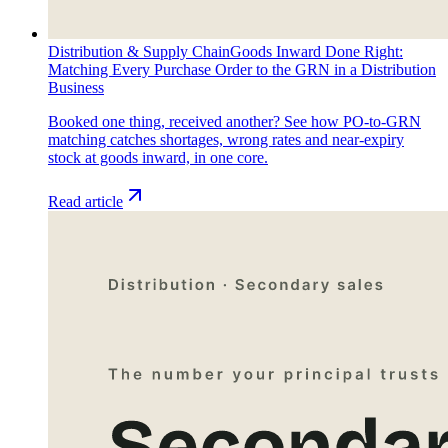
Distribution & Supply Chain
Goods Inward Done Right:
Matching Every Purchase Order to the GRN in a Distribution
Business
Booked one thing, received another? See how PO-to-GRN
matching catches shortages, wrong rates and near-expiry
stock at goods inward, in one core.
Read article