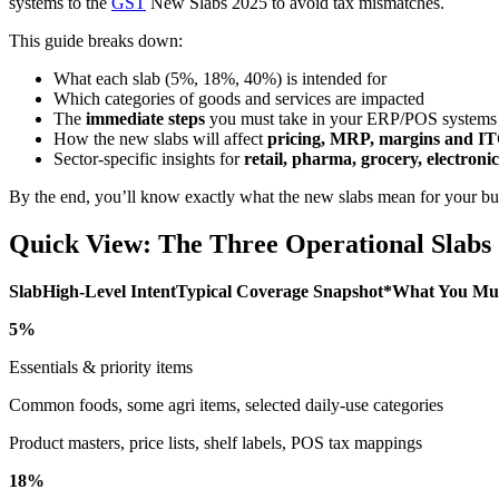
systems to the
GST
New Slabs 2025 to avoid tax mismatches.
This guide breaks down:
What each slab (5%, 18%, 40%) is intended for
Which categories of goods and services are impacted
The
immediate steps
you must take in your ERP/POS systems
How the new slabs will affect
pricing, MRP, margins and I
Sector-specific insights for
retail, pharma, grocery, electroni
By the end, you’ll know exactly what the new slabs mean for your bu
Quick View: The Three Operational Slabs
SlabHigh-Level IntentTypical Coverage Snapshot*What You Mu
5%
Essentials & priority items
Common foods, some agri items, selected daily-use categories
Product masters, price lists, shelf labels, POS tax mappings
18%