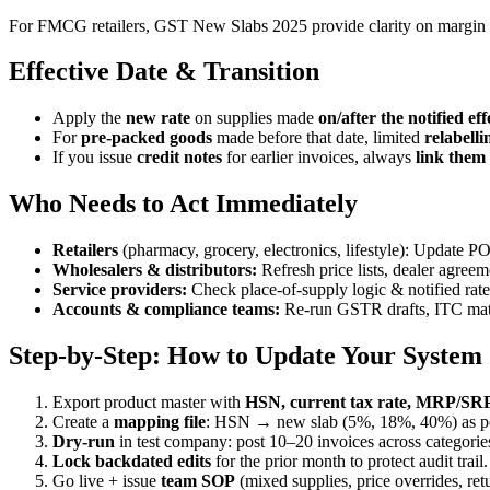
For FMCG retailers, GST New Slabs 2025 provide clarity on margin 
Effective Date & Transition
Apply the
new rate
on supplies made
on/after the notified eff
For
pre-packed goods
made before that date, limited
relabelli
If you issue
credit notes
for earlier invoices, always
link them
Who Needs to Act Immediately
Retailers
(pharmacy, grocery, electronics, lifestyle): Update 
Wholesalers & distributors:
Refresh price lists, dealer agreem
Service providers:
Check place-of-supply logic & notified rat
Accounts & compliance teams:
Re-run GSTR drafts, ITC match
Step-by-Step: How to Update Your System 
Export product master with
HSN, current tax rate, MRP/SRP,
Create a
mapping file
: HSN → new slab (5%, 18%, 40%) as pe
Dry-run
in test company: post 10–20 invoices across categorie
Lock backdated edits
for the prior month to protect audit trail.
Go live + issue
team SOP
(mixed supplies, price overrides, ret