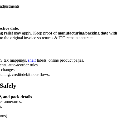
adjustments.
ective date
.
ng relief
may apply. Keep proof of
manufacturing/packing date with 
to the original invoice so returns & ITC remain accurate.
POS tax mappings,
shelf
labels, online product pages.
ents, auto-reorder rules.
e changes.
ing, credit/debit note flows.
Safely
 and pack details
.
r annexures.
s.
urns).