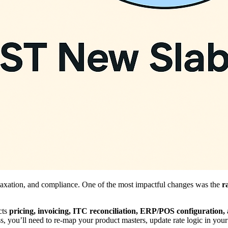
axation, and compliance. One of the most impactful changes was the
r
cts
pricing, invoicing, ITC reconciliation, ERP/POS configuratio
ss, you’ll need to re-map your product masters, update rate logic in your 