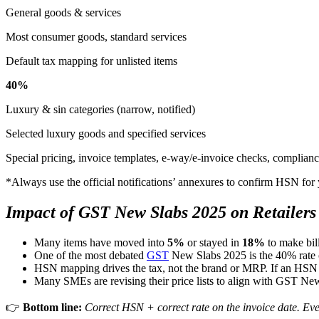
General goods & services
Most consumer goods, standard services
Default tax mapping for unlisted items
40%
Luxury & sin categories (narrow, notified)
Selected luxury goods and specified services
Special pricing, invoice templates, e-way/e-invoice checks, complianc
*Always use the official notifications’ annexures to confirm HSN fo
Impact of GST New Slabs 2025 on Retailers 
Many items have moved into
5%
or stayed in
18%
to make bill
One of the most debated
GST
New Slabs 2025 is the 40% rate 
HSN mapping drives the tax, not the brand or MRP. If an HSN sh
Many SMEs are revising their price lists to align with GST Ne
👉
Bottom line:
Correct HSN + correct rate on the invoice date. Ever