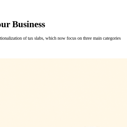
r Business
onalization of tax slabs, which now focus on three main categories