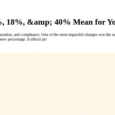
 18%, &amp; 40% Mean for You
ation, and compliance. One of the most impactful changes was the rati
ew percentage. It affects pri