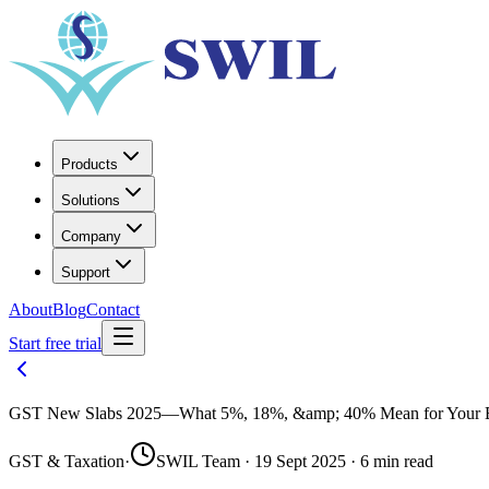
Products
Solutions
Company
Support
About
Blog
Contact
Start free trial
GST New Slabs 2025—What 5%, 18%, &amp; 40% Mean for Your B
GST & Taxation
·
SWIL Team · 19 Sept 2025 · 6 min read