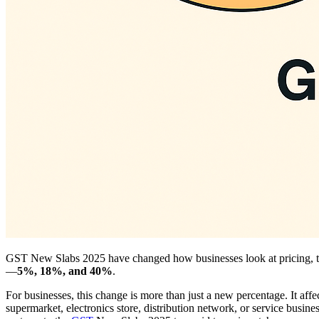
GST New Slabs 2025 have changed how businesses look at pricing, t
—
5%, 18%, and 40%
.
For businesses, this change is more than just a new percentage. It affe
supermarket, electronics store, distribution network, or service busine