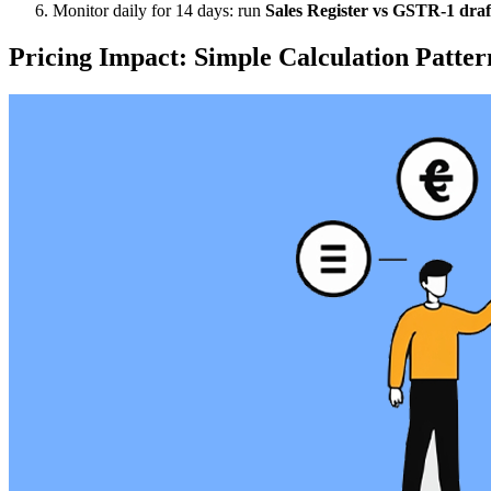
Monitor daily for 14 days: run
Sales Register vs GSTR-1 draf
Pricing Impact: Simple Calculation Patter