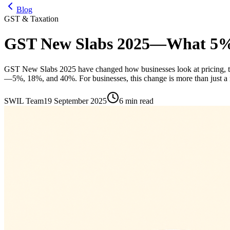
Blog
GST & Taxation
GST New Slabs 2025—What 5%,
GST New Slabs 2025 have changed how businesses look at pricing, tax
—5%, 18%, and 40%. For businesses, this change is more than just a n
SWIL Team
19 September 2025
6 min read