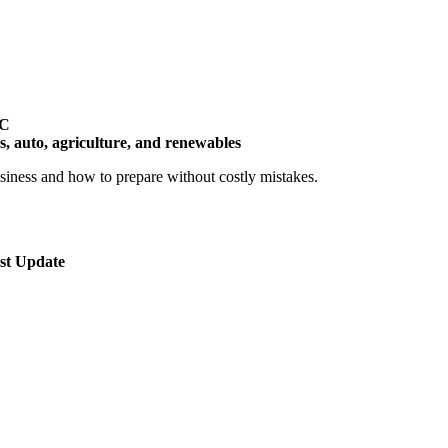
TC
cs, auto, agriculture, and renewables
siness and how to prepare without costly mistakes.
st Update