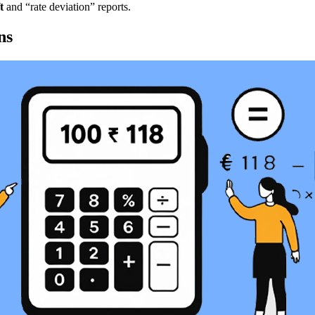
t
and “rate deviation” reports.
ns