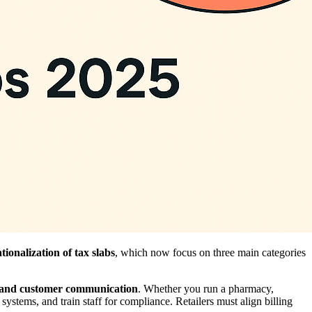
ationalization of tax slabs
, which now focus on three main categories
n, and customer communication
. Whether you run a pharmacy,
systems, and train staff for compliance. Retailers must align billing