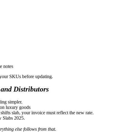
e notes
r your SKUs before updating.
and Distributors
ing simpler.
on luxury goods
ifts slab, your invoice must reflect the new rate.
w Slabs 2025.
ything else follows from that.