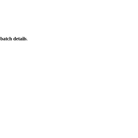
batch details
.