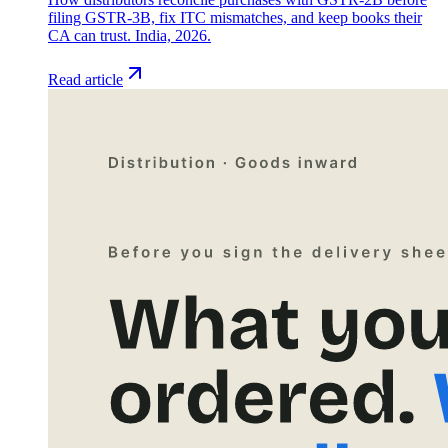
filing GSTR-3B, fix ITC mismatches, and keep books their
CA can trust. India, 2026.
Read article