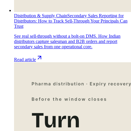
Distribution & Supply Chain
Secondary Sales Reporting for
Distributors: How to Track Sell-Through Your Principals Can
Trust
See real sell-through without a bolt-on DMS. How Indian
distributors capture salesman and B2B orders and report
secondary sales from one operational core.
Read article