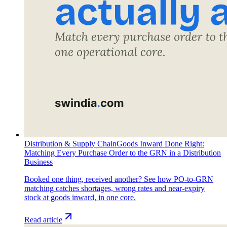
Distribution & Supply Chain
Goods Inward Done Right:
Matching Every Purchase Order to the GRN in a Distribution
Business
Booked one thing, received another? See how PO-to-GRN
matching catches shortages, wrong rates and near-expiry
stock at goods inward, in one core.
Read article