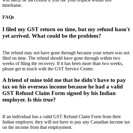
timeframe.
FAQs
I filed my GST return on time, but my refund hasn't
yet arrived. What could be the problem?
The refund may not have gone through because your return was not
filed on time. The refund should have gone through within two
weeks of filing the recovery. If it has been more than two weeks,
please get in touch with the GST Service Centre.
A friend of mine told me that he didn't have to pay
tax on his overseas income because he had a valid
GST Refund Claim Form signed by his Indian
employer. Is this true?
If an individual has a valid GST Refund Claim Form from their
Indian employer, they will not have to pay any Canadian income tax
on the income from that employment.