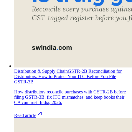
Distribution & Supply Chain
GSTR-2B Reconciliation for
Distributors: How to Protect Your ITC Before You File
GSTR-3B
How distributors reconcile purchases with GSTR-2B before
filing GSTR-3B, fix ITC mismatches, and keep books their
CA can trust. India, 2026.
Read article