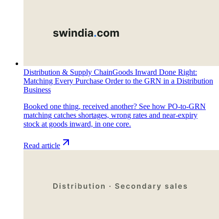
Distribution & Supply Chain
Goods Inward Done Right:
Matching Every Purchase Order to the GRN in a Distribution
Business
Booked one thing, received another? See how PO-to-GRN
matching catches shortages, wrong rates and near-expiry
stock at goods inward, in one core.
Read article