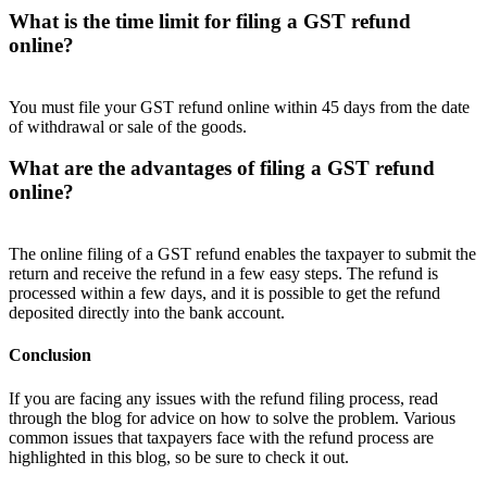
What is the time limit for filing a GST refund
online?
You must file your GST refund online within 45 days from the date
of withdrawal or sale of the goods.
What are the advantages of filing a GST refund
online?
The online filing of a GST refund enables the taxpayer to submit the
return and receive the refund in a few easy steps. The refund is
processed within a few days, and it is possible to get the refund
deposited directly into the bank account.
Conclusion
If you are facing any issues with the refund filing process, read
through the blog for advice on how to solve the problem. Various
common issues that taxpayers face with the refund process are
highlighted in this blog, so be sure to check it out.