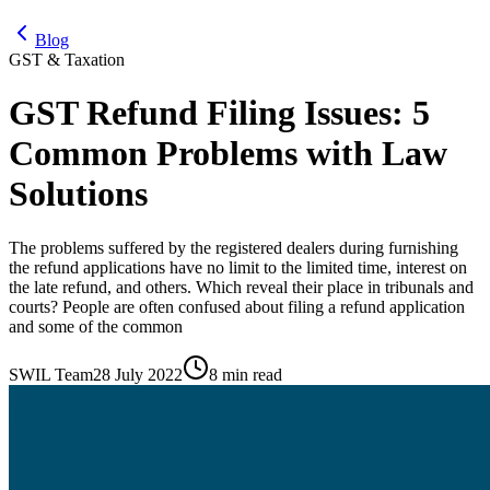
Blog
GST & Taxation
GST Refund Filing Issues: 5
Common Problems with Law
Solutions
The problems suffered by the registered dealers during furnishing
the refund applications have no limit to the limited time, interest on
the late refund, and others. Which reveal their place in tribunals and
courts? People are often confused about filing a refund application
and some of the common
SWIL Team
28 July 2022
8 min read