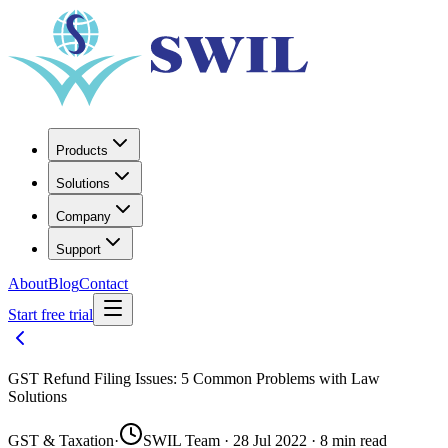
Products
Solutions
Company
Support
About
Blog
Contact
Start free trial
GST Refund Filing Issues: 5 Common Problems with Law
Solutions
GST & Taxation
·
SWIL Team · 28 Jul 2022 · 8 min read