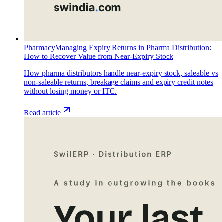
Pharmacy
Managing Expiry Returns in Pharma Distribution:
How to Recover Value from Near-Expiry Stock
How pharma distributors handle near-expiry stock, saleable vs
non-saleable returns, breakage claims and expiry credit notes
without losing money or ITC.
Read article