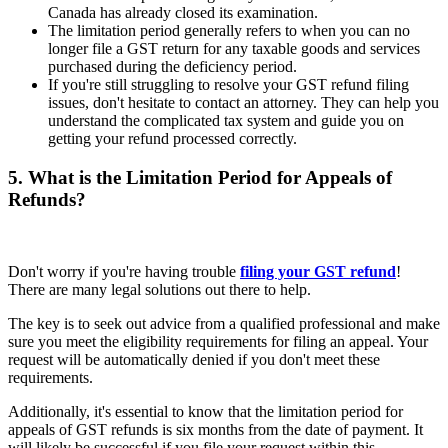
Canada has already closed its examination.
The limitation period generally refers to when you can no
longer file a GST return for any taxable goods and services
purchased during the deficiency period.
If you're still struggling to resolve your GST refund filing
issues, don't hesitate to contact an attorney. They can help you
understand the complicated tax system and guide you on
getting your refund processed correctly.
5. What is the Limitation Period for Appeals of
Refunds?
Don't worry if you're having trouble
filing your GST refund
!
There are many legal solutions out there to help.
The key is to seek out advice from a qualified professional and make
sure you meet the eligibility requirements for filing an appeal. Your
request will be automatically denied if you don't meet these
requirements.
Additionally, it's essential to know that the limitation period for
appeals of GST refunds is six months from the date of payment. It
will likely be successful if you file your request within this