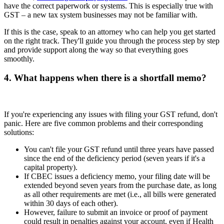
have the correct paperwork or systems. This is especially true with
GST – a new tax system businesses may not be familiar with.
If this is the case, speak to an attorney who can help you get started
on the right track. They'll guide you through the process step by step
and provide support along the way so that everything goes
smoothly.
4. What happens when there is a shortfall memo?
If you're experiencing any issues with filing your GST refund, don't
panic. Here are five common problems and their corresponding
solutions:
You can't file your GST refund until three years have passed
since the end of the deficiency period (seven years if it's a
capital property).
If CBEC issues a deficiency memo, your filing date will be
extended beyond seven years from the purchase date, as long
as all other requirements are met (i.e., all bills were generated
within 30 days of each other).
However, failure to submit an invoice or proof of payment
could result in penalties against your account, even if Health