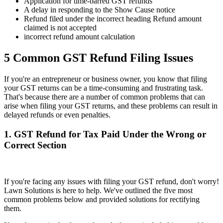
Application for time-barred GST refunds
A delay in responding to the Show Cause notice
Refund filed under the incorrect heading Refund amount
claimed is not accepted
incorrect refund amount calculation
5 Common GST Refund Filing Issues
If you're an entrepreneur or business owner, you know that filing
your GST returns can be a time-consuming and frustrating task.
That's because there are a number of common problems that can
arise when filing your GST returns, and these problems can result in
delayed refunds or even penalties.
1. GST Refund for Tax Paid Under the Wrong or
Correct Section
If you're facing any issues with filing your GST refund, don't worry!
Lawn Solutions is here to help. We've outlined the five most
common problems below and provided solutions for rectifying
them.