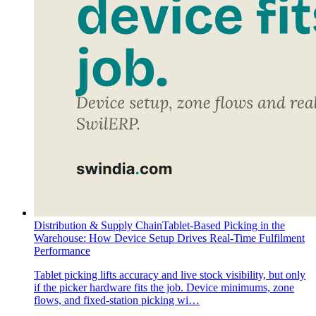
Distribution & Supply Chain
Tablet-Based Picking in the
Warehouse: How Device Setup Drives Real-Time Fulfilment
Performance
Tablet picking lifts accuracy and live stock visibility, but only
if the picker hardware fits the job. Device minimums, zone
flows, and fixed-station picking wi…