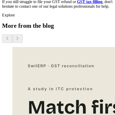
If you still struggle to file your GST refund or
GST tax filling
, don't
hesitate to contact one of our legal solutions professionals for help.
Explore
More from the blog