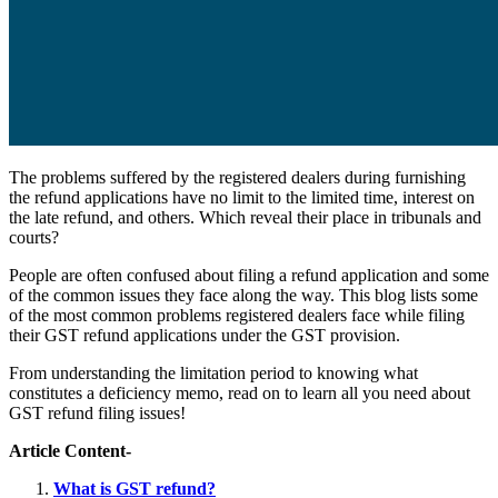
The problems suffered by the registered dealers during furnishing
the refund applications have no limit to the limited time, interest on
the late refund, and others. Which reveal their place in tribunals and
courts?
People are often confused about filing a refund application and some
of the common issues they face along the way. This blog lists some
of the most common problems registered dealers face while filing
their GST refund applications under the GST provision.
From understanding the limitation period to knowing what
constitutes a deficiency memo, read on to learn all you need about
GST refund filing issues!
Article Content-
What is GST refund?