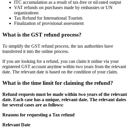
ITC accumulation as a result of tax-free or nil-rated output
VAT refunds on purchases made by embassies or UN
organizations
Tax Refund for International Tourists
Finalization of provisional assessment
What is the GST refund process?
To simplify the GST refund process, the tax authorities have
transferred it into the online process.
If you are looking for a refund, you can claim it online via your
registered GST account anytime within two years from the relevant
date. The relevant date is based on the condition of your claim.
What is the time limit for claiming the refund?
Refund requests must be made within two years of the relevant
date. Each case has a unique, relevant date. The relevant dates
for several cases are as follows:
Reasons for requesting a Tax refund
Relevant Date