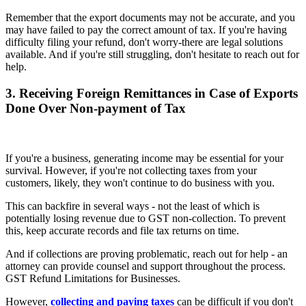
Remember that the export documents may not be accurate, and you
may have failed to pay the correct amount of tax. If you're having
difficulty filing your refund, don't worry-there are legal solutions
available. And if you're still struggling, don't hesitate to reach out for
help.
3. Receiving Foreign Remittances in Case of Exports
Done Over Non-payment of Tax
If you're a business, generating income may be essential for your
survival. However, if you're not collecting taxes from your
customers, likely, they won't continue to do business with you.
This can backfire in several ways - not the least of which is
potentially losing revenue due to GST non-collection. To prevent
this, keep accurate records and file tax returns on time.
And if collections are proving problematic, reach out for help - an
attorney can provide counsel and support throughout the process.
GST Refund Limitations for Businesses.
However,
collecting and paying taxes
can be difficult if you don't