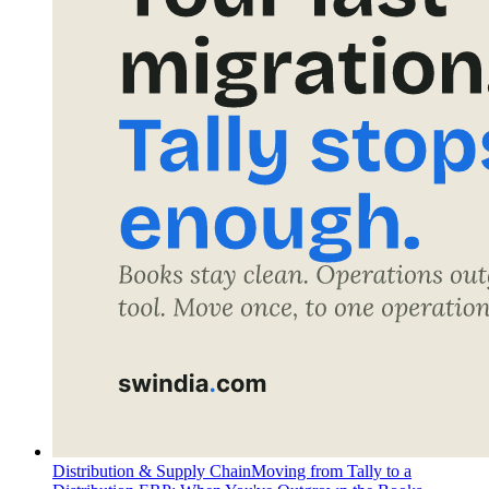
Distribution & Supply Chain
Moving from Tally to a