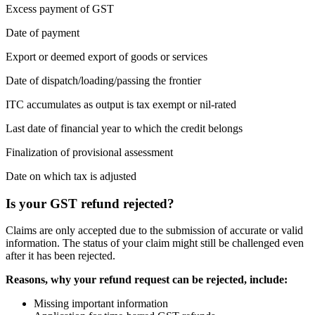
Excess payment of GST
Date of payment
Export or deemed export of goods or services
Date of dispatch/loading/passing the frontier
ITC accumulates as output is tax exempt or nil-rated
Last date of financial year to which the credit belongs
Finalization of provisional assessment
Date on which tax is adjusted
Is your GST refund rejected?
Claims are only accepted due to the submission of accurate or valid
information. The status of your claim might still be challenged even
after it has been rejected.
Reasons, why your refund request can be rejected, include:
Missing important information