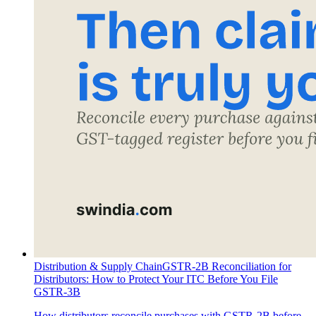
Distribution & Supply Chain
GSTR-2B Reconciliation for
Distributors: How to Protect Your ITC Before You File
GSTR-3B
How distributors reconcile purchases with GSTR-2B before