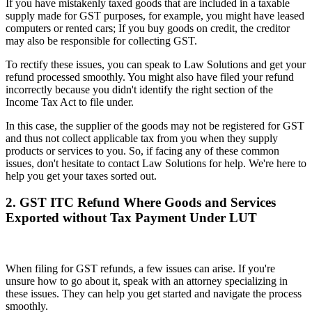
If you have mistakenly taxed goods that are included in a taxable
supply made for GST purposes, for example, you might have leased
computers or rented cars; If you buy goods on credit, the creditor
may also be responsible for collecting GST.
To rectify these issues, you can speak to Law Solutions and get your
refund processed smoothly. You might also have filed your refund
incorrectly because you didn't identify the right section of the
Income Tax Act to file under.
In this case, the supplier of the goods may not be registered for GST
and thus not collect applicable tax from you when they supply
products or services to you. So, if facing any of these common
issues, don't hesitate to contact Law Solutions for help. We're here to
help you get your taxes sorted out.
2. GST ITC Refund Where Goods and Services
Exported without Tax Payment Under LUT
When filing for GST refunds, a few issues can arise. If you're
unsure how to go about it, speak with an attorney specializing in
these issues. They can help you get started and navigate the process
smoothly.