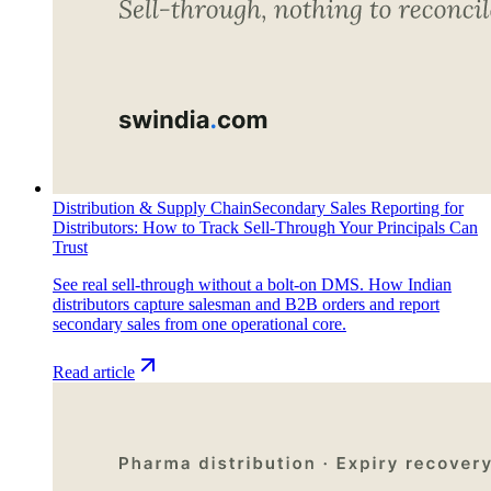
Distribution & Supply Chain
Secondary Sales Reporting for
Distributors: How to Track Sell-Through Your Principals Can
Trust
See real sell-through without a bolt-on DMS. How Indian
distributors capture salesman and B2B orders and report
secondary sales from one operational core.
Read article