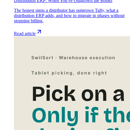
Distribution ERP: When You've Outgrown the Books
The honest signs a distributor has outgrown Tally, what a
distribution ERP adds, and how to migrate in phases without
stopping billing.
Read article