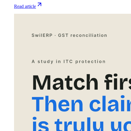
Read article