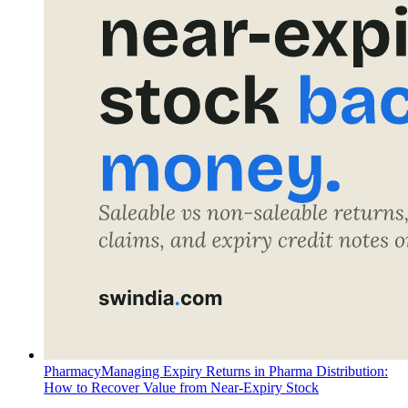
Pharmacy
Managing Expiry Returns in Pharma Distribution:
How to Recover Value from Near-Expiry Stock