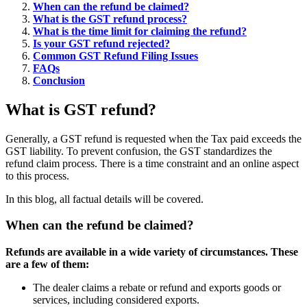
When can the refund be claimed?
What is the GST refund process?
What is the time limit for claiming the refund?
Is your GST refund rejected?
Common GST Refund Filing Issues
FAQs
Conclusion
What is GST refund?
Generally, a GST refund is requested when the Tax paid exceeds the
GST liability. To prevent confusion, the GST standardizes the
refund claim process. There is a time constraint and an online aspect
to this process.
In this blog, all factual details will be covered.
When can the refund be claimed?
Refunds are available in a wide variety of circumstances. These
are a few of them:
The dealer claims a rebate or refund and exports goods or
services, including considered exports.