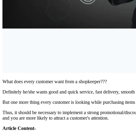
What does every customer want from a shopkeeper???
Definitely he/she wants good and quick service, fast delivery, smooth 
But one more thing every customer is looking while purchasing items i
Thus, it should be necessary to implement a strong promotional/discoun
and you are more likely to attract a customer's attention.
Article Content-