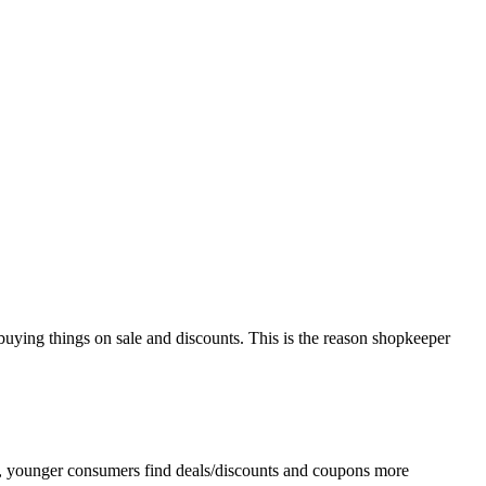
 buying things on sale and discounts. This is the reason shopkeeper
ar, younger consumers find deals/discounts and coupons more