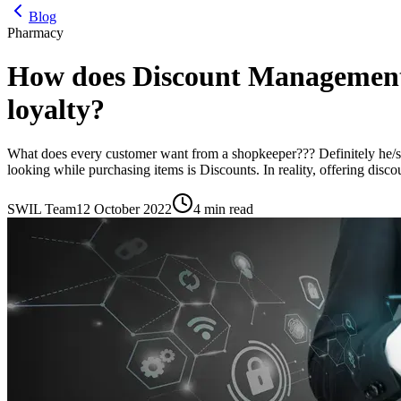
Blog
Pharmacy
How does Discount Management
loyalty?
What does every customer want from a shopkeeper??? Definitely he/she
looking while purchasing items is Discounts. In reality, offering disco
SWIL Team
12 October 2022
4 min read