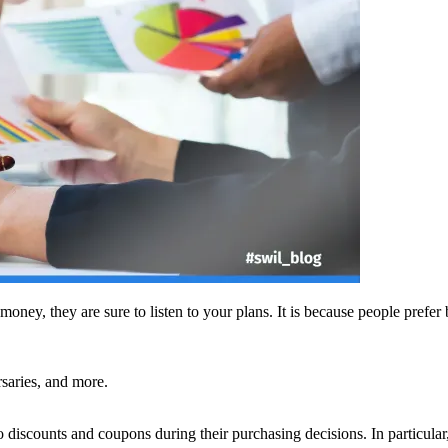
oney, they are sure to listen to your plans. It is because people prefer
rsaries, and more.
 discounts and coupons during their purchasing decisions. In particul