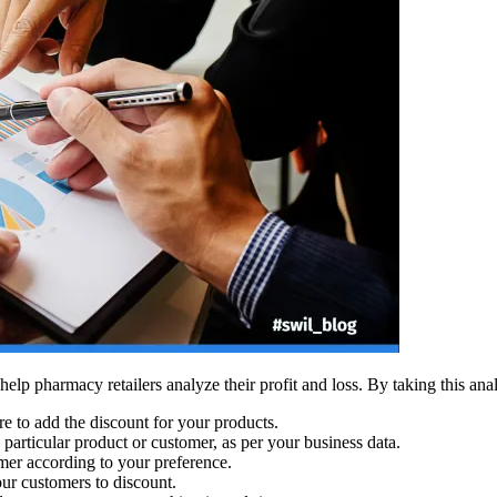
help pharmacy retailers analyze their profit and loss. By taking this anal
e to add the discount for your products.
 particular product or customer, as per your business data.
mer according to your preference.
r customers to discount.