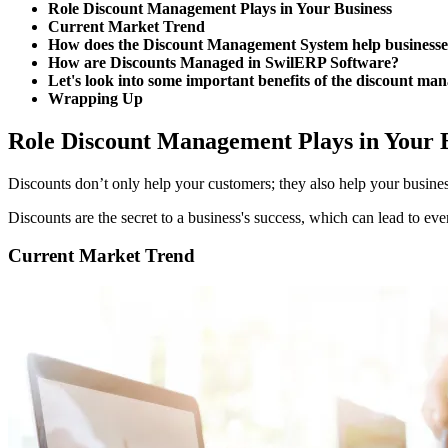
Role Discount Management Plays in Your Business
Current Market Trend
How does the Discount Management System help businesses
How are Discounts Managed in SwilERP Software?
Let's look into some important benefits of the discount m
Wrapping Up
Role Discount Management Plays in Your 
Discounts don’t only help your customers; they also help your busines
Discounts are the secret to a business's success, which can lead to ever
Current Market Trend