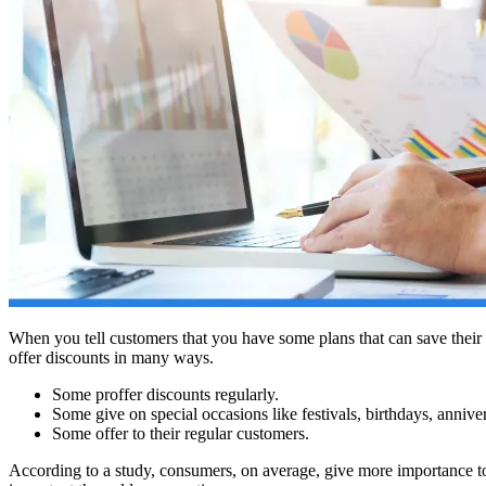
When you tell customers that you have some plans that can save their m
offer discounts in many ways.
Some proffer discounts regularly.
Some give on special occasions like festivals, birthdays, annive
Some offer to their regular customers.
According to a study, consumers, on average, give more importance to