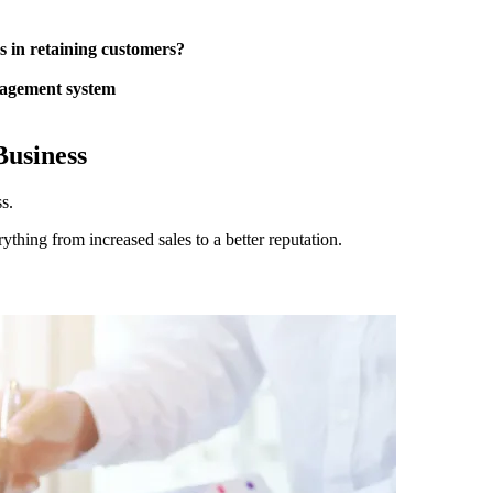
 in retaining customers?
anagement system
Business
s.
ything from increased sales to a better reputation.