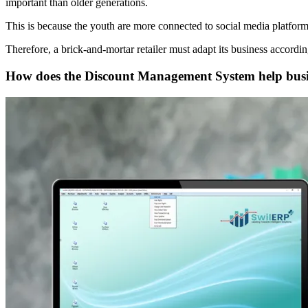
important than older generations.
This is because the youth are more connected to social media platfor
Therefore, a brick-and-mortar retailer must adapt its business accord
How does the Discount Management System help busin