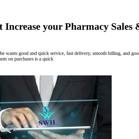
 Increase your Pharmacy Sales 
 wants good and quick service, fast delivery, smooth billing, and good
unts on purchases is a quick