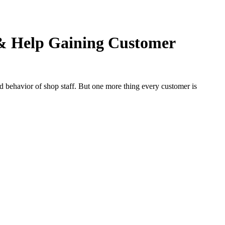
& Help Gaining Customer
 behavior of shop staff. But one more thing every customer is