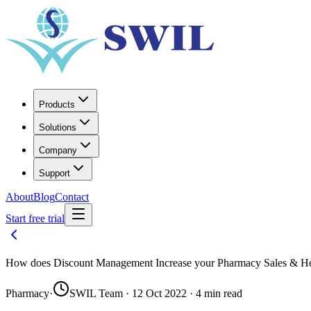
Products
Solutions
Company
Support
About
Blog
Contact
Start free trial
How does Discount Management Increase your Pharmacy Sales & He
Pharmacy
·
SWIL Team · 12 Oct 2022 · 4 min read