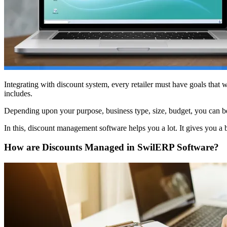
Integrating with discount system, every retailer must have goals that
includes.
Depending upon your purpose, business type, size, budget, you can bet
In this, discount management software helps you a lot. It gives you a 
How are Discounts Managed in SwilERP Software?