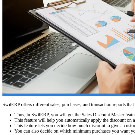
SwilERP offers different sales, purchases, and transaction reports that 
Thus, in SwilERP, you will get the Sales Discount Master featur
This feature will help you automatically apply the discount on a
This feature lets you decide how much discount to give a custo
You can also decide on which minimum purchases you want you