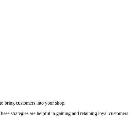
to bring customers into your shop.
hese strategies are helpful in gaining and retaining loyal customers