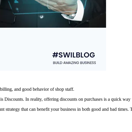
billing, and good behavior of shop staff.
s Discounts. In reality, offering discounts on purchases is a quick way 
t strategy that can benefit your business in both good and bad times. T