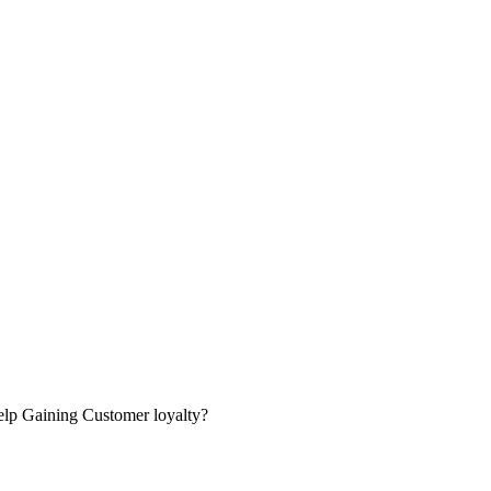
lp Gaining Customer loyalty?