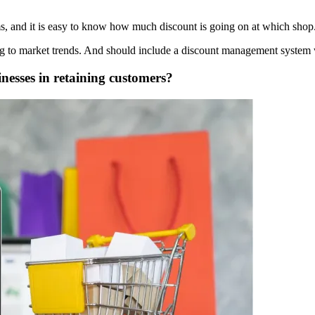
ms, and it is easy to know how much discount is going on at which shop
ing to market trends. And should include a discount management system w
esses in retaining customers?