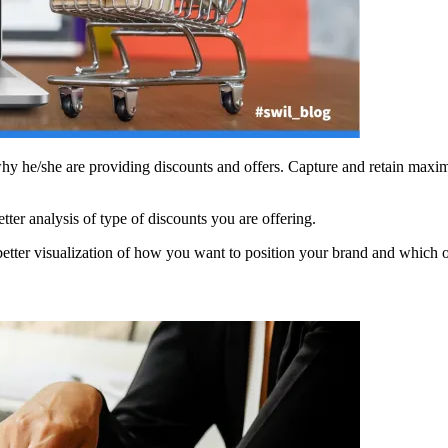
 why he/she are providing discounts and offers. Capture and retain maxim
ter analysis of type of discounts you are offering.
better visualization of how you want to position your brand and which o