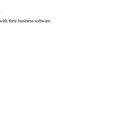
.
ith their business software.