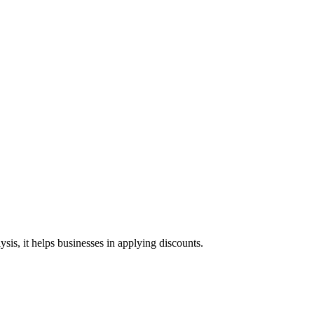
ysis, it helps businesses in applying discounts.