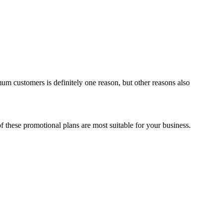
um customers is definitely one reason, but other reasons also
f these promotional plans are most suitable for your business.