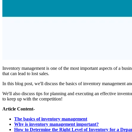
Inventory management is one of the most important aspects of a busine
that can lead to lost sales.
In this blog post, we'll discuss the basics of inventory management a
We'll also discuss tips for planning and executing an effective inve
to keep up with the competition!
Article Content-
The basics of inventory management
Why is inventory management important?
How to Determine the Right Level of Inventory for a Depa