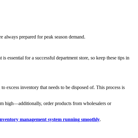
you're always prepared for peak season demand.
s essential for a successful department store, so keep these tips in
 excess inventory that needs to be disposed of. This process is
them high—additionally, order products from wholesalers or
inventory management system running smoothly
.