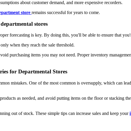
assumptions about customer demand, and more expensive recorders.
epartment store
remains successful for years to come.
 departmental stores
roper forecasting is key. By doing this, you'll be able to ensure that 
s only when they reach the sale threshold.
 avoid purchasing items you may not need. Proper inventory management i
es for Departmental Stores
mon mistakes. One of the most common is oversupply, which can lead to
r products as needed, and avoid putting items on the floor or stacking 
nning out of stock. These simple tips can increase sales and keep your