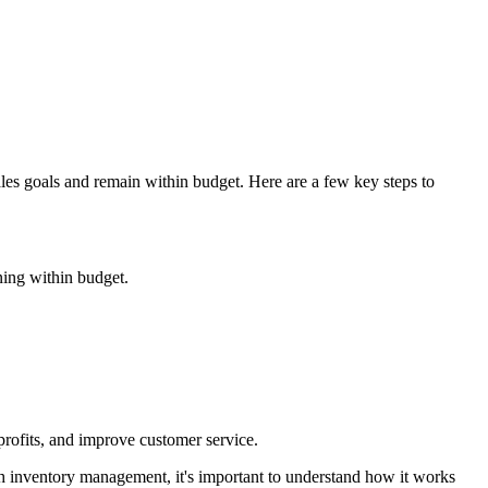
ales goals and remain within budget. Here are a few key steps to
ning within budget.
profits, and improve customer service.
th inventory management, it's important to understand how it works