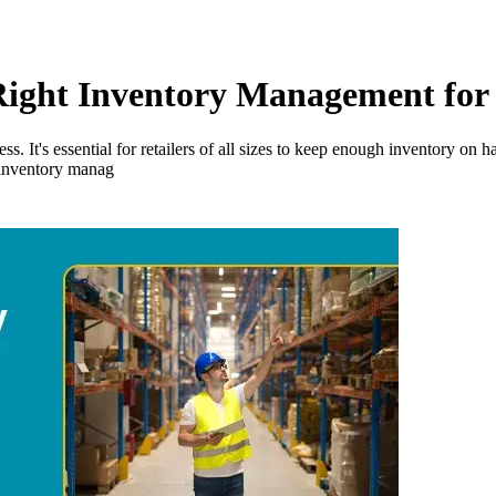
 Right Inventory Management for
ss. It's essential for retailers of all sizes to keep enough inventory o
of inventory manag