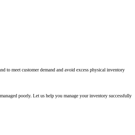
n hand to meet customer demand and avoid excess physical inventory
s managed poorly. Let us help you manage your inventory successfully