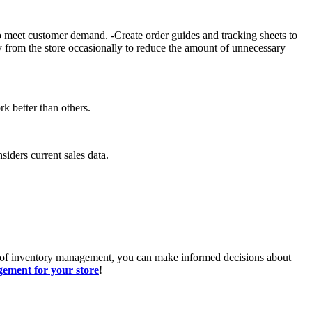
to meet customer demand. -Create order guides and tracking sheets to
ry from the store occasionally to reduce the amount of unnecessary
k better than others.
iders current sales data.
cs of inventory management, you can make informed decisions about
ement for your store
!