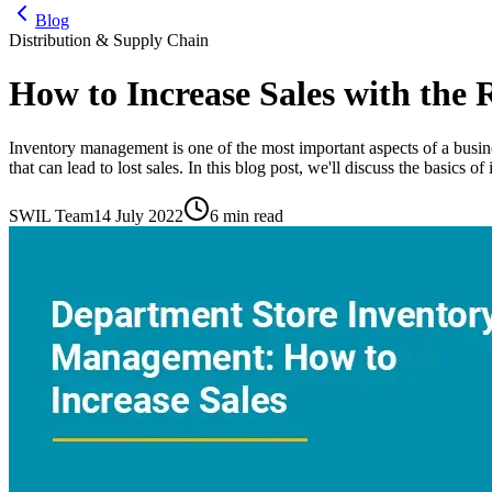
Blog
Distribution & Supply Chain
How to Increase Sales with the
Inventory management is one of the most important aspects of a busine
that can lead to lost sales. In this blog post, we'll discuss the basics 
SWIL Team
14 July 2022
6 min read