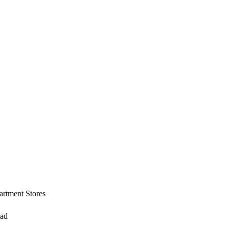
artment Stores
ead