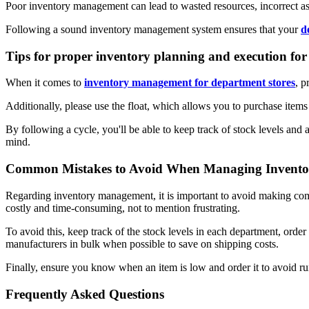
Poor inventory management can lead to wasted resources, incorrect 
Following a sound inventory management system ensures that your
d
Tips for proper inventory planning and execution for
When it comes to
inventory management for department stores
, p
Additionally, please use the float, which allows you to purchase item
By following a cycle, you'll be able to keep track of stock levels and
mind.
Common Mistakes to Avoid When Managing Inventori
Regarding inventory management, it is important to avoid making com
costly and time-consuming, not to mention frustrating.
To avoid this, keep track of the stock levels in each department, orde
manufacturers in bulk when possible to save on shipping costs.
Finally, ensure you know when an item is low and order it to avoid ru
Frequently Asked Questions