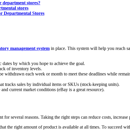
or department stores?
rtmental stores
r Departmental Stores
ntory management system
in place. This system will help you reach s
ic dates by which you hope to achieve the goal.
ck of inventory levels.
 be withdrawn each week or month to meet these deadlines while remai
t tracks sales by individual items or SKUs (stock-keeping units).
e and current market conditions (eBay is a great resource).
for several reasons. Taking the right steps can reduce costs, increase 
at the right amount of product is available at all times. To succeed wi