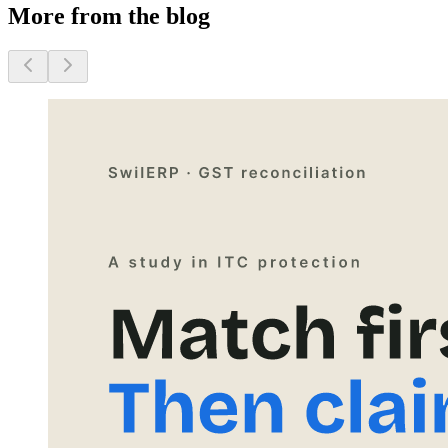
More from the blog