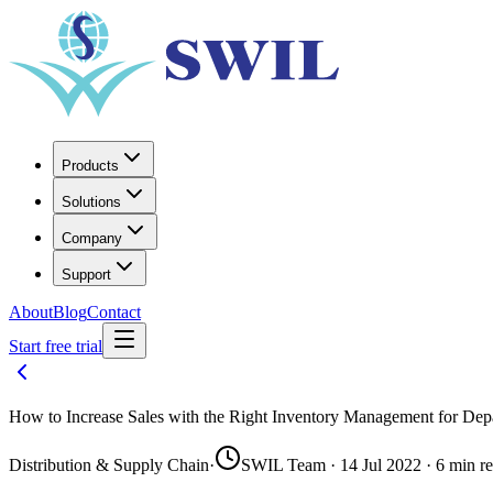
Products
Solutions
Company
Support
About
Blog
Contact
Start free trial
How to Increase Sales with the Right Inventory Management for Dep
Distribution & Supply Chain
·
SWIL Team · 14 Jul 2022 · 6 min r