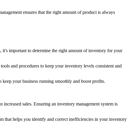
 management ensures that the right amount of product is always
, it's important to determine the right amount of inventory for your
tools and procedures to keep your inventory levels consistent and
can keep your business running smoothly and boost profits.
g in increased sales. Ensuring an inventory management system is
m that helps you identify and correct inefficiencies in your inventory