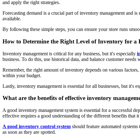
and apply the right strategies.
Forecasting demand is a crucial part of inventory management and is 
available.
By following these simple steps, you can ensure your store runs smoot
How to Determine the Right Level of Inventory for a
Inventory management is critical for any business, but it's especially
i
business. To do this, use historical data, and balance customer needs
Remember, the right amount of inventory depends on various factors, 
within your budget.
Lastly, inventory management is essential for all businesses, but it's 
What are the benefits of effective inventory managem
A good inventory management system is essential for a successful depa
effective requires a good understanding of the different benefits that it 
A good inventory control system
should feature automated systems tha
as soon as they are spotted.