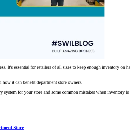
ss. It's essential for retailers of all sizes to keep enough inventory o
nd how it can benefit department store owners.
ntory system for your store and some common mistakes when inventory i
rtment Store