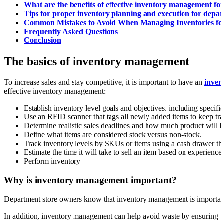
What are the benefits of effective inventory management f
Tips for proper inventory planning and execution for depa
Common Mistakes to Avoid When Managing Inventories fo
Frequently Asked Questions
Conclusion
The basics of inventory management
To increase sales and stay competitive, it is important to have an
inve
effective inventory management:
Establish inventory level goals and objectives, including specif
Use an RFID scanner that tags all newly added items to keep tra
Determine realistic sales deadlines and how much product will
Define what items are considered stock versus non-stock.
Track inventory levels by SKUs or items using a cash drawer tha
Estimate the time it will take to sell an item based on experienc
Perform inventory
Why is inventory management important?
Department store owners know that inventory management is important 
In addition, inventory management can help avoid waste by ensuring th