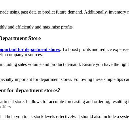
made using past data to predict future demand. Additionally, inventory
hly and efficiently and maximise profits.
 Department Store
mportant for department stores
. To boost profits and reduce expenses
 with company resources.
including sales volume and product demand. Ensure you have the right 
especially important for department stores. Following these simple tips 
ent for department stores?
rtment store. It allows for accurate forecasting and ordering, resultin
offers.
t help you track stock levels effectively. It should also include a syste