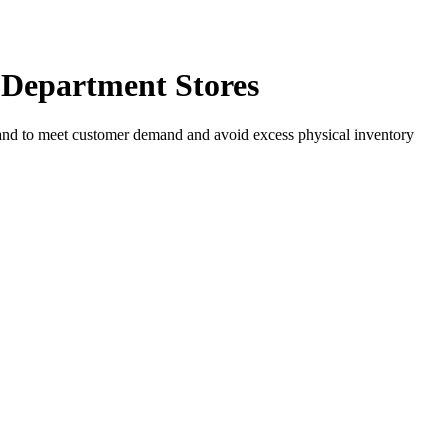
 Department Stores
n hand to meet customer demand and avoid excess physical inventory