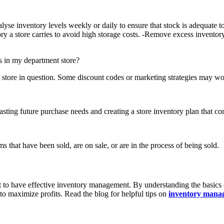
lyse inventory levels weekly or daily to ensure that stock is adequate 
ory a store carries to avoid high storage costs. -Remove excess invento
es in my department store?
t store in question. Some discount codes or marketing strategies may wor
ting future purchase needs and creating a store inventory plan that cons
 that have been sold, are on sale, or are in the process of being sold.
ant to have effective inventory management. By understanding the basi
o maximize profits. Read the blog for helpful tips on
inventory manag