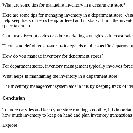
What are some tips for managing inventory in a department store?
Here are some tips for managing inventory in a department store: -Ana
help keep track of items being ordered and in stock. -Limit the invent
space taken up.
Can I use discount codes or other marketing strategies to increase sal
There is no definitive answer, as it depends on the specific departmen
How do you manage inventory for department stores?
For department stores, inventory management typically involves forecas
What helps in maintaining the inventory in a department store?
The inventory management system aids in this by keeping track of items
Conclusion
To increase sales and keep your store running smoothly, it is import
how much inventory to keep on hand and plan inventory transactions t
Explore