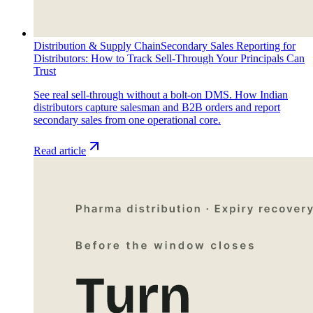
Distribution & Supply Chain
Secondary Sales Reporting for
Distributors: How to Track Sell-Through Your Principals Can
Trust
See real sell-through without a bolt-on DMS. How Indian
distributors capture salesman and B2B orders and report
secondary sales from one operational core.
Read article