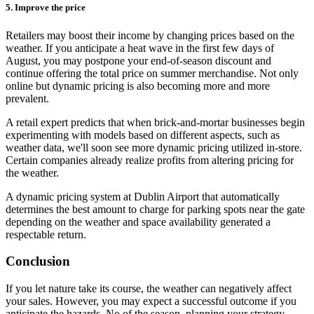
5. Improve the price
Retailers may boost their income by changing prices based on the
weather. If you anticipate a heat wave in the first few days of
August, you may postpone your end-of-season discount and
continue offering the total price on summer merchandise. Not only
online but dynamic pricing is also becoming more and more
prevalent.
A retail expert predicts that when brick-and-mortar businesses begin
experimenting with models based on different aspects, such as
weather data, we'll soon see more dynamic pricing utilized in-store.
Certain companies already realize profits from altering pricing for
the weather.
A dynamic pricing system at Dublin Airport that automatically
determines the best amount to charge for parking spots near the gate
depending on the weather and space availability generated a
respectable return.
Conclusion
If you let nature take its course, the weather can negatively affect
your sales. However, you may expect a successful outcome if you
anticipate the hazards. No of the season, planning your strategy