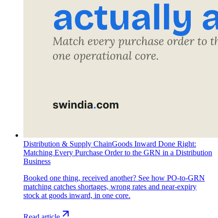
Distribution & Supply Chain
Goods Inward Done Right:
Matching Every Purchase Order to the GRN in a Distribution
Business
Booked one thing, received another? See how PO-to-GRN
matching catches shortages, wrong rates and near-expiry
stock at goods inward, in one core.
Read article