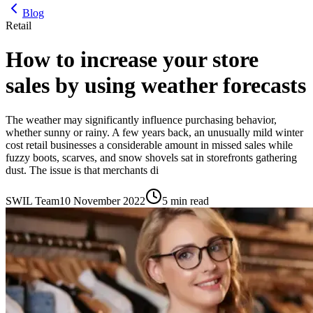
Blog
Retail
How to increase your store
sales by using weather forecasts
The weather may significantly influence purchasing behavior,
whether sunny or rainy. A few years back, an unusually mild winter
cost retail businesses a considerable amount in missed sales while
fuzzy boots, scarves, and snow shovels sat in storefronts gathering
dust. The issue is that merchants di
SWIL Team
10 November 2022
5 min read