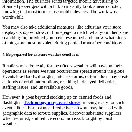
information. The business sends targeted mobile advertising to
stranded passengers with a link to instantly book a nearby hotel,
knowing that most tourists use mobile devices. The work was
worthwhile.
You may also take additional measures, like adjusting your store
displays, shop window, or homepage to match what your clients are
searching for, provided you have researched and know what kinds
of things are most prevalent during particular weather conditions.
4. Be prepared for extreme weather conditions
Retailers must be ready for the effects weather will have on their
operations as severe weather occurrences spread around the globe.
Events like floods, droughts, intense storms, or tornadoes may create
all kinds of retail interruptions, resulting in delayed deliveries,
staffing issues, and unavailable goods.
However, it goes beyond stocking up on canned foods and
flashlights.
Technology may assist stores
in being ready for such
eventualities. For instance, Predictive software may be used with
geographic data to reroute supplies, discover substitute suppliers
when required, and reduce economic risks brought by harsh
weather.