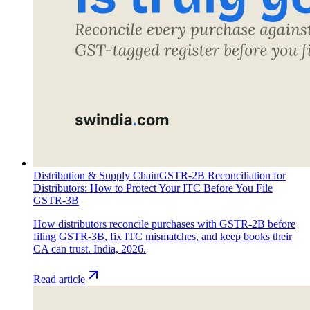
Distribution & Supply Chain
GSTR-2B Reconciliation for
Distributors: How to Protect Your ITC Before You File
GSTR-3B
How distributors reconcile purchases with GSTR-2B before
filing GSTR-3B, fix ITC mismatches, and keep books their
CA can trust. India, 2026.
Read article