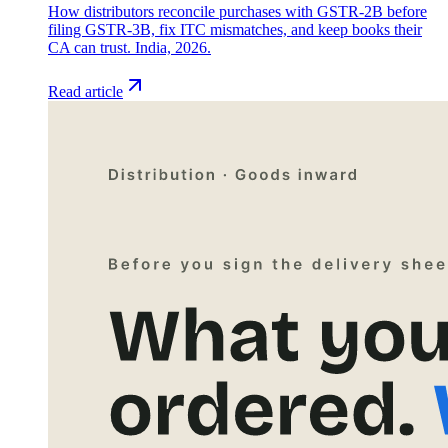
How distributors reconcile purchases with GSTR-2B before
filing GSTR-3B, fix ITC mismatches, and keep books their
CA can trust. India, 2026.
Read article