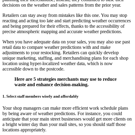
decisions on the weather and sales patterns from the prior year.
Retailers can stay away from mistakes like this one. You may stop
reacting and acting too late and start predicting weather occurrences
and being prepared for their effects, thanks to the accessibility of
precise atmospheric mapping and accurate weather predictions.
When you have adequate data on your sales, you may also use past
retail data to compare weather predictions with and make
adjustments to your restocking. Retailers can quickly develop
unique marketing, staffing, and merchandising plans for each shop
location using hyper-localized weather data, which is now
accessible down to the postcode.
Here are 5 strategies merchants may use to reduce
waste and enhance decision-making.
1. Select staff members wisely and affordably
Your shop managers can make more efficient work schedule plans
by being aware of weather predictions. For instance, you could
anticipate that your main street businesses would get more clients on
a bright winter day than your mall sites, so you should staff those
locations appropriately.