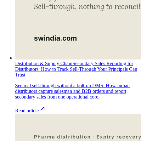
Distribution & Supply Chain
Secondary Sales Reporting for
Distributors: How to Track Sell-Through Your Principals Can
Trust
See real sell-through without a bolt-on DMS. How Indian
distributors capture salesman and B2B orders and report
secondary sales from one operational core.
Read article