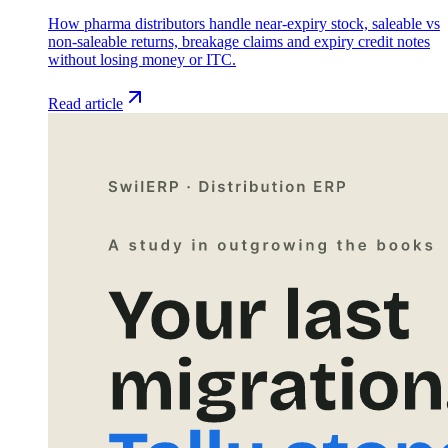
How pharma distributors handle near-expiry stock, saleable vs
non-saleable returns, breakage claims and expiry credit notes
without losing money or ITC.
Read article