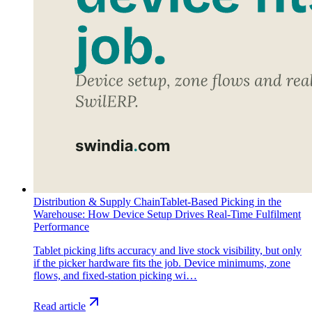
Distribution & Supply Chain
Tablet-Based Picking in the
Warehouse: How Device Setup Drives Real-Time Fulfilment
Performance
Tablet picking lifts accuracy and live stock visibility, but only
if the picker hardware fits the job. Device minimums, zone
flows, and fixed-station picking wi…
Read article