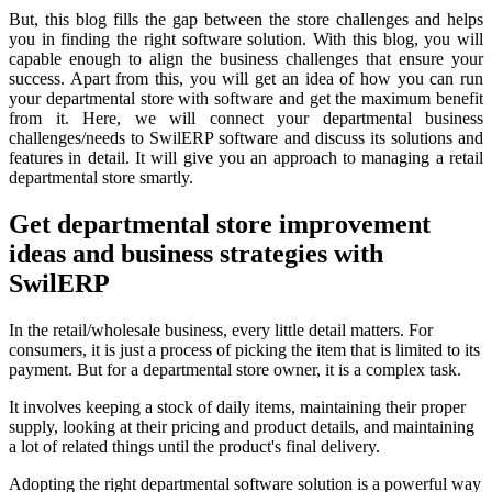
But, this blog fills the gap between the store challenges and helps
you in finding the right software solution. With this blog, you will
capable enough to align the business challenges that ensure your
success. Apart from this, you will get an idea of how you can run
your departmental store with software and get the maximum benefit
from it. Here, we will connect your departmental business
challenges/needs to SwilERP software and discuss its solutions and
features in detail. It will give you an approach to managing a retail
departmental store smartly.
Get departmental store improvement
ideas and business strategies with
SwilERP
In the retail/wholesale business, every little detail matters. For
consumers, it is just a process of picking the item that is limited to its
payment. But for a departmental store owner, it is a complex task.
It involves keeping a stock of daily items, maintaining their proper
supply, looking at their pricing and product details, and maintaining
a lot of related things until the product's final delivery.
Adopting the right departmental software solution is a powerful way