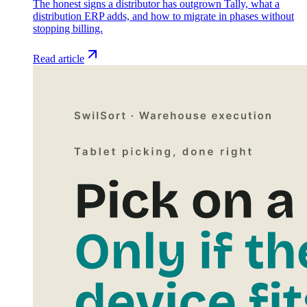
The honest signs a distributor has outgrown Tally, what a
distribution ERP adds, and how to migrate in phases without
stopping billing.
Read article