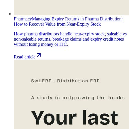
Pharmacy
Managing Expiry Returns in Pharma Distribution:
How to Recover Value from Near-Expiry Stock
How pharma distributors handle near-expiry stock, saleable vs
non-saleable returns, breakage claims and expiry credit notes
without losing money or ITC.
Read article