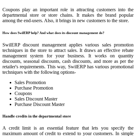
Coupons play an important role in attracting customers into the
departmental store or store chains. It makes the brand popular
among the end-users. Also, it brings in new customers to the store.
How does SwilERP help? And what does its discount management do?
SwilERP discount management applies various sales promotion
techniques in the store to attract sales. It draws an effective rebate
management system for your business. It works on quantity
discounts, seasonal discounts, cash discounts, and more as per the
retailer's requirements. This way, SwilERP has various promotional
techniques with the following options-
Sales Promotion
Purchase Promotion
Coupons
Sales Discount Master
Purchase Discount Master
Handle credits in the departmental store
A credit limit is an essential feature that lets you specify the
maximum amount of credit to extend to your customers. In simple