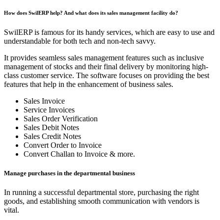
How does SwilERP help? And what does its sales management facility do?
SwilERP is famous for its handy services, which are easy to use and
understandable for both tech and non-tech savvy.
It provides seamless sales management features such as inclusive
management of stocks and their final delivery by monitoring high-
class customer service. The software focuses on providing the best
features that help in the enhancement of business sales.
Sales Invoice
Service Invoices
Sales Order Verification
Sales Debit Notes
Sales Credit Notes
Convert Order to Invoice
Convert Challan to Invoice & more.
Manage purchases in the departmental business
In running a successful departmental store, purchasing the right
goods, and establishing smooth communication with vendors is
vital.