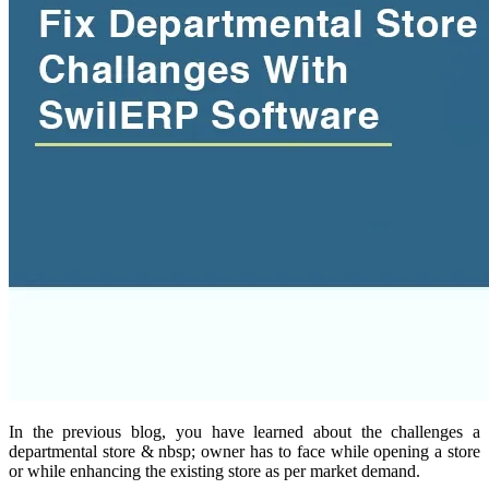
In the previous blog, you have learned about the challenges a
departmental store & nbsp; owner has to face while opening a store
or while enhancing the existing store as per market demand.