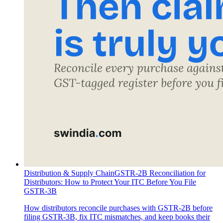
Distribution & Supply Chain
GSTR-2B Reconciliation for
Distributors: How to Protect Your ITC Before You File
GSTR-3B
How distributors reconcile purchases with GSTR-2B before
filing GSTR-3B, fix ITC mismatches, and keep books their