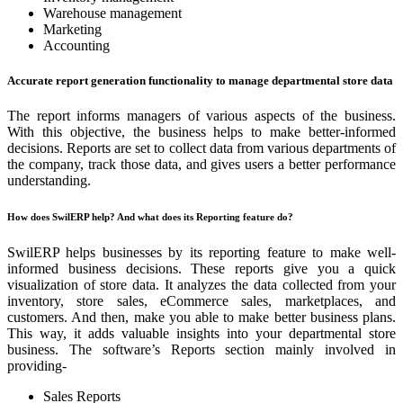
Warehouse management
Marketing
Accounting
Accurate report generation functionality to manage departmental store data
The report informs managers of various aspects of the business.
With this objective, the business helps to make better-informed
decisions. Reports are set to collect data from various departments of
the company, track those data, and gives users a better performance
understanding.
How does SwilERP help? And what does its Reporting feature do?
SwilERP helps businesses by its reporting feature to make well-
informed business decisions. These reports give you a quick
visualization of store data. It analyzes the data collected from your
inventory, store sales, eCommerce sales, marketplaces, and
customers. And then, make you able to make better business plans.
This way, it adds valuable insights into your departmental store
business. The software’s Reports section mainly involved in
providing-
Sales Reports