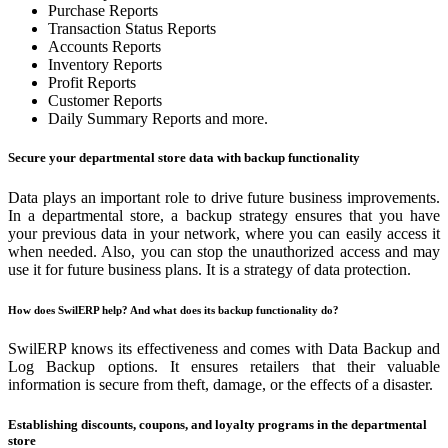
Purchase Reports
Transaction Status Reports
Accounts Reports
Inventory Reports
Profit Reports
Customer Reports
Daily Summary Reports and more.
Secure your departmental store data with backup functionality
Data plays an important role to drive future business improvements.
In a departmental store, a backup strategy ensures that you have
your previous data in your network, where you can easily access it
when needed. Also, you can stop the unauthorized access and may
use it for future business plans. It is a strategy of data protection.
How does SwilERP help? And what does its backup functionality do?
SwilERP knows its effectiveness and comes with Data Backup and
Log Backup options. It ensures retailers that their valuable
information is secure from theft, damage, or the effects of a disaster.
Establishing discounts, coupons, and loyalty programs in the departmental
store