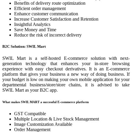
Benefits of delivery route optimization
Efficient order management
Enhance customer communication
Increase Customer Satisfaction and Retention
Insightful Analytics
Save Money and Time
Reduce the risk of incorrect delivery
B2C Solution: SWIL Mart
SWIL Mart is a self-hosted E-commerce solution with next-
generation technology that enhances your in-store browsing
experience with easy checkout derivatives. It is an E-commerce
platform that gives your business a new way of doing business. If
your budget is low on making your own mobile application for your
departmental business/store/store chains, it is advised to take
SWIL Mart as your B2C app.
What makes SWIL MART a successful E-commerce platform
GST Compatible
Multiple Location & Live Stock Management
Image Customization Available
Order Management