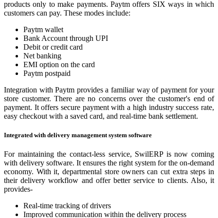
products only to make payments. Paytm offers SIX ways in which
customers can pay. These modes include:
Paytm wallet
Bank Account through UPI
Debit or credit card
Net banking
EMI option on the card
Paytm postpaid
Integration with Paytm provides a familiar way of payment for your
store customer. There are no concerns over the customer's end of
payment. It offers secure payment with a high industry success rate,
easy checkout with a saved card, and real-time bank settlement.
Integrated with delivery management system software
For maintaining the contact-less service, SwilERP is now coming
with delivery software. It ensures the right system for the on-demand
economy. With it, departmental store owners can cut extra steps in
their delivery workflow and offer better service to clients. Also, it
provides-
Real-time tracking of drivers
Improved communication within the delivery process