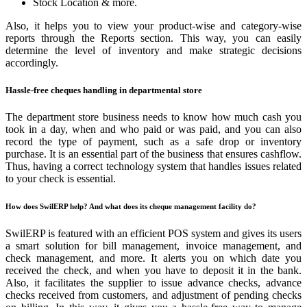
Stock Location & more.
Also, it helps you to view your product-wise and category-wise
reports through the Reports section. This way, you can easily
determine the level of inventory and make strategic decisions
accordingly.
Hassle-free cheques handling in departmental store
The department store business needs to know how much cash you
took in a day, when and who paid or was paid, and you can also
record the type of payment, such as a safe drop or inventory
purchase. It is an essential part of the business that ensures cashflow.
Thus, having a correct technology system that handles issues related
to your check is essential.
How does SwilERP help? And what does its cheque management facility do?
SwilERP is featured with an efficient POS system and gives its users
a smart solution for bill management, invoice management, and
check management, and more. It alerts you on which date you
received the check, and when you have to deposit it in the bank.
Also, it facilitates the supplier to issue advance checks, advance
checks received from customers, and adjustment of pending checks