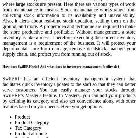
where large stocks are present. Here there are various types of work
from maintenance to means. Stock maintenance works range from
collecting stock information to its availability and unavailability.
Also, it alerts about real-time stock updation, settling them on the
ground, and more. A proper idea and technique are required to make
the store productive and profitable. Without management, a store
inventory is like a mess. Therefore, executing the correct inventory
management is a requirement of the business. It will protect your
departmental store from damage, remove deadstock, manage your
supply chain, and protect you from running out of stock.
How does SwilERP help? And what does its inventory management facility do?
SwilERP has an efficient inventory management system that
facilitates quick inventory updates to the staff so that they can better
serve customers. You can easily manage your stocks through
SwilERP’s Master's feature. In Masters, you can add your products
by defining its category and also get convenience along with other
features based on your needs. Here you get options-
Product
Product Category
Tax Category
Product attribute