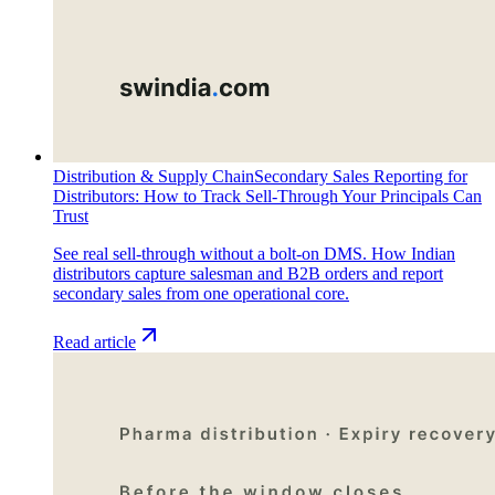
Distribution & Supply Chain
Secondary Sales Reporting for
Distributors: How to Track Sell-Through Your Principals Can
Trust
See real sell-through without a bolt-on DMS. How Indian
distributors capture salesman and B2B orders and report
secondary sales from one operational core.
Read article