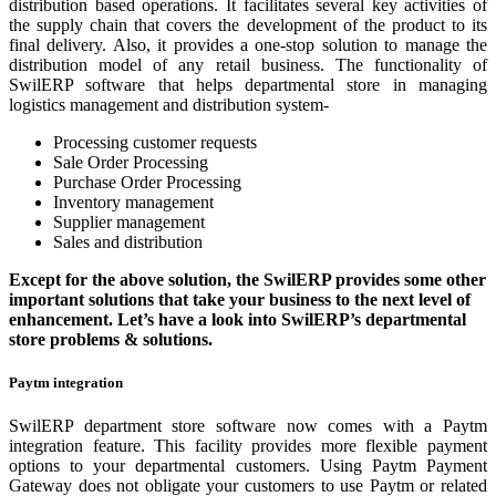
distribution based operations. It facilitates several key activities of
the supply chain that covers the development of the product to its
final delivery. Also, it provides a one-stop solution to manage the
distribution model of any retail business. The functionality of
SwilERP software that helps departmental store in managing
logistics management and distribution system-
Processing customer requests
Sale Order Processing
Purchase Order Processing
Inventory management
Supplier management
Sales and distribution
Except for the above solution, the SwilERP provides some other
important solutions that take your business to the next level of
enhancement. Let’s have a look into SwilERP’s departmental
store problems & solutions.
Paytm integration
SwilERP department store software now comes with a Paytm
integration feature. This facility provides more flexible payment
options to your departmental customers. Using Paytm Payment
Gateway does not obligate your customers to use Paytm or related