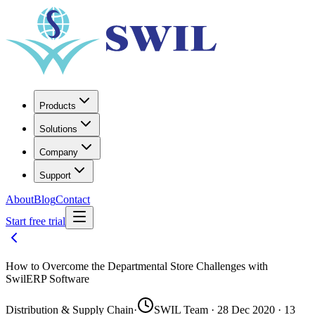
Products
Solutions
Company
Support
About
Blog
Contact
Start free trial
How to Overcome the Departmental Store Challenges with
SwilERP Software
Distribution & Supply Chain
·
SWIL Team · 28 Dec 2020 · 13