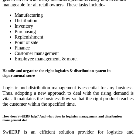
manageable for all retail owners. These tasks include-
Manufacturing
Distribution
Inventory
Purchasing
Replenishment
Point of sale
Finance
Customer management
Employee management, & more.
Handle and organize the right logistics & distribution system in
departmental store
Logistic and distribution management is essential for any business.
Thus, adopting a new approach to deal with the rising demand is
vital. It maintains the business flow so that the right product reaches
the customer within the specified time.
How does SwilERP help? And what does its logistics management and distribution
management do?
SwilERP is an efficient solution provider for logistics and