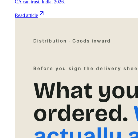
CA can trust. India, 2026.
Read article