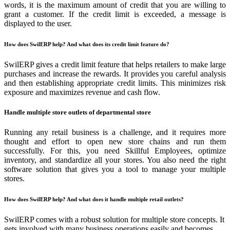
words, it is the maximum amount of credit that you are willing to
grant a customer. If the credit limit is exceeded, a message is
displayed to the user.
How does SwilERP help? And what does its credit limit feature do?
SwilERP gives a credit limit feature that helps retailers to make large
purchases and increase the rewards. It provides you careful analysis
and then establishing appropriate credit limits. This minimizes risk
exposure and maximizes revenue and cash flow.
Handle multiple store outlets of departmental store
Running any retail business is a challenge, and it requires more
thought and effort to open new store chains and run them
successfully. For this, you need Skillful Employees, optimize
inventory, and standardize all your stores. You also need the right
software solution that gives you a tool to manage your multiple
stores.
How does SwilERP help? And what does it handle multiple retail outlets?
SwilERP comes with a robust solution for multiple store concepts. It
gets involved with many business operations easily and becomes