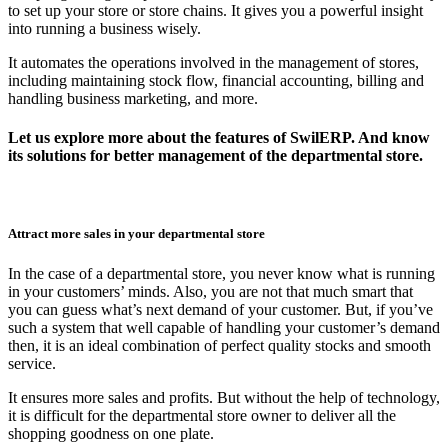
to set up your store or store chains. It gives you a powerful insight
into running a business wisely.
It automates the operations involved in the management of stores,
including maintaining stock flow, financial accounting, billing and
handling business marketing, and more.
Let us explore more about the features of SwilERP. And know
its solutions for better management of the departmental store.
Attract more sales in your departmental store
In the case of a departmental store, you never know what is running
in your customers’ minds. Also, you are not that much smart that
you can guess what’s next demand of your customer. But, if you’ve
such a system that well capable of handling your customer’s demand
then, it is an ideal combination of perfect quality stocks and smooth
service.
It ensures more sales and profits. But without the help of technology,
it is difficult for the departmental store owner to deliver all the
shopping goodness on one plate.