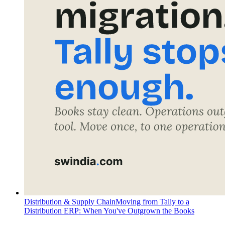
Distribution & Supply Chain
Moving from Tally to a
Distribution ERP: When You've Outgrown the Books