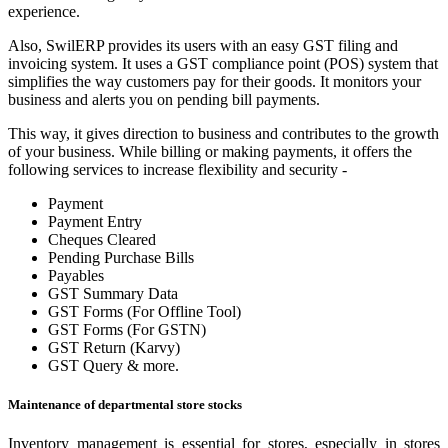
experience.
Also, SwilERP provides its users with an easy GST filing and
invoicing system. It uses a GST compliance point (POS) system that
simplifies the way customers pay for their goods. It monitors your
business and alerts you on pending bill payments.
This way, it gives direction to business and contributes to the growth
of your business. While billing or making payments, it offers the
following services to increase flexibility and security -
Payment
Payment Entry
Cheques Cleared
Pending Purchase Bills
Payables
GST Summary Data
GST Forms (For Offline Tool)
GST Forms (For GSTN)
GST Return (Karvy)
GST Query & more.
Maintenance of departmental store stocks
Inventory management is essential for stores, especially in stores