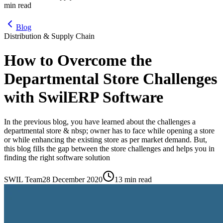
min read
Blog
Distribution & Supply Chain
How to Overcome the
Departmental Store Challenges
with SwilERP Software
In the previous blog, you have learned about the challenges a
departmental store & nbsp; owner has to face while opening a store
or while enhancing the existing store as per market demand. But,
this blog fills the gap between the store challenges and helps you in
finding the right software solution
SWIL Team
28 December 2020
13 min read