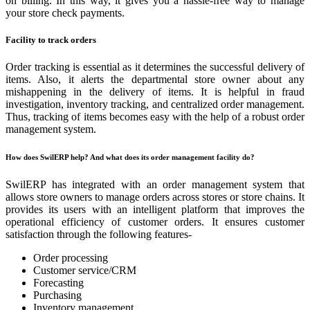
on billing. In this way, it gives you a hassle-free way to manage
your store check payments.
Facility to track orders
Order tracking is essential as it determines the successful delivery of
items. Also, it alerts the departmental store owner about any
mishappening in the delivery of items. It is helpful in fraud
investigation, inventory tracking, and centralized order management.
Thus, tracking of items becomes easy with the help of a robust order
management system.
How does SwilERP help? And what does its order management facility do?
SwilERP has integrated with an order management system that
allows store owners to manage orders across stores or store chains. It
provides its users with an intelligent platform that improves the
operational efficiency of customer orders. It ensures customer
satisfaction through the following features-
Order processing
Customer service/CRM
Forecasting
Purchasing
Inventory management