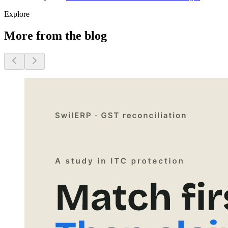
Explore
More from the blog