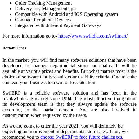
Order Tracking Management
Delivery boy Management app
Compatible with Android and IOS Operating system
Compact Peripheral Devices
Integrated with different Payment Gateways
For more information go to-
https://www.swindia.com/swilmart/
Bottom Lines
In the market, you will find many software solutions that have been
developed to manage departmental stores or chains. It will be
available at various prices and benefits. But what matters most is the
choice of software that best suits your usability criteria. One mistake
can lead your business to a win or loss situation.
SwilERP is a reliable software solution and has been in the
retail/wholesale market since 1994. The most attractive thing about
its development team is that they always update the software
according to the market demand. And are also involved in
customization when requested by the users.
As we are going to enter the year 2021, you will definitely be
expecting an improvement in departmental store sales. Thus, we
recommend you to
choose SwilERP to face future challenges
.