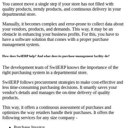
You cannot move a single step if your store has not filled with
quality products, trendy products, and continuous delivery in your
departmental store.
Manually, it becomes complex and error-prone to collect data about
your vendors, products, and demands. This way, it may be an
obstacle in enhancing your business profits. For this, you have to
have a software solution that comes with a proper purchase
management system.
How does SwilERP
help? And what does its purchase management facility do?
The development team of SwilERP knows the importance of the
right purchasing system in a departmental store.
SwilERP follows procurement strategies to make cost-effective and
less time-consuming purchasing decisions. It smartly saves your
vendor's details and manages the on-time delivery of quality
products.
This way, it offers a continuous assessment of purchases and
optimizes the way retailers handle their purchases. It offers the
following services for any size company -
Purchase Invoice