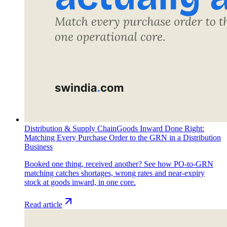
Distribution & Supply Chain
Goods Inward Done Right:
Matching Every Purchase Order to the GRN in a Distribution
Business
Booked one thing, received another? See how PO-to-GRN
matching catches shortages, wrong rates and near-expiry
stock at goods inward, in one core.
Read article