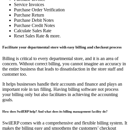
Service Invoices
Purchase Order Verification
Purchase Return
Purchase Debit Notes
Purchase Credit Notes
Calculate Sales Rate
Reset Sales Rate & more.
Facilitate your departmental store with easy billing and checkout process
Billing is critical to every departmental store, and it is an area of
concern. Without correct billing, you cannot imagine an accuracy in
the entire business that leads to dissatisfaction in the store staff and
customer too.
It helps businesses handle their accounts and finance and plays an
important role in tax filling. Having billing software not process
your billing only but also facilitates in achieving the accounting
goals.
How does SwilERP help? And what does its billing management facility do?
SwilERP comes with a comprehensive and flexible billing system. It
makes the billing easy and smoothens the customers’ checkout