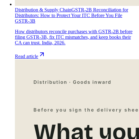
Distribution & Supply Chain
GSTR-2B Reconciliation for
Distributors: How to Protect Your ITC Before You File
GSTR-3B
How distributors reconcile purchases with GSTR-2B before
filing GSTR-3B, fix ITC mismatches, and keep books their
CA can trust. India, 2026.
Read article