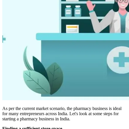
As per the current market scenario, the pharmacy business is ideal
for many entrepreneurs across India. Let's look at some steps for
starting a pharmacy business in India.
Finding a sufficient store space