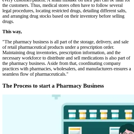
the customers. Thus, medical stores often have to follow several
legal procedures, locating restricted drugs, detailing different salts,
and arranging drug stocks based on their inventory before selling
drugs.
This way,
"The pharmacy business is all part of the storage, delivery, and sale
of retail pharmaceutical products under a prescription order.
Maintaining drug inventories, prescription information, and the
necessary workforce to distribute and sell medications is also part of
the pharmacy business. Aside from that, coordinating company
practices with pharmacies, wholesalers, and manufacturers ensures a
seamless flow of pharmaceuticals."
The Process to start a Pharmacy Business