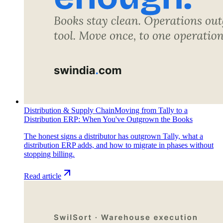
Distribution & Supply Chain
Moving from Tally to a
Distribution ERP: When You've Outgrown the Books
The honest signs a distributor has outgrown Tally, what a
distribution ERP adds, and how to migrate in phases without
stopping billing.
Read article