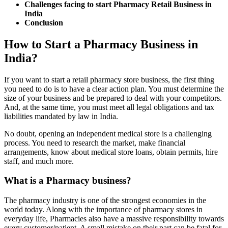
Challenges facing to start Pharmacy Retail Business in
India
Conclusion
How to Start a Pharmacy Business in
India?
If you want to start a retail pharmacy store business, the first thing
you need to do is to have a clear action plan. You must determine the
size of your business and be prepared to deal with your competitors.
And, at the same time, you must meet all legal obligations and tax
liabilities mandated by law in India.
No doubt, opening an independent medical store is a challenging
process. You need to research the market, make financial
arrangements, know about medical store loans, obtain permits, hire
staff, and much more.
What is a Pharmacy business?
The pharmacy industry is one of the strongest economies in the
world today. Along with the importance of pharmacy stores in
everyday life, Pharmacies also have a massive responsibility towards
every customer/patient. A small mistake on their part can be fatal for