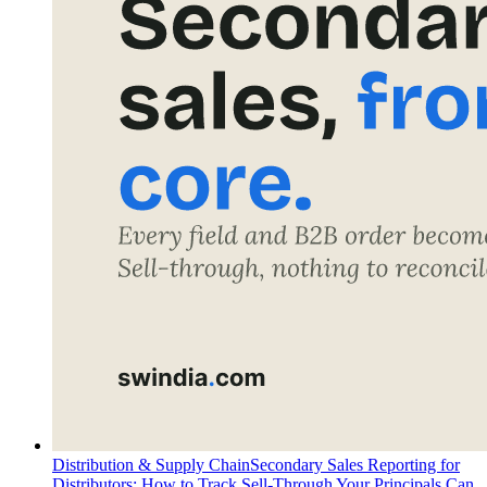
Distribution & Supply Chain
Secondary Sales Reporting for
Distributors: How to Track Sell-Through Your Principals Can