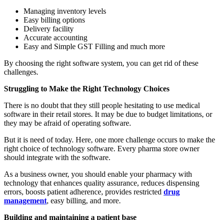
Managing inventory levels
Easy billing options
Delivery facility
Accurate accounting
Easy and Simple GST Filling and much more
By choosing the right software system, you can get rid of these
challenges.
Struggling to Make the Right Technology Choices
There is no doubt that they still people hesitating to use medical
software in their retail stores. It may be due to budget limitations, or
they may be afraid of operating software.
But it is need of today. Here, one more challenge occurs to make the
right choice of technology software. Every pharma store owner
should integrate with the software.
As a business owner, you should enable your pharmacy with
technology that enhances quality assurance, reduces dispensing
errors, boosts patient adherence, provides restricted
drug
management
, easy billing, and more.
Building and maintaining a patient base