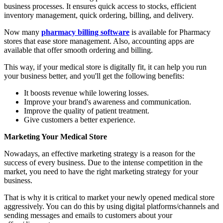
business processes. It ensures quick access to stocks, efficient
inventory management, quick ordering, billing, and delivery.
Now many
pharmacy billing software
is available for Pharmacy
stores that ease store management. Also, accounting apps are
available that offer smooth ordering and billing.
This way, if your medical store is digitally fit, it can help you run
your business better, and you'll get the following benefits:
It boosts revenue while lowering losses.
Improve your brand's awareness and communication.
Improve the quality of patient treatment.
Give customers a better experience.
Marketing Your Medical Store
Nowadays, an effective marketing strategy is a reason for the
success of every business. Due to the intense competition in the
market, you need to have the right marketing strategy for your
business.
That is why it is critical to market your newly opened medical store
aggressively. You can do this by using digital platforms/channels and
sending messages and emails to customers about your