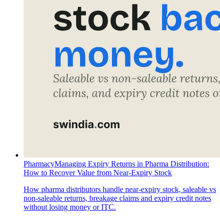
Pharmacy
Managing Expiry Returns in Pharma Distribution:
How to Recover Value from Near-Expiry Stock
How pharma distributors handle near-expiry stock, saleable vs
non-saleable returns, breakage claims and expiry credit notes
without losing money or ITC.