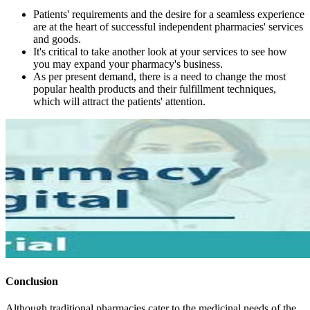
Patients' requirements and the desire for a seamless experience
are at the heart of successful independent pharmacies' services
and goods.
It's critical to take another look at your services to see how
you may expand your pharmacy's business.
As per present demand, there is a need to change the most
popular health products and their fulfillment techniques,
which will attract the patients' attention.
Conclusion
Although traditional pharmacies cater to the medicinal needs of the