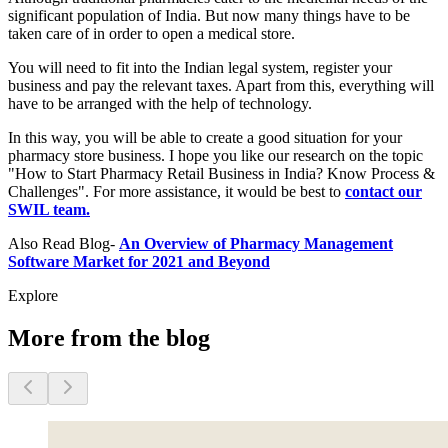
significant population of India. But now many things have to be
taken care of in order to open a medical store.
You will need to fit into the Indian legal system, register your
business and pay the relevant taxes. Apart from this, everything will
have to be arranged with the help of technology.
In this way, you will be able to create a good situation for your
pharmacy store business. I hope you like our research on the topic
"How to Start Pharmacy Retail Business in India? Know Process &
Challenges". For more assistance, it would be best to
contact our
SWIL team.
Also Read Blog-
An Overview of Pharmacy Management
Software Market for 2021 and Beyond
Explore
More from the blog