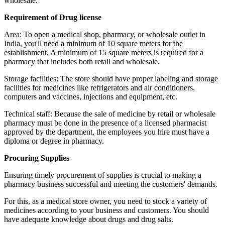
wholesale.
Requirement of Drug license
Area: To open a medical shop, pharmacy, or wholesale outlet in
India, you'll need a minimum of 10 square meters for the
establishment. A minimum of 15 square meters is required for a
pharmacy that includes both retail and wholesale.
Storage facilities: The store should have proper labeling and storage
facilities for medicines like refrigerators and air conditioners,
computers and vaccines, injections and equipment, etc.
Technical staff: Because the sale of medicine by retail or wholesale
pharmacy must be done in the presence of a licensed pharmacist
approved by the department, the employees you hire must have a
diploma or degree in pharmacy.
Procuring Supplies
Ensuring timely procurement of supplies is crucial to making a
pharmacy business successful and meeting the customers' demands.
For this, as a medical store owner, you need to stock a variety of
medicines according to your business and customers. You should
have adequate knowledge about drugs and drug salts.