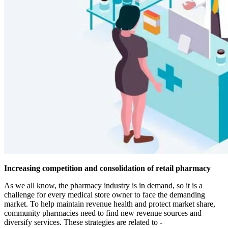
Increasing competition and consolidation of retail pharmacy
As we all know, the pharmacy industry is in demand, so it is a
challenge for every medical store owner to face the demanding
market. To help maintain revenue health and protect market share,
community pharmacies need to find new revenue sources and
diversify services. These strategies are related to -