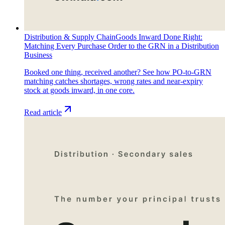
Distribution & Supply Chain
Goods Inward Done Right:
Matching Every Purchase Order to the GRN in a Distribution
Business
Booked one thing, received another? See how PO-to-GRN
matching catches shortages, wrong rates and near-expiry
stock at goods inward, in one core.
Read article