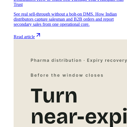
Trust
See real sell-through without a bolt-on DMS. How Indian
distributors capture salesman and B2B orders and report
secondary sales from one operational core.
Read article