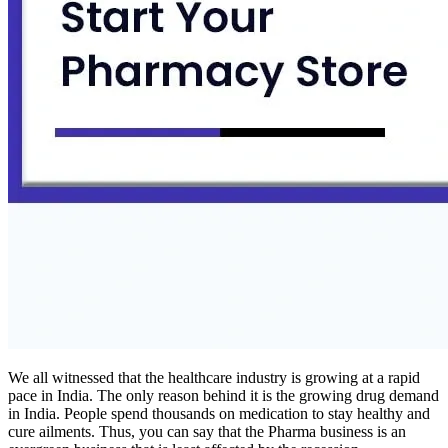
We all witnessed that the healthcare industry is growing at a rapid
pace in India. The only reason behind it is the growing drug demand
in India. People spend thousands on medication to stay healthy and
cure ailments. Thus, you can say that the Pharma business is an