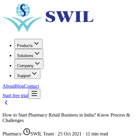
Products
Solutions
Company
Support
About
Blog
Contact
Start free trial
How to Start Pharmacy Retail Business in India? Know Process &
Challenges
Pharmacy
·
SWIL Team · 25 Oct 2021 · 11 min read