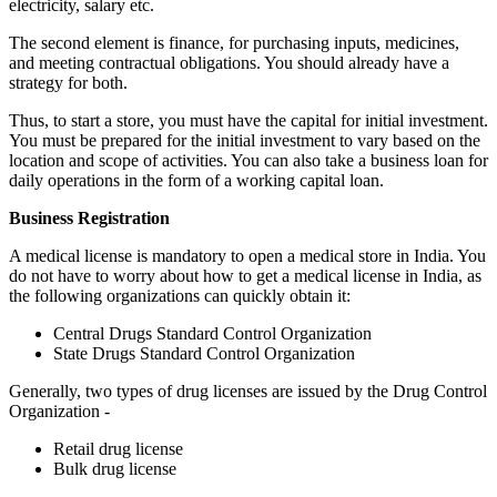
electricity, salary etc.
The second element is finance, for purchasing inputs, medicines,
and meeting contractual obligations. You should already have a
strategy for both.
Thus, to start a store, you must have the capital for initial investment.
You must be prepared for the initial investment to vary based on the
location and scope of activities. You can also take a business loan for
daily operations in the form of a working capital loan.
Business Registration
A medical license is mandatory to open a medical store in India. You
do not have to worry about how to get a medical license in India, as
the following organizations can quickly obtain it:
Central Drugs Standard Control Organization
State Drugs Standard Control Organization
Generally, two types of drug licenses are issued by the Drug Control
Organization -
Retail drug license
Bulk drug license