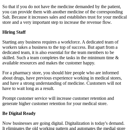
So that if you do not have the medicine demanded by the patient,
you can provide them with another medicine of the corresponding
Salt. Because it increases sales and establishes trust for your medical
store and a very important step to increase the revenue flow.
Hiring Staff
Starting any business requires a workforce. A dedicated team of
workers takes a business to the top of success. But apart from a
dedicated team, it is also essential for the team members to be
skilled. Such a team completes the tasks in the minimum time &
available resources and makes the customer happy.
For a pharmacy store, you should hire people who are informed
about drugs, have previous experience working in medical stores,
and have a strong understanding of medicine. Customers will not
have to wait long as a result.
Prompt customer service will increase customer retention and
generate higher customer retention for your medical store.
Be Digital Ready
Now businesses are going digital. Digitalization is today's demand.
It eliminates the old working pattern and automates the medial store