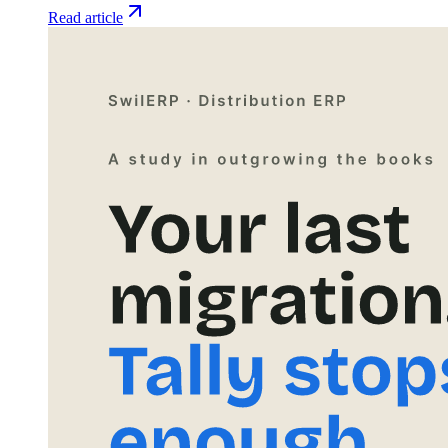
Read article