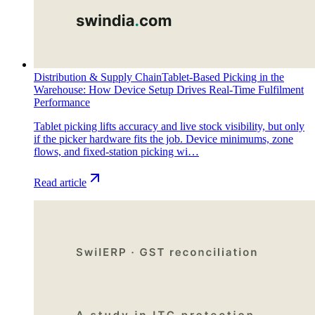
Distribution & Supply Chain
Tablet-Based Picking in the
Warehouse: How Device Setup Drives Real-Time Fulfilment
Performance
Tablet picking lifts accuracy and live stock visibility, but only
if the picker hardware fits the job. Device minimums, zone
flows, and fixed-station picking wi…
Read article