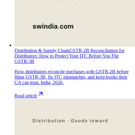
Distribution & Supply Chain
GSTR-2B Reconciliation for
Distributors: How to Protect Your ITC Before You File
GSTR-3B
How distributors reconcile purchases with GSTR-2B before
filing GSTR-3B, fix ITC mismatches, and keep books their
CA can trust. India, 2026.
Read article