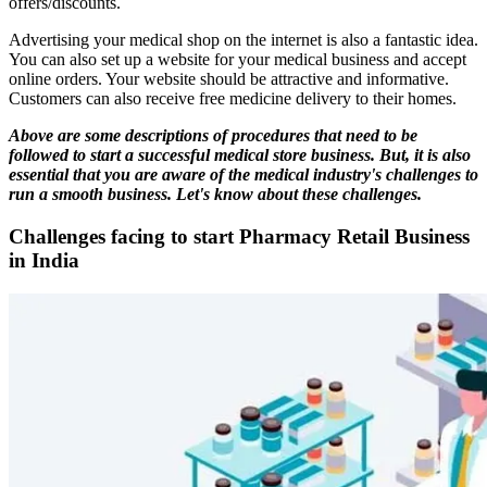
offers/discounts.
Advertising your medical shop on the internet is also a fantastic idea.
You can also set up a website for your medical business and accept
online orders. Your website should be attractive and informative.
Customers can also receive free medicine delivery to their homes.
Above are some descriptions of procedures that need to be
followed to start a successful medical store business. But, it is also
essential that you are aware of the medical industry's challenges to
run a smooth business. Let's know about these challenges.
Challenges facing to start Pharmacy Retail Business
in India