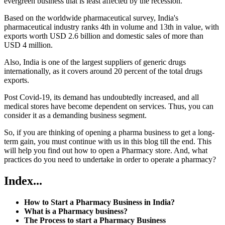
evergreen business that is least affected by the recession.
Based on the worldwide pharmaceutical survey, India's
pharmaceutical industry ranks 4th in volume and 13th in value, with
exports worth USD 2.6 billion and domestic sales of more than
USD 4 million.
Also, India is one of the largest suppliers of generic drugs
internationally, as it covers around 20 percent of the total drugs
exports.
Post Covid-19, its demand has undoubtedly increased, and all
medical stores have become dependent on services. Thus, you can
consider it as a demanding business segment.
So, if you are thinking of opening a pharma business to get a long-
term gain, you must continue with us in this blog till the end. This
will help you find out how to open a Pharmacy store. And, what
practices do you need to undertake in order to operate a pharmacy?
Index
...
How to Start a Pharmacy Business in India?
What is a Pharmacy business?
The Process to start a Pharmacy Business