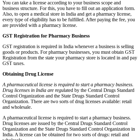
You can take a license according to your business scope and
business structure. For this, you have to fill out an application form.
Also, to open a medical store in India and get a pharmacy license,
every type of eligibility has to be fulfilled. After paying the fee, you
are provided with a pharmacy license.
GST Registration for Pharmacy Business
GST registration is required in India whenever a business is selling
goods or products. For pharmacy businesses, you must obtain GST
Registration from the state your pharmacy store is located in and pay
GST taxes.
Obtaining Drug License
A pharmaceutical license is required to start a pharmacy business.
Drug licenses in India are regu
lated by the Central Drugs Standard
Control Organization and the State Drugs Standard Control
Organization. There are two sorts of drug licenses available: retail
and wholesale.
A pharmaceutical license is required to start a pharmacy business.
Drug licenses are issued by the Central Drugs Standard Control
Organization and the State Drugs Standard Control Organization in
India. A license can be obtained for two sorts of drugs: retail and