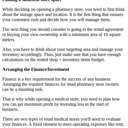
While deciding on opening a pharmacy store, you need to first think
about the storage space and location. It is the first thing that ensures
your customers rush and decide how you will manage them.
The next thing you should consider is going to the rental agreement
or buying your own ownership with a minimum area of 10 square
meters.
Also, you have to think about your targeting area and manage your
inventory accordingly. Thus, just make sure that you have enough
calculations on the rented shop + inventory items budget.
Arranging the Finance/Investment
Finance is a key requirement for the success of any business.
Arranging the required finances for retail pharmacy store owners
can be a daunting task.
That is why while opening a medical store, you need to plan how
you can get maximum profit by investing less in the start of
business.
There are two types of retail medical stores you'll need to evaluate
your finances. A fixed element to meet operating expenses like rent,