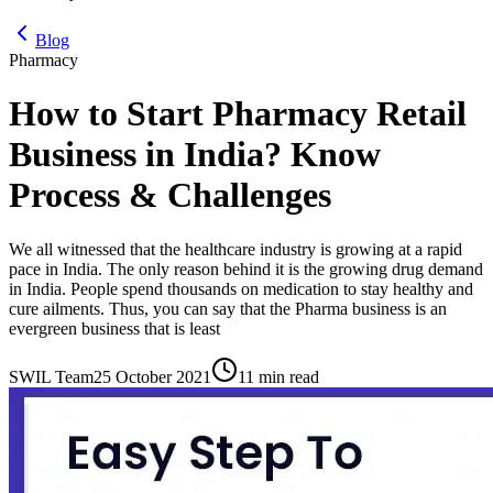
Blog
Pharmacy
How to Start Pharmacy Retail
Business in India? Know
Process & Challenges
We all witnessed that the healthcare industry is growing at a rapid
pace in India. The only reason behind it is the growing drug demand
in India. People spend thousands on medication to stay healthy and
cure ailments. Thus, you can say that the Pharma business is an
evergreen business that is least
SWIL Team
25 October 2021
11 min read