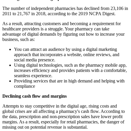
The number of independent pharmacies has declined from 23,106 in
2011 to 21,767 in 2018, according to the 2019 NCPA Digest.
As a result, attracting customers and becoming a requirement for
healthcare providers is a struggle. Your pharmacy can take
advantage of digital demands by figuring out how to increase your
business, such as:
You can attract an audience by using a digital marketing
approach that incorporates a website, online reviews, and
social media presence.
Using digital technologies, such as the pharmacy mobile app,
increases efficiency and provides patients with a comfortable,
seamless experience.
Providing services that are in high demand and helping with
compliance
Declining cash flow and margins
Attempts to stay competitive in the digital age, rising costs and
global crises are all affecting a pharmacy's cash flow. According to
the data, prescription and non-prescription sales have lower profit
margins. As a result, especially for retail pharmacies, the danger of
missing out on potential revenue is substantial.