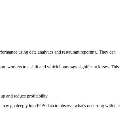
formance using data analytics and restaurant reporting. They can
re workers to a shift and which hours saw significant losses. This
up and reduce profitability.
rs may go deeply into POS data to observe what's occurring with the