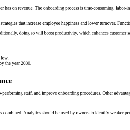
over has on revenue. The onboarding process is time-consuming, labor-i
trategies that increase employee happiness and lower turnover. Function
Additionally, doing so will boost productivity, which enhances customer s
 low.
by the year 2030.
ance
op-performing staff, and improve onboarding procedures. Other advanta
s combined. Analytics should be used by owners to identify weaker pers