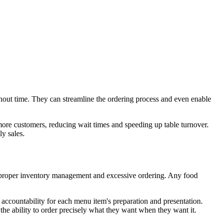
hout time. They can streamline the ordering process and even enable
more customers, reducing wait times and speeding up table turnover.
y sales.
improper inventory management and excessive ordering. Any food
f accountability for each menu item's preparation and presentation.
he ability to order precisely what they want when they want it.