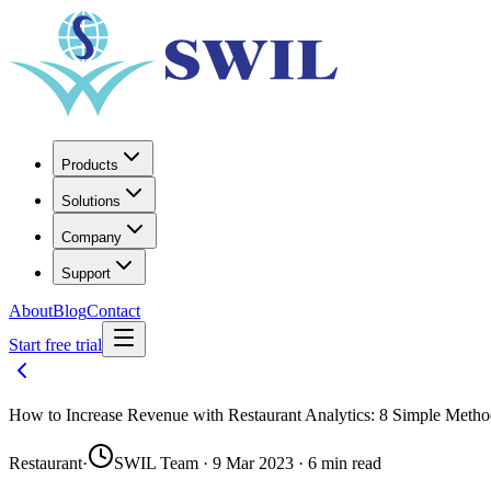
Products
Solutions
Company
Support
About
Blog
Contact
Start free trial
How to Increase Revenue with Restaurant Analytics: 8 Simple Met
Restaurant
·
SWIL Team · 9 Mar 2023 · 6 min read