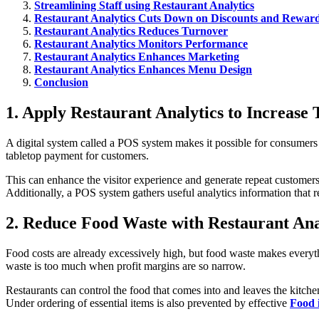
Streamlining Staff using Restaurant Analytics
Restaurant Analytics Cuts Down on Discounts and Rewar
Restaurant Analytics Reduces Turnover
Restaurant Analytics Monitors Performance
Restaurant Analytics Enhances Marketing
Restaurant Analytics Enhances Menu Design
Conclusion
1. Apply Restaurant Analytics to Increase
A digital system called a POS system makes it possible for consumers
tabletop payment for customers.
This can enhance the visitor experience and generate repeat customers
Additionally, a POS system gathers useful analytics information that
2. Reduce Food Waste with Restaurant Ana
Food costs are already excessively high, but food waste makes every
waste is too much when profit margins are so narrow.
Restaurants can control the food that comes into and leaves the kitchen
Under ordering of essential items is also prevented by effective
Food 