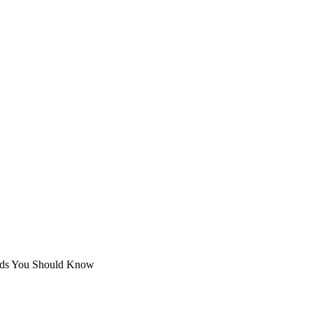
hods You Should Know