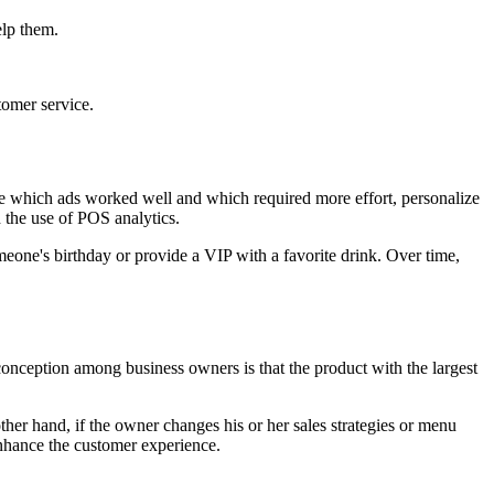
elp them.
tomer service.
ze which ads worked well and which required more effort, personalize
 the use of POS analytics.
eone's birthday or provide a VIP with a favorite drink. Over time,
onception among business owners is that the product with the largest
ther hand, if the owner changes his or her sales strategies or menu
 enhance the customer experience.