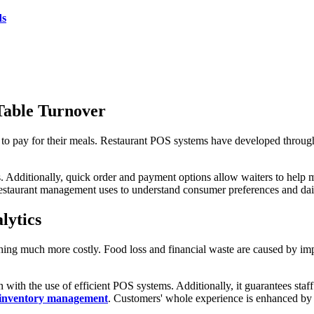
ds
 Table Turnover
 to pay for their meals. Restaurant POS systems have developed throug
. Additionally, quick order and payment options allow waiters to help 
 restaurant management uses to understand consumer preferences and dail
lytics
thing much more costly. Food loss and financial waste are caused by 
 with the use of efficient POS systems. Additionally, it guarantees staf
inventory management
. Customers' whole experience is enhanced by t