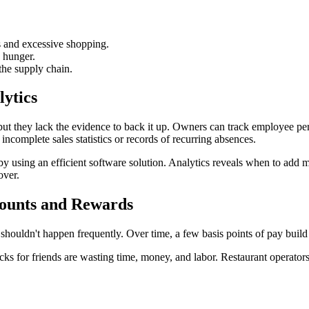
s and excessive shopping.
d hunger.
 the supply chain.
lytics
but they lack the evidence to back it up. Owners can track employee per
complete sales statistics or records of recurring absences.
using an efficient software solution. Analytics reveals when to add mo
over.
counts and Rewards
shouldn't happen frequently. Over time, a few basis points of pay build 
ecks for friends are wasting time, money, and labor. Restaurant operato