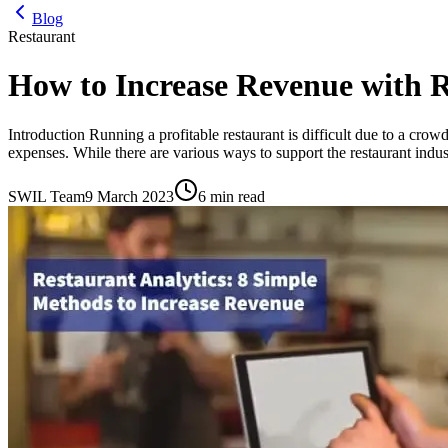
Blog
Restaurant
How to Increase Revenue with 
Introduction Running a profitable restaurant is difficult due to a crowd
expenses. While there are various ways to support the restaurant indus
SWIL Team
9 March 2023
6 min read