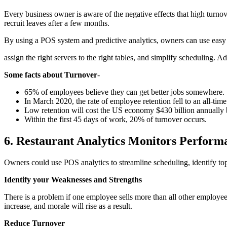
Every business owner is aware of the negative effects that high turn
recruit leaves after a few months.
By using a POS system and predictive analytics, owners can use easy s
assign the right servers to the right tables, and simplify scheduling. 
Some facts about Turnover
-
65% of employees believe they can get better jobs somewhere.
In March 2020, the rate of employee retention fell to an all-time
Low retention will cost the US economy $430 billion annually 
Within the first 45 days of work, 20% of turnover occurs.
6. Restaurant Analytics Monitors Perform
Owners could use POS analytics to streamline scheduling, identify t
Identify your Weaknesses and Strengths
There is a problem if one employee sells more than all other employee
increase, and morale will rise as a result.
Reduce Turnover