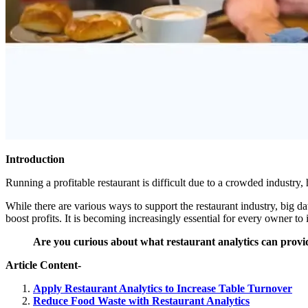
Introduction
Running a profitable restaurant is difficult due to a crowded industry, 
While there are various ways to support the restaurant industry, big d
boost profits. It is becoming increasingly essential for every owner t
Are you curious about what restaurant analytics can provid
Article Content-
Apply Restaurant Analytics to Increase Table Turnover
Reduce Food Waste with Restaurant Analytics