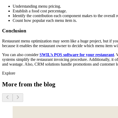
Understanding menu pricing.
Establish a food cost percentage.
Identify the contribution each component makes to the overall re
Count how popular each menu item is.
Conclusion
Restaurant menu optimization may seem like a huge project, but if you 
because it enables the restaurant owner to decide which menu item wil
You can also consider
SWIL’s POS software for your restaurant
. 
systems simplify the restaurant invoicing procedure. Additionally, it o
and wastage. Also, CRM solutions handle promotions and customer lo
Explore
More from the blog