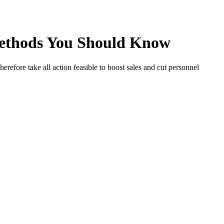
 Methods You Should Know
herefore take all action feasible to boost sales and cut personnel