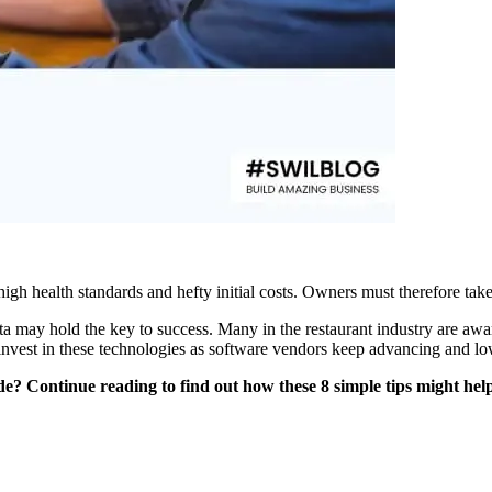
high health standards and hefty initial costs. Owners must therefore take
ata may hold the key to success. Many in the restaurant industry are awa
o invest in these technologies as software vendors keep advancing and lo
e? Continue reading to find out how these 8 simple tips might help 