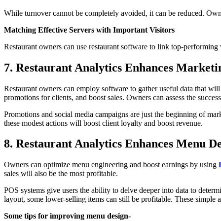
While turnover cannot be completely avoided, it can be reduced. Owne
Matching Effective Servers with Important Visitors
Restaurant owners can use restaurant software to link top-performing 
7. Restaurant Analytics Enhances Marketi
Restaurant owners can employ software to gather useful data that wi
promotions for clients, and boost sales. Owners can assess the succes
Promotions and social media campaigns are just the beginning of mark
these modest actions will boost client loyalty and boost revenue.
8. Restaurant Analytics Enhances Menu De
Owners can optimize menu engineering and boost earnings by using
sales will also be the most profitable.
POS systems give users the ability to delve deeper into data to determ
layout, some lower-selling items can still be profitable. These simple
Some tips for improving menu design-