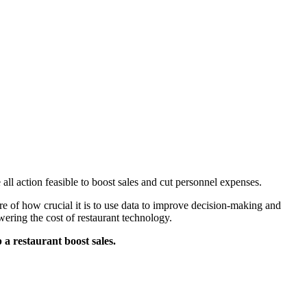
 all action feasible to boost sales and cut personnel expenses.
re of how crucial it is to use data to improve decision-making and
wering the cost of restaurant technology.
a restaurant boost sales.