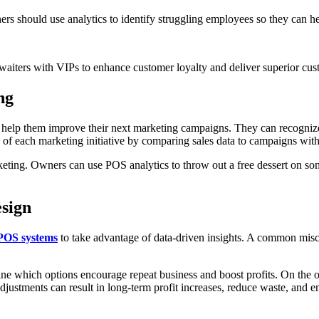
rs should use analytics to identify struggling employees so they can h
waiters with VIPs to enhance customer loyalty and deliver superior cus
ng
ll help them improve their next marketing campaigns. They can recogni
s of each marketing initiative by comparing sales data to campaigns with
eting. Owners can use POS analytics to throw out a free dessert on som
sign
POS systems
to take advantage of data-driven insights. A common misc
ine which options encourage repeat business and boost profits. On the o
 adjustments can result in long-term profit increases, reduce waste, and