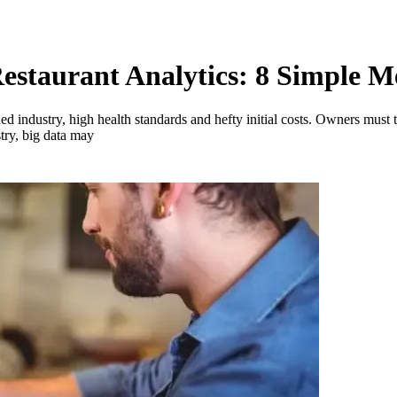
Restaurant Analytics: 8 Simple
ed industry, high health standards and hefty initial costs. Owners must t
try, big data may