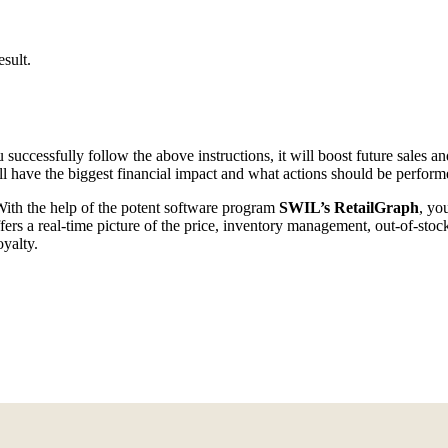
sult.
successfully follow the above instructions, it will boost future sales 
l have the biggest financial impact and what actions should be performe
With the help of the potent software program
SWIL’s RetailGraph
, yo
ffers a real-time picture of the price, inventory management, out-of-sto
yalty.