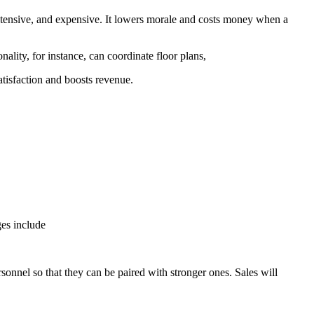
ntensive, and expensive. It lowers morale and costs money when a
ality, for instance, can coordinate floor plans,
atisfaction and boosts revenue.
ges include
onnel so that they can be paired with stronger ones. Sales will