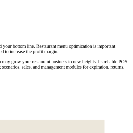
and your bottom line. Restaurant menu optimization is important
d to increase the profit margin.
u may grow your restaurant business to new heights. Its reliable POS
ck scenarios, sales, and management modules for expiration, returns,