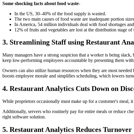
Some shocking facts about food waste
-
In the US, 30–40% of the food supply is wasted.
The two main causes of food waste are inadequate portion size
In America, 54 million individuals deal with food shortages an
12% of fruits and vegetables are lost at the distribution stage of
3. Streamlining Staff using Restaurant Ana
Many managers have a strong suspicion that a worker is being slack, 
keep low-performing employees accountable by presenting them with in
Owners can also utilize human resources when they are most needed by 
boosts employee morale and simplifies scheduling, which lowers turn
4. Restaurant Analytics Cuts Down on Dis
While proprietors occasionally must make up for a customer's meal, it 
Additionally, servers who routinely pay for entire meals or reduce ch
right software solution.
5. Restaurant Analytics Reduces Turnover