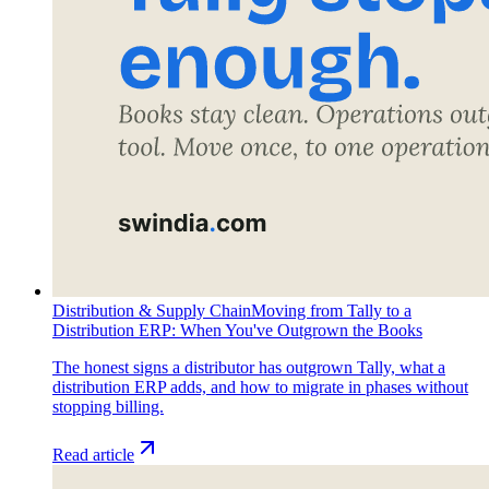
Distribution & Supply Chain
Moving from Tally to a
Distribution ERP: When You've Outgrown the Books
The honest signs a distributor has outgrown Tally, what a
distribution ERP adds, and how to migrate in phases without
stopping billing.
Read article