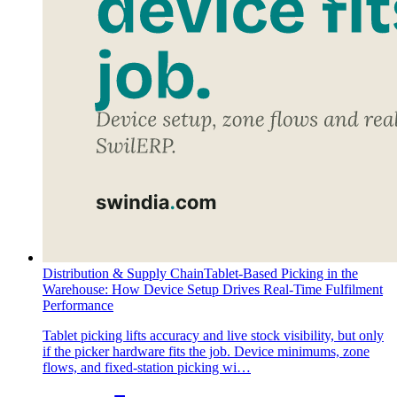
Distribution & Supply Chain
Tablet-Based Picking in the
Warehouse: How Device Setup Drives Real-Time Fulfilment
Performance
Tablet picking lifts accuracy and live stock visibility, but only
if the picker hardware fits the job. Device minimums, zone
flows, and fixed-station picking wi…