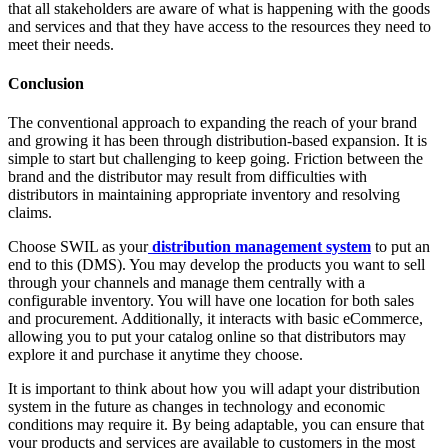
that all stakeholders are aware of what is happening with the goods
and services and that they have access to the resources they need to
meet their needs.
Conclusion
The conventional approach to expanding the reach of your brand
and growing it has been through distribution-based expansion. It is
simple to start but challenging to keep going. Friction between the
brand and the distributor may result from difficulties with
distributors in maintaining appropriate inventory and resolving
claims.
Choose SWIL as your
distribution management system
to put an
end to this (DMS). You may develop the products you want to sell
through your channels and manage them centrally with a
configurable inventory. You will have one location for both sales
and procurement. Additionally, it interacts with basic eCommerce,
allowing you to put your catalog online so that distributors may
explore it and purchase it anytime they choose.
It is important to think about how you will adapt your distribution
system in the future as changes in technology and economic
conditions may require it. By being adaptable, you can ensure that
your products and services are available to customers in the most