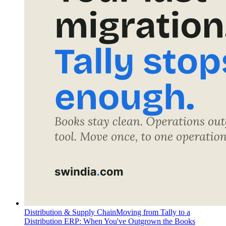
Distribution & Supply Chain
Moving from Tally to a
Distribution ERP: When You've Outgrown the Books