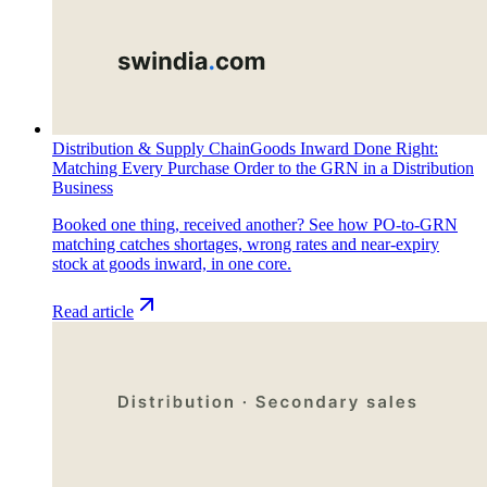
Distribution & Supply Chain
Goods Inward Done Right:
Matching Every Purchase Order to the GRN in a Distribution
Business
Booked one thing, received another? See how PO-to-GRN
matching catches shortages, wrong rates and near-expiry
stock at goods inward, in one core.
Read article