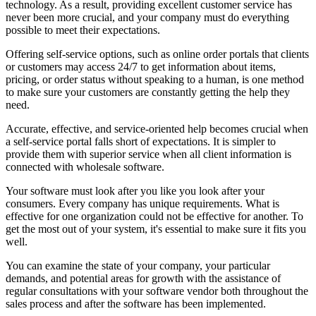
technology. As a result, providing excellent customer service has
never been more crucial, and your company must do everything
possible to meet their expectations.
Offering self-service options, such as online order portals that clients
or customers may access 24/7 to get information about items,
pricing, or order status without speaking to a human, is one method
to make sure your customers are constantly getting the help they
need.
Accurate, effective, and service-oriented help becomes crucial when
a self-service portal falls short of expectations. It is simpler to
provide them with superior service when all client information is
connected with wholesale software.
Your software must look after you like you look after your
consumers. Every company has unique requirements. What is
effective for one organization could not be effective for another. To
get the most out of your system, it's essential to make sure it fits you
well.
You can examine the state of your company, your particular
demands, and potential areas for growth with the assistance of
regular consultations with your software vendor both throughout the
sales process and after the software has been implemented.