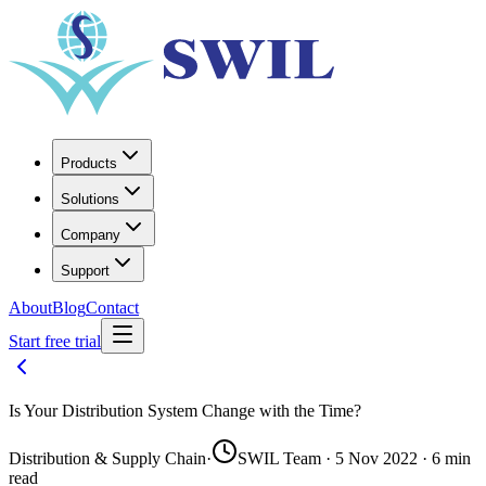
Products
Solutions
Company
Support
About
Blog
Contact
Start free trial
Is Your Distribution System Change with the Time?
Distribution & Supply Chain
·
SWIL Team · 5 Nov 2022 · 6 min
read