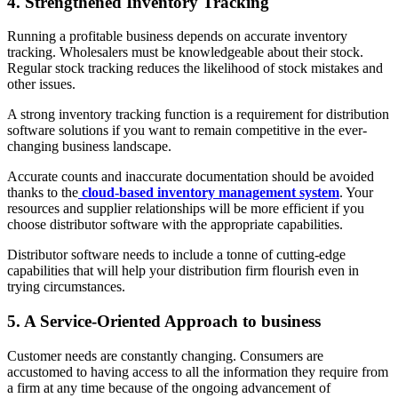
4. Strengthened Inventory Tracking
Running a profitable business depends on accurate inventory
tracking. Wholesalers must be knowledgeable about their stock.
Regular stock tracking reduces the likelihood of stock mistakes and
other issues.
A strong inventory tracking function is a requirement for distribution
software solutions if you want to remain competitive in the ever-
changing business landscape.
Accurate counts and inaccurate documentation should be avoided
thanks to the
cloud-based inventory management system
. Your
resources and supplier relationships will be more efficient if you
choose distributor software with the appropriate capabilities.
Distributor software needs to include a tonne of cutting-edge
capabilities that will help your distribution firm flourish even in
trying circumstances.
5. A Service-Oriented Approach to business
Customer needs are constantly changing. Consumers are
accustomed to having access to all the information they require from
a firm at any time because of the ongoing advancement of