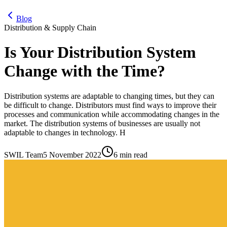
Blog
Distribution & Supply Chain
Is Your Distribution System
Change with the Time?
Distribution systems are adaptable to changing times, but they can
be difficult to change. Distributors must find ways to improve their
processes and communication while accommodating changes in the
market. The distribution systems of businesses are usually not
adaptable to changes in technology. H
SWIL Team
5 November 2022
6 min read