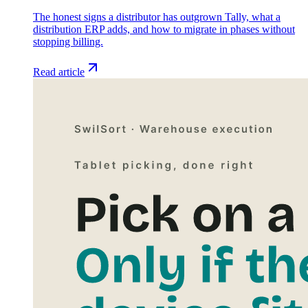
The honest signs a distributor has outgrown Tally, what a
distribution ERP adds, and how to migrate in phases without
stopping billing.
Read article