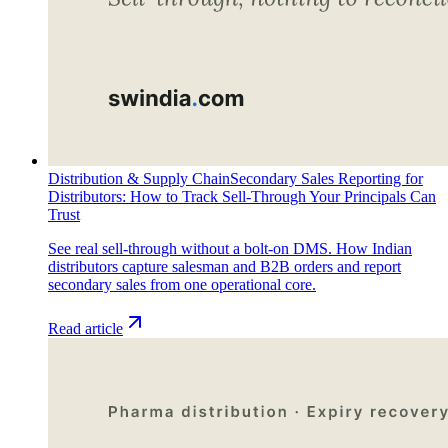
Distribution & Supply Chain
Secondary Sales Reporting for
Distributors: How to Track Sell-Through Your Principals Can
Trust
See real sell-through without a bolt-on DMS. How Indian
distributors capture salesman and B2B orders and report
secondary sales from one operational core.
Read article