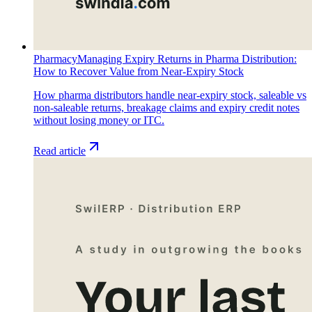
Pharmacy
Managing Expiry Returns in Pharma Distribution:
How to Recover Value from Near-Expiry Stock
How pharma distributors handle near-expiry stock, saleable vs
non-saleable returns, breakage claims and expiry credit notes
without losing money or ITC.
Read article