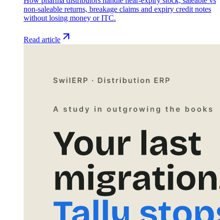
How pharma distributors handle near-expiry stock, saleable vs
non-saleable returns, breakage claims and expiry credit notes
without losing money or ITC.
Read article