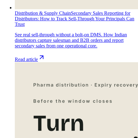
Distribution & Supply Chain
Secondary Sales Reporting for
Distributors: How to Track Sell-Through Your Principals Can
Trust
See real sell-through without a bolt-on DMS. How Indian
distributors capture salesman and B2B orders and report
secondary sales from one operational core.
Read article