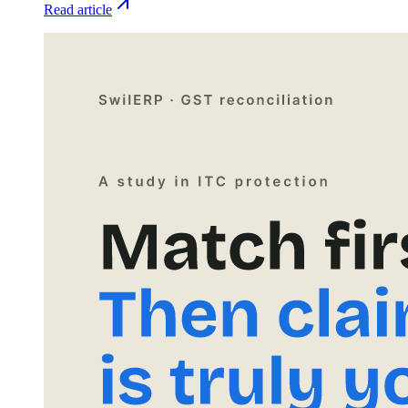
Read article