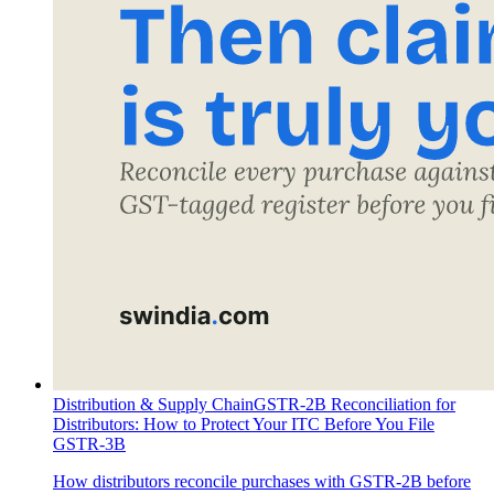
Distribution & Supply Chain
GSTR-2B Reconciliation for
Distributors: How to Protect Your ITC Before You File
GSTR-3B
How distributors reconcile purchases with GSTR-2B before