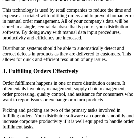
This technology is used by retail companies to reduce the time and
expense associated with fulfilling orders and to prevent human error
in manual order management. All of your company's data will be
stored in a single, central database that is part of your distribution
software. By doing away with manual data input procedures,
productivity and efficiency are increased.
Distribution systems should be able to automatically detect and
correct defects in products as they are delivered to customers. This
allows for quick and efficient resolution of any issues.
3. Fulfilling Orders Effectively
Order fulfillment happens in one or more distribution centers. It
often entails inventory management, supply chain management,
order processing, quality control, and assistance for consumers who
want to report issues or exchange or return products.
Picking and packing are two of the primary tasks involved in
fulfilling orders. Your distributor software can operate smoothly and
increase corporate productivity if it is well-equipped to handle order
fulfillment tasks.