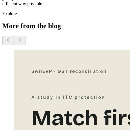
efficient way possible.
Explore
More from the blog