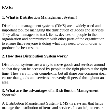
FAQs:
1. What is Distribution Management System?
Distribution management systems (DMS) are a widely used and
important tool for managing the distribution of goods and services.
They allow managers to track items, devices, or people in their
organization and communicate with other parts of the organization
to ensure that everyone is doing what they need to do in order to
produce the best results.
2. How does Distribution System work?
Distribution systems are a way to move goods and services around
so that they can be accessed by people in the right places at the right
time. They vary in their complexity, but all share one common goal:
ensure that goods and services are evenly dispersed throughout an
area.
3. What are the advantages of a Distribution Management
System?
A Distribution Management System (DMS) is a system that helps
manage the distribution of items and services. It can help to ensure