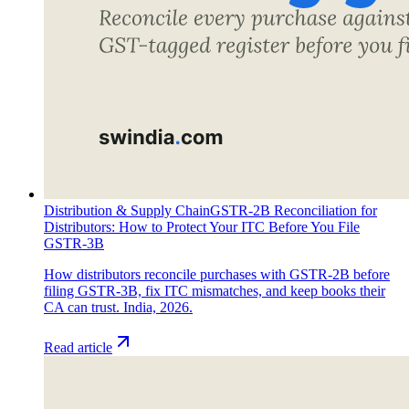
Distribution & Supply Chain
GSTR-2B Reconciliation for
Distributors: How to Protect Your ITC Before You File
GSTR-3B
How distributors reconcile purchases with GSTR-2B before
filing GSTR-3B, fix ITC mismatches, and keep books their
CA can trust. India, 2026.
Read article