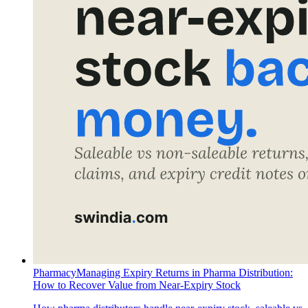
Pharmacy
Managing Expiry Returns in Pharma Distribution:
How to Recover Value from Near-Expiry Stock