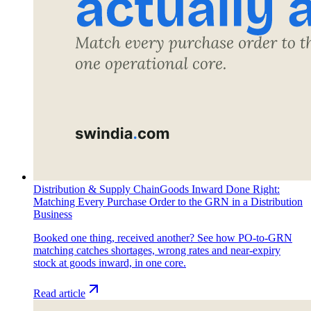
Distribution & Supply Chain
Goods Inward Done Right:
Matching Every Purchase Order to the GRN in a Distribution
Business
Booked one thing, received another? See how PO-to-GRN
matching catches shortages, wrong rates and near-expiry
stock at goods inward, in one core.
Read article