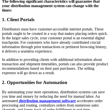
The following significant characteristics will guarantee that
your distribution management system can change with the
times:
1. Client Portals
Distributors must have customer-accessible internet portals. These
portals ought to be created in a way that makes placing orders quick.
In the larger sales cycle, your customer portal is an essential digital
touchpoint. For customers who have already contributed crucial
information through prior transactions or pertinent browsing history,
it delivers a seamless experience.
In addition to providing clients with additional information about
transaction and shipment timetables, portals can also provide product
recommendations based on their past purchases. The selling
expenses will go down as a result.
2. Opportunities for Automation
By automating your store operations, distribution systems can save
you time and money by reducing the need for manual labor. An
automated
distribution management software
accelerates order
processing and routing, centralizes orders from numerous sales
channels, and keeps track of order fulfillment in real time.