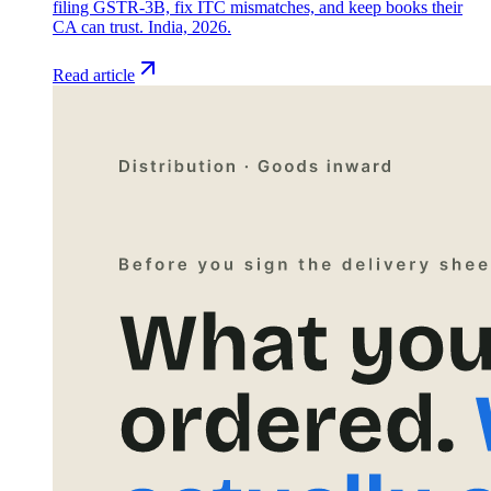
filing GSTR-3B, fix ITC mismatches, and keep books their
CA can trust. India, 2026.
Read article