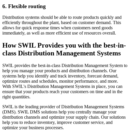
6. Flexible routing
Distribution systems should be able to route products quickly and
efficiently throughout the plant, based on customer demand. This
allows for quick response times when customers need goods
immediately, as well as more efficient use of resources overall.
How SWIL Provides you with the best-in-
class Distribution Management Systems
SWIL provides the best-in-class Distribution Management System to
help you manage your products and distribution channels. Our
systems help you identify and track inventory, forecast demand,
optimize routes and schedules, monitor performance, and more.
With SWIL's Distribution Management Systems in place, you can
ensure that your products reach your customers on time and in the
right quantities.
SWIL is the leading provider of Distribution Management Systems
(DMS). SWIL DMS solutions help you centrally manage your
distribution channels and optimize your supply chain. Our solutions
help you to reduce inventory, improve customer service, and
optimize your business processes.