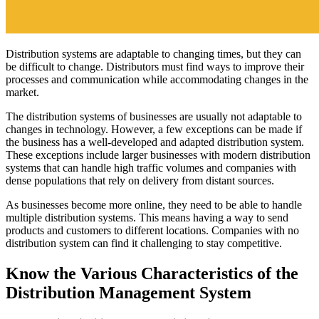
Distribution systems are adaptable to changing times, but they can
be difficult to change. Distributors must find ways to improve their
processes and communication while accommodating changes in the
market.
The distribution systems of businesses are usually not adaptable to
changes in technology. However, a few exceptions can be made if
the business has a well-developed and adapted distribution system.
These exceptions include larger businesses with modern distribution
systems that can handle high traffic volumes and companies with
dense populations that rely on delivery from distant sources.
As businesses become more online, they need to be able to handle
multiple distribution systems. This means having a way to send
products and customers to different locations. Companies with no
distribution system can find it challenging to stay competitive.
Know the Various Characteristics of the
Distribution Management System