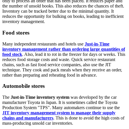
only to process an order that has been placed. It reduces paper and
the number of unsold books. This also reduces the chances of theft.
Inventory can be tracked better due to the minimal quantity. It
reduces the opportunity for bulking on books, leading to inefficient
inventory management.
Food stores
Many independent restaurants and hotels use
Just-in-Time
inventory management rather than ordering large quantities of
food stock
. Also, lead it to rot in the freezer for days or weeks. This
reduces food storage costs and waste. Quick service restaurant
chains, such as fast food service companies, also use the JIT
technique. They cook and pack meals when they receive an order,
rather than preparing and reheating food in advance.
Automobile stores
The
Just-in-Time inventory system
was developed by the car
manufacturer Toyota in Japan. It is sometimes called the Toyota
Production System "TPS". Many automakers continue to use the
JIT inventory management system to manage their supply
chains and manufacturers
. This is done to avoid the high costs of
mass-producing unsold car inventories.