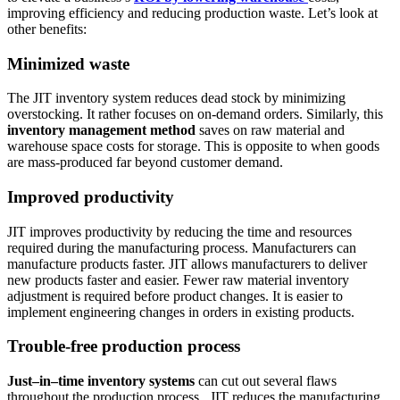
improving efficiency and reducing production waste. Let’s look at
other benefits:
Minimized waste
The JIT inventory system reduces dead stock by minimizing
overstocking. It rather focuses on on-demand orders. Similarly, this
inventory management method
saves on raw material and
warehouse space costs for storage. This is opposite to when goods
are mass-produced far beyond customer demand.
Improved productivity
JIT improves productivity by reducing the time and resources
required during the manufacturing process. Manufacturers can
manufacture products faster. JIT allows manufacturers to deliver
new products faster and easier. Fewer raw material inventory
adjustment is required before product changes. It is easier to
implement engineering changes in orders in existing products.
Trouble-free production process
Just–in–time inventory systems
can cut out several flaws
throughout the production process. JIT reduces the manufacturing