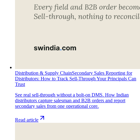
Distribution & Supply Chain
Secondary Sales Reporting for
Distributors: How to Track Sell-Through Your Principals Can
Trust
See real sell-through without a bolt-on DMS. How Indian
distributors capture salesman and B2B orders and report
secondary sales from one operational core.
Read article