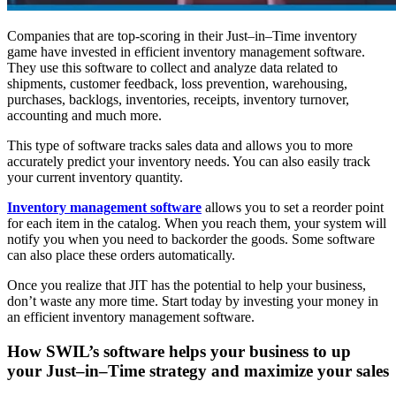
Companies that are top-scoring in their Just–in–Time inventory
game have invested in efficient inventory management software.
They use this software to collect and analyze data related to
shipments, customer feedback, loss prevention, warehousing,
purchases, backlogs, inventories, receipts, inventory turnover,
accounting and much more.
This type of software tracks sales data and allows you to more
accurately predict your inventory needs. You can also easily track
your current inventory quantity.
Inventory management software
allows you to set a reorder point
for each item in the catalog. When you reach them, your system will
notify you when you need to backorder the goods. Some software
can also place these orders automatically.
Once you realize that JIT has the potential to help your business,
don’t waste any more time. Start today by investing your money in
an efficient inventory management software.
How SWIL’s software helps your business to up
your Just–in–Time strategy and maximize your sales