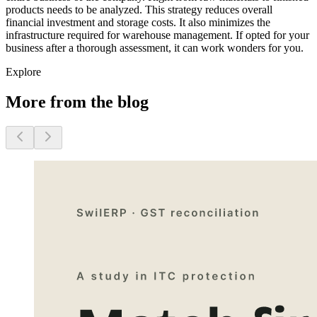
products needs to be analyzed. This strategy reduces overall
financial investment and storage costs. It also minimizes the
infrastructure required for warehouse management. If opted for your
business after a thorough assessment, it can work wonders for you.
Explore
More from the blog