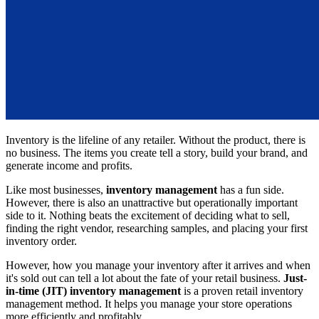
Inventory is the lifeline of any retailer. Without the product, there is
no business. The items you create tell a story, build your brand, and
generate income and profits.
Like most businesses,
inventory management
has a fun side.
However, there is also an unattractive but operationally important
side to it. Nothing beats the excitement of deciding what to sell,
finding the right vendor, researching samples, and placing your first
inventory order.
However, how you manage your inventory after it arrives and when
it's sold out can tell a lot about the fate of your retail business.
Just-
in-time (JIT) inventory management
is a proven retail inventory
management method. It helps you manage your store operations
more efficiently and profitably.