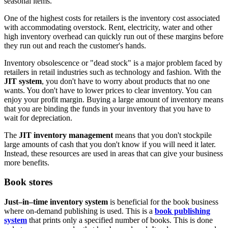
seasonal items.
One of the highest costs for retailers is the inventory cost associated
with accommodating overstock. Rent, electricity, water and other
high inventory overhead can quickly run out of these margins before
they run out and reach the customer's hands.
Inventory obsolescence or "dead stock" is a major problem faced by
retailers in retail industries such as technology and fashion. With the
JIT system
, you don't have to worry about products that no one
wants. You don't have to lower prices to clear inventory. You can
enjoy your profit margin. Buying a large amount of inventory means
that you are binding the funds in your inventory that you have to
wait for depreciation.
The
JIT inventory management
means that you don't stockpile
large amounts of cash that you don't know if you will need it later.
Instead, these resources are used in areas that can give your business
more benefits.
Book stores
Just–in–time inventory system
is beneficial for the book business
where on-demand publishing is used. This is a
book publishing
system
that prints only a specified number of books. This is done