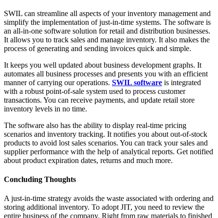
SWIL can streamline all aspects of your inventory management and
simplify the implementation of just-in-time systems. The software is
an all-in-one software solution for retail and distribution businesses.
It allows you to track sales and manage inventory. It also makes the
process of generating and sending invoices quick and simple.
It keeps you well updated about business development graphs. It
automates all business processes and presents you with an efficient
manner of carrying our operations.
SWIL software
is integrated
with a robust point-of-sale system used to process customer
transactions. You can receive payments, and update retail store
inventory levels in no time.
The software also has the ability to display real-time pricing
scenarios and inventory tracking. It notifies you about out-of-stock
products to avoid lost sales scenarios. You can track your sales and
supplier performance with the help of analytical reports. Get notified
about product expiration dates, returns and much more.
Concluding Thoughts
A just-in-time strategy avoids the waste associated with ordering and
storing additional inventory. To adopt JIT, you need to review the
entire business of the company. Right from raw materials to finished