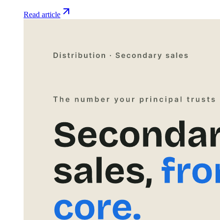
Read article