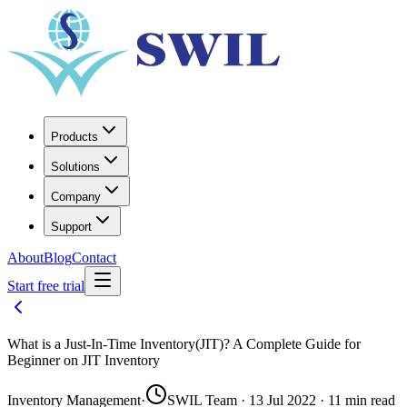
Products
Solutions
Company
Support
About
Blog
Contact
Start free trial
What is a Just-In-Time Inventory(JIT)? A Complete Guide for
Beginner on JIT Inventory
Inventory Management
·
SWIL Team · 13 Jul 2022 · 11 min read