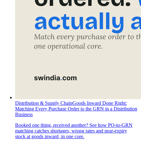
Distribution & Supply Chain
Goods Inward Done Right:
Matching Every Purchase Order to the GRN in a Distribution
Business
Booked one thing, received another? See how PO-to-GRN
matching catches shortages, wrong rates and near-expiry
stock at goods inward, in one core.