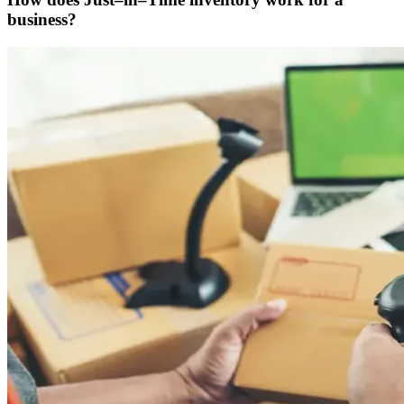
business?