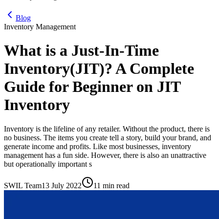
Blog
Inventory Management
What is a Just-In-Time
Inventory(JIT)? A Complete
Guide for Beginner on JIT
Inventory
Inventory is the lifeline of any retailer. Without the product, there is
no business. The items you create tell a story, build your brand, and
generate income and profits. Like most businesses, inventory
management has a fun side. However, there is also an unattractive
but operationally important s
SWIL Team
13 July 2022
11 min read