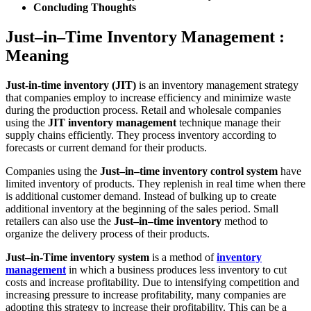
Concluding Thoughts
Just–in–Time Inventory Management :
Meaning
Just-in-time inventory (JIT)
is an inventory management strategy
that companies employ to increase efficiency and minimize waste
during the production process. Retail and wholesale companies
using the
JIT inventory management
technique manage their
supply chains efficiently. They process inventory according to
forecasts or current demand for their products.
Companies using the
Just–in–time inventory control system
have
limited inventory of products. They replenish in real time when there
is additional customer demand. Instead of bulking up to create
additional inventory at the beginning of the sales period. Small
retailers can also use the
Just–in–time inventory
method to
organize the delivery process of their products.
Just–in-Time inventory system
is a method of
inventory
management
in which a business produces less inventory to cut
costs and increase profitability. Due to intensifying competition and
increasing pressure to increase profitability, many companies are
adopting this strategy to increase their profitability. This can be a