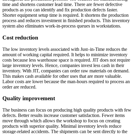
time and shortens customer lead time. There are fewer defective
products as you can identify and fix production defects faster.
Shorter equipment setup time is required. It shortens the production
process and reduces investment in finished products. This inventory
system also eliminates work-in-process queues in workstations.
Cost reduction
The low inventory levels associated with Just–in-Time reduces the
amount of working capital required. It helps to minimize inventory
costs because less warehouse space is required. JIT does not require
large inventory levels. Hence, companies invest less cash in their
inventory. With JIT, companies can order raw materials on demand.
This makes cash available for other uses that are more valuable.
Labor costs are lower because the man-hours required to process an
order are reduced.
Quality improvement
The business can focus on producing high quality products with few
defects. Better results increase customer satisfaction. Fewer items
move through which allows the workshop to focus on creating
products with superior quality. Minimal inventory levels reduce
storage-related accidents. The shipments can be sent directly to the