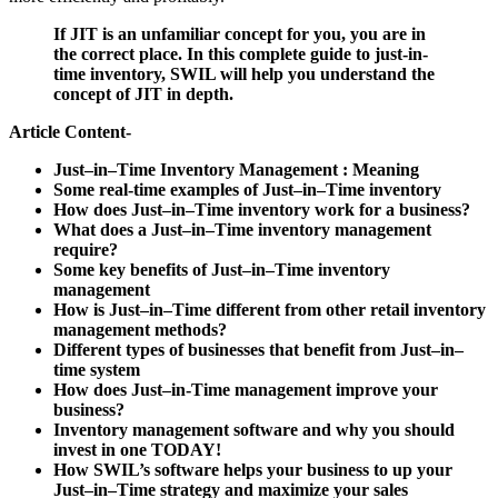
If JIT is an unfamiliar concept for you, you are in
the correct place. In this complete guide to just-in-
time inventory, SWIL will help you understand the
concept of JIT in depth.
Article Content-
Just–in–Time Inventory Management : Meaning
Some real-time examples of Just–in–Time inventory
How does Just–in–Time inventory work for a business?
What does a Just–in–Time inventory management
require?
Some key benefits of Just–in–Time inventory
management
How is Just–in–Time different from other retail inventory
management methods?
Different types of businesses that benefit from Just–in–
time system
How does Just–in-Time management improve your
business?
Inventory management software and why you should
invest in one TODAY!
How SWIL’s software helps your business to up your
Just–in–Time strategy and maximize your sales