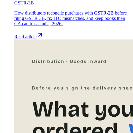
GSTR-3B
How distributors reconcile purchases with GSTR-2B before
filing GSTR-3B, fix ITC mismatches, and keep books their
CA can trust. India, 2026.
Read article