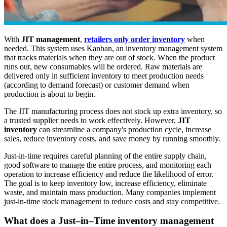
With
JIT management
,
retailers only order inventory
when
needed. This system uses Kanban, an inventory management system
that tracks materials when they are out of stock. When the product
runs out, new consumables will be ordered. Raw materials are
delivered only in sufficient inventory to meet production needs
(according to demand forecast) or customer demand when
production is about to begin.
The JIT manufacturing process does not stock up extra inventory, so
a trusted supplier needs to work effectively. However,
JIT
inventory
can streamline a company's production cycle, increase
sales, reduce inventory costs, and save money by running smoothly.
Just-in-time requires careful planning of the entire supply chain,
good software to manage the entire process, and monitoring each
operation to increase efficiency and reduce the likelihood of error.
The goal is to keep inventory low, increase efficiency, eliminate
waste, and maintain mass production. Many companies implement
just-in-time stock management to reduce costs and stay competitive.
What does a Just–in–Time inventory management