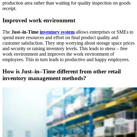
production area rather than waiting for quality inspection on goods
receipt.
Improved work environment
The
Just–in-Time
inventory system
allows enterprises or SMEs to
spend more resources and effort on final product quality and
customer satisfaction. They stop worrying about storage space prices
and security or raising inventory levels. This leads to stress – free
work environment and improves the work environment of
employees. This in turn leads to productive and happy employees.
How is Just–in–Time different from other retail
inventory management methods?