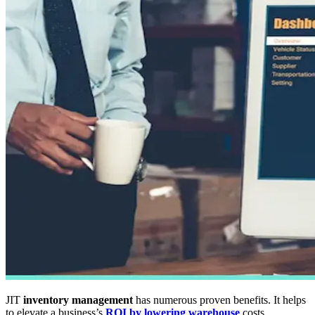
JIT
inventory management
has numerous proven benefits. It helps
to elevate a business’s
ROI by lowering warehouse
costs,