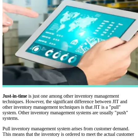
Just-in-time
is just one among other inventory management
techniques. However, the significant difference between JIT and
other inventory management techniques is that JIT is a "pull"
system. Other inventory management systems are usually "push"
systems.
Pull inventory management system arises from customer demand.
This means that the inventory is ordered to meet the actual customer