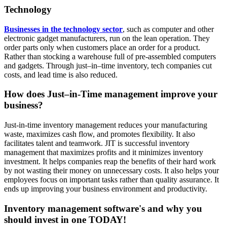
Technology
Businesses in the technology sector
, such as computer and other
electronic gadget manufacturers, run on the lean operation. They
order parts only when customers place an order for a product.
Rather than stocking a warehouse full of pre-assembled computers
and gadgets. Through just–in–time inventory, tech companies cut
costs, and lead time is also reduced.
How does Just–in-Time management improve your
business?
Just-in-time inventory management reduces your manufacturing
waste, maximizes cash flow, and promotes flexibility. It also
facilitates talent and teamwork. JIT is successful inventory
management that maximizes profits and it minimizes inventory
investment. It helps companies reap the benefits of their hard work
by not wasting their money on unnecessary costs. It also helps your
employees focus on important tasks rather than quality assurance. It
ends up improving your business environment and productivity.
Inventory management software's and why you
should invest in one TODAY!