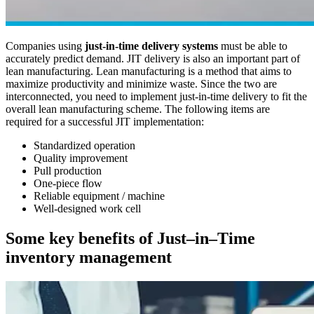
Companies using
just-in-time delivery systems
must be able to
accurately predict demand. JIT delivery is also an important part of
lean manufacturing. Lean manufacturing is a method that aims to
maximize productivity and minimize waste. Since the two are
interconnected, you need to implement just-in-time delivery to fit the
overall lean manufacturing scheme. The following items are
required for a successful JIT implementation:
Standardized operation
Quality improvement
Pull production
One-piece flow
Reliable equipment / machine
Well-designed work cell
Some key benefits of Just–in–Time
inventory management