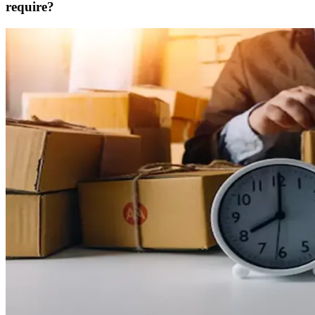
require?