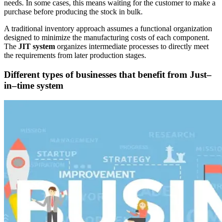
needs. In some cases, this means waiting for the customer to make a
purchase before producing the stock in bulk.
A traditional inventory approach assumes a functional organization
designed to minimize the manufacturing costs of each component.
The
JIT system
organizes intermediate processes to directly meet
the requirements from later production stages.
Different types of businesses that benefit from Just–
in–time system