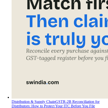
Distribution & Supply Chain
GSTR-2B Reconciliation for
Distributors: How to Protect Your ITC Before You File