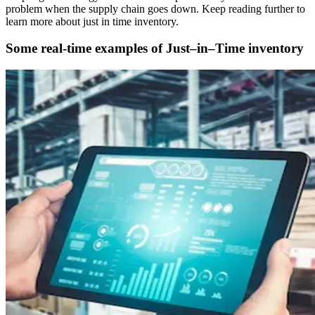
problem when the supply chain goes down. Keep reading further to
learn more about just in time inventory.
Some real-time examples of Just–in–Time inventory