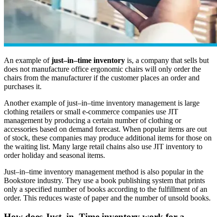
An example of
just–in–time inventory
is, a company that sells but
does not manufacture office ergonomic chairs will only order the
chairs from the manufacturer if the customer places an order and
purchases it.
Another example of just–in–time inventory management is large
clothing retailers or small e-commerce companies use JIT
management by producing a certain number of clothing or
accessories based on demand forecast. When popular items are out
of stock, these companies may produce additional items for those on
the waiting list. Many large retail chains also use JIT inventory to
order holiday and seasonal items.
Just–in–time inventory management method is also popular in the
Bookstore industry. They use a book publishing system that prints
only a specified number of books according to the fulfillment of an
order. This reduces waste of paper and the number of unsold books.
How does Just–in–Time inventory work for a