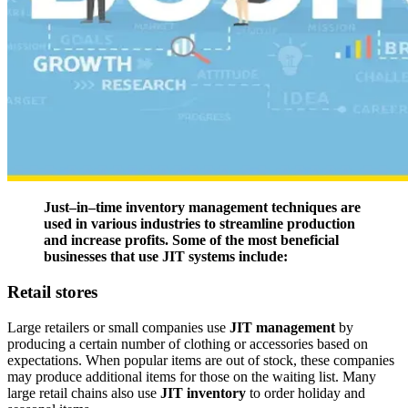
Just–in–time inventory management techniques are
used in various industries to streamline production
and increase profits. Some of the most beneficial
businesses that use JIT systems include:
Retail stores
Large retailers or small companies use
JIT management
by
producing a certain number of clothing or accessories based on
expectations. When popular items are out of stock, these companies
may produce additional items for those on the waiting list. Many
large retail chains also use
JIT inventory
to order holiday and