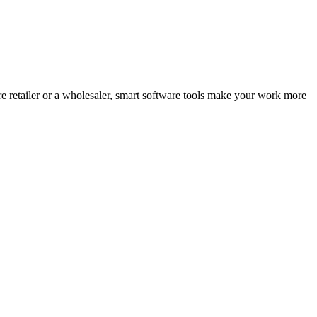
e retailer or a wholesaler, smart software tools make your work more