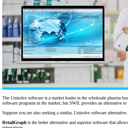
The Unisolve software is a market leader in the wholesale pharma bus
software programs in the market, but SWIL provides an alternative to t
Suppose you are also seeking a similar, Unisolve software alternative. 
RetailGraph
is the better alternative and superior software that allo
integrations.