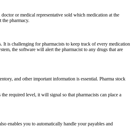
ctor or medical representative sold which medication at the
at the pharmacy.
It is challenging for pharmacists to keep track of every medication
em, the software will alert the pharmacist to any drugs that are
ventory, and other important information is essential. Pharma stock
required level, it will signal so that pharmacists can place a
also enables you to automatically handle your payables and