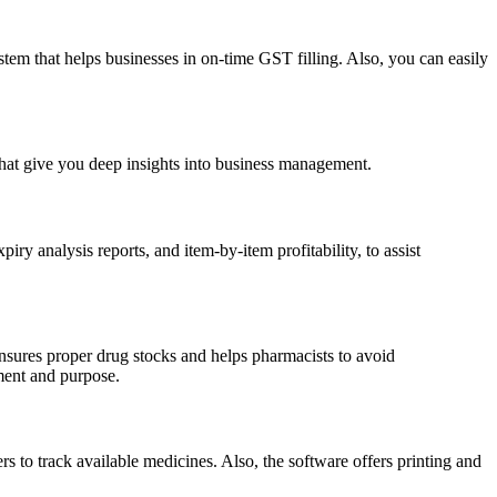
em that helps businesses in on-time GST filling. Also, you can easily
 that give you deep insights into business management.
y analysis reports, and item-by-item profitability, to assist
nsures proper drug stocks and helps pharmacists to avoid
ment and purpose.
s to track available medicines. Also, the software offers printing and