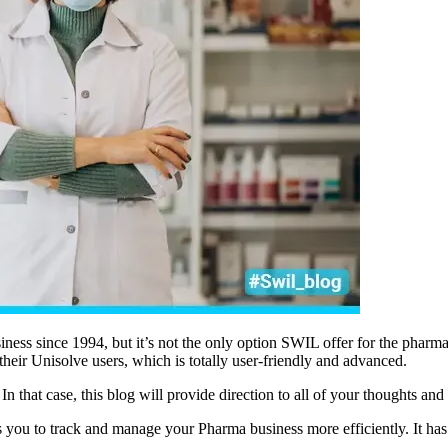
iness since 1994, but it’s not the only option SWIL offer for the pha
heir Unisolve users, which is totally user-friendly and advanced.
In that case, this blog will provide direction to all of your thoughts an
ws you to track and manage your Pharma business more efficiently. It has a