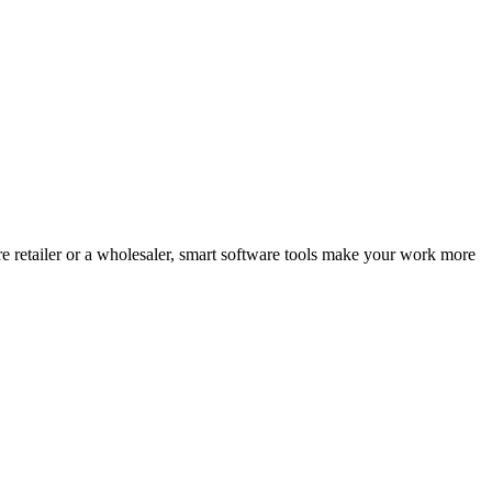
e retailer or a wholesaler, smart software tools make your work more