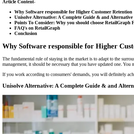
Article Content
-
Why Software responsible for Higher Customer Retention
Unisolve Alternative: A Complete Guide & and Alternative
Points To Consider: Why you should choose RetailGraph 
FAQ's on RetailGraph
Conclusion
Why Software responsible for Higher C
The fundamental rule of staying in the market is to adapt to the sur
management, it should be necessary that you have updated one. You 
If you work according to consumers' demands, you will definitely achi
Unisolve Alternative: A Complete Guide & and Altern