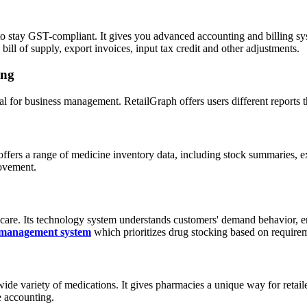
o stay GST-compliant. It gives you advanced accounting and billing syst
bill of supply, export invoices, input tax credit and other adjustments.
ing
cial for business management. RetailGraph offers users different reports
rs a range of medicine inventory data, including stock summaries, expir
movement.
f care. Its technology system understands customers' demand behavior, e
 management system
which prioritizes drug stocking based on require
de variety of medications. It gives pharmacies a unique way for retailer
e accounting.