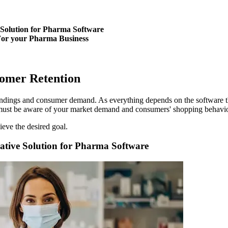
 Solution for Pharma Software
For your Pharma Business
ustomer Retention
roundings and consumer demand. As everything depends on the software t
must be aware of your market demand and consumers' shopping behavio
eve the desired goal.
ative Solution for Pharma Software