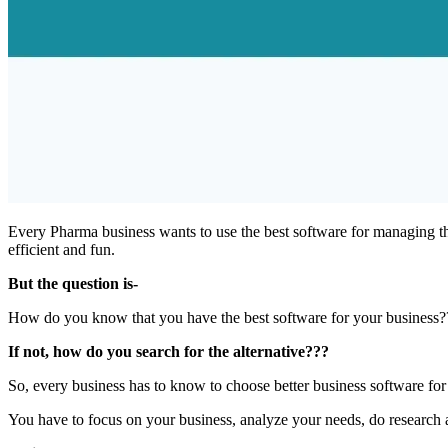
Every Pharma business wants to use the best software for managing th
efficient and fun.
But the question is-
How do you know that you have the best software for your busines
If not, how do you search for the alternative???
So, every business has to know to choose better business software for
You have to focus on your business, analyze your needs, do research 