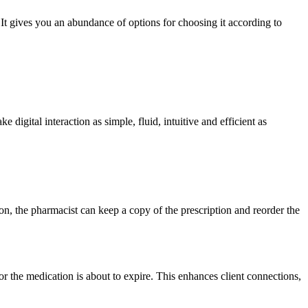
 It gives you an abundance of options for choosing it according to
igital interaction as simple, fluid, intuitive and efficient as
on, the pharmacist can keep a copy of the prescription and reorder the
or the medication is about to expire. This enhances client connections,