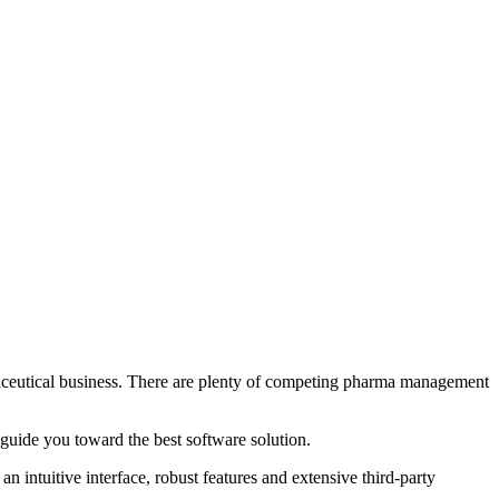
rmaceutical business. There are plenty of competing pharma management
d guide you toward the best software solution.
n intuitive interface, robust features and extensive third-party