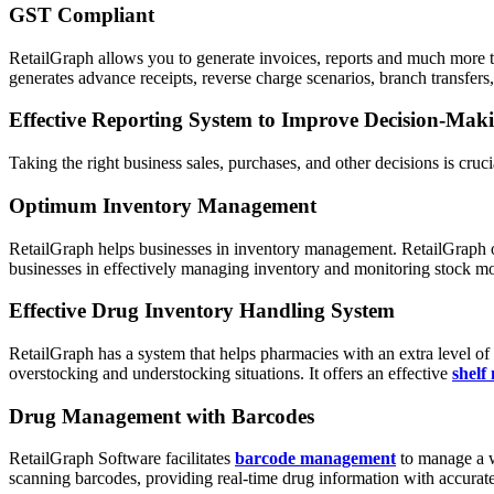
GST Compliant
RetailGraph allows you to generate invoices, reports and much more t
generates advance receipts, reverse charge scenarios, branch transfers, 
Effective Reporting System to Improve Decision-Mak
Taking the right business sales, purchases, and other decisions is cru
Optimum Inventory Management
RetailGraph helps businesses in inventory management. RetailGraph offe
businesses in effectively managing inventory and monitoring stock 
Effective Drug Inventory Handling System
RetailGraph has a system that helps pharmacies with an extra level o
overstocking and understocking situations. It offers an effective
shelf
Drug Management with Barcodes
RetailGraph Software facilitates
barcode management
to manage a wi
scanning barcodes, providing real-time drug information with accurat