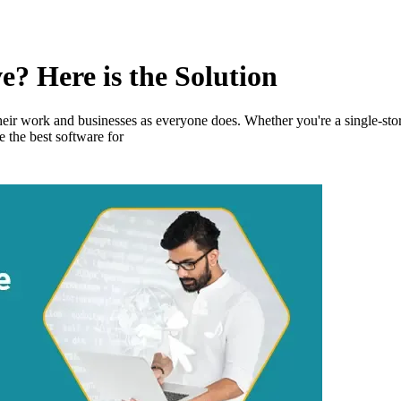
e? Here is the Solution
eir work and businesses as everyone does. Whether you're a single-stor
 the best software for