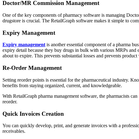
Doctor/MR Commission Management
One of the key components of pharmacy software is managing Doctor/
drugstore is crucial. The RetailGraph software makes it simple to co
Expiry Management
Expiry management
is another essential component of a pharma busi
expiry detail because they buy drugs in bulk with various MRPs and ex
about to expire. This prevents substantial losses and prevents product
Re-Order Management
Setting reorder points is essential for the pharmaceutical industry. Kn
benefits from staying organized, current, and knowledgeable.
With RetailGraph pharma management software, the pharmacists can set
reorder.
Quick Invoices Creation
You can quickly develop, print, and generate invoices with a profess
receivables.