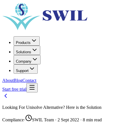
Products
Solutions
Company
Support
About
Blog
Contact
Start free trial
Looking For Unisolve Alternative? Here is the Solution
Compliance
·
SWIL Team · 2 Sept 2022 · 8 min read