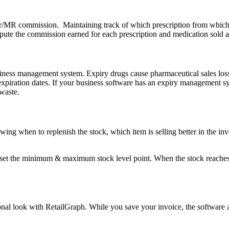
MR commission. Maintaining track of which prescription from which do
mpute the commission earned for each prescription and medication sold 
ness management system. Expiry drugs cause pharmaceutical sales loss. 
piration dates. If your business software has an expiry management syst
 waste.
owing when to replenish the stock, which item is selling better in the in
 the minimum & maximum stock level point. When the stock reaches the 
ional look with RetailGraph. While you save your invoice, the software 