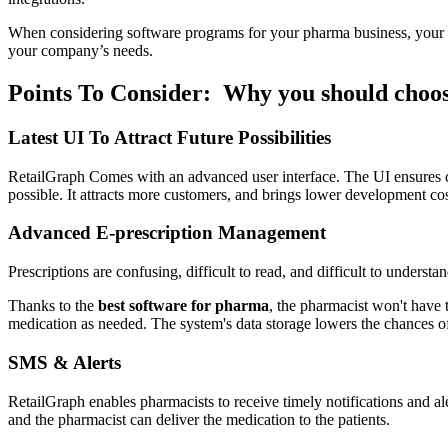
When considering software programs for your pharma business, your
your company’s needs.
Points To Consider: Why you should choo
Latest UI To Attract Future Possibilities
RetailGraph Comes with an advanced user interface. The UI ensures comp
possible. It attracts more customers, and brings lower development co
Advanced E-prescription Management
Prescriptions are confusing, difficult to read, and difficult to understan
Thanks to the
best software for pharma
, the pharmacist won't have 
medication as needed. The system's data storage lowers the chances of
SMS & Alerts
RetailGraph enables pharmacists to receive timely notifications and ale
and the pharmacist can deliver the medication to the patients.