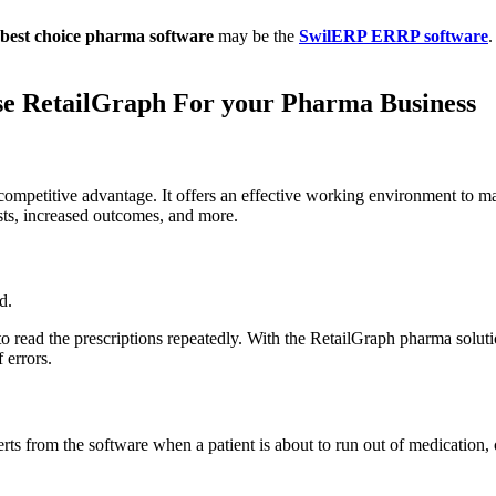
best choice pharma software
may be the
SwilERP ERRP software
.
se RetailGraph For your Pharma Business
etitive advantage. It offers an effective working environment to make d
sts, increased outcomes, and more.
d.
to read the prescriptions repeatedly. With the RetailGraph pharma soluti
 errors.
rts from the software when a patient is about to run out of medication, 