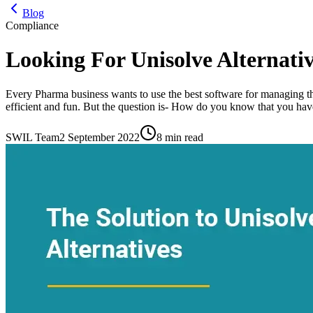
Blog
Compliance
Looking For Unisolve Alternativ
Every Pharma business wants to use the best software for managing th
efficient and fun. But the question is- How do you know that you have
SWIL Team
2 September 2022
8 min read