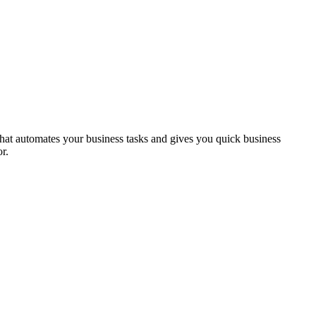
hat automates your business tasks and gives you quick business
r.