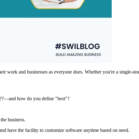
eir work and businesses as everyone does. Whether you're a single-stor
s???—and how do you define "best"?
 the business.
and have the facility to customize software anytime based on need.