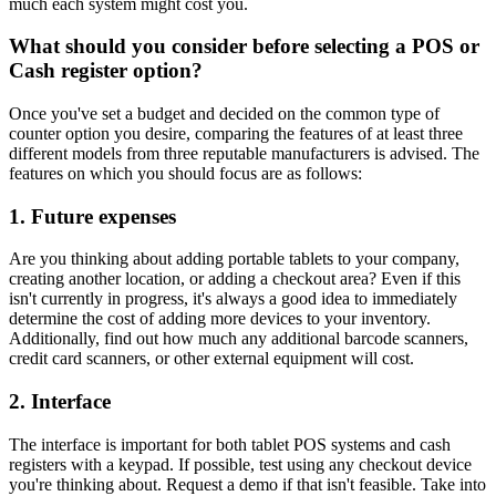
much each system might cost you.
What should you consider before selecting a POS or
Cash register option?
Once you've set a budget and decided on the common type of
counter option you desire, comparing the features of at least three
different models from three reputable manufacturers is advised. The
features on which you should focus are as follows:
1. Future expenses
Are you thinking about adding portable tablets to your company,
creating another location, or adding a checkout area? Even if this
isn't currently in progress, it's always a good idea to immediately
determine the cost of adding more devices to your inventory.
Additionally, find out how much any additional barcode scanners,
credit card scanners, or other external equipment will cost.
2. Interface
The interface is important for both tablet POS systems and cash
registers with a keypad. If possible, test using any checkout device
you're thinking about. Request a demo if that isn't feasible. Take into