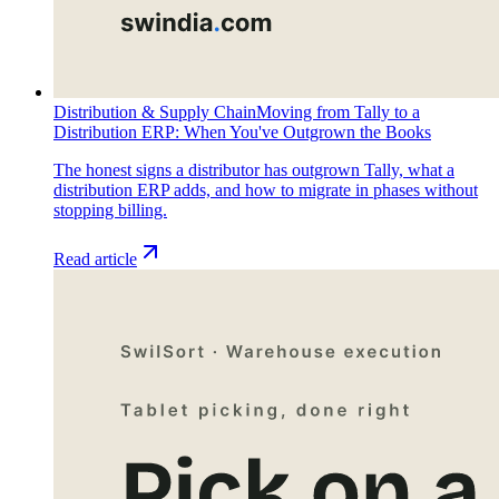
Distribution & Supply Chain
Moving from Tally to a
Distribution ERP: When You've Outgrown the Books
The honest signs a distributor has outgrown Tally, what a
distribution ERP adds, and how to migrate in phases without
stopping billing.
Read article