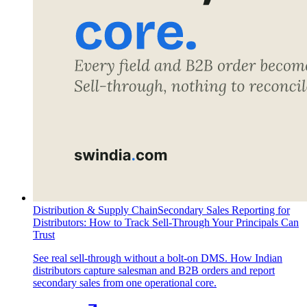
Distribution & Supply Chain
Secondary Sales Reporting for
Distributors: How to Track Sell-Through Your Principals Can
Trust
See real sell-through without a bolt-on DMS. How Indian
distributors capture salesman and B2B orders and report
secondary sales from one operational core.