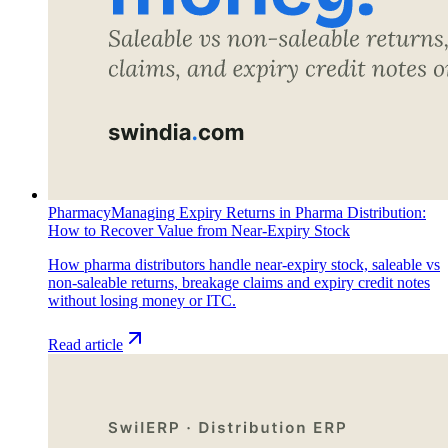
Pharmacy
Managing Expiry Returns in Pharma Distribution:
How to Recover Value from Near-Expiry Stock
How pharma distributors handle near-expiry stock, saleable vs
non-saleable returns, breakage claims and expiry credit notes
without losing money or ITC.
Read article