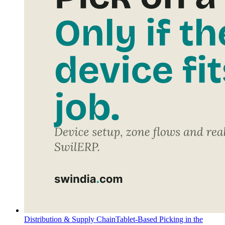
Distribution & Supply Chain
Tablet-Based Picking in the