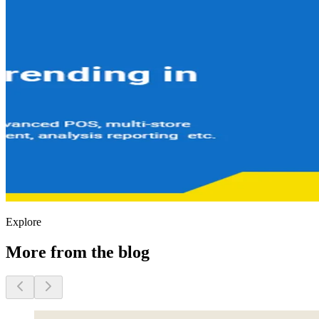
Explore
More from the blog