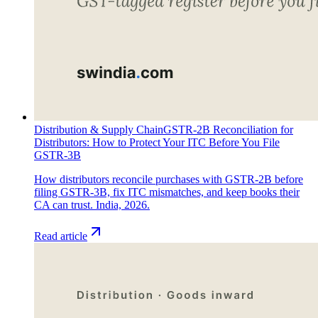
Distribution & Supply Chain
GSTR-2B Reconciliation for
Distributors: How to Protect Your ITC Before You File
GSTR-3B
How distributors reconcile purchases with GSTR-2B before
filing GSTR-3B, fix ITC mismatches, and keep books their
CA can trust. India, 2026.
Read article