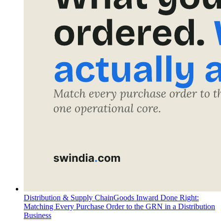
Distribution & Supply Chain
Goods Inward Done Right:
Matching Every Purchase Order to the GRN in a Distribution
Business