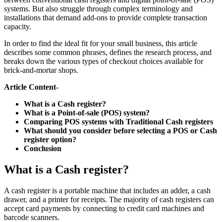
systems. But also struggle through complex terminology and
installations that demand add-ons to provide complete transaction
capacity.
In order to find the ideal fit for your small business, this article
describes some common phrases, defines the research process, and
breaks down the various types of checkout choices available for
brick-and-mortar shops.
Article Content-
What is a Cash register?
What is a Point-of-sale (POS) system?
Comparing POS systems with Traditional Cash registers
What should you consider before selecting a POS or Cash
register option?
Conclusion
What is a Cash register?
A cash register is a portable machine that includes an adder, a cash
drawer, and a printer for receipts. The majority of cash registers can
accept card payments by connecting to credit card machines and
barcode scanners.