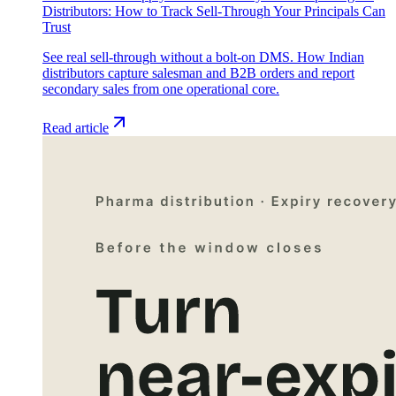
Distributors: How to Track Sell-Through Your Principals Can
Trust
See real sell-through without a bolt-on DMS. How Indian
distributors capture salesman and B2B orders and report
secondary sales from one operational core.
Read article