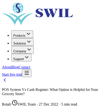
Products
Solutions
Company
Support
About
Blog
Contact
Start free trial
POS System Vs Cash Register: What Option is Helpful for Your
Grocery Store?
Retail
·
SWIL Team · 27 Dec 2022 · 5 min read