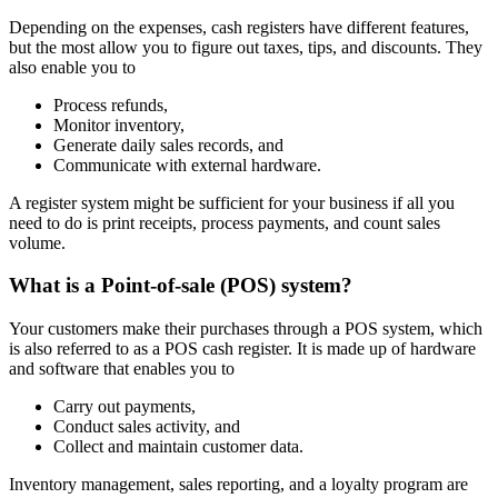
Depending on the expenses, cash registers have different features,
but the most allow you to figure out taxes, tips, and discounts. They
also enable you to
Process refunds,
Monitor inventory,
Generate daily sales records, and
Communicate with external hardware.
A register system might be sufficient for your business if all you
need to do is print receipts, process payments, and count sales
volume.
What is a Point-of-sale (POS) system?
Your customers make their purchases through a POS system, which
is also referred to as a POS cash register. It is made up of hardware
and software that enables you to
Carry out payments,
Conduct sales activity, and
Collect and maintain customer data.
Inventory management, sales reporting, and a loyalty program are