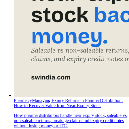
Pharmacy
Managing Expiry Returns in Pharma Distribution:
How to Recover Value from Near-Expiry Stock
How pharma distributors handle near-expiry stock, saleable vs
non-saleable returns, breakage claims and expiry credit notes
without losing money or ITC.