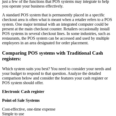
just a few of the functions that POS systems may integrate to help
you operate your business effectively.
A standard POS system that is permanently placed in a specific
checkout area is often what is meant when a retailer refers to a POS
system. One major terminal with an integrated computer could be
present at the main checkout counter. Retailers occasionally install
POS systems in several checkout lines. In some industries, such as
restaurants, the POS system can be accessed and used by multiple
employees in an area designated for order placement.
Comparing POS systems with Traditional Cash
registers:
Which system suits you best? You need to consider your needs and
your budget to respond to that question. Analyze the detailed
comparison below and consider the features your cash register or
POS system should offer.
Electronic Cash register
Point-of-Sale Systems
Cost-effective, one-time expense
Simple to use