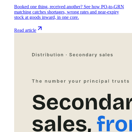
Booked one thing, received another? See how PO-to-GRN
matching catches shortages, wrong rates and near-expiry
stock at goods inward, in one core.
Read article