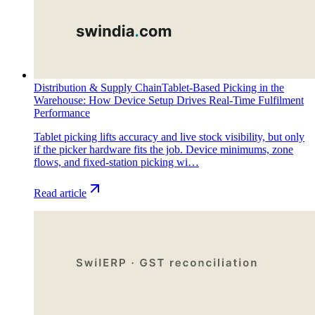
Distribution & Supply Chain
Tablet-Based Picking in the
Warehouse: How Device Setup Drives Real-Time Fulfilment
Performance
Tablet picking lifts accuracy and live stock visibility, but only
if the picker hardware fits the job. Device minimums, zone
flows, and fixed-station picking wi…
Read article