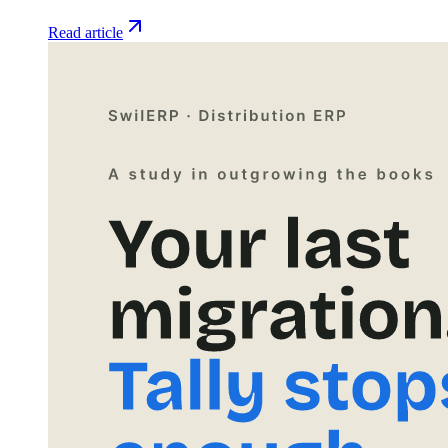
Read article