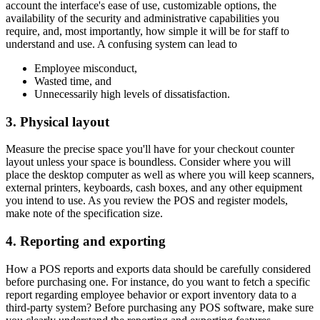
account the interface's ease of use, customizable options, the
availability of the security and administrative capabilities you
require, and, most importantly, how simple it will be for staff to
understand and use. A confusing system can lead to
Employee misconduct,
Wasted time, and
Unnecessarily high levels of dissatisfaction.
3. Physical layout
Measure the precise space you'll have for your checkout counter
layout unless your space is boundless. Consider where you will
place the desktop computer as well as where you will keep scanners,
external printers, keyboards, cash boxes, and any other equipment
you intend to use. As you review the POS and register models,
make note of the specification size.
4. Reporting and exporting
How a POS reports and exports data should be carefully considered
before purchasing one. For instance, do you want to fetch a specific
report regarding employee behavior or export inventory data to a
third-party system? Before purchasing any POS software, make sure