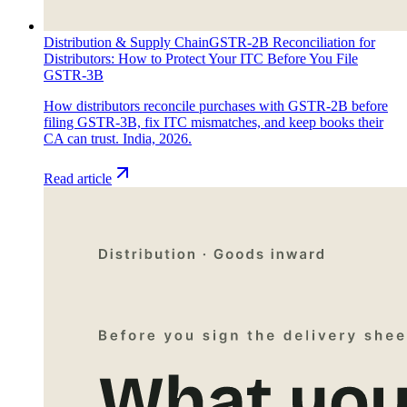
Distribution & Supply Chain
GSTR-2B Reconciliation for
Distributors: How to Protect Your ITC Before You File
GSTR-3B
How distributors reconcile purchases with GSTR-2B before
filing GSTR-3B, fix ITC mismatches, and keep books their
CA can trust. India, 2026.
Read article