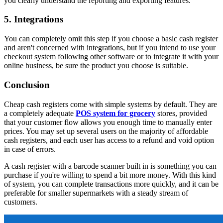
you clearly understand the reporting and exporting features.
5. Integrations
You can completely omit this step if you choose a basic cash register
and aren't concerned with integrations, but if you intend to use your
checkout system following other software or to integrate it with your
online business, be sure the product you choose is suitable.
Conclusion
Cheap cash registers come with simple systems by default. They are
a completely adequate
POS system for grocery
stores, provided
that your customer flow allows you enough time to manually enter
prices. You may set up several users on the majority of affordable
cash registers, and each user has access to a refund and void option
in case of errors.
A cash register with a barcode scanner built in is something you can
purchase if you're willing to spend a bit more money. With this kind
of system, you can complete transactions more quickly, and it can be
preferable for smaller supermarkets with a steady stream of
customers.