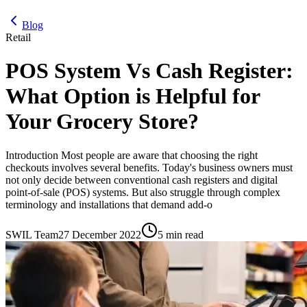
Blog
Retail
POS System Vs Cash Register:
What Option is Helpful for
Your Grocery Store?
Introduction Most people are aware that choosing the right
checkouts involves several benefits. Today's business owners must
not only decide between conventional cash registers and digital
point-of-sale (POS) systems. But also struggle through complex
terminology and installations that demand add-o
SWIL Team
27 December 2022
5 min read