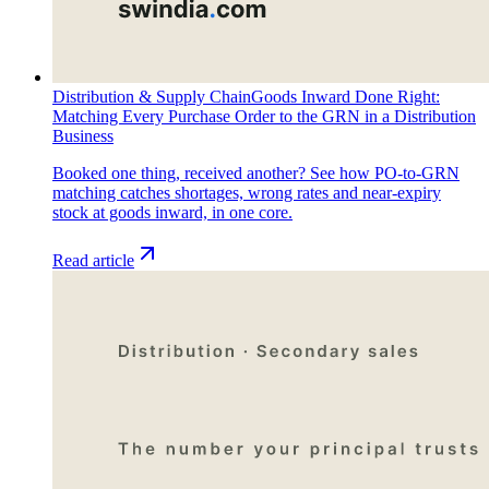
Distribution & Supply Chain
Goods Inward Done Right:
Matching Every Purchase Order to the GRN in a Distribution
Business
Booked one thing, received another? See how PO-to-GRN
matching catches shortages, wrong rates and near-expiry
stock at goods inward, in one core.
Read article