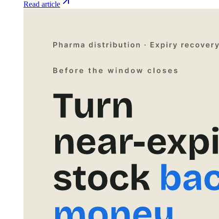
Read article