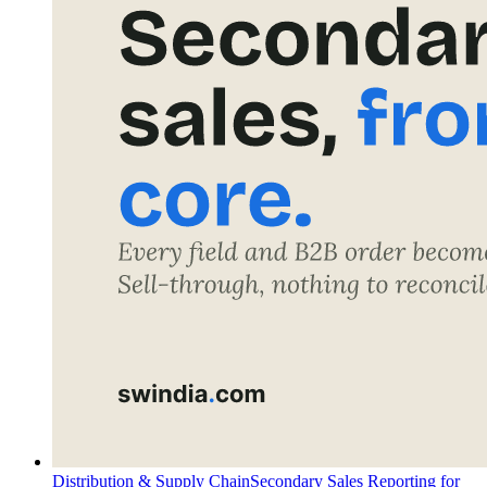
Distribution & Supply Chain
Secondary Sales Reporting for