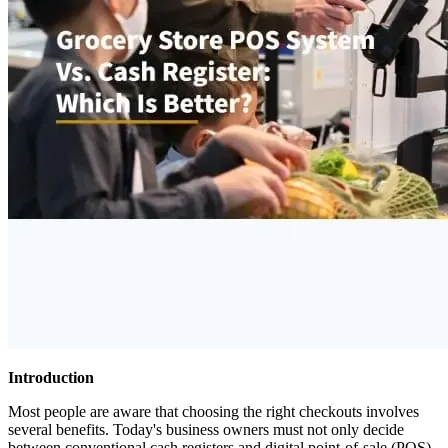
Introduction
Most people are aware that choosing the right checkouts involves
several benefits. Today's business owners must not only decide
between conventional cash registers and digital point-of-sale (POS)