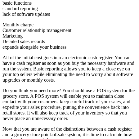
basic functions
standard reporting
lack of software updates
Monthly charge
Customer relationship management
Marketing
Detailed sales records
expands alongside your business
All of the initial cost goes into an electronic cash register. You can
have a cash register as soon as you buy the necessary hardware and
run the system. Basic reporting allows you to keep a close eye on
your top sellers while eliminating the need to worry about software
upgrades or monthly costs.
Do you think you need more? You should use a POS system for the
grocery store. A POS system will enable you to maintain close
contact with your customers, keep careful track of your sales, and
expedite your sales procedure, putting the convenience back into
retail stores. It will also keep track of your inventory so that you
never place an unnecessary order.
Now that you are aware of the distinctions between a cash register
and a grocery store point-of-sale system, it is time to calculate how