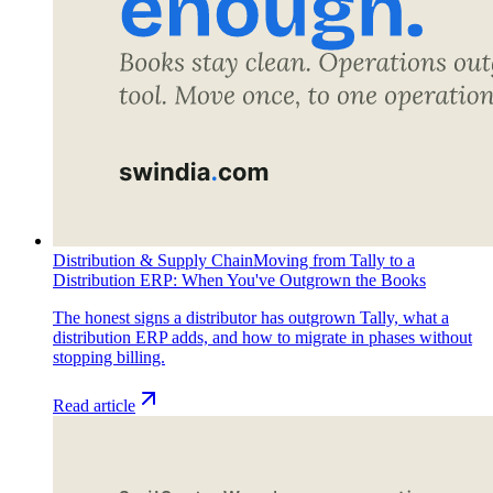
Distribution & Supply Chain
Moving from Tally to a
Distribution ERP: When You've Outgrown the Books
The honest signs a distributor has outgrown Tally, what a
distribution ERP adds, and how to migrate in phases without
stopping billing.
Read article