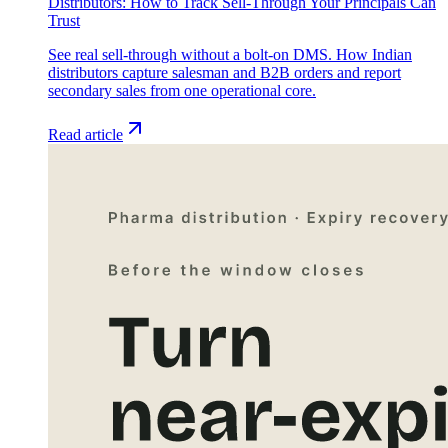
Distributors: How to Track Sell-Through Your Principals Can
Trust
See real sell-through without a bolt-on DMS. How Indian
distributors capture salesman and B2B orders and report
secondary sales from one operational core.
Read article