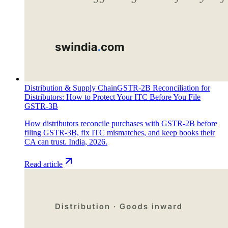
Distribution & Supply Chain
GSTR-2B Reconciliation for
Distributors: How to Protect Your ITC Before You File
GSTR-3B
How distributors reconcile purchases with GSTR-2B before
filing GSTR-3B, fix ITC mismatches, and keep books their
CA can trust. India, 2026.
Read article