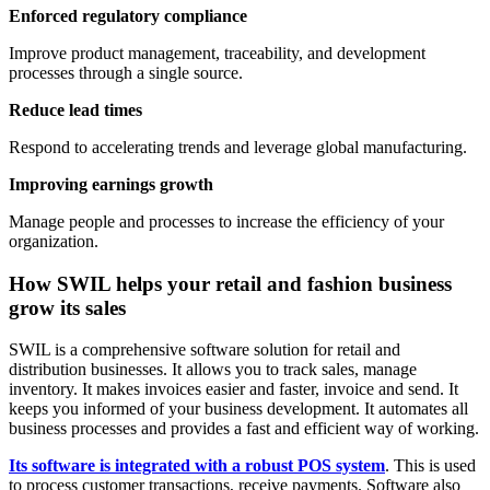
Enforced regulatory compliance
Improve product management, traceability, and development
processes through a single source.
Reduce lead times
Respond to accelerating trends and leverage global manufacturing.
Improving earnings growth
Manage people and processes to increase the efficiency of your
organization.
How SWIL helps your retail and fashion business
grow its sales
SWIL is a comprehensive software solution for retail and
distribution businesses. It allows you to track sales, manage
inventory. It makes invoices easier and faster, invoice and send. It
keeps you informed of your business development. It automates all
business processes and provides a fast and efficient way of working.
Its software is integrated with a robust POS system
. This is used
to process customer transactions, receive payments. Software also