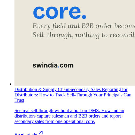
Distribution & Supply Chain
Secondary Sales Reporting for
Distributors: How to Track Sell-Through Your Principals Can
Trust
See real sell-through without a bolt-on DMS. How Indian
distributors capture salesman and B2B orders and report
secondary sales from one operational core.
Read article