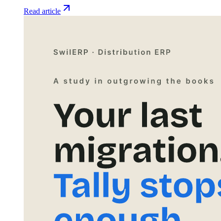
Read article