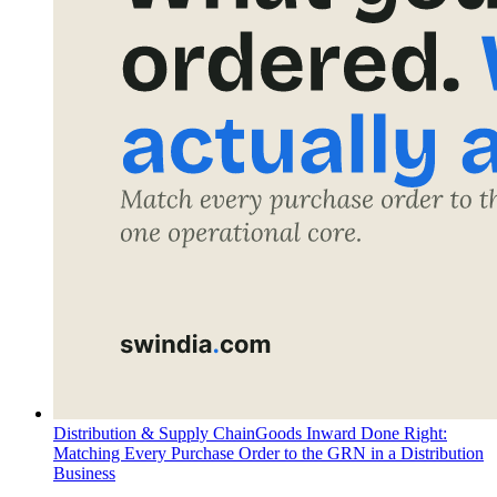
Distribution & Supply Chain
Goods Inward Done Right:
Matching Every Purchase Order to the GRN in a Distribution
Business