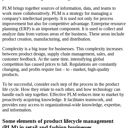
PLM brings together sources of information, data, and teams to
work more collaboratively. PLM is a strategy for managing a
company's intellectual property. It is used not only for process
improvement but also for competitive advantage. Enterprise resource
planning (ERP) is an important component. It is used to collect and
analyze data from various areas of the business. These areas include
product creation, manufacturing, and distribution.
Complexity is a big issue for businesses. This complexity increases
between product design, supply chain management, sales, and
customer feedback. At the same time, intensifying global
competition has caused prices to fall. Regulations are constantly
changing, and profits require fast – to - market, high-quality
products.
To be successful, consider each step of the process in the product
life cycle. How they relate to each other, and how technology can
handle each step together. Effective PLM reduces time to market by
proactively acquiring knowledge. It facilitates teamwork, and
provides easy access to organizational-wide knowledge, expertise,
and information.
Some elements of product lifecycle management
(PLM) in retail and fashion businesses