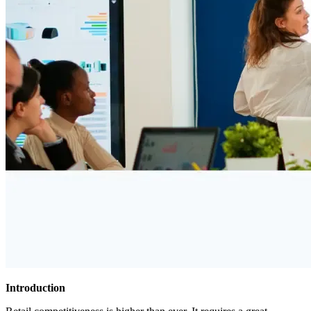
Introduction