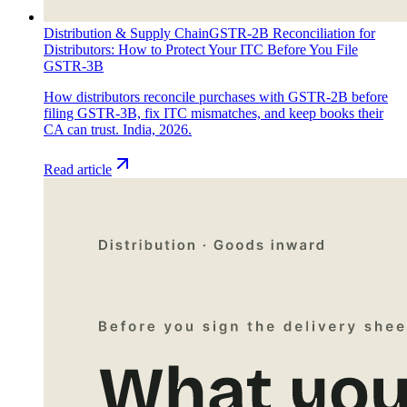
Distribution & Supply Chain
GSTR-2B Reconciliation for
Distributors: How to Protect Your ITC Before You File
GSTR-3B
How distributors reconcile purchases with GSTR-2B before
filing GSTR-3B, fix ITC mismatches, and keep books their
CA can trust. India, 2026.
Read article