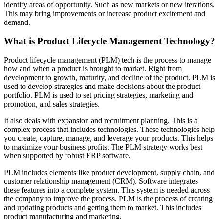
identify areas of opportunity. Such as new markets or new iterations.
This may bring improvements or increase product excitement and
demand.
What is Product Lifecycle Management Technology?
Product lifecycle management (PLM) tech is the process to manage
how and when a product is brought to market. Right from
development to growth, maturity, and decline of the product. PLM is
used to develop strategies and make decisions about the product
portfolio. PLM is used to set pricing strategies, marketing and
promotion, and sales strategies.
It also deals with expansion and recruitment planning. This is a
complex process that includes technologies. These technologies help
you create, capture, manage, and leverage your products. This helps
to maximize your business profits. The PLM strategy works best
when supported by robust ERP software.
PLM includes elements like product development, supply chain, and
customer relationship management (CRM). Software integrates
these features into a complete system. This system is needed across
the company to improve the process. PLM is the process of creating
and updating products and getting them to market. This includes
product manufacturing and marketing.