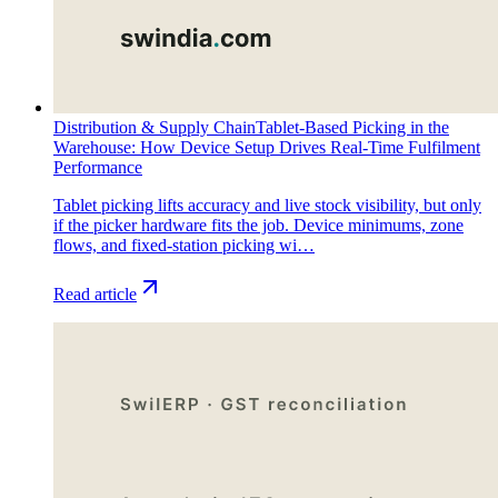
Distribution & Supply Chain
Tablet-Based Picking in the
Warehouse: How Device Setup Drives Real-Time Fulfilment
Performance
Tablet picking lifts accuracy and live stock visibility, but only
if the picker hardware fits the job. Device minimums, zone
flows, and fixed-station picking wi…
Read article