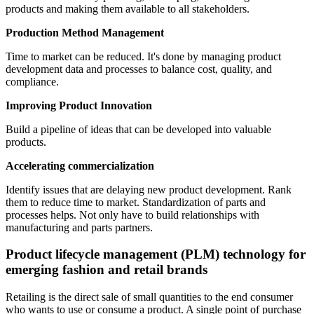
products and making them available to all stakeholders.
Production Method Management
Time to market can be reduced. It's done by managing product
development data and processes to balance cost, quality, and
compliance.
Improving Product Innovation
Build a pipeline of ideas that can be developed into valuable
products.
Accelerating commercialization
Identify issues that are delaying new product development. Rank
them to reduce time to market. Standardization of parts and
processes helps. Not only have to build relationships with
manufacturing and parts partners.
Product lifecycle management (PLM) technology for
emerging fashion and retail brands
Retailing is the direct sale of small quantities to the end consumer
who wants to use or consume a product. A single point of purchase