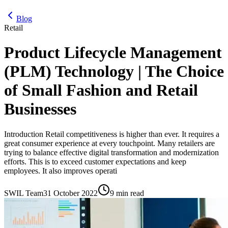
Blog
Retail
Product Lifecycle Management
(PLM) Technology | The Choice
of Small Fashion and Retail
Businesses
Introduction Retail competitiveness is higher than ever. It requires a
great consumer experience at every touchpoint. Many retailers are
trying to balance effective digital transformation and modernization
efforts. This is to exceed customer expectations and keep
employees. It also improves operati
SWIL Team
31 October 2022
9 min read