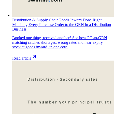
Distribution & Supply Chain
Goods Inward Done Right:
Matching Every Purchase Order to the GRN in a Distribution
Business
Booked one thing, received another? See how PO-to-GRN
matching catches shortages, wrong rates and near-expiry
stock at goods inward, in one core.
Read article