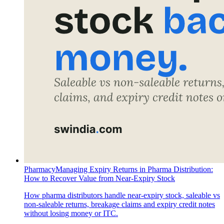
Pharmacy
Managing Expiry Returns in Pharma Distribution:
How to Recover Value from Near-Expiry Stock
How pharma distributors handle near-expiry stock, saleable vs
non-saleable returns, breakage claims and expiry credit notes
without losing money or ITC.