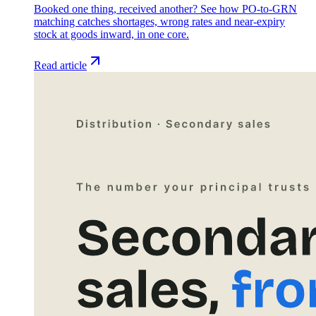
Booked one thing, received another? See how PO-to-GRN
matching catches shortages, wrong rates and near-expiry
stock at goods inward, in one core.
Read article