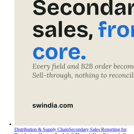
Distribution & Supply Chain
Secondary Sales Reporting for