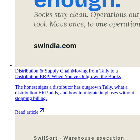
Distribution & Supply Chain
Moving from Tally to a
Distribution ERP: When You've Outgrown the Books
The honest signs a distributor has outgrown Tally, what a
distribution ERP adds, and how to migrate in phases without
stopping billing.
Read article