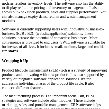
updates retailers' inventory levels. The software also has the ability
to display real - time pricing and inventory management. It also
shows out - of - stock products, sales and supplier performance. You
can also manage expiry dates, returns and waste management
modules.
Software is currently supporting users with innovative business-to-
business (B2B / B2C (website/application) solutions. These
solutions increase the potential of contactless businesses. More
convenience is provided to end users. SWIL software is suitable for
businesses of all sizes. It includes small, medium, large, and
multi-
site stores
.
Wrapping it Up
Product lifecycle management (PLM) tech is a strategy of improving
products and innovating with new products. It is also supported by a
variety of integrated software application solutions. It's for
addressing individual phases of the product life cycle. It also
connects different features.
The manufacturing process is an important focus. But, PLM
strategies and software include other modules. These include
marketing, sales, and portfolio management. ERP software helps