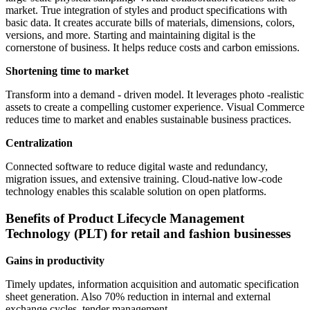
market. True integration of styles and product specifications with
basic data. It creates accurate bills of materials, dimensions, colors,
versions, and more. Starting and maintaining digital is the
cornerstone of business. It helps reduce costs and carbon emissions.
Shortening time to market
Transform into a demand - driven model. It leverages photo -realistic
assets to create a compelling customer experience. Visual Commerce
reduces time to market and enables sustainable business practices.
Centralization
Connected software to reduce digital waste and redundancy,
migration issues, and extensive training. Cloud-native low-code
technology enables this scalable solution on open platforms.
Benefits of Product Lifecycle Management
Technology (PLT) for retail and fashion businesses
Gains in productivity
Timely updates, information acquisition and automatic specification
sheet generation. Also 70% reduction in internal and external
exchange cycles, tender management.