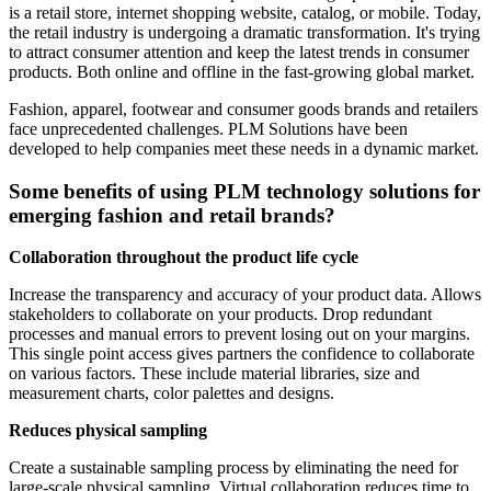
is a retail store, internet shopping website, catalog, or mobile. Today,
the retail industry is undergoing a dramatic transformation. It's trying
to attract consumer attention and keep the latest trends in consumer
products. Both online and offline in the fast-growing global market.
Fashion, apparel, footwear and consumer goods brands and retailers
face unprecedented challenges. PLM Solutions have been
developed to help companies meet these needs in a dynamic market.
Some benefits of using PLM technology solutions for
emerging fashion and retail brands?
Collaboration throughout the product life cycle
Increase the transparency and accuracy of your product data. Allows
stakeholders to collaborate on your products. Drop redundant
processes and manual errors to prevent losing out on your margins.
This single point access gives partners the confidence to collaborate
on various factors. These include material libraries, size and
measurement charts, color palettes and designs.
Reduces physical sampling
Create a sustainable sampling process by eliminating the need for
large-scale physical sampling. Virtual collaboration reduces time to