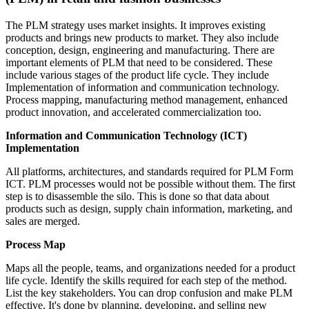
The PLM strategy uses market insights. It improves existing
products and brings new products to market. They also include
conception, design, engineering and manufacturing. There are
important elements of PLM that need to be considered. These
include various stages of the product life cycle. They include
Implementation of information and communication technology.
Process mapping, manufacturing method management, enhanced
product innovation, and accelerated commercialization too.
Information and Communication Technology (ICT)
Implementation
All platforms, architectures, and standards required for PLM Form
ICT. PLM processes would not be possible without them. The first
step is to disassemble the silo. This is done so that data about
products such as design, supply chain information, marketing, and
sales are merged.
Process Map
Maps all the people, teams, and organizations needed for a product
life cycle. Identify the skills required for each step of the method.
List the key stakeholders. You can drop confusion and make PLM
effective. It's done by planning, developing, and selling new