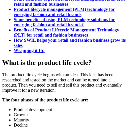
retail and fashion businesses
Product lifecycle management (PLM) technology for
emerging fashion and retail brands
Some benefits of using PLM technology solutions for
emerging fashion and retail brands?
Benefits of Product Lifecycle Management Technology
(PLT) for retail and fashion businesses
How SWIL helps your retail and fashion business grow its
sales
Wrapping it Up
What is the product life cycle?
The product life cycle begins with an idea. This idea has been
researched and tested on the market and can be turned into a
product. Then you need to sell and sell this product and eventually
improve it for a new iteration.
The four phases of the product life cycle are:
Product development
Growth
Maturity
Decline