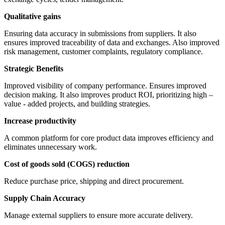
Qualitative gains
Ensuring data accuracy in submissions from suppliers. It also
ensures improved traceability of data and exchanges. Also improved
risk management, customer complaints, regulatory compliance.
Strategic Benefits
Improved visibility of company performance. Ensures improved
decision making. It also improves product ROI, prioritizing high –
value - added projects, and building strategies.
Increase productivity
A common platform for core product data improves efficiency and
eliminates unnecessary work.
Cost of goods sold (COGS) reduction
Reduce purchase price, shipping and direct procurement.
Supply Chain Accuracy
Manage external suppliers to ensure more accurate delivery.