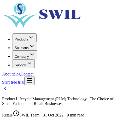
Products
Solutions
Company
Support
About
Blog
Contact
Start free trial
Product Lifecycle Management (PLM) Technology | The Choice of
Small Fashion and Retail Businesses
Retail
·
SWIL Team · 31 Oct 2022 · 9 min read