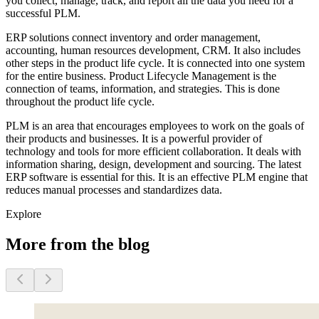
you collect, manage, track, and report all the data you need for a
successful PLM.
ERP solutions connect inventory and order management,
accounting, human resources development, CRM. It also includes
other steps in the product life cycle. It is connected into one system
for the entire business. Product Lifecycle Management is the
connection of teams, information, and strategies. This is done
throughout the product life cycle.
PLM is an area that encourages employees to work on the goals of
their products and businesses. It is a powerful provider of
technology and tools for more efficient collaboration. It deals with
information sharing, design, development and sourcing. The latest
ERP software is essential for this. It is an effective PLM engine that
reduces manual processes and standardizes data.
Explore
More from the blog