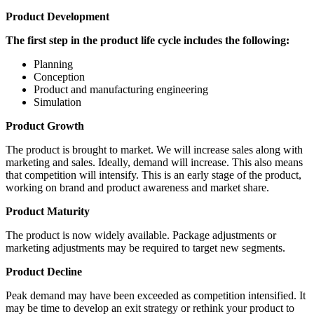
Product Development
The first step in the product life cycle includes the following:
Planning
Conception
Product and manufacturing engineering
Simulation
Product Growth
The product is brought to market. We will increase sales along with
marketing and sales. Ideally, demand will increase. This also means
that competition will intensify. This is an early stage of the product,
working on brand and product awareness and market share.
Product Maturity
The product is now widely available. Package adjustments or
marketing adjustments may be required to target new segments.
Product Decline
Peak demand may have been exceeded as competition intensified. It
may be time to develop an exit strategy or rethink your product to