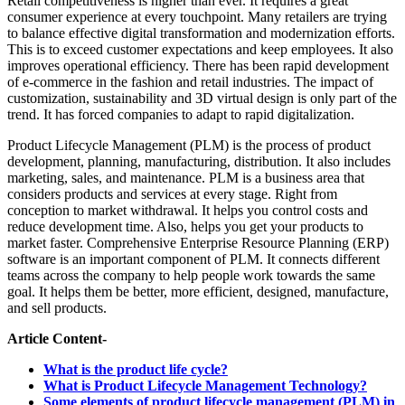
Retail competitiveness is higher than ever. It requires a great
consumer experience at every touchpoint. Many retailers are trying
to balance effective digital transformation and modernization efforts.
This is to exceed customer expectations and keep employees. It also
improves operational efficiency. There has been rapid development
of e-commerce in the fashion and retail industries. The impact of
customization, sustainability and 3D virtual design is only part of the
trend. It has forced companies to adapt to rapid digitalization.
Product Lifecycle Management (PLM) is the process of product
development, planning, manufacturing, distribution. It also includes
marketing, sales, and maintenance. PLM is a business area that
considers products and services at every stage. Right from
conception to market withdrawal. It helps you control costs and
reduce development time. Also, helps you get your products to
market faster. Comprehensive Enterprise Resource Planning (ERP)
software is an important component of PLM. It connects different
teams across the company to help people work towards the same
goal. It helps them be better, more efficient, designed, manufacture,
and sell products.
Article Content-
What is the product life cycle?
What is Product Lifecycle Management Technology?
Some elements of product lifecycle management (PLM) in