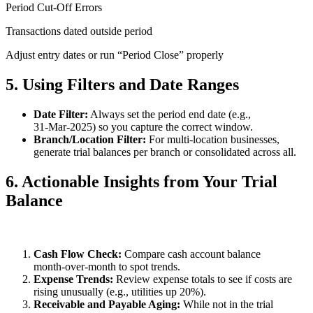
Period Cut‑Off Errors
Transactions dated outside period
Adjust entry dates or run “Period Close” properly
5. Using Filters and Date Ranges
Date Filter:
Always set the period end date (e.g.,
31‑Mar‑2025) so you capture the correct window.
Branch/Location Filter:
For multi‑location businesses,
generate trial balances per branch or consolidated across all.
6. Actionable Insights from Your Trial
Balance
Cash Flow Check:
Compare cash account balance
month‑over‑month to spot trends.
Expense Trends:
Review expense totals to see if costs are
rising unusually (e.g., utilities up 20%).
Receivable and Payable Aging:
While not in the trial