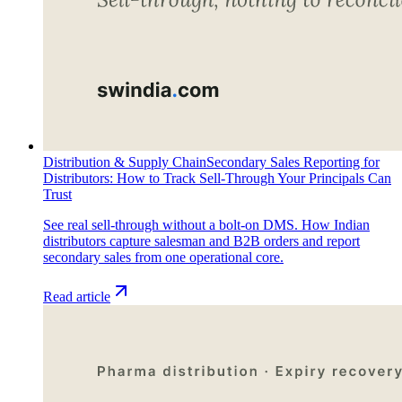
Distribution & Supply Chain
Secondary Sales Reporting for
Distributors: How to Track Sell-Through Your Principals Can
Trust
See real sell-through without a bolt-on DMS. How Indian
distributors capture salesman and B2B orders and report
secondary sales from one operational core.
Read article