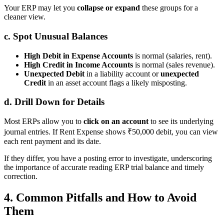
Your ERP may let you
collapse or expand
these groups for a
cleaner view.
c. Spot Unusual Balances
High Debit in Expense Accounts
is normal (salaries, rent).
High Credit in Income Accounts
is normal (sales revenue).
Unexpected Debit
in a liability account or
unexpected
Credit
in an asset account flags a likely misposting.
d. Drill Down for Details
Most ERPs allow you to
click on an account
to see its underlying
journal entries. If Rent Expense shows ₹50,000 debit, you can view
each rent payment and its date.
If they differ, you have a posting error to investigate, underscoring
the importance of accurate reading ERP trial balance and timely
correction.
4. Common Pitfalls and How to Avoid
Them