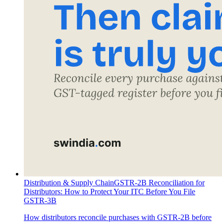
Distribution & Supply Chain
GSTR-2B Reconciliation for
Distributors: How to Protect Your ITC Before You File
GSTR-3B
How distributors reconcile purchases with GSTR-2B before