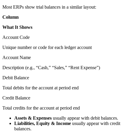
Most ERPs show trial balances in a similar layout:
Column
What It Shows
Account Code
Unique number or code for each ledger account
Account Name
Description (e.g., “Cash,” “Sales,” “Rent Expense”)
Debit Balance
Total debits for the account at period end
Credit Balance
Total credits for the account at period end
Assets & Expenses
usually appear with debit balances.
Liabilities, Equity & Income
usually appear with credit
balances.