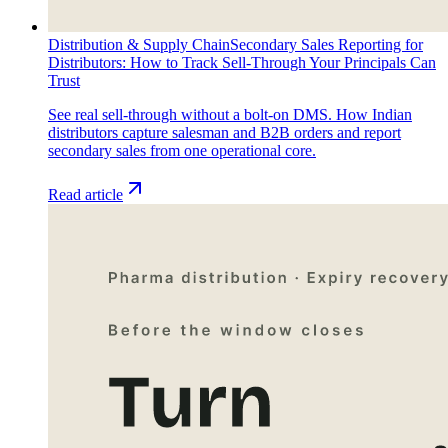
Distribution & Supply Chain
Secondary Sales Reporting for
Distributors: How to Track Sell-Through Your Principals Can
Trust
See real sell-through without a bolt-on DMS. How Indian
distributors capture salesman and B2B orders and report
secondary sales from one operational core.
Read article