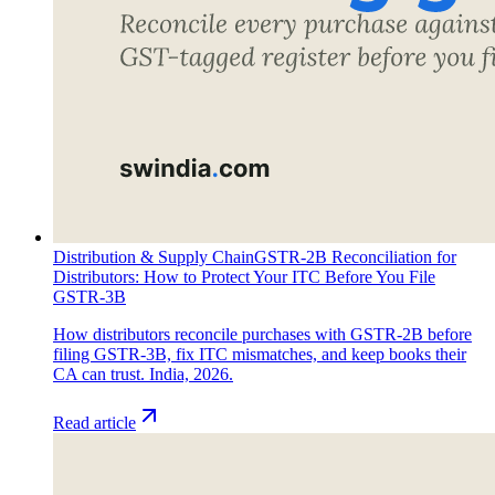
Distribution & Supply Chain
GSTR-2B Reconciliation for
Distributors: How to Protect Your ITC Before You File
GSTR-3B
How distributors reconcile purchases with GSTR-2B before
filing GSTR-3B, fix ITC mismatches, and keep books their
CA can trust. India, 2026.
Read article