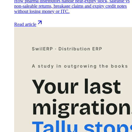
How pharma distributors handle near-expiry stock, saleable vs
non-saleable returns, breakage claims and expiry credit notes
without losing money or ITC.
Read article