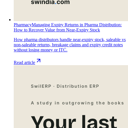
Pharmacy
Managing Expiry Returns in Pharma Distribution:
How to Recover Value from Near-Expiry Stock
How pharma distributors handle near-expiry stock, saleable vs
non-saleable returns, breakage claims and expiry credit notes
without losing money or ITC.
Read article