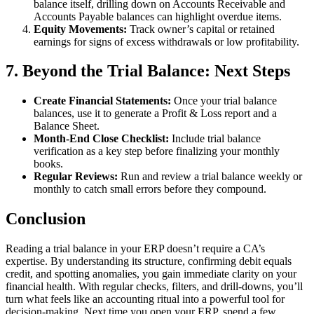
balance itself, drilling down on Accounts Receivable and
Accounts Payable balances can highlight overdue items.
Equity Movements:
Track owner’s capital or retained
earnings for signs of excess withdrawals or low profitability.
7. Beyond the Trial Balance: Next Steps
Create Financial Statements:
Once your trial balance
balances, use it to generate a Profit & Loss report and a
Balance Sheet.
Month‑End Close Checklist:
Include trial balance
verification as a key step before finalizing your monthly
books.
Regular Reviews:
Run and review a trial balance weekly or
monthly to catch small errors before they compound.
Conclusion
Reading a trial balance in your ERP doesn’t require a CA’s
expertise. By understanding its structure, confirming debit equals
credit, and spotting anomalies, you gain immediate clarity on your
financial health. With regular checks, filters, and drill-downs, you’ll
turn what feels like an accounting ritual into a powerful tool for
decision‑making. Next time you open your ERP, spend a few