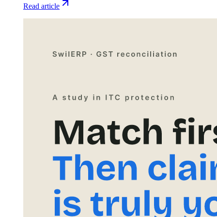
Read article