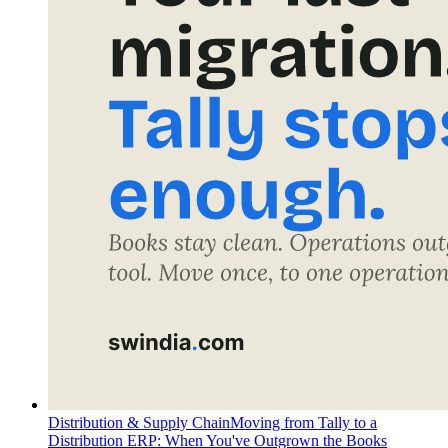
Distribution & Supply Chain
Moving from Tally to a
Distribution ERP: When You've Outgrown the Books