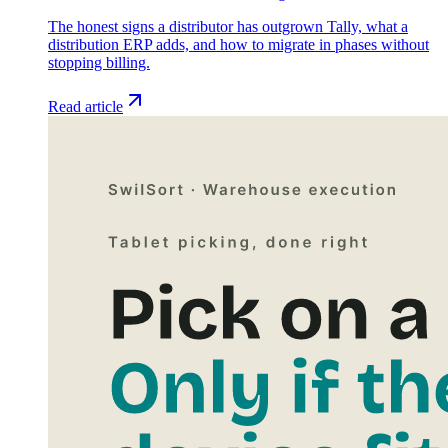
The honest signs a distributor has outgrown Tally, what a
distribution ERP adds, and how to migrate in phases without
stopping billing.
Read article