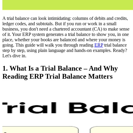
A trial balance can look intimidating: columns of debits and credits,
ledger codes, and subtotals. But if you run or work in a small
business, you don't need a chartered accountant (CA) to make sense
of it. Your ERP system generates a trial balance to show you, in one
place, whether your books are balanced and where your money is
going. This guide will walk you through reading
ERP
trial balance
step by step, using plain language and hands-on examples. Ready?
Let's dive in.
1. What Is a Trial Balance – And Why
Reading ERP Trial Balance Matters