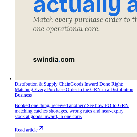
Distribution & Supply Chain
Goods Inward Done Right:
Matching Every Purchase Order to the GRN in a Distribution
Business
Booked one thing, received another? See how PO-to-GRN
matching catches shortages, wrong rates and near-expiry
stock at goods inward, in one core.
Read article