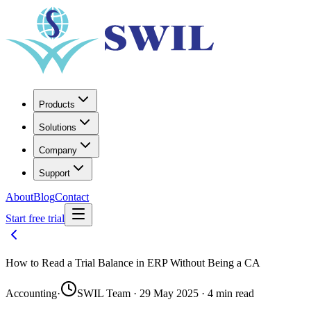
Products
Solutions
Company
Support
About
Blog
Contact
Start free trial
How to Read a Trial Balance in ERP Without Being a CA
Accounting
·
SWIL Team · 29 May 2025 · 4 min read