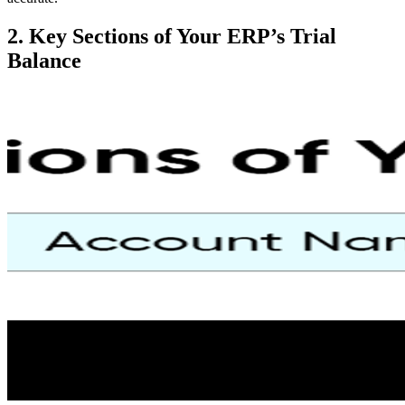
2. Key Sections of Your ERP’s Trial
Balance