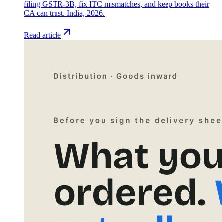
filing GSTR-3B, fix ITC mismatches, and keep books their
CA can trust. India, 2026.
Read article