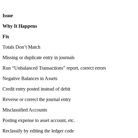
Issue
Why It Happens
Fix
Totals Don’t Match
Missing or duplicate entry in journals
Run “Unbalanced Transactions” report, correct errors
Negative Balances in Assets
Credit entry posted instead of debit
Reverse or correct the journal entry
Misclassified Accounts
Posting expense to asset account, etc.
Reclassify by editing the ledger code