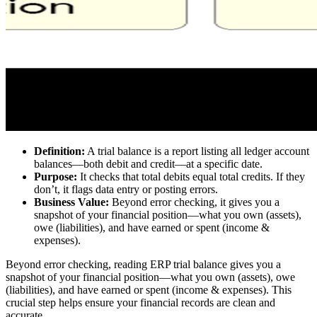
Definition:
A trial balance is a report listing all ledger account
balances—both debit and credit—at a specific date.
Purpose:
It checks that total debits equal total credits. If they
don’t, it flags data entry or posting errors.
Business Value:
Beyond error checking, it gives you a
snapshot of your financial position—what you own (assets),
owe (liabilities), and have earned or spent (income &
expenses).
Beyond error checking, reading ERP trial balance gives you a
snapshot of your financial position—what you own (assets), owe
(liabilities), and have earned or spent (income & expenses). This
crucial step helps ensure your financial records are clean and
accurate.