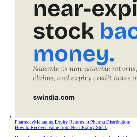
Pharmacy
Managing Expiry Returns in Pharma Distribution:
How to Recover Value from Near-Expiry Stock