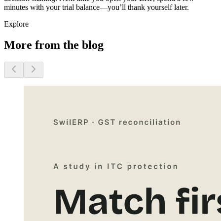
minutes with your trial balance—you’ll thank yourself later.
Explore
More from the blog