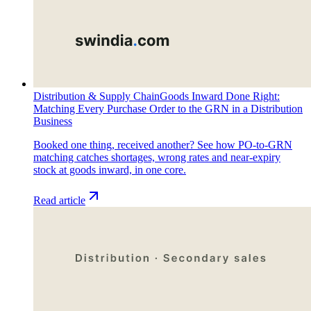
Distribution & Supply Chain
Goods Inward Done Right:
Matching Every Purchase Order to the GRN in a Distribution
Business
Booked one thing, received another? See how PO-to-GRN
matching catches shortages, wrong rates and near-expiry
stock at goods inward, in one core.
Read article