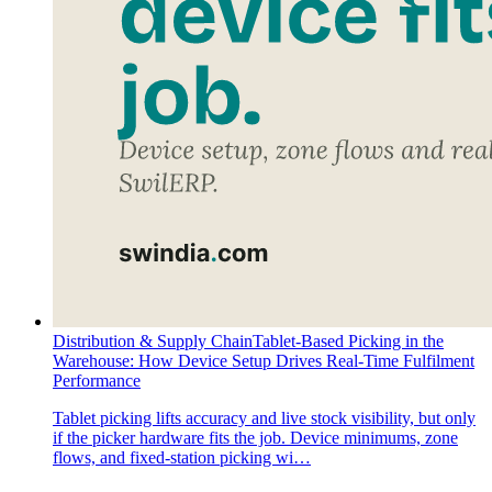
Distribution & Supply Chain
Tablet-Based Picking in the
Warehouse: How Device Setup Drives Real-Time Fulfilment
Performance
Tablet picking lifts accuracy and live stock visibility, but only
if the picker hardware fits the job. Device minimums, zone
flows, and fixed-station picking wi…