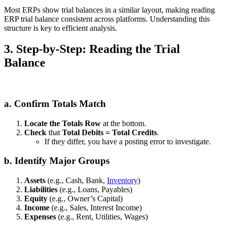
Most ERPs show trial balances in a similar layout, making reading
ERP trial balance consistent across platforms. Understanding this
structure is key to efficient analysis.
3. Step‑by‑Step: Reading the Trial
Balance
a. Confirm Totals Match
Locate the Totals Row
at the bottom.
Check
that
Total Debits = Total Credits
.
If they differ, you have a posting error to investigate.
b. Identify Major Groups
Assets
(e.g., Cash, Bank,
Inventory
)
Liabilities
(e.g., Loans, Payables)
Equity
(e.g., Owner’s Capital)
Income
(e.g., Sales, Interest Income)
Expenses
(e.g., Rent, Utilities, Wages)