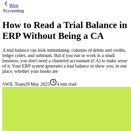
Blog
Accounting
How to Read a Trial Balance in
ERP Without Being a CA
A trial balance can look intimidating: columns of debits and credits,
ledger codes, and subtotals. But if you run or work in a small
business, you don't need a chartered accountant (CA) to make sense
of it. Your ERP system generates a trial balance to show you, in one
place, whether your books are
SWIL Team
29 May 2025
4 min read