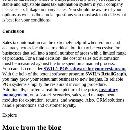
stable and adjustable sales tax automation system if your company
has sales tax linkage in many states. You should be aware of your
options as well as the crucial questions you must ask to decide what
is best for your conditions.
Conclusion
Sales tax automation can be extremely helpful when volume and
accuracy across locations are critical, but it may be excessive for
businesses that sell into a small number of areas with a limited range
of products. For a final decision, the cost of sales tax automation
must be measured against the time spent on a manual process.
You can also consider
SWIL’s POS software for your restaurant
.
With the help of the potent software program
SWIL’s RetailGraph
,
you may grow your restaurant business to new heights. Its reliable
POS systems simplify the restaurant invoicing procedure.
Additionally, it offers a real-time picture of the price,
inventory
management
, out-of-stock scenarios, sales, and management
modules for expiration, returns, and wastage. Also, CRM solutions
handle promotions and customer loyalty.
Explore
More from the blog