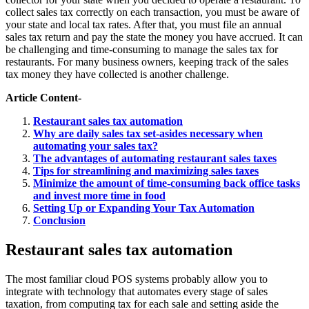
collect sales tax correctly on each transaction, you must be aware of
your state and local tax rates. After that, you must file an annual
sales tax return and pay the state the money you have accrued. It can
be challenging and time-consuming to manage the sales tax for
restaurants. For many business owners, keeping track of the sales
tax money they have collected is another challenge.
Article Content-
Restaurant sales tax automation
Why are daily sales tax set-asides necessary when
automating your sales tax?
The advantages of automating restaurant sales taxes
Tips for streamlining and maximizing sales taxes
Minimize the amount of time-consuming back office tasks
and invest more time in food
Setting Up or Expanding Your Tax Automation
Conclusion
Restaurant sales tax automation
The most familiar cloud POS systems probably allow you to
integrate with technology that automates every stage of sales
taxation, from computing tax for each sale and setting aside the