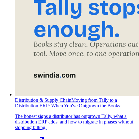
Distribution & Supply Chain
Moving from Tally to a
Distribution ERP: When You've Outgrown the Books
The honest signs a distributor has outgrown Tally, what a
distribution ERP adds, and how to migrate in phases without
stopping billing.