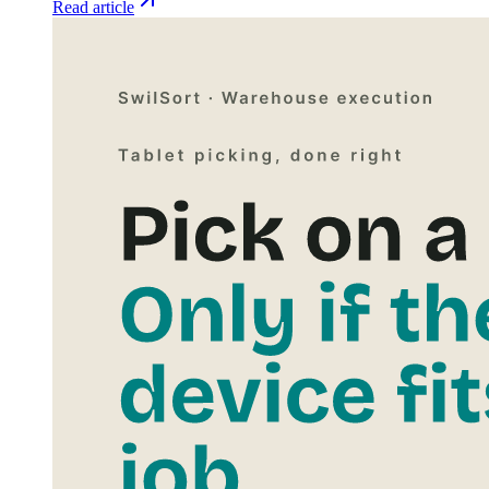
Read article