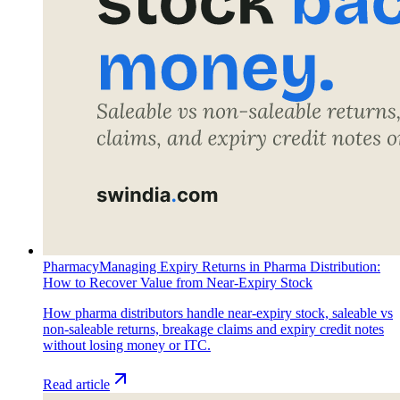
Pharmacy
Managing Expiry Returns in Pharma Distribution:
How to Recover Value from Near-Expiry Stock
How pharma distributors handle near-expiry stock, saleable vs
non-saleable returns, breakage claims and expiry credit notes
without losing money or ITC.
Read article