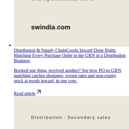
Distribution & Supply Chain
Goods Inward Done Right:
Matching Every Purchase Order to the GRN in a Distribution
Business
Booked one thing, received another? See how PO-to-GRN
matching catches shortages, wrong rates and near-expiry
stock at goods inward, in one core.
Read article