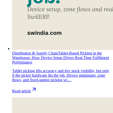
Distribution & Supply Chain
Tablet-Based Picking in the
Warehouse: How Device Setup Drives Real-Time Fulfilment
Performance
Tablet picking lifts accuracy and live stock visibility, but only
if the picker hardware fits the job. Device minimums, zone
flows, and fixed-station picking wi…
Read article