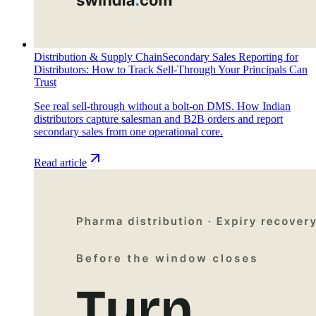
Distribution & Supply Chain
Secondary Sales Reporting for
Distributors: How to Track Sell-Through Your Principals Can
Trust
See real sell-through without a bolt-on DMS. How Indian
distributors capture salesman and B2B orders and report
secondary sales from one operational core.
Read article