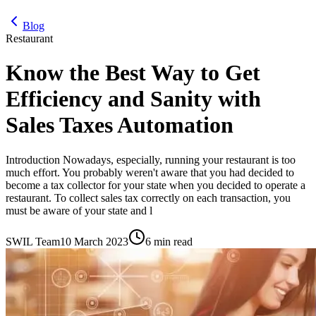
Blog
Restaurant
Know the Best Way to Get
Efficiency and Sanity with
Sales Taxes Automation
Introduction Nowadays, especially, running your restaurant is too
much effort. You probably weren't aware that you had decided to
become a tax collector for your state when you decided to operate a
restaurant. To collect sales tax correctly on each transaction, you
must be aware of your state and l
SWIL Team
10 March 2023
6 min read