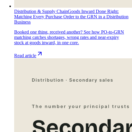
Distribution & Supply Chain
Goods Inward Done Right:
Matching Every Purchase Order to the GRN in a Distribution
Business
Booked one thing, received another? See how PO-to-GRN
matching catches shortages, wrong rates and near-expiry
stock at goods inward, in one core.
Read article