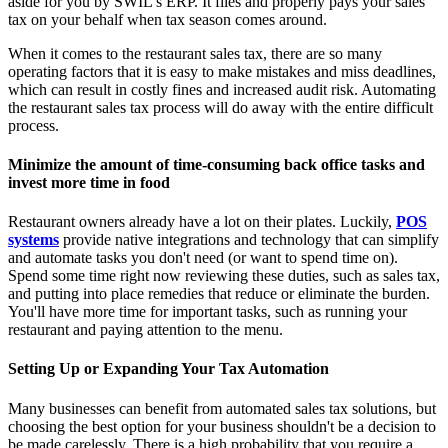
aside for you by SWIL’s ERP. It files and properly pays your sales
tax on your behalf when tax season comes around.
When it comes to the restaurant sales tax, there are so many
operating factors that it is easy to make mistakes and miss deadlines,
which can result in costly fines and increased audit risk. Automating
the restaurant sales tax process will do away with the entire difficult
process.
Minimize the amount of time-consuming back office tasks and
invest more time in food
Restaurant owners already have a lot on their plates. Luckily,
POS
systems
provide native integrations and technology that can simplify
and automate tasks you don't need (or want to spend time on).
Spend some time right now reviewing these duties, such as sales tax,
and putting into place remedies that reduce or eliminate the burden.
You'll have more time for important tasks, such as running your
restaurant and paying attention to the menu.
Setting Up or Expanding Your Tax Automation
Many businesses can benefit from automated sales tax solutions, but
choosing the best option for your business shouldn't be a decision to
be made carelessly. There is a high probability that you require a