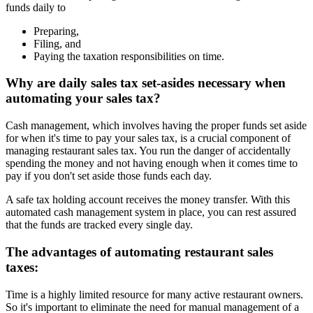
funds daily to
Preparing,
Filing, and
Paying the taxation responsibilities on time.
Why are daily sales tax set-asides necessary when
automating your sales tax?
Cash management, which involves having the proper funds set aside
for when it's time to pay your sales tax, is a crucial component of
managing restaurant sales tax. You run the danger of accidentally
spending the money and not having enough when it comes time to
pay if you don't set aside those funds each day.
A safe tax holding account receives the money transfer. With this
automated cash management system in place, you can rest assured
that the funds are tracked every single day.
The advantages of automating restaurant sales
taxes:
Time is a highly limited resource for many active restaurant owners.
So it's important to eliminate the need for manual management of a