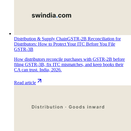
Distribution & Supply Chain
GSTR-2B Reconciliation for
Distributors: How to Protect Your ITC Before You File
GSTR-3B
How distributors reconcile purchases with GSTR-2B before
filing GSTR-3B, fix ITC mismatches, and keep books their
CA can trust. India, 2026.
Read article