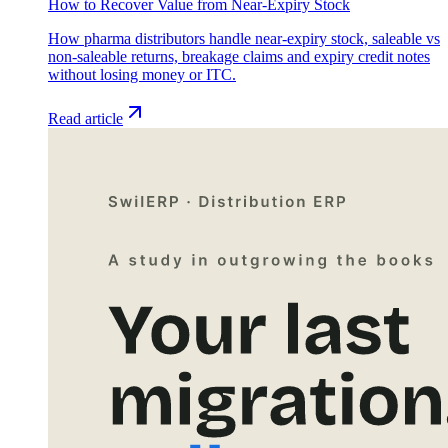
How to Recover Value from Near-Expiry Stock
How pharma distributors handle near-expiry stock, saleable vs
non-saleable returns, breakage claims and expiry credit notes
without losing money or ITC.
Read article