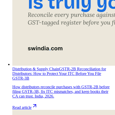
Distribution & Supply Chain
GSTR-2B Reconciliation for
Distributors: How to Protect Your ITC Before You File
GSTR-3B
How distributors reconcile purchases with GSTR-2B before
filing GSTR-3B, fix ITC mismatches, and keep books their
CA can trust. India, 2026.
Read article