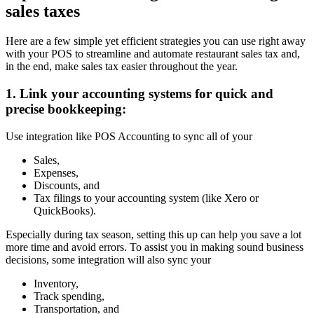
sales taxes
Here are a few simple yet efficient strategies you can use right away
with your POS to streamline and automate restaurant sales tax and,
in the end, make sales tax easier throughout the year.
1. Link your accounting systems for quick and
precise bookkeeping:
Use integration like POS Accounting to sync all of your
Sales,
Expenses,
Discounts, and
Tax filings to your accounting system (like Xero or
QuickBooks).
Especially during tax season, setting this up can help you save a lot
more time and avoid errors. To assist you in making sound business
decisions, some integration will also sync your
Inventory,
Track spending,
Transportation, and