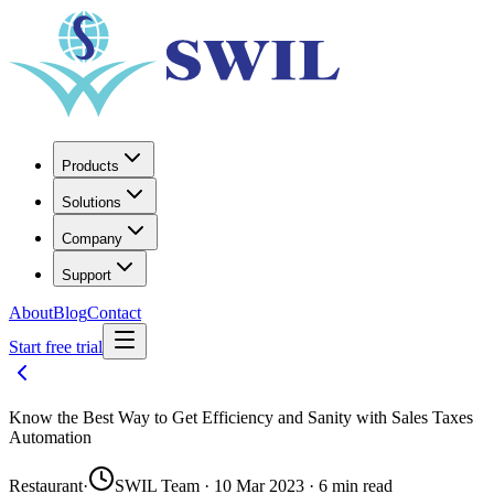
Products
Solutions
Company
Support
About
Blog
Contact
Start free trial
Know the Best Way to Get Efficiency and Sanity with Sales Taxes
Automation
Restaurant
·
SWIL Team · 10 Mar 2023 · 6 min read