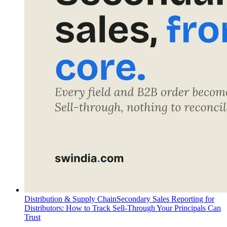
Distribution & Supply Chain
Secondary Sales Reporting for
Distributors: How to Track Sell-Through Your Principals Can
Trust