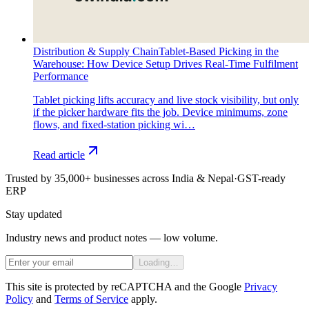
Distribution & Supply Chain
Tablet-Based Picking in the
Warehouse: How Device Setup Drives Real-Time Fulfilment
Performance
Tablet picking lifts accuracy and live stock visibility, but only
if the picker hardware fits the job. Device minimums, zone
flows, and fixed-station picking wi…
Read article
Trusted by 35,000+ businesses across India & Nepal
·
GST-ready
ERP
Stay updated
Industry news and product notes — low volume.
Loading…
This site is protected by reCAPTCHA and the Google
Privacy
Policy
and
Terms of Service
apply.