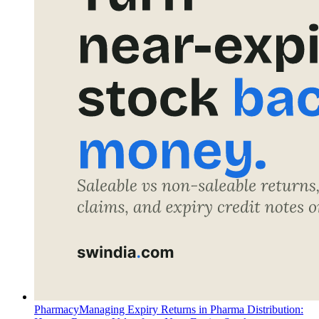
Pharmacy
Managing Expiry Returns in Pharma Distribution: