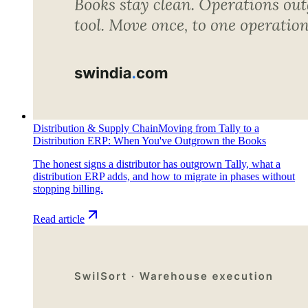
Distribution & Supply Chain
Moving from Tally to a
Distribution ERP: When You've Outgrown the Books
The honest signs a distributor has outgrown Tally, what a
distribution ERP adds, and how to migrate in phases without
stopping billing.
Read article