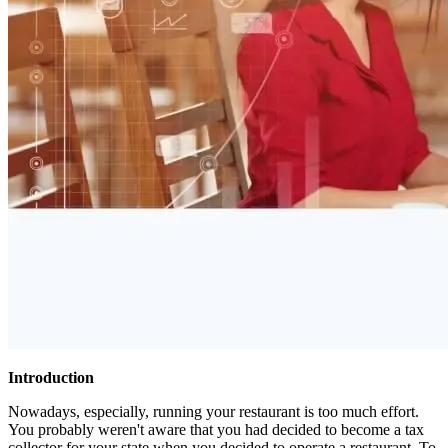
Introduction
Nowadays, especially, running your restaurant is too much effort.
You probably weren't aware that you had decided to become a tax
collector for your state when you decided to operate a restaurant. To