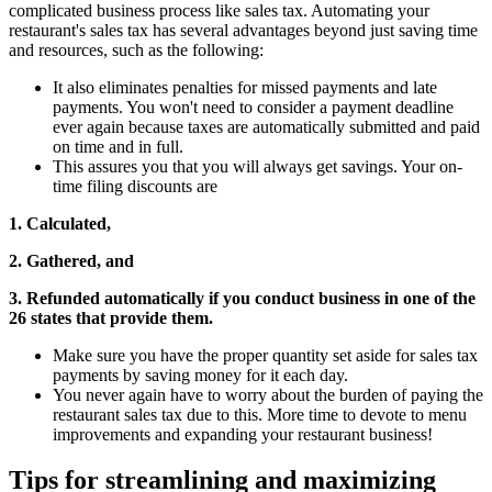
complicated business process like sales tax. Automating your
restaurant's sales tax has several advantages beyond just saving time
and resources, such as the following:
It also eliminates penalties for missed payments and late
payments. You won't need to consider a payment deadline
ever again because taxes are automatically submitted and paid
on time and in full.
This assures you that you will always get savings. Your on-
time filing discounts are
1. Calculated,
2. Gathered, and
3. Refunded automatically if you conduct business in one of the
26 states that provide them.
Make sure you have the proper quantity set aside for sales tax
payments by saving money for it each day.
You never again have to worry about the burden of paying the
restaurant sales tax due to this. More time to devote to menu
improvements and expanding your restaurant business!
Tips for streamlining and maximizing