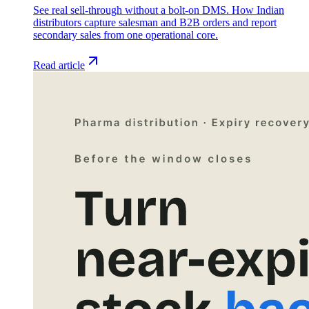
See real sell-through without a bolt-on DMS. How Indian
distributors capture salesman and B2B orders and report
secondary sales from one operational core.
Read article