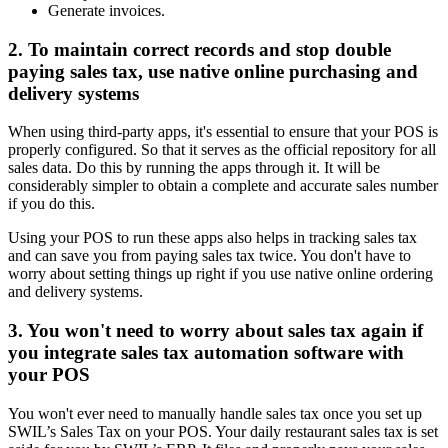
Generate invoices.
2. To maintain correct records and stop double
paying sales tax, use native online purchasing and
delivery systems
When using third-party apps, it's essential to ensure that your POS is
properly configured. So that it serves as the official repository for all
sales data. Do this by running the apps through it. It will be
considerably simpler to obtain a complete and accurate sales number
if you do this.
Using your POS to run these apps also helps in tracking sales tax
and can save you from paying sales tax twice. You don't have to
worry about setting things up right if you use native online ordering
and delivery systems.
3. You won't need to worry about sales tax again if
you integrate sales tax automation software with
your POS
You won't ever need to manually handle sales tax once you set up
SWIL’s Sales Tax on your POS. Your daily restaurant sales tax is set