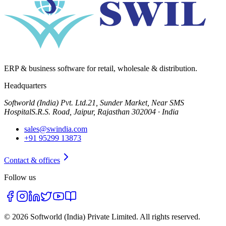
ERP & business software for retail, wholesale & distribution.
Headquarters
Softworld (India) Pvt. Ltd.
21, Sunder Market, Near SMS
Hospital
S.R.S. Road, Jaipur, Rajasthan 302004 · India
sales@swindia.com
+91 95299 13873
Contact & offices
Follow us
©
2026
Softworld (India) Private Limited
. All rights reserved.