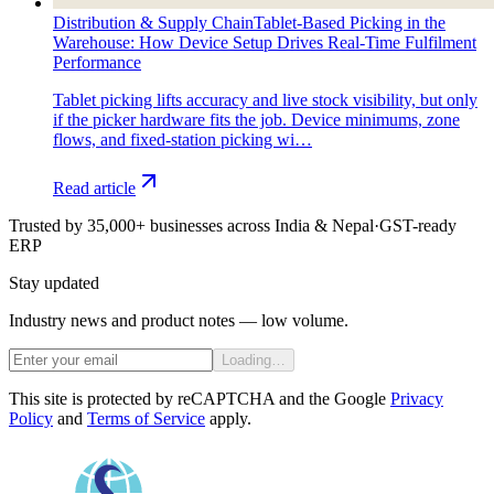
Distribution & Supply Chain
Tablet-Based Picking in the
Warehouse: How Device Setup Drives Real-Time Fulfilment
Performance
Tablet picking lifts accuracy and live stock visibility, but only
if the picker hardware fits the job. Device minimums, zone
flows, and fixed-station picking wi…
Read article
Trusted by 35,000+ businesses across India & Nepal
·
GST-ready
ERP
Stay updated
Industry news and product notes — low volume.
Loading…
This site is protected by reCAPTCHA and the Google
Privacy
Policy
and
Terms of Service
apply.