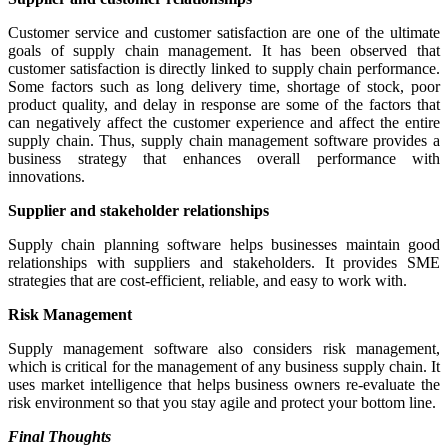
Customer service and customer satisfaction are one of the ultimate
goals of supply chain management. It has been observed that
customer satisfaction is directly linked to supply chain performance.
Some factors such as long delivery time, shortage of stock, poor
product quality, and delay in response are some of the factors that
can negatively affect the customer experience and affect the entire
supply chain. Thus, supply chain management software provides a
business strategy that enhances overall performance with
innovations.
Supplier and stakeholder relationships
Supply chain planning software helps businesses maintain good
relationships with suppliers and stakeholders. It provides SME
strategies that are cost-efficient, reliable, and easy to work with.
Risk Management
Supply management software also considers risk management,
which is critical for the management of any business supply chain. It
uses market intelligence that helps business owners re-evaluate the
risk environment so that you stay agile and protect your bottom line.
Final Thoughts