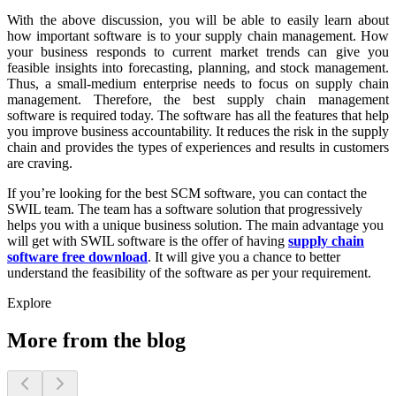
With the above discussion, you will be able to easily learn about
how important software is to your supply chain management. How
your business responds to current market trends can give you
feasible insights into forecasting, planning, and stock management.
Thus, a small-medium enterprise needs to focus on supply chain
management. Therefore, the best supply chain management
software is required today. The software has all the features that help
you improve business accountability. It reduces the risk in the supply
chain and provides the types of experiences and results in customers
are craving.
If you’re looking for the best SCM software, you can contact the
SWIL team. The team has a software solution that progressively
helps you with a unique business solution. The main advantage you
will get with SWIL software is the offer of having
supply chain
software free download
. It will give you a chance to better
understand the feasibility of the software as per your requirement.
Explore
More from the blog