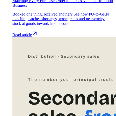
Matching Every Purchase Order to the GRN in a Distribution
Business
Booked one thing, received another? See how PO-to-GRN
matching catches shortages, wrong rates and near-expiry
stock at goods inward, in one core.
Read article