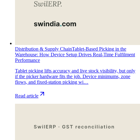
Distribution & Supply Chain
Tablet-Based Picking in the
Warehouse: How Device Setup Drives Real-Time Fulfilment
Performance
Tablet picking lifts accuracy and live stock visibility, but only
if the picker hardware fits the job. Device minimums, zone
flows, and fixed-station picking wi…
Read article