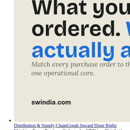
Distribution & Supply Chain
Goods Inward Done Right: