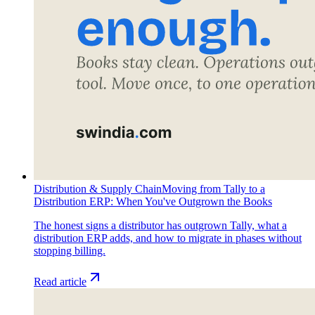
Distribution & Supply Chain
Moving from Tally to a
Distribution ERP: When You've Outgrown the Books
The honest signs a distributor has outgrown Tally, what a
distribution ERP adds, and how to migrate in phases without
stopping billing.
Read article