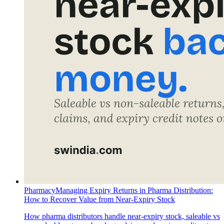
Pharmacy
Managing Expiry Returns in Pharma Distribution:
How to Recover Value from Near-Expiry Stock
How pharma distributors handle near-expiry stock, saleable vs