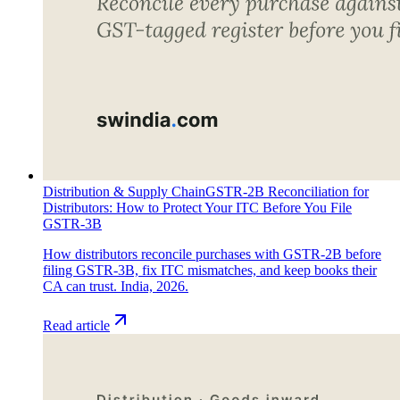
Distribution & Supply Chain
GSTR-2B Reconciliation for
Distributors: How to Protect Your ITC Before You File
GSTR-3B
How distributors reconcile purchases with GSTR-2B before
filing GSTR-3B, fix ITC mismatches, and keep books their
CA can trust. India, 2026.
Read article