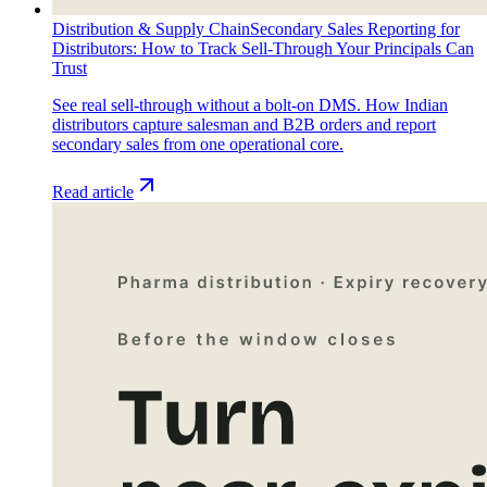
Distribution & Supply Chain
Secondary Sales Reporting for
Distributors: How to Track Sell-Through Your Principals Can
Trust
See real sell-through without a bolt-on DMS. How Indian
distributors capture salesman and B2B orders and report
secondary sales from one operational core.
Read article