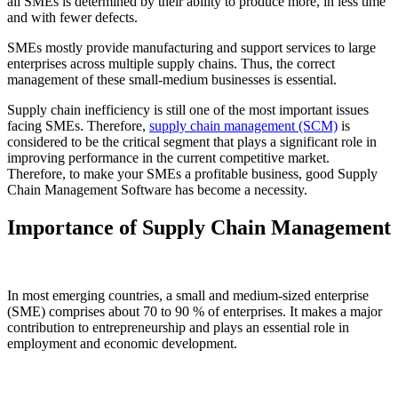
all SMEs is determined by their ability to produce more, in less time
and with fewer defects.
SMEs mostly provide manufacturing and support services to large
enterprises across multiple supply chains. Thus, the correct
management of these small-medium businesses is essential.
Supply chain inefficiency is still one of the most important issues
facing SMEs. Therefore,
supply chain management
(SCM)
is
considered to be the critical segment that plays a significant role in
improving performance in the current competitive market.
Therefore, to make your SMEs a profitable business, good Supply
Chain Management Software has become a necessity.
Importance of Supply Chain Management
In most emerging countries, a small and medium-sized enterprise
(SME) comprises about 70 to 90 % of enterprises. It makes a major
contribution to entrepreneurship and plays an essential role in
employment and economic development.