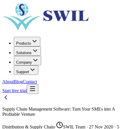
Products
Solutions
Company
Support
About
Blog
Contact
Start free trial
Supply Chain Management Software: Turn Your SMEs into A
Profitable Venture
Distribution & Supply Chain
·
SWIL Team · 27 Nov 2020 · 5