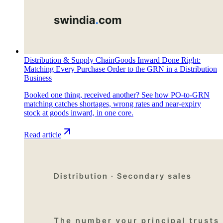
Distribution & Supply Chain
Goods Inward Done Right:
Matching Every Purchase Order to the GRN in a Distribution
Business
Booked one thing, received another? See how PO-to-GRN
matching catches shortages, wrong rates and near-expiry
stock at goods inward, in one core.
Read article