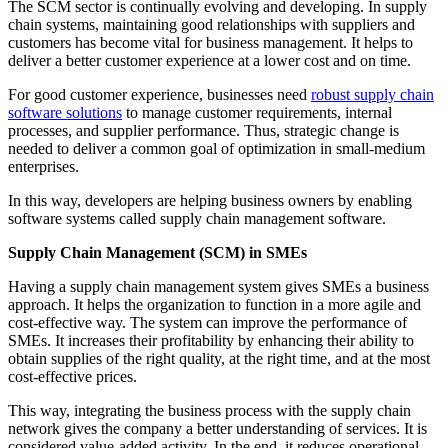
The SCM sector is continually evolving and developing. In supply
chain systems, maintaining good relationships with suppliers and
customers has become vital for business management. It helps to
deliver a better customer experience at a lower cost and on time.
For good customer experience, businesses need
robust supply chain
software solutions
to manage customer requirements, internal
processes, and supplier performance. Thus, strategic change is
needed to deliver a common goal of optimization in small-medium
enterprises.
In this way, developers are helping business owners by enabling
software systems called supply chain management software.
Supply Chain Management (SCM) in SMEs
Having a supply chain management system gives SMEs a business
approach. It helps the organization to function in a more agile and
cost-effective way. The system can improve the performance of
SMEs. It increases their profitability by enhancing their ability to
obtain supplies of the right quality, at the right time, and at the most
cost-effective prices.
This way, integrating the business process with the supply chain
network gives the company a better understanding of services. It is
considered value-added activity. In the end, it reduces operational