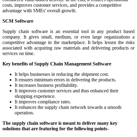
costs, improves customer services, and provides a competitive
advantage with SMEs' overall growth.
SCM Software
Supply chain software is an essential tool in any product based
company. It gives small, medium, or even large organizations a
competitive advantage in the marketplace. It helps lessen the risks
associated with acquiring raw materials and delivering products or
services on time.
Key benefits of Supply Chain Management Software
It helps businesses in reducing the shipment cost.
It ensures minimum errors in delivering the products.
It increases business profitability.
It improves customer services and thus enhanced their
shopping experience.
It improves compliance rates.
It enhances the supply chain network towards a smooth
operation.
The supply chain software is meant to deliver many key
solutions that are featuring for the following points-