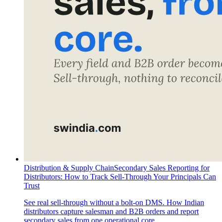
Distribution & Supply Chain
Secondary Sales Reporting for
Distributors: How to Track Sell-Through Your Principals Can
Trust
See real sell-through without a bolt-on DMS. How Indian
distributors capture salesman and B2B orders and report
secondary sales from one operational core.