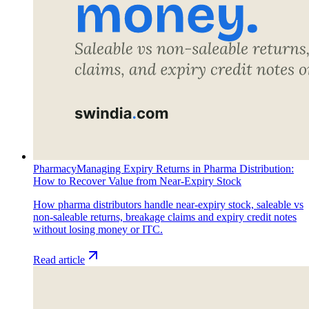
Pharmacy
Managing Expiry Returns in Pharma Distribution:
How to Recover Value from Near-Expiry Stock
How pharma distributors handle near-expiry stock, saleable vs
non-saleable returns, breakage claims and expiry credit notes
without losing money or ITC.
Read article