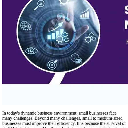
In today's dynamic business environment, small businesses face
many challenges. Beyond many challenges, small to medium-sized
businesses must improve their efficiency. It is because the survival of