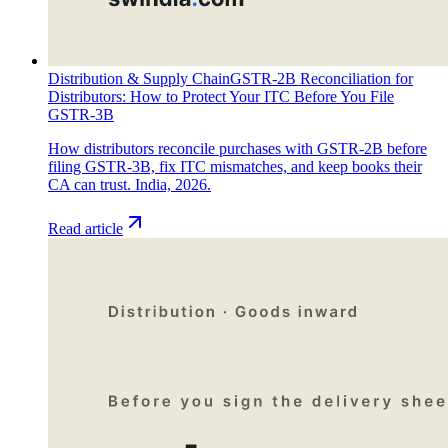
Distribution & Supply Chain
GSTR-2B Reconciliation for
Distributors: How to Protect Your ITC Before You File
GSTR-3B
How distributors reconcile purchases with GSTR-2B before
filing GSTR-3B, fix ITC mismatches, and keep books their
CA can trust. India, 2026.
Read article