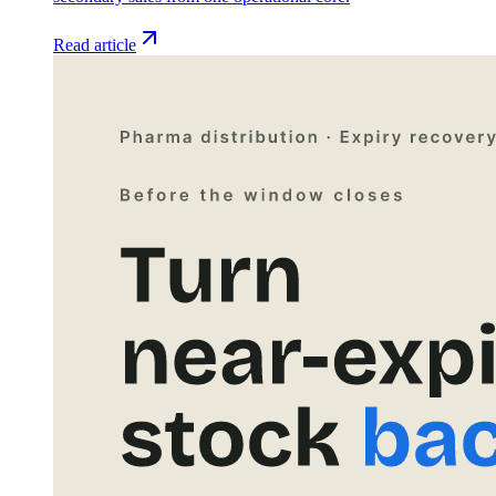
Read article