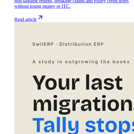
non-saleable returns, breakage claims and expiry credit notes
without losing money or ITC.
Read article