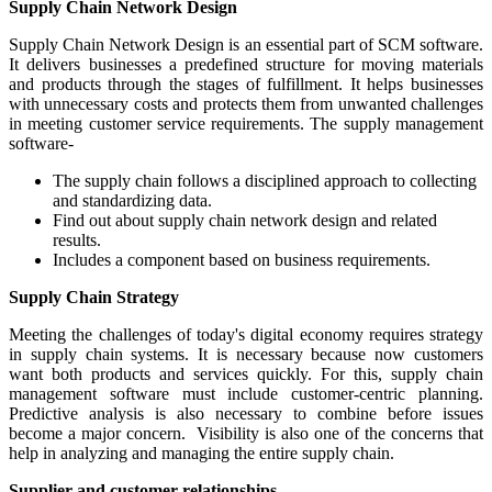
Supply Chain Network Design
Supply Chain Network Design is an essential part of SCM software.
It delivers businesses a predefined structure for moving materials
and products through the stages of fulfillment. It helps businesses
with unnecessary costs and protects them from unwanted challenges
in meeting customer service requirements. The supply management
software-
The supply chain follows a disciplined approach to collecting
and standardizing data.
Find out about supply chain network design and related
results.
Includes a component based on business requirements.
Supply Chain Strategy
Meeting the challenges of today's digital economy requires strategy
in supply chain systems. It is necessary because now customers
want both products and services quickly. For this, supply chain
management software must include customer-centric planning.
Predictive analysis is also necessary to combine before issues
become a major concern. Visibility is also one of the concerns that
help in analyzing and managing the entire supply chain.
Supplier and customer relationships