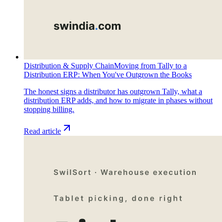
Distribution & Supply Chain
Moving from Tally to a
Distribution ERP: When You've Outgrown the Books
The honest signs a distributor has outgrown Tally, what a
distribution ERP adds, and how to migrate in phases without
stopping billing.
Read article