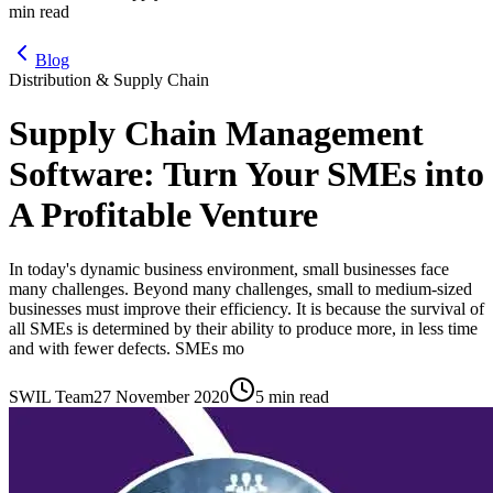
min read
Blog
Distribution & Supply Chain
Supply Chain Management
Software: Turn Your SMEs into
A Profitable Venture
In today's dynamic business environment, small businesses face
many challenges. Beyond many challenges, small to medium-sized
businesses must improve their efficiency. It is because the survival of
all SMEs is determined by their ability to produce more, in less time
and with fewer defects. SMEs mo
SWIL Team
27 November 2020
5 min read