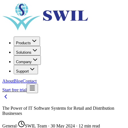
Products
Solutions
Company
Support
About
Blog
Contact
Start free trial
The Power of IT Software Systems for Retail and Distribution
Businesses
General
·
SWIL Team · 30 May 2024 · 12 min read