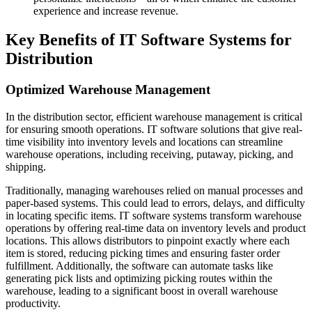
experience and increase revenue.
Key Benefits of IT Software Systems for
Distribution
Optimized Warehouse Management
In the distribution sector, efficient warehouse management is critical
for ensuring smooth operations. IT software solutions that give real-
time visibility into inventory levels and locations can streamline
warehouse operations, including receiving, putaway, picking, and
shipping.
Traditionally, managing warehouses relied on manual processes and
paper-based systems. This could lead to errors, delays, and difficulty
in locating specific items. IT software systems transform warehouse
operations by offering real-time data on inventory levels and product
locations. This allows distributors to pinpoint exactly where each
item is stored, reducing picking times and ensuring faster order
fulfillment. Additionally, the software can automate tasks like
generating pick lists and optimizing picking routes within the
warehouse, leading to a significant boost in overall warehouse
productivity.