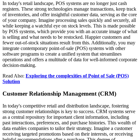
In today's retail landscape, POS systems are no longer just cash
registers. These strong technologies manage transactions, keep track
of inventories, and offer insightful customer data, serving as the core
of your company. Imagine processing sales quickly and securely, all
while keeping a watchful eye on stock levels. This is made possible
by POS systems, which provide you with an accurate image of what
is selling and what needs to be restocked. Happier customers and
fewer out-of-stock situations result from this. Additionally, you may
integrate contemporary point-of-sale (POS) systems with other
software programs to create a unified system that streamlines
operations and offers a multitude of data for well-informed corporate
decision-making.
Read Also:
Exploring the complexities of Point of Sale (POS)
Solution
Customer Relationship Management (CRM)
In today's competitive retail and distribution landscape, fostering
strong customer relationships is key to success. CRM systems serve
as a central repository for important client information, including
past interactions, preferences, and purchase histories. This wealth of
data enables companies to tailor their strategy. Imagine a customer
receiving targeted promotions based on their interests, or receiving
helpful recommendations after a purchase. This degree of