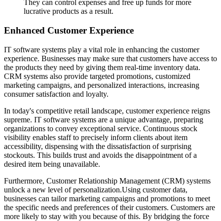
They can control expenses and free up funds for more
lucrative products as a result.
Enhanced Customer Experience
IT software systems play a vital role in enhancing the customer
experience. Businesses may make sure that customers have access to
the products they need by giving them real-time inventory data.
CRM systems also provide targeted promotions, customized
marketing campaigns, and personalized interactions, increasing
consumer satisfaction and loyalty.
In today's competitive retail landscape, customer experience reigns
supreme. IT software systems are a unique advantage, preparing
organizations to convey exceptional service. Continuous stock
visibility enables staff to precisely inform clients about item
accessibility, dispensing with the dissatisfaction of surprising
stockouts. This builds trust and avoids the disappointment of a
desired item being unavailable.
Furthermore, Customer Relationship Management (CRM) systems
unlock a new level of personalization.Using customer data,
businesses can tailor marketing campaigns and promotions to meet
the specific needs and preferences of their customers. Customers are
more likely to stay with you because of this. By bridging the force