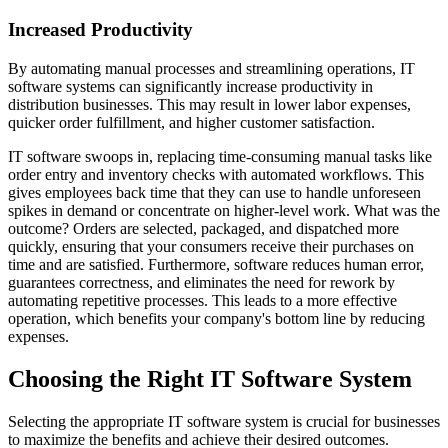
Increased Productivity
By automating manual processes and streamlining operations, IT
software systems can significantly increase productivity in
distribution businesses. This may result in lower labor expenses,
quicker order fulfillment, and higher customer satisfaction.
IT software swoops in, replacing time-consuming manual tasks like
order entry and inventory checks with automated workflows. This
gives employees back time that they can use to handle unforeseen
spikes in demand or concentrate on higher-level work. What was the
outcome? Orders are selected, packaged, and dispatched more
quickly, ensuring that your consumers receive their purchases on
time and are satisfied. Furthermore, software reduces human error,
guarantees correctness, and eliminates the need for rework by
automating repetitive processes. This leads to a more effective
operation, which benefits your company's bottom line by reducing
expenses.
Choosing the Right IT Software System
Selecting the appropriate IT software system is crucial for businesses
to maximize the benefits and achieve their desired outcomes.