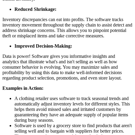
Reduced Shrinkage:
Inventory discrepancies can eat into profits. The software tracks
inventory movement throughout the supply chain to assist detect and
address shrinkage concerns. This allows you to pinpoint potential
theft or misplaced items and take corrective measures.
Improved Decision-Making:
Data is power! Software gives you informative insights and
analytics that illustrate what's and isn't selling as well as how
consumer behavior is evolving. You may maximize sales and
profitability by using this data to make well-informed decisions
regarding product selection, promotions, and even store layout.
Examples in Action:
A clothing retailer uses software to track seasonal trends and
automatically adjust inventory levels for different styles. This
helps them avoid missed sales and irritated customers by
guaranteeing they have an adequate supply of popular items
during busy seasons.
Software is used by a grocery store to find products that aren't
selling well and to bargain with suppliers for better prices.