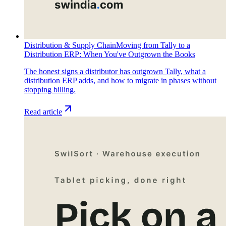
Distribution & Supply Chain
Moving from Tally to a
Distribution ERP: When You've Outgrown the Books
The honest signs a distributor has outgrown Tally, what a
distribution ERP adds, and how to migrate in phases without
stopping billing.
Read article