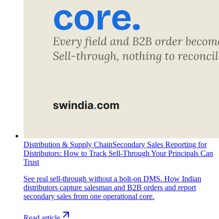
Distribution & Supply Chain
Secondary Sales Reporting for
Distributors: How to Track Sell-Through Your Principals Can
Trust
See real sell-through without a bolt-on DMS. How Indian
distributors capture salesman and B2B orders and report
secondary sales from one operational core.
Read article