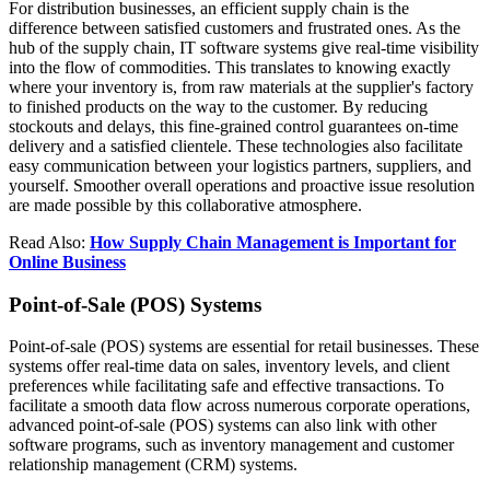
For distribution businesses, an efficient supply chain is the
difference between satisfied customers and frustrated ones. As the
hub of the supply chain, IT software systems give real-time visibility
into the flow of commodities. This translates to knowing exactly
where your inventory is, from raw materials at the supplier's factory
to finished products on the way to the customer. By reducing
stockouts and delays, this fine-grained control guarantees on-time
delivery and a satisfied clientele. These technologies also facilitate
easy communication between your logistics partners, suppliers, and
yourself. Smoother overall operations and proactive issue resolution
are made possible by this collaborative atmosphere.
Read Also:
How Supply Chain Management is Important for
Online Business
Point-of-Sale (POS) Systems
Point-of-sale (POS) systems are essential for retail businesses. These
systems offer real-time data on sales, inventory levels, and client
preferences while facilitating safe and effective transactions. To
facilitate a smooth data flow across numerous corporate operations,
advanced point-of-sale (POS) systems can also link with other
software programs, such as inventory management and customer
relationship management (CRM) systems.