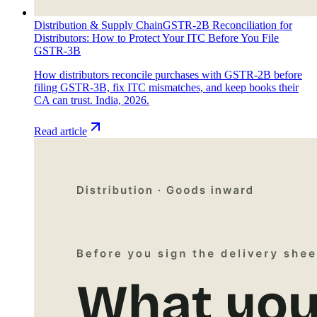
Distribution & Supply Chain
GSTR-2B Reconciliation for
Distributors: How to Protect Your ITC Before You File
GSTR-3B
How distributors reconcile purchases with GSTR-2B before
filing GSTR-3B, fix ITC mismatches, and keep books their
CA can trust. India, 2026.
Read article