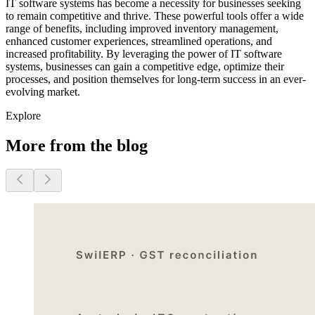
IT software systems has become a necessity for businesses seeking
to remain competitive and thrive. These powerful tools offer a wide
range of benefits, including improved inventory management,
enhanced customer experiences, streamlined operations, and
increased profitability. By leveraging the power of IT software
systems, businesses can gain a competitive edge, optimize their
processes, and position themselves for long-term success in an ever-
evolving market.
Explore
More from the blog