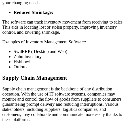
your changing needs.
Reduced Shrinkage:
The software can track inventory movement from receiving to sales.
This aids in locating lost or stolen property, improving inventory
control, and lowering shrinkage.
Examples of Inventory Management Software:
SwilERP ( Desktop and Web)
Zoho Inventory
Fishbowl
Ordoro
Supply Chain Management
Supply chain management is the backbone of any distribution
operation. With the use of IT software systems, companies may
monitor and control the flow of goods from suppliers to consumers,
guaranteeing prompt delivery and reducing interruptions. Various
stakeholders, including suppliers, logistics companies, and
customers, may collaborate and communicate more easily thanks to
these platforms.