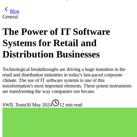
Blog
General
The Power of IT Software
Systems for Retail and
Distribution Businesses
Technological breakthroughs are driving a huge transition in the
retail and distribution industries in today's fast-paced corporate
climate. The use of IT software systems is one of this
transformation's most important elements. These potent instruments
are transforming the way companies run becaus
SWIL Team
30 May 2024
12 min read