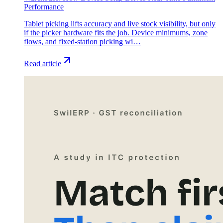
Performance
Tablet picking lifts accuracy and live stock visibility, but only
if the picker hardware fits the job. Device minimums, zone
flows, and fixed-station picking wi…
Read article