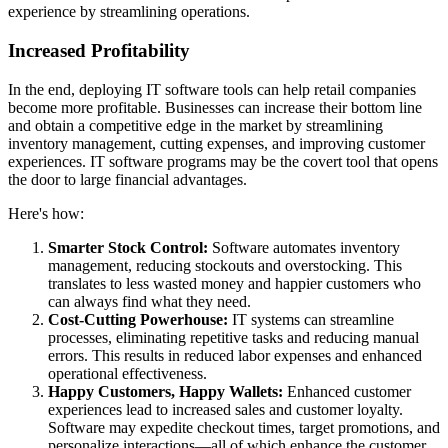
experience by streamlining operations.
Increased Profitability
In the end, deploying IT software tools can help retail companies
become more profitable. Businesses can increase their bottom line
and obtain a competitive edge in the market by streamlining
inventory management, cutting expenses, and improving customer
experiences. IT software programs may be the covert tool that opens
the door to large financial advantages.
Here's how:
Smarter Stock Control:
Software automates inventory
management, reducing stockouts and overstocking. This
translates to less wasted money and happier customers who
can always find what they need.
Cost-Cutting Powerhouse:
IT systems can streamline
processes, eliminating repetitive tasks and reducing manual
errors. This results in reduced labor expenses and enhanced
operational effectiveness.
Happy Customers, Happy Wallets:
Enhanced customer
experiences lead to increased sales and customer loyalty.
Software may expedite checkout times, target promotions, and
personalize interactions—all of which enhance the customer