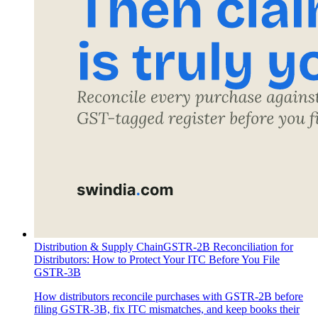
Distribution & Supply Chain
GSTR-2B Reconciliation for
Distributors: How to Protect Your ITC Before You File
GSTR-3B
How distributors reconcile purchases with GSTR-2B before
filing GSTR-3B, fix ITC mismatches, and keep books their