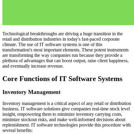
Technological breakthroughs are driving a huge transition in the
retail and distribution industries in today's fast-paced corporate
climate. The use of IT software systems is one of this
transformation's most important elements. These potent instruments
are transforming the way companies run because they provide a
plethora of advantages that can boost output, raise client happiness,
and eventually increase revenue.
Core Functions of IT Software Systems
Inventory Management
Inventory management is a critical aspect of any retail or distribution
business. IT software solutions give companies real-time stock level
insight, empowering them to minimize inventory carrying costs,
minimize stockout risks, and make well-informed decisions about
replenishment. IT software technologies provide this procedure with
several benefits: