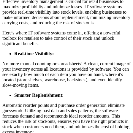
Effective inventory management is crucial for retail businesses to
maximize profitability and minimize losses. IT software systems
provide real-time visibility into stock levels, enabling businesses to
make informed decisions about replenishment, minimizing inventory
carrying costs, and reducing the risk of stockouts.
Here's where IT software systems come in, offering a powerful
toolbox for retailers to take control of their stock and unlock
significant benefits:
Real-time Visibility:
No more manual counting or spreadsheets! A clean, current image of
your inventory across all locations is provided by software. You can
see exactly how much of each item you have on hand, where it's
located (store shelves, warehouse, backstock), and even identify
slow-moving items.
Smarter Replenishment:
Automatic reorder points and purchase order generation eliminate
guesswork. Utilizing past data and sales patterns, the software
forecasts demand and recommends ideal reorder amounts. This
reduces the risk of stockouts, ensures you have the right products in
stock when customers need them, and minimizes the cost of holding
excess inventory.