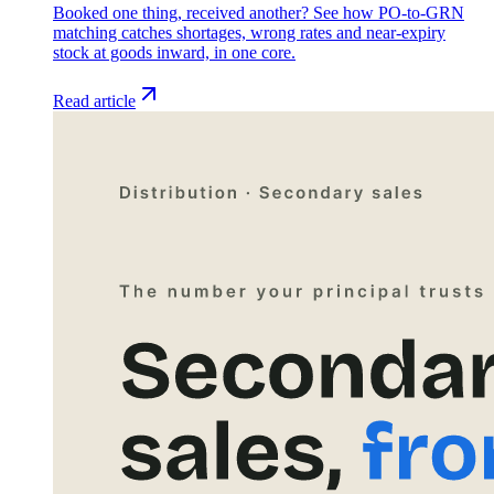
Booked one thing, received another? See how PO-to-GRN
matching catches shortages, wrong rates and near-expiry
stock at goods inward, in one core.
Read article