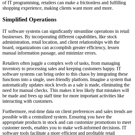
of IT programming, retailers can make a frictionless and fulfilling
shopping experience, making clients want more and more.
Simplified Operations
IT software systems can significantly streamline operations in retail
businesses. By incorporating different capabilities, like stock
administration, retail location, and client relationships with the
board, organizations can accomplish greater efficiency, lessen
manual information passage, and minimize errors.
Retailers often juggle a complex web of tasks, from managing
inventory to processing sales and keeping customers happy. IT
software systems can bring order to this chaos by integrating these
functions into a single, user-friendly platform. Imagine a system that
automatically updates stock levels as a sale is made, eliminating the
need for manual checks. This makes it less likely that mistakes will
be made and frees up staff time for more important activities like
interacting with customers.
Furthermore, real-time data on client preferences and sales trends are
possible with a centralized system. Ensuring you have the
appropriate products in stock and can customize promotions to meet
customer needs, enables you to make well-informed decisions. IT
software tools facilitate a more efficient and profitable retail