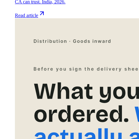
CA can trust. India, 2026.
Read article