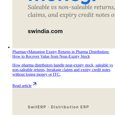
Pharmacy
Managing Expiry Returns in Pharma Distribution:
How to Recover Value from Near-Expiry Stock
How pharma distributors handle near-expiry stock, saleable vs
non-saleable returns, breakage claims and expiry credit notes
without losing money or ITC.
Read article