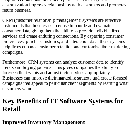
customization improves relationships with customers and promotes
return business.
CRM (customer relationship management) systems are effective
instruments that businesses may use to handle and evaluate
consumer data, giving them the ability to provide individualized
services and create enduring connections. By capturing consumer
preferences, purchase histories, and interaction data, these systems
help firms enhance customer retention and customize their marketing
campaigns.
Furthermore, CRM systems can analyze customer data to identify
trends and buying patterns. This gives companies the ability to
foresee client wants and adjust their services appropriately.
Businesses can improve their marketing strategy and create focused
campaigns that appeal to particular client segments by learning what
customers value.
Key Benefits of IT Software Systems for
Retail
Improved Inventory Management