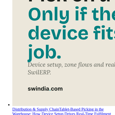
Distribution & Supply Chain
Tablet-Based Picking in the
Warehouse: How Device Setup Drives Real-Time Fulfilment