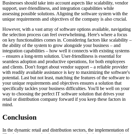
Businesses should take into account aspects like scalability, vendor
support, user-friendliness, and integration capabilities while
assessing possible solutions. Aligning the software system with the
unique requirements and objectives of the company is also crucial.
However, with a vast array of software options available, navigating
the selection process can feel overwhelming. Here's where a focus
on key functionalities comes in. Considering factors like scalability –
the ability of the system to grow alongside your business – and
integration capabilities – how well it connects with existing systems
– ensures a long-term solution. User-friendliness is essential for
seamless adoption and productive operations, for both employees
and clients. Don't forget about vendor support – a reliable provider
with readily available assistance is key to maximizing the software's
potential. Last but not least, matching the features of the software to
your unique requirements and objectives ensures a solution that
specifically tackles your business difficulties. You'll be well on your
way to choosing the perfect IT software solution that drives your
retail or distribution company forward if you keep these factors in
mind.
Conclusion
In the dynamic retail and distribution sectors, the implementation of