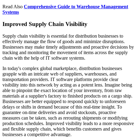
Read Also
Comprehensive Guide to Warehouse Management
Systems
Improved Supply Chain Visibility
Supply chain visibility is essential for distribution businesses to
effectively manage the flow of goods and minimize disruptions.
Businesses may make timely adjustments and proactive decisions by
tracking and monitoring the movement of items across the supply
chain with the help of IT software systems.
In today's complex global marketplace, distribution businesses
grapple with an intricate web of suppliers, warehouses, and
transportation providers. IT software platforms provide clear
visibility into this network by acting as a potent lens. Imagine being
able to pinpoint the exact location of your inventory, from raw
materials at a supplier's factory to finished products on a cargo ship.
Businesses are better equipped to respond quickly to unforeseen
delays or shifts in demand because of this real-time insight. To
guarantee on-time deliveries and avoid stockouts, proactive
measures can be taken, such as rerouting shipments or modifying
production schedules. Improved visibility leads to a more responsive
and flexible supply chain, which benefits customers and gives
businesses a competitive advantage.