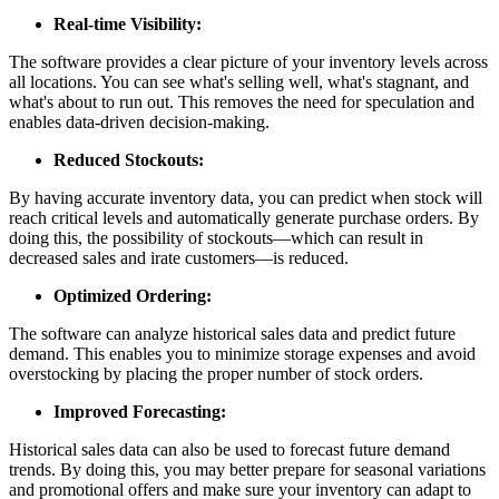
Real-time Visibility:
The software provides a clear picture of your inventory levels across
all locations. You can see what's selling well, what's stagnant, and
what's about to run out. This removes the need for speculation and
enables data-driven decision-making.
Reduced Stockouts:
By having accurate inventory data, you can predict when stock will
reach critical levels and automatically generate purchase orders. By
doing this, the possibility of stockouts—which can result in
decreased sales and irate customers—is reduced.
Optimized Ordering:
The software can analyze historical sales data and predict future
demand. This enables you to minimize storage expenses and avoid
overstocking by placing the proper number of stock orders.
Improved Forecasting:
Historical sales data can also be used to forecast future demand
trends. By doing this, you may better prepare for seasonal variations
and promotional offers and make sure your inventory can adapt to