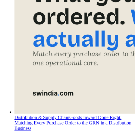
Distribution & Supply Chain
Goods Inward Done Right:
Matching Every Purchase Order to the GRN in a Distribution
Business