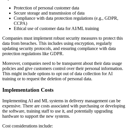
Protection of personal customer data
Secure storage and transmission of data
Compliance with data protection regulations (e.g., GDPR,
CCPA)
Ethical use of customer data for AI/ML training
Companies must implement robust security measures to protect this
data from breaches. This includes using encryption, regularly
updating security protocols, and ensuring compliance with data
protection regulations like GDPR.
Moreover, companies need to be transparent about their data usage
policies and give customers control over their personal information.
This might include options to opt out of data collection for AI
training or to request the deletion of personal data.
Implementation Costs
Implementing AI and ML systems in delivery management can be
expensive. There are costs associated with purchasing or developing
the software, training staff to use it, and potentially upgrading
hardware to support the new systems.
Cost considerations include: