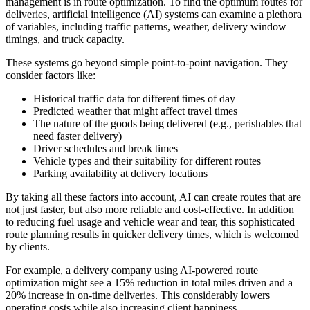
management is in route optimization. To find the optimum routes for
deliveries, artificial intelligence (AI) systems can examine a plethora
of variables, including traffic patterns, weather, delivery window
timings, and truck capacity.
These systems go beyond simple point-to-point navigation. They
consider factors like:
Historical traffic data for different times of day
Predicted weather that might affect travel times
The nature of the goods being delivered (e.g., perishables that
need faster delivery)
Driver schedules and break times
Vehicle types and their suitability for different routes
Parking availability at delivery locations
By taking all these factors into account, AI can create routes that are
not just faster, but also more reliable and cost-effective. In addition
to reducing fuel usage and vehicle wear and tear, this sophisticated
route planning results in quicker delivery times, which is welcomed
by clients.
For example, a delivery company using AI-powered route
optimization might see a 15% reduction in total miles driven and a
20% increase in on-time deliveries. This considerably lowers
operating costs while also increasing client happiness.