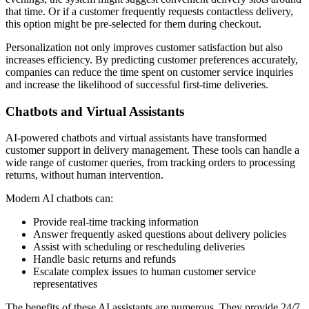
that time. Or if a customer frequently requests contactless delivery,
this option might be pre-selected for them during checkout.
Personalization not only improves customer satisfaction but also
increases efficiency. By predicting customer preferences accurately,
companies can reduce the time spent on customer service inquiries
and increase the likelihood of successful first-time deliveries.
Chatbots and Virtual Assistants
AI-powered chatbots and virtual assistants have transformed
customer support in delivery management. These tools can handle a
wide range of customer queries, from tracking orders to processing
returns, without human intervention.
Modern AI chatbots can:
Provide real-time tracking information
Answer frequently asked questions about delivery policies
Assist with scheduling or rescheduling deliveries
Handle basic returns and refunds
Escalate complex issues to human customer service
representatives
The benefits of these AI assistants are numerous. They provide 24/7