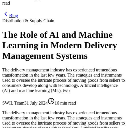
read
Blog
Distribution & Supply Chain
The Role of AI and Machine
Learning in Modern Delivery
Management Systems
The delivery management industry has experienced tremendous
transformation in the last few years. The strategies and instruments
used to oversee the intricate process of moving goods from sellers to
consumers develop along with technology. Artificial intelligence
(AI) and machine learning (ML), two
SWIL Team
31 July 2024
16 min read
The delivery management industry has experienced tremendous
transformation in the last few years. The strategies and instruments
used to oversee the intricate process of moving goods from sellers to