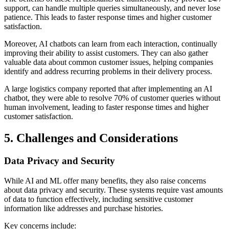
support, can handle multiple queries simultaneously, and never lose
patience. This leads to faster response times and higher customer
satisfaction.
Moreover, AI chatbots can learn from each interaction, continually
improving their ability to assist customers. They can also gather
valuable data about common customer issues, helping companies
identify and address recurring problems in their delivery process.
A large logistics company reported that after implementing an AI
chatbot, they were able to resolve 70% of customer queries without
human involvement, leading to faster response times and higher
customer satisfaction.
5. Challenges and Considerations
Data Privacy and Security
While AI and ML offer many benefits, they also raise concerns
about data privacy and security. These systems require vast amounts
of data to function effectively, including sensitive customer
information like addresses and purchase histories.
Key concerns include: