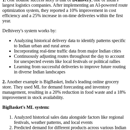
largest logistics companies. After implementing an AI-powered route
optimization system, they reported a 10% improvement in cost
efficiency and a 25% increase in on-time deliveries within the first
year.
Delhivery's system works by:
Analyzing historical delivery data to identify patterns specific
to Indian urban and rural areas
Incorporating real-time traffic data from major Indian cities
Continuously adjusting routes throughout the day to account
for unexpected events like local festivals or political rallies
Learning from successful deliveries to improve future routing
in diverse Indian landscapes
2.
Another example is BigBasket, India's leading online grocery
store. They used ML for demand forecasting and inventory
management, resulting in a 20% reduction in food waste and a 18%
improvement in stock availability.
BigBasket's ML system:
Analyzed historical sales data alongside factors like regional
festivals, weather patterns, and local events
Predicted demand for different products across various Indian