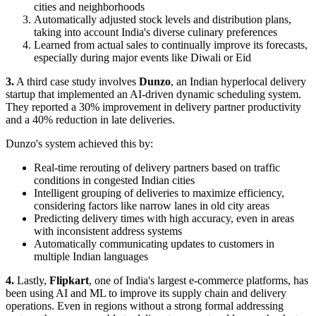
cities and neighborhoods
Automatically adjusted stock levels and distribution plans,
taking into account India's diverse culinary preferences
Learned from actual sales to continually improve its forecasts,
especially during major events like Diwali or Eid
3.
A third case study involves
Dunzo
, an Indian hyperlocal delivery
startup that implemented an AI-driven dynamic scheduling system.
They reported a 30% improvement in delivery partner productivity
and a 40% reduction in late deliveries.
Dunzo's system achieved this by:
Real-time rerouting of delivery partners based on traffic
conditions in congested Indian cities
Intelligent grouping of deliveries to maximize efficiency,
considering factors like narrow lanes in old city areas
Predicting delivery times with high accuracy, even in areas
with inconsistent address systems
Automatically communicating updates to customers in
multiple Indian languages
4.
Lastly,
Flipkart
, one of India's largest e-commerce platforms, has
been using AI and ML to improve its supply chain and delivery
operations. Even in regions without a strong formal addressing