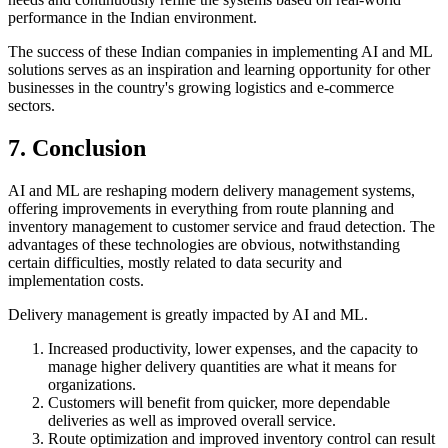
performance in the Indian environment.
The success of these Indian companies in implementing AI and ML
solutions serves as an inspiration and learning opportunity for other
businesses in the country's growing logistics and e-commerce
sectors.
7. Conclusion
AI and ML are reshaping modern delivery management systems,
offering improvements in everything from route planning and
inventory management to customer service and fraud detection. The
advantages of these technologies are obvious, notwithstanding
certain difficulties, mostly related to data security and
implementation costs.
Delivery management is greatly impacted by AI and ML.
Increased productivity, lower expenses, and the capacity to
manage higher delivery quantities are what it means for
organizations.
Customers will benefit from quicker, more dependable
deliveries as well as improved overall service.
Route optimization and improved inventory control can result