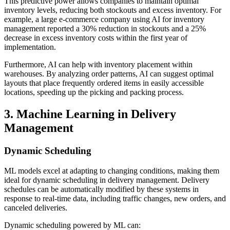
This predictive power allows companies to maintain optimal
inventory levels, reducing both stockouts and excess inventory. For
example, a large e-commerce company using AI for inventory
management reported a 30% reduction in stockouts and a 25%
decrease in excess inventory costs within the first year of
implementation.
Furthermore, AI can help with inventory placement within
warehouses. By analyzing order patterns, AI can suggest optimal
layouts that place frequently ordered items in easily accessible
locations, speeding up the picking and packing process.
3. Machine Learning in Delivery
Management
Dynamic Scheduling
ML models excel at adapting to changing conditions, making them
ideal for dynamic scheduling in delivery management. Delivery
schedules can be automatically modified by these systems in
response to real-time data, including traffic changes, new orders, and
canceled deliveries.
Dynamic scheduling powered by ML can: