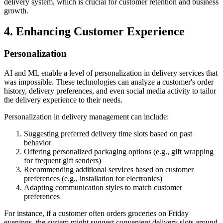
delivery system, which is crucial for customer retention and business
growth.
4. Enhancing Customer Experience
Personalization
AI and ML enable a level of personalization in delivery services that
was impossible. These technologies can analyze a customer's order
history, delivery preferences, and even social media activity to tailor
the delivery experience to their needs.
Personalization in delivery management can include:
Suggesting preferred delivery time slots based on past
behavior
Offering personalized packaging options (e.g., gift wrapping
for frequent gift senders)
Recommending additional services based on customer
preferences (e.g., installation for electronics)
Adapting communication styles to match customer
preferences
For instance, if a customer often orders groceries on Friday
evenings, the system might suggest convenient delivery slots around