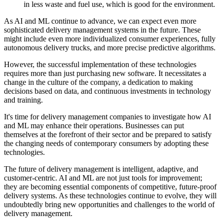
in less waste and fuel use, which is good for the environment.
As AI and ML continue to advance, we can expect even more
sophisticated delivery management systems in the future. These
might include even more individualized consumer experiences, fully
autonomous delivery trucks, and more precise predictive algorithms.
However, the successful implementation of these technologies
requires more than just purchasing new software. It necessitates a
change in the culture of the company, a dedication to making
decisions based on data, and continuous investments in technology
and training.
It's time for delivery management companies to investigate how AI
and ML may enhance their operations. Businesses can put
themselves at the forefront of their sector and be prepared to satisfy
the changing needs of contemporary consumers by adopting these
technologies.
The future of delivery management is intelligent, adaptive, and
customer-centric. AI and ML are not just tools for improvement;
they are becoming essential components of competitive, future-proof
delivery systems. As these technologies continue to evolve, they will
undoubtedly bring new opportunities and challenges to the world of
delivery management.