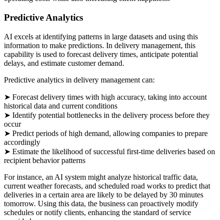
Predictive Analytics
AI excels at identifying patterns in large datasets and using this
information to make predictions. In delivery management, this
capability is used to forecast delivery times, anticipate potential
delays, and estimate customer demand.
Predictive analytics in delivery management can:
➤ Forecast delivery times with high accuracy, taking into account
historical data and current conditions
➤ Identify potential bottlenecks in the delivery process before they
occur
➤ Predict periods of high demand, allowing companies to prepare
accordingly
➤ Estimate the likelihood of successful first-time deliveries based on
recipient behavior patterns
For instance, an AI system might analyze historical traffic data,
current weather forecasts, and scheduled road works to predict that
deliveries in a certain area are likely to be delayed by 30 minutes
tomorrow. Using this data, the business can proactively modify
schedules or notify clients, enhancing the standard of service