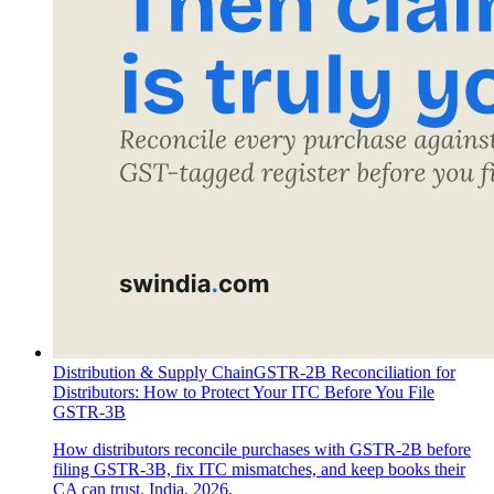
Distribution & Supply Chain
GSTR-2B Reconciliation for
Distributors: How to Protect Your ITC Before You File
GSTR-3B
How distributors reconcile purchases with GSTR-2B before
filing GSTR-3B, fix ITC mismatches, and keep books their
CA can trust. India, 2026.