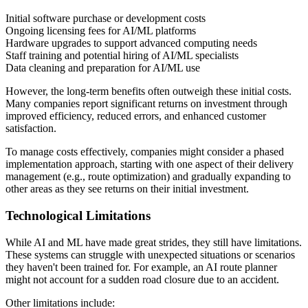
Initial software purchase or development costs
Ongoing licensing fees for AI/ML platforms
Hardware upgrades to support advanced computing needs
Staff training and potential hiring of AI/ML specialists
Data cleaning and preparation for AI/ML use
However, the long-term benefits often outweigh these initial costs.
Many companies report significant returns on investment through
improved efficiency, reduced errors, and enhanced customer
satisfaction.
To manage costs effectively, companies might consider a phased
implementation approach, starting with one aspect of their delivery
management (e.g., route optimization) and gradually expanding to
other areas as they see returns on their initial investment.
Technological Limitations
While AI and ML have made great strides, they still have limitations.
These systems can struggle with unexpected situations or scenarios
they haven't been trained for. For example, an AI route planner
might not account for a sudden road closure due to an accident.
Other limitations include: