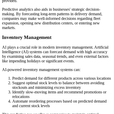
provided.
Predictive analytics also aids in businesses' strategic decision-
making. By forecasting long-term patterns in delivery demand,
companies may make well-informed decisions regarding fleet
expansion, opening new distribution centers, or entering new
markets.
Inventory Management
AI plays a crucial role in modern inventory management. Artificial
Intelligence (AI) systems can forecast demand with high accuracy
by examining sales data, seasonal trends, and even external factors
like impending holidays or significant events.
AI-powered inventory management systems can:
Predict demand for different products across various locations
Suggest optimal stock levels to balance between avoiding
stockouts and minimizing excess inventory
Identify slow-moving items and recommend promotions or
relocations
Automate reordering processes based on predicted demand
and current stock levels