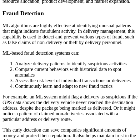
resource allocation, product development, and market expansion.
Fraud Detection
ML algorithms are highly effective at identifying unusual patterns
that might indicate fraudulent activity. In delivery management, this
capability is used to detect and prevent various types of fraud, such
as false claims of non-delivery or theft by delivery personnel.
ML-based fraud detection systems can:
Analyze delivery patterns to identify suspicious activities
Compare current behaviors with historical data to spot
anomalies
Assess the risk level of individual transactions or deliveries
Continuously learn and adapt to new fraud tactics
For example, an ML system might flag a delivery as suspicious if the
GPS data shows the delivery vehicle never reached the destination
address, despite the package being marked as delivered. Or it might
notice a pattern of claimed non-deliveries associated with a
particular address or delivery route.
This early detection can save companies significant amounts of
money and protect their reputation. It also helps maintain trust in the