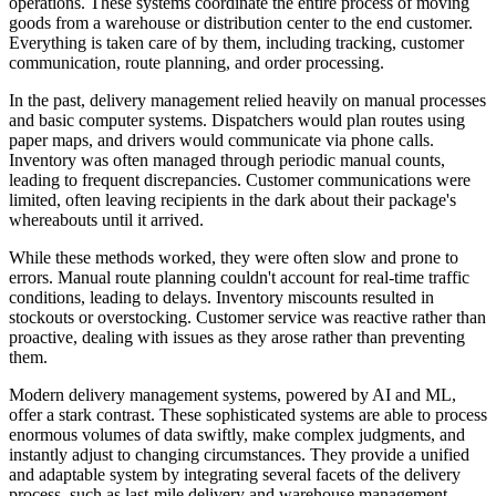
operations. These systems coordinate the entire process of moving
goods from a warehouse or distribution center to the end customer.
Everything is taken care of by them, including tracking, customer
communication, route planning, and order processing.
In the past, delivery management relied heavily on manual processes
and basic computer systems. Dispatchers would plan routes using
paper maps, and drivers would communicate via phone calls.
Inventory was often managed through periodic manual counts,
leading to frequent discrepancies. Customer communications were
limited, often leaving recipients in the dark about their package's
whereabouts until it arrived.
While these methods worked, they were often slow and prone to
errors. Manual route planning couldn't account for real-time traffic
conditions, leading to delays. Inventory miscounts resulted in
stockouts or overstocking. Customer service was reactive rather than
proactive, dealing with issues as they arose rather than preventing
them.
Modern delivery management systems, powered by AI and ML,
offer a stark contrast. These sophisticated systems are able to process
enormous volumes of data swiftly, make complex judgments, and
instantly adjust to changing circumstances. They provide a unified
and adaptable system by integrating several facets of the delivery
process, such as last-mile delivery and warehouse management.