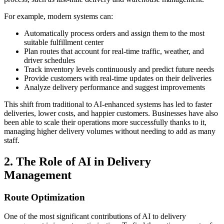
For example, modern systems can:
Automatically process orders and assign them to the most
suitable fulfillment center
Plan routes that account for real-time traffic, weather, and
driver schedules
Track inventory levels continuously and predict future needs
Provide customers with real-time updates on their deliveries
Analyze delivery performance and suggest improvements
This shift from traditional to AI-enhanced systems has led to faster
deliveries, lower costs, and happier customers. Businesses have also
been able to scale their operations more successfully thanks to it,
managing higher delivery volumes without needing to add as many
staff.
2. The Role of AI in Delivery
Management
Route Optimization
One of the most significant contributions of AI to delivery