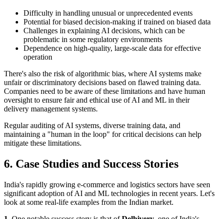
Difficulty in handling unusual or unprecedented events
Potential for biased decision-making if trained on biased data
Challenges in explaining AI decisions, which can be
problematic in some regulatory environments
Dependence on high-quality, large-scale data for effective
operation
There's also the risk of algorithmic bias, where AI systems make
unfair or discriminatory decisions based on flawed training data.
Companies need to be aware of these limitations and have human
oversight to ensure fair and ethical use of AI and ML in their
delivery management systems.
Regular auditing of AI systems, diverse training data, and
maintaining a "human in the loop" for critical decisions can help
mitigate these limitations.
6. Case Studies and Success Stories
India's rapidly growing e-commerce and logistics sectors have seen
significant adoption of AI and ML technologies in recent years. Let's
look at some real-life examples from the Indian market.
1.
One notable success story is that of
Delhivery
, one of India's