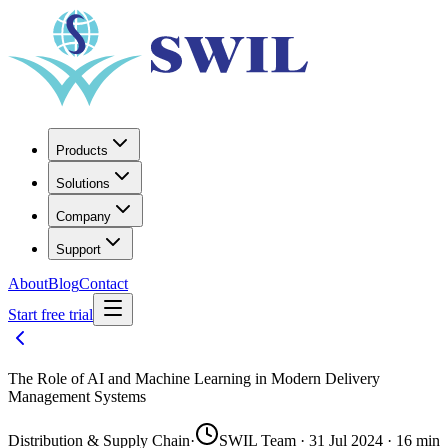
Products
Solutions
Company
Support
About
Blog
Contact
Start free trial
The Role of AI and Machine Learning in Modern Delivery
Management Systems
Distribution & Supply Chain
·
SWIL Team · 31 Jul 2024 · 16 min