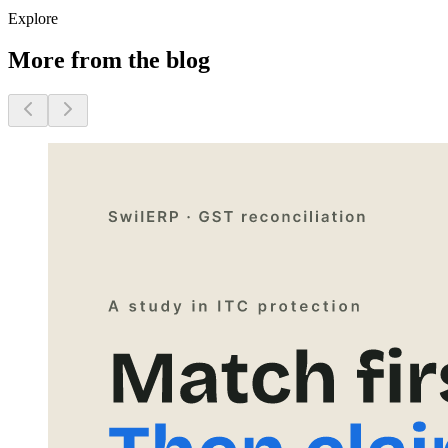
Explore
More from the blog