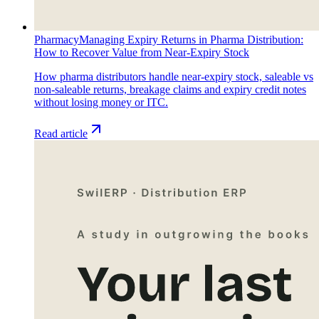
Pharmacy
Managing Expiry Returns in Pharma Distribution:
How to Recover Value from Near-Expiry Stock
How pharma distributors handle near-expiry stock, saleable vs
non-saleable returns, breakage claims and expiry credit notes
without losing money or ITC.
Read article