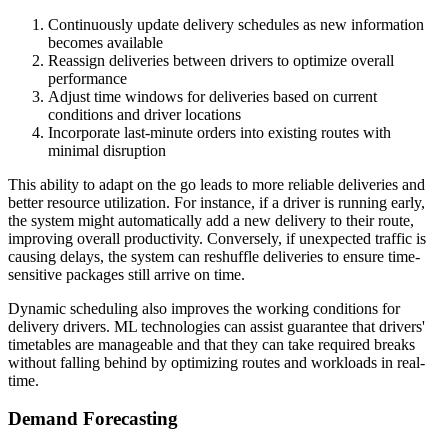
Continuously update delivery schedules as new information
becomes available
Reassign deliveries between drivers to optimize overall
performance
Adjust time windows for deliveries based on current
conditions and driver locations
Incorporate last-minute orders into existing routes with
minimal disruption
This ability to adapt on the go leads to more reliable deliveries and
better resource utilization. For instance, if a driver is running early,
the system might automatically add a new delivery to their route,
improving overall productivity. Conversely, if unexpected traffic is
causing delays, the system can reshuffle deliveries to ensure time-
sensitive packages still arrive on time.
Dynamic scheduling also improves the working conditions for
delivery drivers. ML technologies can assist guarantee that drivers'
timetables are manageable and that they can take required breaks
without falling behind by optimizing routes and workloads in real-
time.
Demand Forecasting