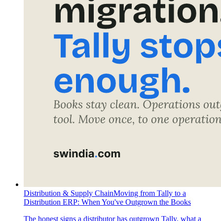
Distribution & Supply Chain
Moving from Tally to a
Distribution ERP: When You've Outgrown the Books
The honest signs a distributor has outgrown Tally, what a