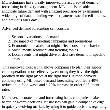
ML techniques have greatly improved the accuracy of demand
forecasting in delivery management. ML models are able to
anticipate future demand with amazing precision by examining a
wide range of data, including weather patterns, social media trends,
and previous sales data.
Advanced demand forecasting can consider:
Seasonal variations in demand
The impact of marketing campaigns and promotions
Economic indicators that might affect consumer behavior
Social media sentiment and trending topics
Local events that might drive or decrease demand in specific
areas
This improved forecasting allows companies to plan their supply
chain operations more effectively, ensuring they have the right
products in the right places at the right times. A food delivery
company using ML-based demand forecasting reported a 40%
reduction in food waste and a 20% increase in order fulfillment
rates.
Moreover, accurate demand forecasting helps companies make
better long-term decisions. Businesses can gain a competitive edge
in quickly evolving markets by using it to guide decisions regarding