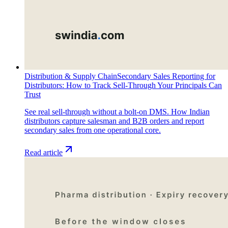
Distribution & Supply Chain
Secondary Sales Reporting for
Distributors: How to Track Sell-Through Your Principals Can
Trust
See real sell-through without a bolt-on DMS. How Indian
distributors capture salesman and B2B orders and report
secondary sales from one operational core.
Read article