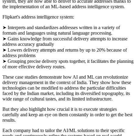
system, they are now able to deliver to accurate addresses thanks to
the implementation of an ML-based address intelligence system.
Flipkart's address intelligence system:
➤ Interprets and standardizes addresses written in a variety of
formats and languages using natural language processing.
➤ Gains knowledge from successful delivery attempts to increase
address accuracy gradually
➤ Lowers delivery attempts and returns by up to 20% because of
address problems
➤ Grouping precise delivery spots together, it facilitates the planning
of more effective delivery routes.
These case studies demonstrate how AI and ML can revolutionize
delivery management in the context of India. They show how these
technologies can be modified to address the particular difficulties
faced by the Indian market, including its diversified topography, its
wide range of cultural tastes, and its limited infrastructure.
But they also highlight how crucial it is to execute strategies
carefully and keep an eye on them constantly in order to get the best
results.
Each company had to tailor the AI/ML solutions to their specific
needs and continuously refine the systems based on real-world