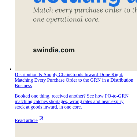
Distribution & Supply Chain
Goods Inward Done Right:
Matching Every Purchase Order to the GRN in a Distribution
Business
Booked one thing, received another? See how PO-to-GRN
matching catches shortages, wrong rates and near-expiry
stock at goods inward, in one core.
Read article