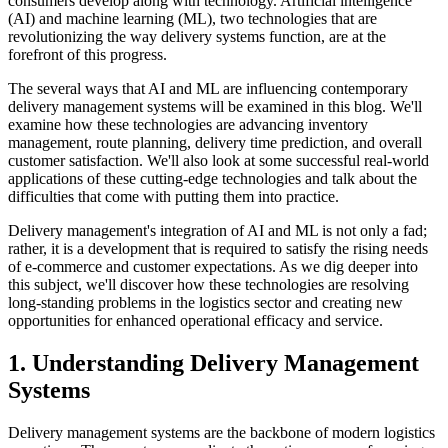
consumers develop along with technology. Artificial intelligence
(AI) and machine learning (ML), two technologies that are
revolutionizing the way delivery systems function, are at the
forefront of this progress.
The several ways that AI and ML are influencing contemporary
delivery management systems will be examined in this blog. We'll
examine how these technologies are advancing inventory
management, route planning, delivery time prediction, and overall
customer satisfaction. We'll also look at some successful real-world
applications of these cutting-edge technologies and talk about the
difficulties that come with putting them into practice.
Delivery management's integration of AI and ML is not only a fad;
rather, it is a development that is required to satisfy the rising needs
of e-commerce and customer expectations. As we dig deeper into
this subject, we'll discover how these technologies are resolving
long-standing problems in the logistics sector and creating new
opportunities for enhanced operational efficacy and service.
1. Understanding Delivery Management
Systems
Delivery management systems are the backbone of modern logistics