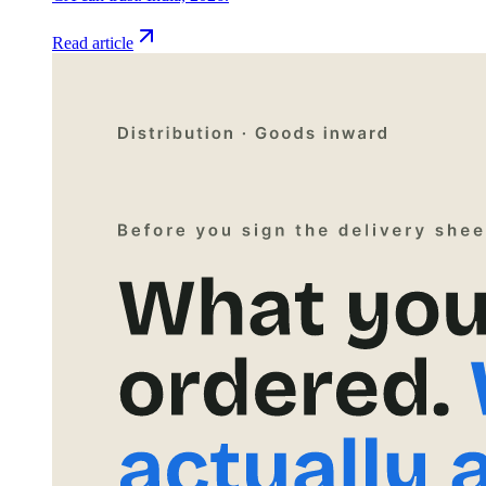
Read article