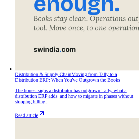
Distribution & Supply Chain
Moving from Tally to a
Distribution ERP: When You've Outgrown the Books
The honest signs a distributor has outgrown Tally, what a
distribution ERP adds, and how to migrate in phases without
stopping billing.
Read article