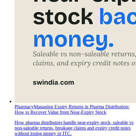
Pharmacy
Managing Expiry Returns in Pharma Distribution:
How to Recover Value from Near-Expiry Stock
How pharma distributors handle near-expiry stock, saleable vs
non-saleable returns, breakage claims and expiry credit notes
without losing money or ITC.