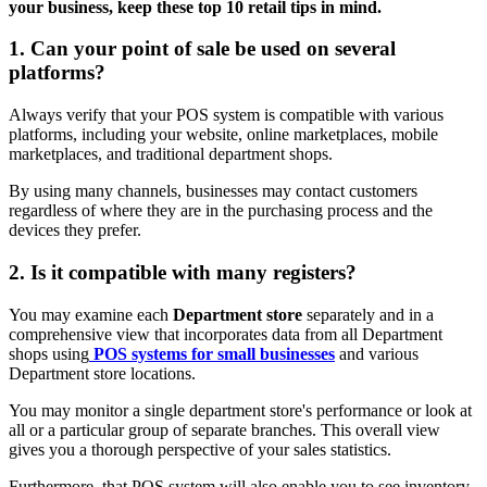
your business, keep these top 10 retail tips in mind.
1. Can your point of sale be used on several
platforms?
Always verify that your POS system is compatible with various
platforms, including your website, online marketplaces, mobile
marketplaces, and traditional department shops.
By using many channels, businesses may contact customers
regardless of where they are in the purchasing process and the
devices they prefer.
2. Is it compatible with many registers?
You may examine each
Department store
separately and in a
comprehensive view that incorporates data from all Department
shops using
POS systems for small businesses
and various
Department store locations.
You may monitor a single department store's performance or look at
all or a particular group of separate branches. This overall view
gives you a thorough perspective of your sales statistics.
Furthermore, that POS system will also enable you to see inventory