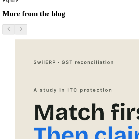
Explore
More from the blog