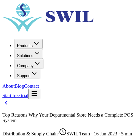
Products
Solutions
Company
Support
About
Blog
Contact
Start free trial
Top Reasons Why Your Departmental Store Needs a Complete POS
System
Distribution & Supply Chain
·
SWIL Team · 16 Jan 2023 · 5 min