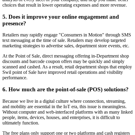
choices that result in lower operating expenses and more revenue.
5. Does it improve your online engagement and
presence?
Retailers may rapidly engage "Consumers in Motion" through SMS
text messaging at the time of sale. Retailers may develop targeted
marketing strategies to advertise sales, department store events, etc.
At the Point of Sale, direct messaging offering in-Department shop
discounts and barcode coupon offers may be quickly and simply
scanned and cashed. As a result, retail department shops that employ
Swil point of Sale have improved retail operations and visibility
performance.
6. How much are the point-of-sale (POS) solutions?
Because we live in a digital culture where connection, streaming,
and mobility are essential in the IoT era, this issue is meaningless.
Without computer and web-interfaced platforms with as many linked
people, items, devices, houses, and enterprises, it is difficult to
ultimately function.
The free plans only support one or two platforms and cash registers