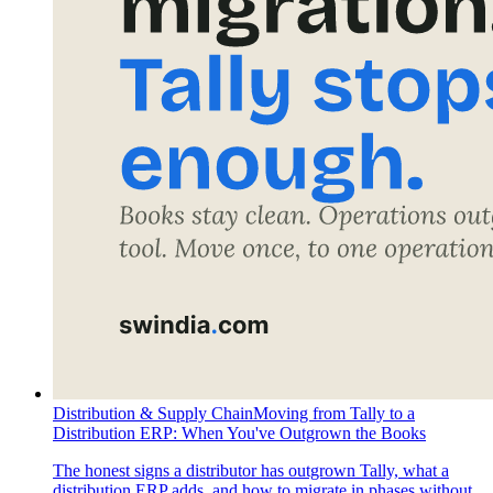
Distribution & Supply Chain
Moving from Tally to a
Distribution ERP: When You've Outgrown the Books
The honest signs a distributor has outgrown Tally, what a
distribution ERP adds, and how to migrate in phases without