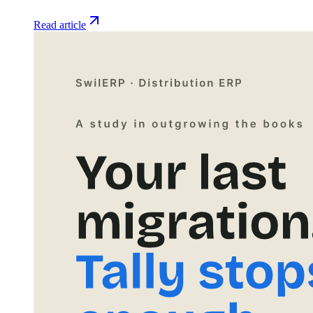
Read article