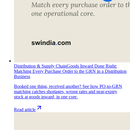
Distribution & Supply Chain
Goods Inward Done Right:
Matching Every Purchase Order to the GRN in a Distribution
Business
Booked one thing, received another? See how PO-to-GRN
matching catches shortages, wrong rates and near-expiry
stock at goods inward, in one core.
Read article