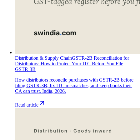
Distribution & Supply Chain
GSTR-2B Reconciliation for
Distributors: How to Protect Your ITC Before You File
GSTR-3B
How distributors reconcile purchases with GSTR-2B before
filing GSTR-3B, fix ITC mismatches, and keep books their
CA can trust. India, 2026.
Read article