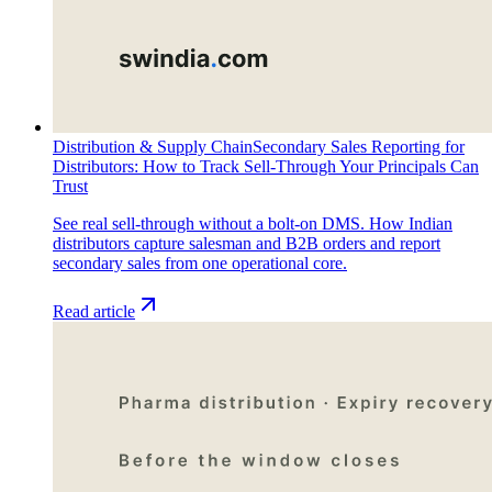
Distribution & Supply Chain
Secondary Sales Reporting for
Distributors: How to Track Sell-Through Your Principals Can
Trust
See real sell-through without a bolt-on DMS. How Indian
distributors capture salesman and B2B orders and report
secondary sales from one operational core.
Read article