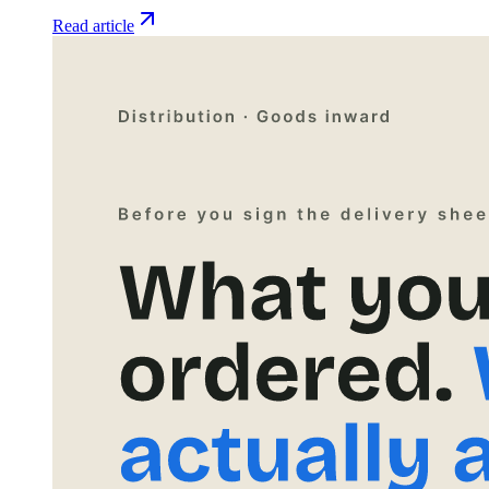
Read article