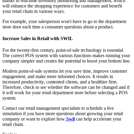
thanks to real-time inventory monitoring and management, which
will enhance the shopping experience for customers and benefit
your retail chain in various ways.
For example, your salesperson won't have to go to the department
store door each time a consumer questions about a product.
Increase Sales in Retail with SWIL
For the twenty-first century, point-of-sale technology is essential.
The correct POS system with various functions makes running your
company simpler and creates the potential to boost your bottom line.
Modern point-of-sale systems let you save time, improve customer
engagement, and make more informed choices. It results in
increased productivity, contented clients, and a healthier firm.
Therefore, check to see whether the software can be changed and if
it will work for your retail department store before selecting a POS
system.
Contact our retail management specialists to schedule a live
simulation if you have more questions about growing your retail
company or want to explore how
Swil
can help accelerate your
retail chain.