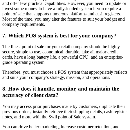
and offer few practical capabilities. However, you need to update or
invest some money to have a fully-loaded system if you require a
point of sale that supports numerous platforms and cash registers.
Most of the time, you may alter the features to suit your budget and
company requirements.
7. Which POS system is best for your company?
The finest point of sale for your retail company should be highly
secure, simple to use, economical, durable, take all major credit
cards, have a long battery life, a powerful CPU, and an enterprise-
grade operating system.
Therefore, you must choose a POS system that appropriately reflects
and suits your company’s strategy, mission, and operations.
8. How does it handle, monitor, and maintain the
accuracy of client data?
You may access prior purchases made by customers, duplicate their
previous orders, instantly retrieve their shipping details, cash register
notes, and more with the Swil point of Sale system.
You can drive better marketing, increase customer retention, and