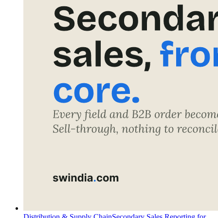
Distribution & Supply Chain
Secondary Sales Reporting for