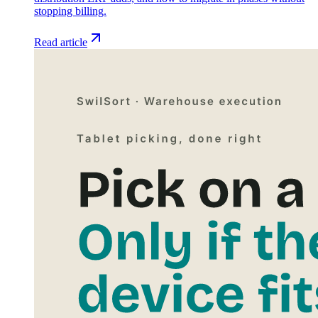
stopping billing.
Read article