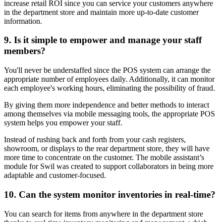
increase retail ROI since you can service your customers anywhere
in the department store and maintain more up-to-date customer
information.
9. Is it simple to empower and manage your staff
members?
You'll never be understaffed since the POS system can arrange the
appropriate number of employees daily. Additionally, it can monitor
each employee's working hours, eliminating the possibility of fraud.
By giving them more independence and better methods to interact
among themselves via mobile messaging tools, the appropriate POS
system helps you empower your staff.
Instead of rushing back and forth from your cash registers,
showroom, or displays to the rear department store, they will have
more time to concentrate on the customer. The mobile assistant’s
module for Swil was created to support collaborators in being more
adaptable and customer-focused.
10. Can the system monitor inventories in real-time?
You can search for items from anywhere in the department store