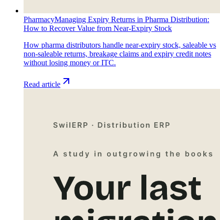
Pharmacy
Managing Expiry Returns in Pharma Distribution:
How to Recover Value from Near-Expiry Stock
How pharma distributors handle near-expiry stock, saleable vs
non-saleable returns, breakage claims and expiry credit notes
without losing money or ITC.
Read article