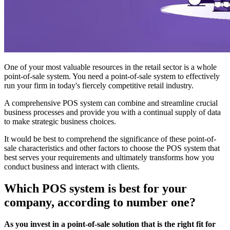
One of your most valuable resources in the retail sector is a whole
point-of-sale system. You need a point-of-sale system to effectively
run your firm in today's fiercely competitive retail industry.
A comprehensive POS system can combine and streamline crucial
business processes and provide you with a continual supply of data
to make strategic business choices.
It would be best to comprehend the significance of these point-of-
sale characteristics and other factors to choose the POS system that
best serves your requirements and ultimately transforms how you
conduct business and interact with clients.
Which POS system is best for your
company, according to number one?
As you invest in a point-of-sale solution that is the right fit for