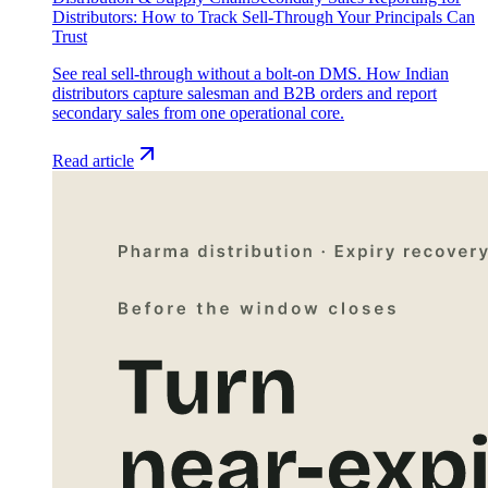
Distributors: How to Track Sell-Through Your Principals Can
Trust
See real sell-through without a bolt-on DMS. How Indian
distributors capture salesman and B2B orders and report
secondary sales from one operational core.
Read article