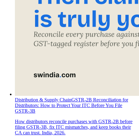
Distribution & Supply Chain
GSTR-2B Reconciliation for
Distributors: How to Protect Your ITC Before You File
GSTR-3B
How distributors reconcile purchases with GSTR-2B before
filing GSTR-3B, fix ITC mismatches, and keep books their
CA can trust. India, 2026.