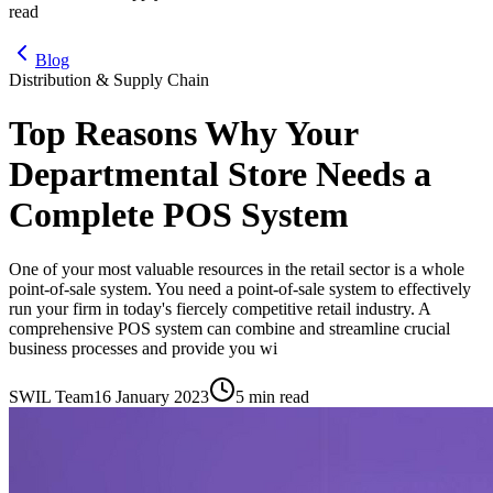
read
Blog
Distribution & Supply Chain
Top Reasons Why Your
Departmental Store Needs a
Complete POS System
One of your most valuable resources in the retail sector is a whole
point-of-sale system. You need a point-of-sale system to effectively
run your firm in today's fiercely competitive retail industry. A
comprehensive POS system can combine and streamline crucial
business processes and provide you wi
SWIL Team
16 January 2023
5 min read