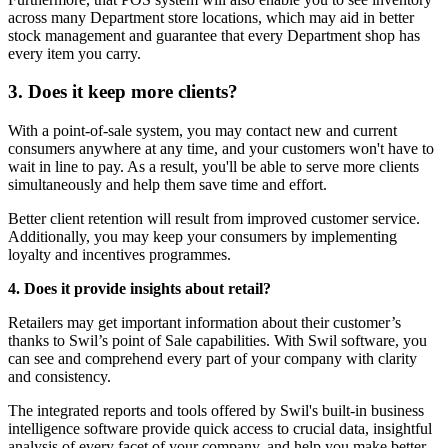
across many Department store locations, which may aid in better
stock management and guarantee that every Department shop has
every item you carry.
3. Does it keep more clients?
With a point-of-sale system, you may contact new and current
consumers anywhere at any time, and your customers won't have to
wait in line to pay. As a result, you'll be able to serve more clients
simultaneously and help them save time and effort.
Better client retention will result from improved customer service.
Additionally, you may keep your consumers by implementing
loyalty and incentives programmes.
4. Does it provide insights about retail?
Retailers may get important information about their customer’s
thanks to Swil’s point of Sale capabilities. With Swil software, you
can see and comprehend every part of your company with clarity
and consistency.
The integrated reports and tools offered by Swil's built-in business
intelligence software provide quick access to crucial data, insightful
analysis of every facet of your company, and help you make better