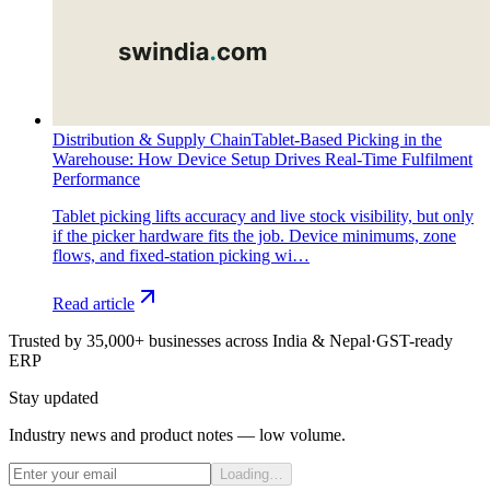
Distribution & Supply Chain
Tablet-Based Picking in the
Warehouse: How Device Setup Drives Real-Time Fulfilment
Performance
Tablet picking lifts accuracy and live stock visibility, but only
if the picker hardware fits the job. Device minimums, zone
flows, and fixed-station picking wi…
Read article
Trusted by 35,000+ businesses across India & Nepal
·
GST-ready
ERP
Stay updated
Industry news and product notes — low volume.
Loading…