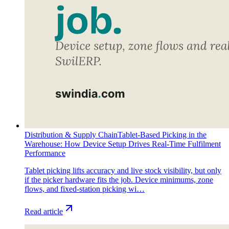
Distribution & Supply Chain
Tablet-Based Picking in the
Warehouse: How Device Setup Drives Real-Time Fulfilment
Performance
Tablet picking lifts accuracy and live stock visibility, but only
if the picker hardware fits the job. Device minimums, zone
flows, and fixed-station picking wi…
Read article