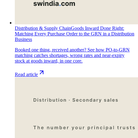
Distribution & Supply Chain
Goods Inward Done Right:
Matching Every Purchase Order to the GRN in a Distribution
Business
Booked one thing, received another? See how PO-to-GRN
matching catches shortages, wrong rates and near-expiry
stock at goods inward, in one core.
Read article