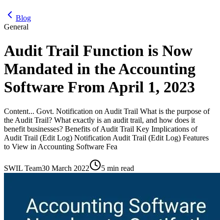
Blog
General
Audit Trail Function is Now
Mandated in the Accounting
Software From April 1, 2023
Content... Govt. Notification on Audit Trail What is the purpose of
the Audit Trail? What exactly is an audit trail, and how does it
benefit businesses? Benefits of Audit Trail Key Implications of
Audit Trail (Edit Log) Notification Audit Trail (Edit Log) Features
to View in Accounting Software Fea
SWIL Team
30 March 2022
5 min read