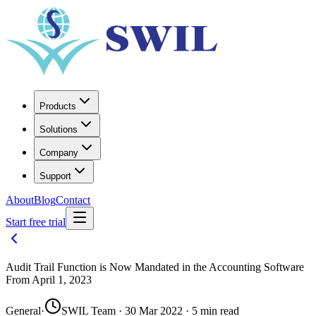
Products
Solutions
Company
Support
About
Blog
Contact
Start free trial
Audit Trail Function is Now Mandated in the Accounting Software
From April 1, 2023
General
·
SWIL Team · 30 Mar 2022 · 5 min read