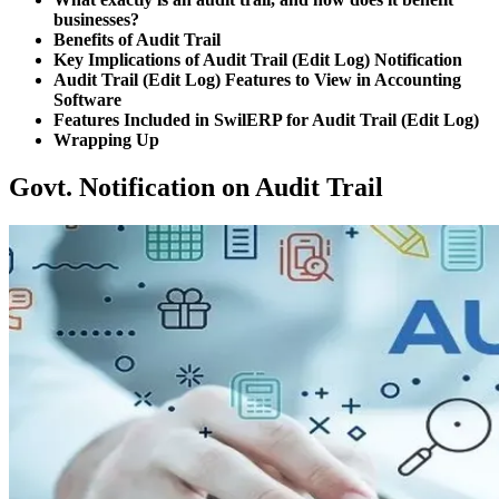
businesses?
Benefits of Audit Trail
Key Implications of Audit Trail (Edit Log) Notification
Audit Trail (Edit Log) Features to View in Accounting
Software
Features Included in SwilERP for Audit Trail (Edit Log)
Wrapping Up
Govt. Notification on Audit Trail