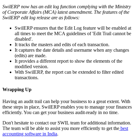
SwilERP
now has an edit log function complying with the Ministry
of Corporate Affairs (MCA) latest amendment. The features of the
SwilERP
edit log release are as follows:
SwilERP ensures that the Edit Log feature will be enabled at
all times to meet the MCA guidelines of 'Edit Trail cannot be
disabled'.
It tracks the masters and edits of each transaction.
It captures the date details and username when any changes
(edits) are made.
It provides a different report to show the elements of the
modified version.
With SwilERP, the report can be extended to filter edited
transactions.
Wrapping Up
Having an audit trail can help your business to a great extent. With
these steps in place, SwilERP enables you to manage your finances
efficiently. You can get your business audit-ready in no time.
Don't hesitate to contact our SWIL team for additional information.
The team will be able to assist you more efficiently to get the
best
accounting software in India
.