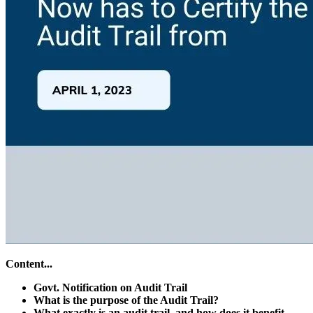
Content...
Govt. Notification on Audit Trail
What is the purpose of the Audit Trail?
What exactly is an audit trail, and how does it benefit