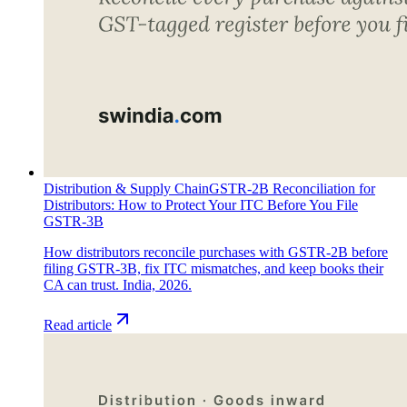
Distribution & Supply Chain
GSTR-2B Reconciliation for
Distributors: How to Protect Your ITC Before You File
GSTR-3B
How distributors reconcile purchases with GSTR-2B before
filing GSTR-3B, fix ITC mismatches, and keep books their
CA can trust. India, 2026.
Read article