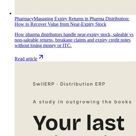
Pharmacy
Managing Expiry Returns in Pharma Distribution:
How to Recover Value from Near-Expiry Stock
How pharma distributors handle near-expiry stock, saleable vs
non-saleable returns, breakage claims and expiry credit notes
without losing money or ITC.
Read article