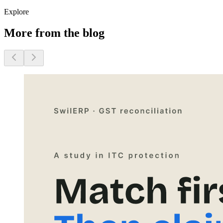
Explore
More from the blog