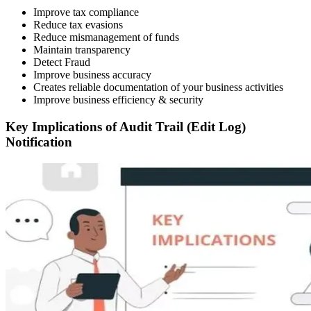
Improve tax compliance
Reduce tax evasions
Reduce mismanagement of funds
Maintain transparency
Detect Fraud
Improve business accuracy
Creates reliable documentation of your business activities
Improve business efficiency & security
Key Implications of Audit Trail (Edit Log)
Notification