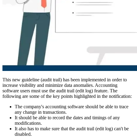
This new guideline (audit trail) has been implemented in order to
increase visibility and minimize data anomalies. Accounting
software users must use the audit trail (edit log) feature. The
following are some of the key points highlighted in the notification:
The company's accounting software should be able to trace
any change in transactions.
It should be able to record the dates and timings of any
modifications.
It also has to make sure that the audit trail (edit log) can't be
disabled.