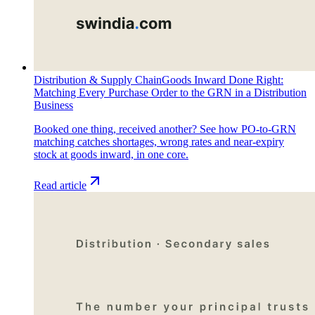
Distribution & Supply Chain
Goods Inward Done Right:
Matching Every Purchase Order to the GRN in a Distribution
Business
Booked one thing, received another? See how PO-to-GRN
matching catches shortages, wrong rates and near-expiry
stock at goods inward, in one core.
Read article