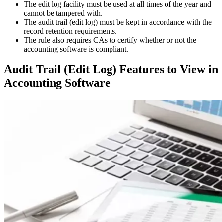
The edit log facility must be used at all times of the year and
cannot be tampered with.
The audit trail (edit log) must be kept in accordance with the
record retention requirements.
The rule also requires CAs to certify whether or not the
accounting software is compliant.
Audit Trail (Edit Log) Features to View in
Accounting Software