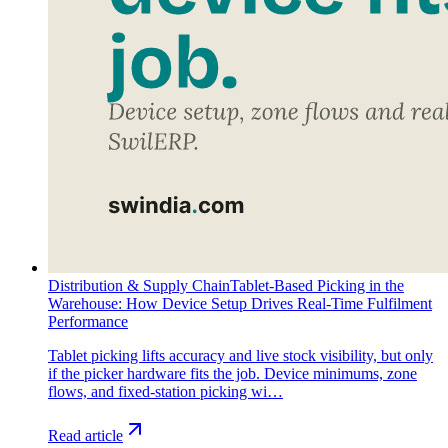
Distribution & Supply Chain
Tablet-Based Picking in the
Warehouse: How Device Setup Drives Real-Time Fulfilment
Performance
Tablet picking lifts accuracy and live stock visibility, but only
if the picker hardware fits the job. Device minimums, zone
flows, and fixed-station picking wi…
Read article