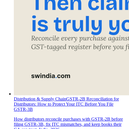
Distribution & Supply Chain
GSTR-2B Reconciliation for
Distributors: How to Protect Your ITC Before You File
GSTR-3B
How distributors reconcile purchases with GSTR-2B before
filing GSTR-3B, fix ITC mismatches, and keep books their