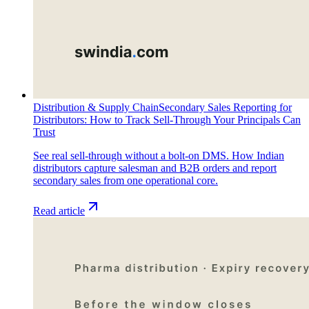
Distribution & Supply Chain
Secondary Sales Reporting for
Distributors: How to Track Sell-Through Your Principals Can
Trust
See real sell-through without a bolt-on DMS. How Indian
distributors capture salesman and B2B orders and report
secondary sales from one operational core.
Read article