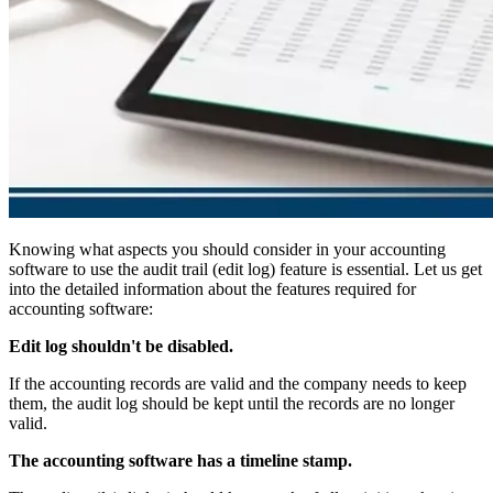
Knowing what aspects you should consider in your accounting
software to use the audit trail (edit log) feature is essential. Let us get
into the detailed information about the features required for
accounting software:
Edit log shouldn't be disabled.
If the accounting records are valid and the company needs to keep
them, the audit log should be kept until the records are no longer
valid.
The accounting software has a timeline stamp.