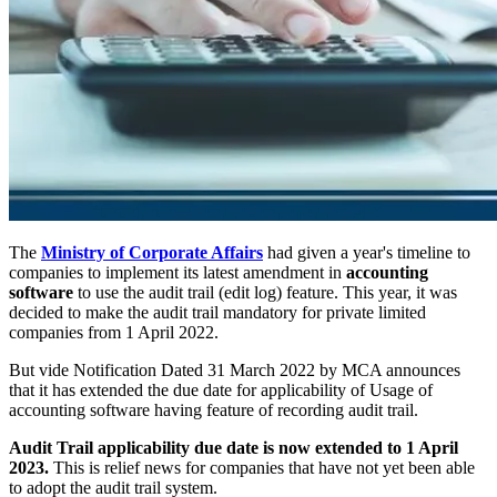
The
Ministry of Corporate Affairs
had given a year's timeline to
companies to implement its latest amendment in
accounting
software
to use the audit trail (edit log) feature. This year, it was
decided to make the audit trail mandatory for private limited
companies from 1 April 2022.
But vide Notification Dated 31 March 2022 by MCA announces
that it has extended the due date for applicability of Usage of
accounting software having feature of recording audit trail.
Audit Trail applicability due date is now extended to 1 April
2023.
This is relief news for companies that have not yet been able
to adopt the audit trail system.