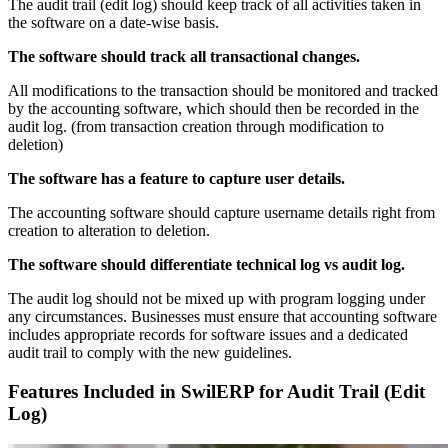
The audit trail (edit log) should keep track of all activities taken in
the software on a date-wise basis.
The software should track all transactional changes.
All modifications to the transaction should be monitored and tracked
by the accounting software, which should then be recorded in the
audit log. (from transaction creation through modification to
deletion)
The software has a feature to capture user details.
The accounting software should capture username details right from
creation to alteration to deletion.
The software should differentiate technical log vs audit log.
The audit log should not be mixed up with program logging under
any circumstances. Businesses must ensure that accounting software
includes appropriate records for software issues and a dedicated
audit trail to comply with the new guidelines.
Features Included in SwilERP
for Audit Trail (Edit
Log)