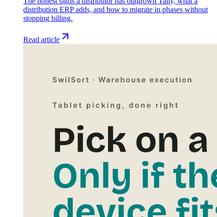
The honest signs a distributor has outgrown Tally, what a
distribution ERP adds, and how to migrate in phases without
stopping billing.
Read article