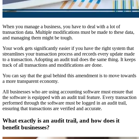
When you manage a business, you have to deal with a lot of
transaction data. Multiple modifications must be made to these data,
and managing them might be tough.
Your work gets significantly easier if you have the right system that
streamlines your transaction process and records every update made
to a transaction. Adopting an audit trail does the same thing. It keeps
track of all transactions and modifications are done.
You can say that the goal behind this amendment is to move towards
a more transparent economy.
All businesses who are using accounting software must ensure that
the software is equipped with an audit trail feature. Every transaction
performed through the software must be logged in an audit trail,
ensuring that transactions are verified and accurate.
What exactly is an audit trail, and how does it
benefit businesses?