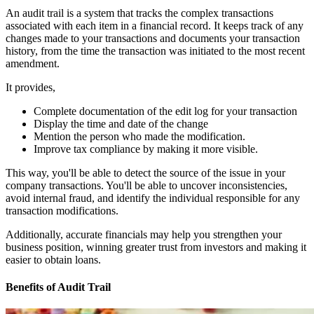
An audit trail is a system that tracks the complex transactions
associated with each item in a financial record. It keeps track of any
changes made to your transactions and documents your transaction
history, from the time the transaction was initiated to the most recent
amendment.
It provides,
Complete documentation of the edit log for your transaction
Display the time and date of the change
Mention the person who made the modification.
Improve tax compliance by making it more visible.
This way, you'll be able to detect the source of the issue in your
company transactions. You'll be able to uncover inconsistencies,
avoid internal fraud, and identify the individual responsible for any
transaction modifications.
Additionally, accurate financials may help you strengthen your
business position, winning greater trust from investors and making it
easier to obtain loans.
Benefits of Audit Trail