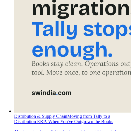
Distribution & Supply Chain
Moving from Tally to a
Distribution ERP: When You've Outgrown the Books