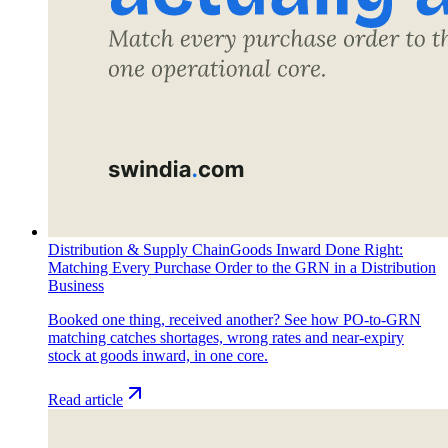
Distribution & Supply Chain
Goods Inward Done Right:
Matching Every Purchase Order to the GRN in a Distribution
Business
Booked one thing, received another? See how PO-to-GRN
matching catches shortages, wrong rates and near-expiry
stock at goods inward, in one core.
Read article