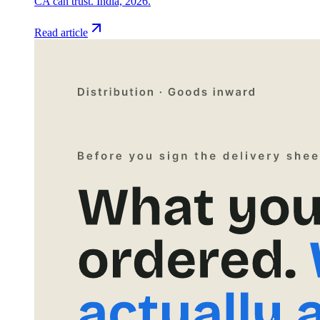
CA can trust. India, 2026.
Read article