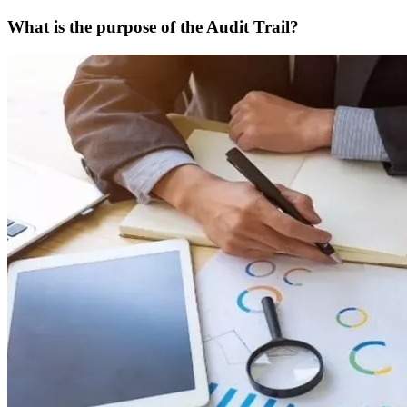
What is the purpose of the Audit Trail?