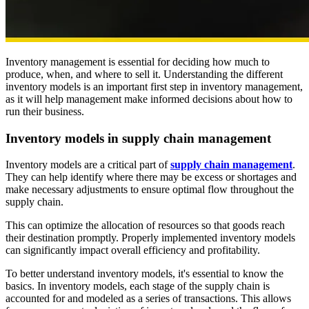
Inventory management is essential for deciding how much to
produce, when, and where to sell it. Understanding the different
inventory models is an important first step in inventory management,
as it will help management make informed decisions about how to
run their business.
Inventory models in supply chain management
Inventory models are a critical part of
supply chain management
.
They can help identify where there may be excess or shortages and
make necessary adjustments to ensure optimal flow throughout the
supply chain.
This can optimize the allocation of resources so that goods reach
their destination promptly. Properly implemented inventory models
can significantly impact overall efficiency and profitability.
To better understand inventory models, it's essential to know the
basics. In inventory models, each stage of the supply chain is
accounted for and modeled as a series of transactions. This allows