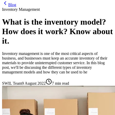
Blog
Inventory Management
What is the inventory model?
How does it work? Know about
it.
Inventory management is one of the most critical aspects of
business, and businesses must keep an accurate inventory of their
materials to provide uninterrupted customer service. In this blog
post, we'll be discussing the different types of inventory
management models and how they can be used to he
SWIL Team
9 August 2022
7 min read