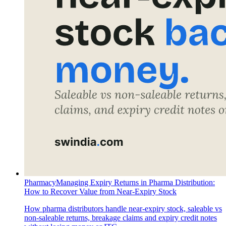
Pharmacy
Managing Expiry Returns in Pharma Distribution:
How to Recover Value from Near-Expiry Stock
How pharma distributors handle near-expiry stock, saleable vs
non-saleable returns, breakage claims and expiry credit notes