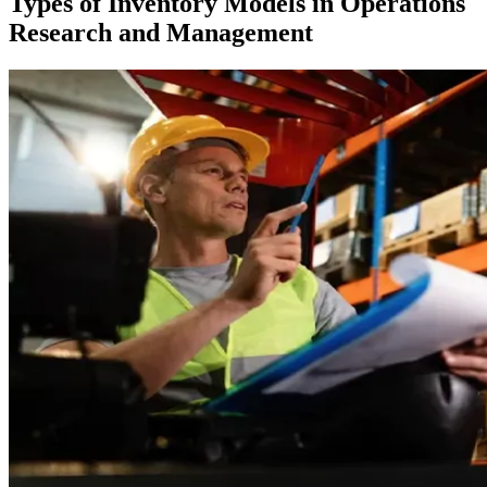
Types of Inventory Models in Operations
Research and Management