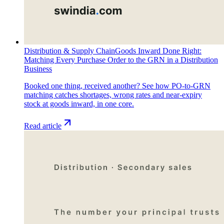
Distribution & Supply Chain
Goods Inward Done Right:
Matching Every Purchase Order to the GRN in a Distribution
Business
Booked one thing, received another? See how PO-to-GRN
matching catches shortages, wrong rates and near-expiry
stock at goods inward, in one core.
Read article