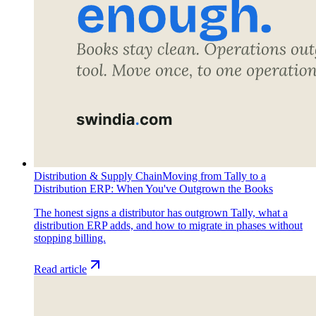
Distribution & Supply Chain
Moving from Tally to a
Distribution ERP: When You've Outgrown the Books
The honest signs a distributor has outgrown Tally, what a
distribution ERP adds, and how to migrate in phases without
stopping billing.
Read article