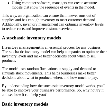
Using computer software, managers can create accurate
models that show the sequence of events in the model.
This way, an organization can ensure that it never runs out of
supplies and has enough inventory to meet customer demand.
Additionally, inventory management can optimize inventory levels
to reduce costs and improve customer service.
A stochastic inventory models
Inventory management
is an essential process for any business.
The stochastic inventory model can help companies to optimize their
inventory levels and make better decisions about when to sell
products.
The model uses random fluctuations in supply and demand to
simulate stock movements. This helps businesses make better
decisions about what to produce, when, and how much to pay.
By understanding how the stochastic inventory model works, you'll
be able to improve your business's performance. So, why not try it
and see how it can help you?
Basic inventory models