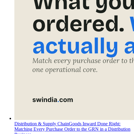
Distribution & Supply Chain
Goods Inward Done Right:
Matching Every Purchase Order to the GRN in a Distribution