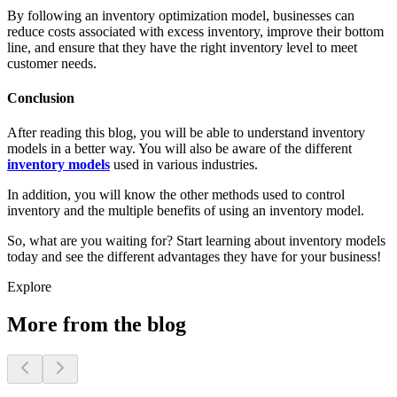
By following an inventory optimization model, businesses can
reduce costs associated with excess inventory, improve their bottom
line, and ensure that they have the right inventory level to meet
customer needs.
Conclusion
After reading this blog, you will be able to understand inventory
models in a better way. You will also be aware of the different
inventory models
used in various industries.
In addition, you will know the other methods used to control
inventory and the multiple benefits of using an inventory model.
So, what are you waiting for? Start learning about inventory models
today and see the different advantages they have for your business!
Explore
More from the blog