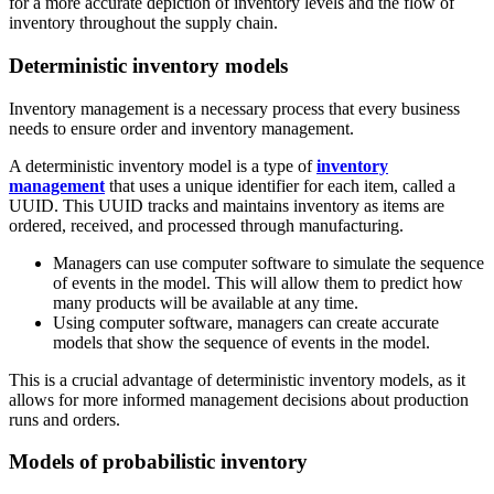
for a more accurate depiction of inventory levels and the flow of
inventory throughout the supply chain.
Deterministic inventory models
Inventory management is a necessary process that every business
needs to ensure order and inventory management.
A deterministic inventory model is a type of
inventory
management
that uses a unique identifier for each item, called a
UUID. This UUID tracks and maintains inventory as items are
ordered, received, and processed through manufacturing.
Managers can use computer software to simulate the sequence
of events in the model. This will allow them to predict how
many products will be available at any time.
Using computer software, managers can create accurate
models that show the sequence of events in the model.
This is a crucial advantage of deterministic inventory models, as it
allows for more informed management decisions about production
runs and orders.
Models of probabilistic inventory