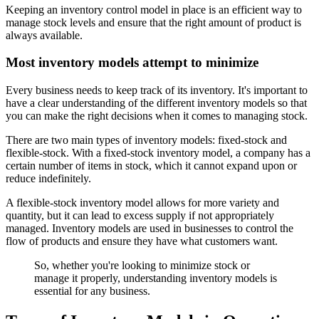
Keeping an inventory control model in place is an efficient way to
manage stock levels and ensure that the right amount of product is
always available.
Most inventory models attempt to minimize
Every business needs to keep track of its inventory. It's important to
have a clear understanding of the different inventory models so that
you can make the right decisions when it comes to managing stock.
There are two main types of inventory models: fixed-stock and
flexible-stock. With a fixed-stock inventory model, a company has a
certain number of items in stock, which it cannot expand upon or
reduce indefinitely.
A flexible-stock inventory model allows for more variety and
quantity, but it can lead to excess supply if not appropriately
managed. Inventory models are used in businesses to control the
flow of products and ensure they have what customers want.
So, whether you're looking to minimize stock or
manage it properly, understanding inventory models is
essential for any business.