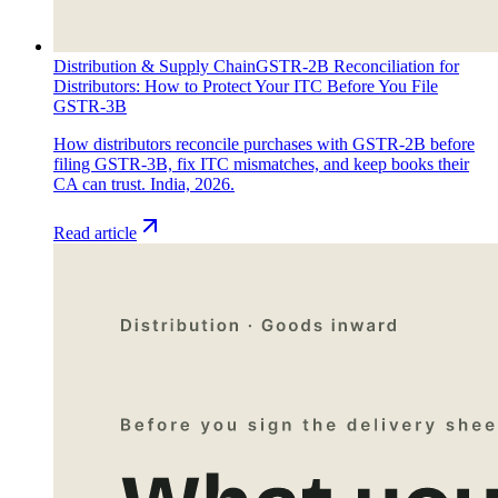
Distribution & Supply Chain
GSTR-2B Reconciliation for
Distributors: How to Protect Your ITC Before You File
GSTR-3B
How distributors reconcile purchases with GSTR-2B before
filing GSTR-3B, fix ITC mismatches, and keep books their
CA can trust. India, 2026.
Read article