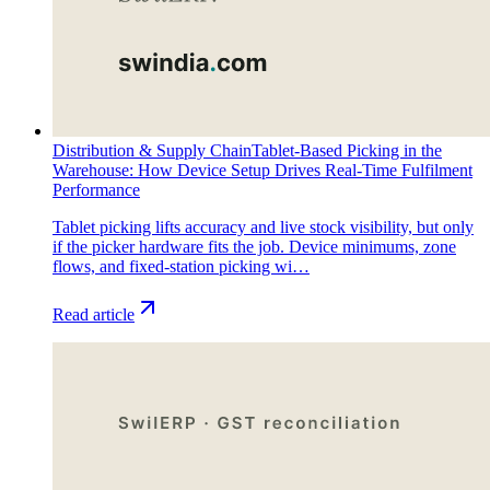
Distribution & Supply Chain
Tablet-Based Picking in the
Warehouse: How Device Setup Drives Real-Time Fulfilment
Performance
Tablet picking lifts accuracy and live stock visibility, but only
if the picker hardware fits the job. Device minimums, zone
flows, and fixed-station picking wi…
Read article