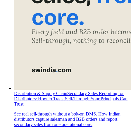
Distribution & Supply Chain
Secondary Sales Reporting for
Distributors: How to Track Sell-Through Your Principals Can
Trust
See real sell-through without a bolt-on DMS. How Indian
distributors capture salesman and B2B orders and report
secondary sales from one operational core.