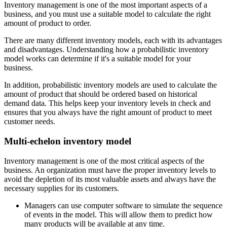
Inventory management is one of the most important aspects of a
business, and you must use a suitable model to calculate the right
amount of product to order.
There are many different inventory models, each with its advantages
and disadvantages. Understanding how a probabilistic inventory
model works can determine if it's a suitable model for your
business.
In addition, probabilistic inventory models are used to calculate the
amount of product that should be ordered based on historical
demand data. This helps keep your inventory levels in check and
ensures that you always have the right amount of product to meet
customer needs.
Multi-echelon inventory model
Inventory management is one of the most critical aspects of the
business. An organization must have the proper inventory levels to
avoid the depletion of its most valuable assets and always have the
necessary supplies for its customers.
Managers can use computer software to simulate the sequence
of events in the model. This will allow them to predict how
many products will be available at any time.