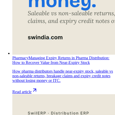
Pharmacy
Managing Expiry Returns in Pharma Distribution:
How to Recover Value from Near-Expiry Stock
How pharma distributors handle near-expiry stock, saleable vs
non-saleable returns, breakage claims and expiry credit notes
without losing money or ITC.
Read article