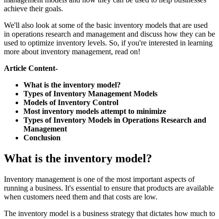
achieve their goals.
We'll also look at some of the basic inventory models that are used
in operations research and management and discuss how they can be
used to optimize inventory levels. So, if you're interested in learning
more about inventory management, read on!
Article Content-
What is the inventory model?
Types of Inventory Management Models
Models of Inventory Control
Most inventory models attempt to minimize
Types of Inventory Models in Operations Research and
Management
Conclusion
What is the inventory model?
Inventory management is one of the most important aspects of
running a business. It's essential to ensure that products are available
when customers need them and that costs are low.
The inventory model is a business strategy that dictates how much to