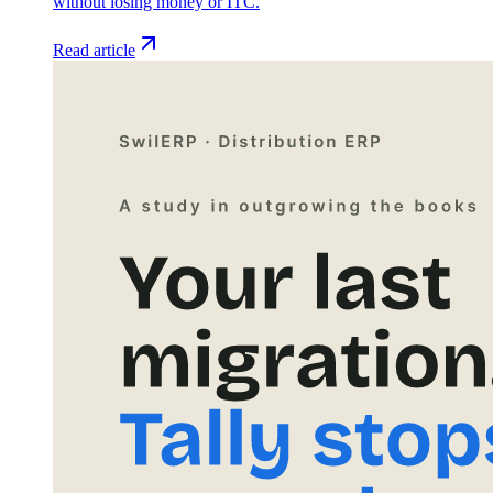
without losing money or ITC.
Read article