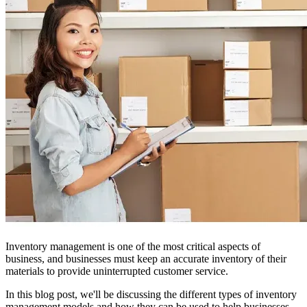
Inventory management is one of the most critical aspects of
business, and businesses must keep an accurate inventory of their
materials to provide uninterrupted customer service.
In this blog post, we'll be discussing the different types of inventory
management models and how they can be used to help businesses