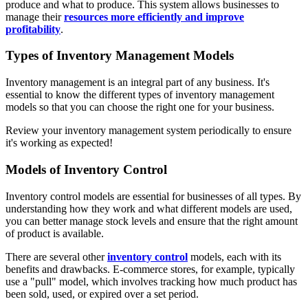
produce and what to produce. This system allows businesses to
manage their
resources more efficiently and improve
profitability
.
Types of Inventory Management Models
Inventory management is an integral part of any business. It's
essential to know the different types of inventory management
models so that you can choose the right one for your business.
Review your inventory management system periodically to ensure
it's working as expected!
Models of Inventory Control
Inventory control models are essential for businesses of all types. By
understanding how they work and what different models are used,
you can better manage stock levels and ensure that the right amount
of product is available.
There are several other
inventory control
models, each with its
benefits and drawbacks. E-commerce stores, for example, typically
use a "pull" model, which involves tracking how much product has
been sold, used, or expired over a set period.