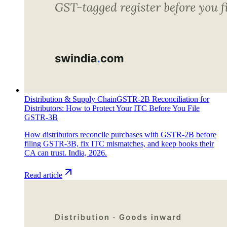
Distribution & Supply Chain
GSTR-2B Reconciliation for
Distributors: How to Protect Your ITC Before You File
GSTR-3B
How distributors reconcile purchases with GSTR-2B before
filing GSTR-3B, fix ITC mismatches, and keep books their
CA can trust. India, 2026.
Read article