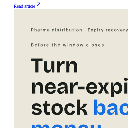
Read article