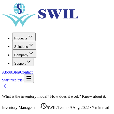
Products
Solutions
Company
Support
About
Blog
Contact
Start free trial
What is the inventory model? How does it work? Know about it.
Inventory Management
·
SWIL Team · 9 Aug 2022 · 7 min read