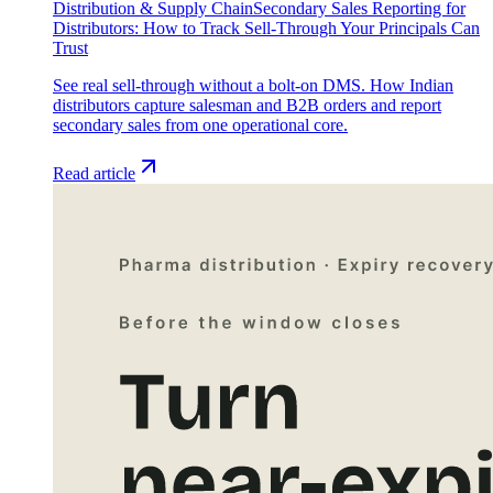
Distribution & Supply Chain
Secondary Sales Reporting for
Distributors: How to Track Sell-Through Your Principals Can
Trust
See real sell-through without a bolt-on DMS. How Indian
distributors capture salesman and B2B orders and report
secondary sales from one operational core.
Read article