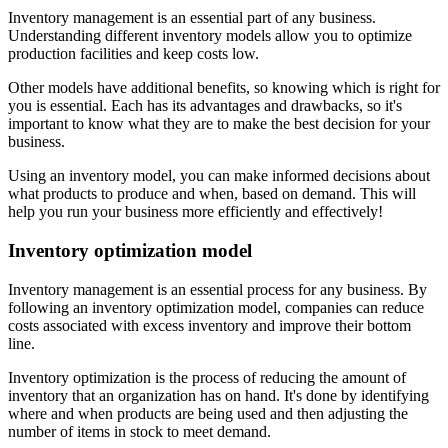
Inventory management is an essential part of any business.
Understanding different inventory models allow you to optimize
production facilities and keep costs low.
Other models have additional benefits, so knowing which is right for
you is essential. Each has its advantages and drawbacks, so it's
important to know what they are to make the best decision for your
business.
Using an inventory model, you can make informed decisions about
what products to produce and when, based on demand. This will
help you run your business more efficiently and effectively!
Inventory optimization model
Inventory management is an essential process for any business. By
following an inventory optimization model, companies can reduce
costs associated with excess inventory and improve their bottom
line.
Inventory optimization is the process of reducing the amount of
inventory that an organization has on hand. It's done by identifying
where and when products are being used and then adjusting the
number of items in stock to meet demand.