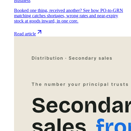
Business
Booked one thing, received another? See how PO-to-GRN
matching catches shortages, wrong rates and near-expiry
stock at goods inward, in one core.
Read article