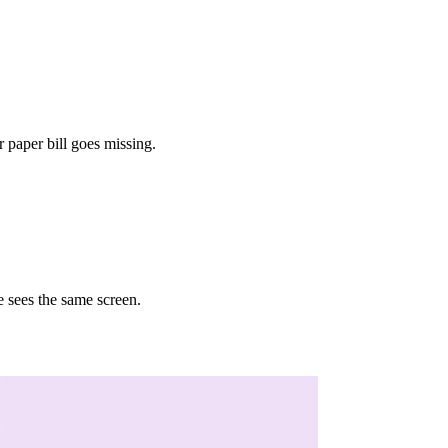
 paper bill goes missing.
e sees the same screen.