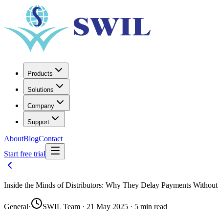
Products
Solutions
Company
Support
About
Blog
Contact
Start free trial
Inside the Minds of Distributors: Why They Delay Payments Withou
General
·
SWIL Team · 21 May 2025 · 5 min read