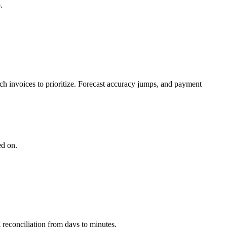
.
ch invoices to prioritize. Forecast accuracy jumps, and payment
ed on.
 reconciliation from days to minutes.