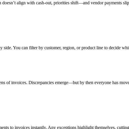
n doesn’t align with cash-out, priorities shift—and vendor payments slip
side. You can filter by customer, region, or product line to decide whi
ens of invoices. Discrepancies emerge—but by then everyone has mov
ents to invoices instantly. Any exceptions highlight themselves, cutting