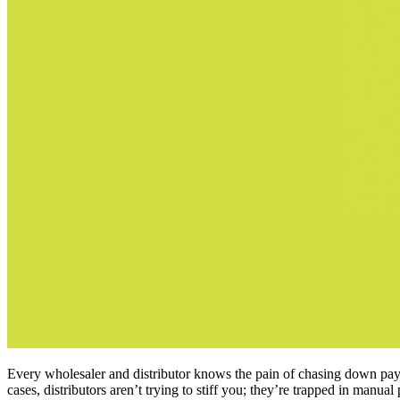
Every wholesaler and distributor knows the pain of chasing down pay
cases, distributors aren’t trying to stiff you; they’re trapped in manu