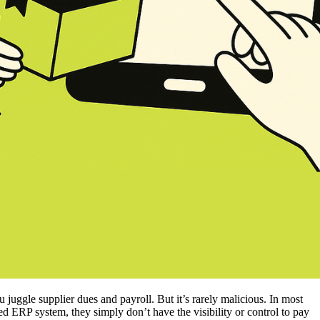
ggle supplier dues and payroll. But it’s rarely malicious. In most
zed ERP system, they simply don’t have the visibility or control to pay