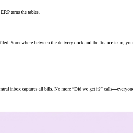
ERP turns the tables.
 filed. Somewhere between the delivery dock and the finance team, your
 central inbox captures all bills. No more “Did we get it?” calls—everyon