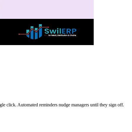
gle click. Automated reminders nudge managers until they sign off.