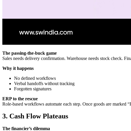
The passing‑the‑buck game
Sales needs delivery confirmation. Warehouse needs stock check. Fin
Why it happens
No defined workflows
Verbal handoffs without tracking
Forgotten signatures
ERP to the rescue
Role‑based workflows automate each step. Once goods are marked “Rece
3. Cash Flow Plateaus
The financier’s dilemma