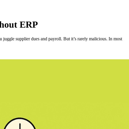
thout ERP
ggle supplier dues and payroll. But it’s rarely malicious. In most