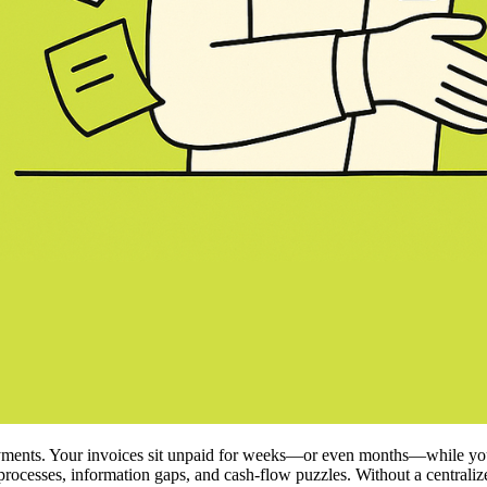
ments. Your invoices sit unpaid for weeks—or even months—while you ju
al processes, information gaps, and cash‑flow puzzles. Without a centrali