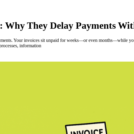
ors: Why They Delay Payments Wi
ments. Your invoices sit unpaid for weeks—or even months—while you ju
 processes, information