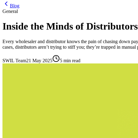
Blog
General
Inside the Minds of Distribut
Every wholesaler and distributor knows the pain of chasing down pay
cases, distributors aren’t trying to stiff you; they’re trapped in manual
SWIL Team
21 May 2025
5 min read