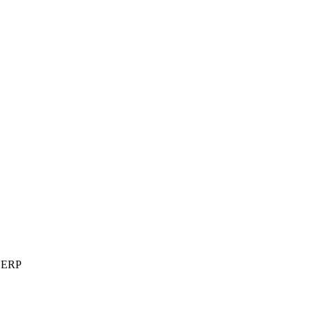
t ERP