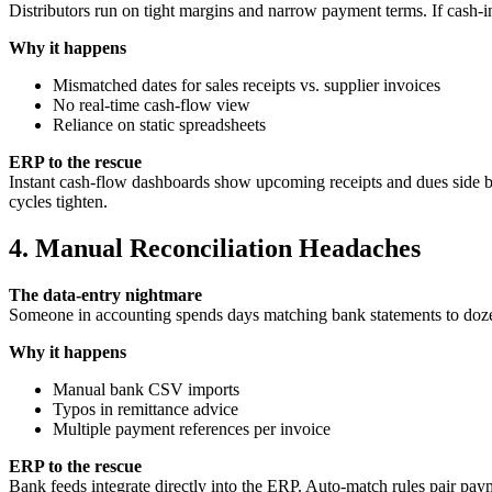
Distributors run on tight margins and narrow payment terms. If cash-i
Why it happens
Mismatched dates for sales receipts vs. supplier invoices
No real‑time cash‑flow view
Reliance on static spreadsheets
ERP to the rescue
Instant cash‑flow dashboards show upcoming receipts and dues side by 
cycles tighten.
4. Manual Reconciliation Headaches
The data‑entry nightmare
Someone in accounting spends days matching bank statements to doz
Why it happens
Manual bank CSV imports
Typos in remittance advice
Multiple payment references per invoice
ERP to the rescue
Bank feeds integrate directly into the ERP. Auto‑match rules pair paym