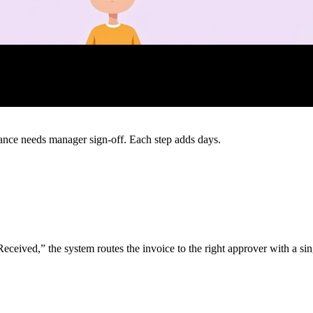
ance needs manager sign‑off. Each step adds days.
ived,” the system routes the invoice to the right approver with a sin