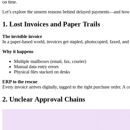
on time.
Let’s explore the unseen reasons behind delayed payments—and how 
1. Lost Invoices and Paper Trails
The invisible invoice
In a paper‑based world, invoices get stapled, photocopied, faxed, and
Why it happens
Multiple mailboxes (email, fax, courier)
Manual data entry errors
Physical files stacked on desks
ERP to the rescue
Every invoice arrives digitally, tagged to the right purchase order. A
2. Unclear Approval Chains