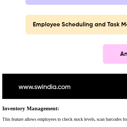
Inventory Management:
This feature allows employees to check stock levels, scan barcodes for 