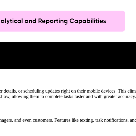
 details, or scheduling updates right on their mobile devices. This elim
rkflow, allowing them to complete tasks faster and with greater accuracy.
gers, and even customers. Features like texting, task notifications, 