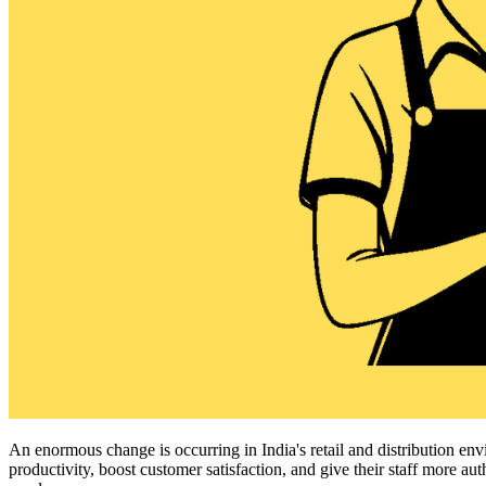
An enormous change is occurring in India's retail and distribution 
productivity, boost customer satisfaction, and give their staff more a