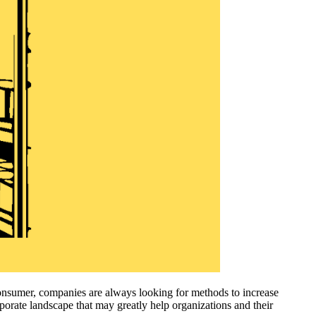
onsumer, companies are always looking for methods to increase
rporate landscape that may greatly help organizations and their