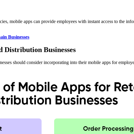
olicies, mobile apps can provide employees with instant access to the i
ain Businesses
d Distribution Businesses
usinesses should consider incorporating into their mobile apps for employ