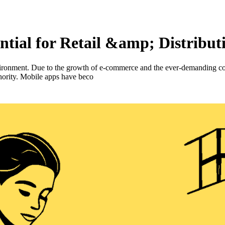
tial for Retail &amp; Distribut
environment. Due to the growth of e-commerce and the ever-demanding c
uthority. Mobile apps have beco