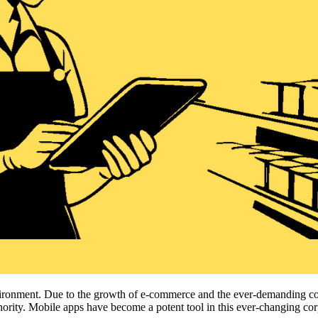
environment. Due to the growth of e-commerce and the ever-demanding c
uthority. Mobile apps have become a potent tool in this ever-changing co