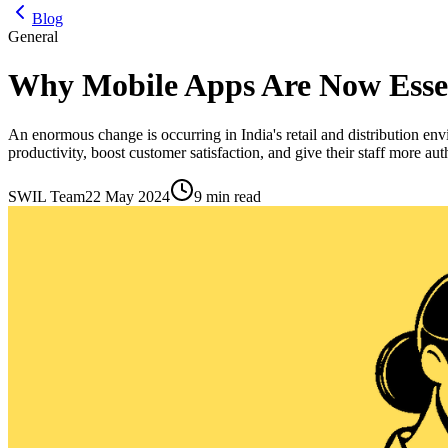
Blog
General
Why Mobile Apps Are Now Essen
An enormous change is occurring in India's retail and distribution 
productivity, boost customer satisfaction, and give their staff more a
SWIL Team
22 May 2024
9 min read