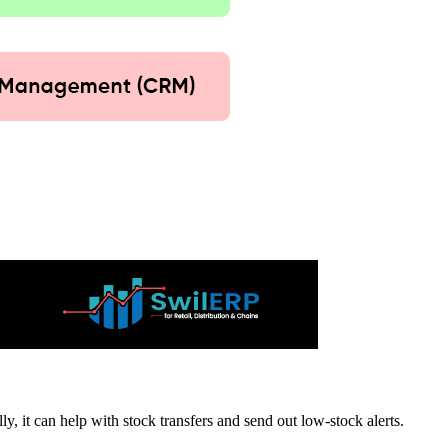
y, it can help with stock transfers and send out low-stock alerts.