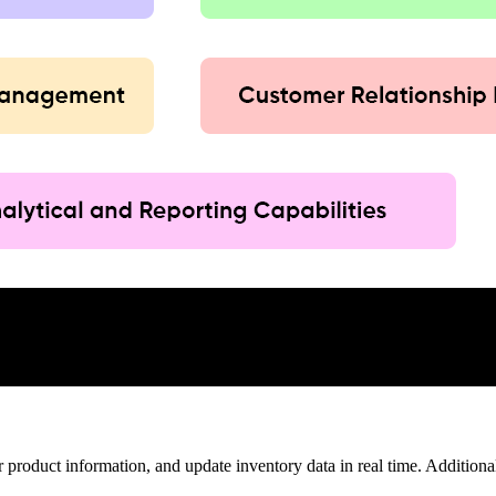
product information, and update inventory data in real time. Additionall