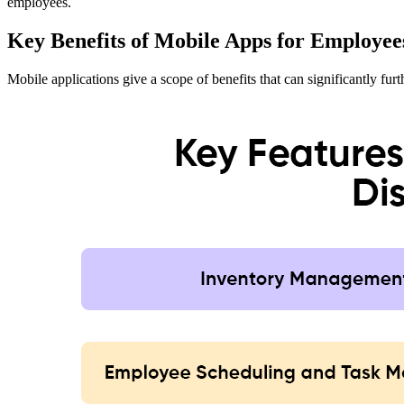
employees.
Key Benefits of Mobile Apps for Employee
Mobile applications give a scope of benefits that can significantly fu