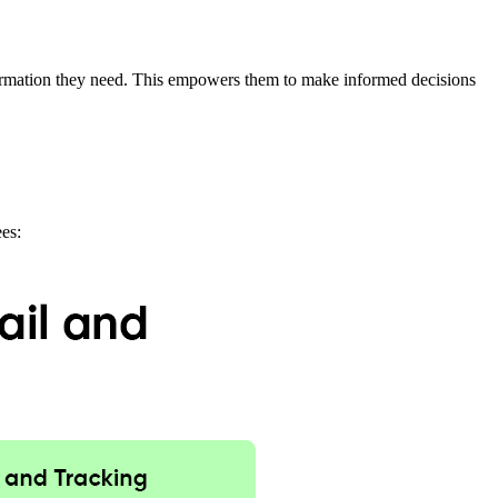
nformation they need. This empowers them to make informed decisions
ees: