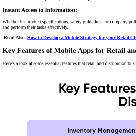
Instant Access to Information:
Whether it's product specifications, safety guidelines, or company p
and perform their tasks effectively.
Read Also
:
How to Develop a Mobile Strategy for your Retail Ch
Key Features of Mobile Apps for Retail an
Here's a look at some essential features that retail and distribution b