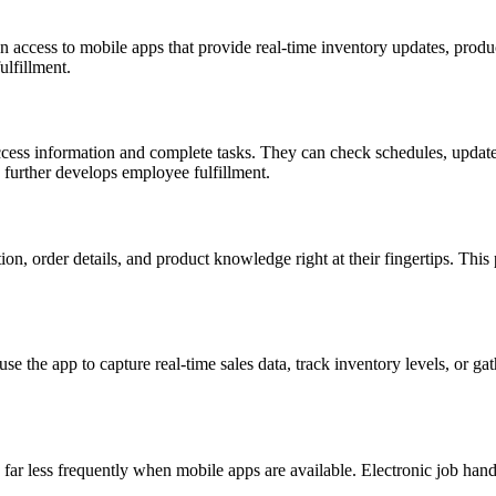
access to mobile apps that provide real-time inventory updates, product
ulfillment.
cess information and complete tasks. They can check schedules, update t
 further develops employee fulfillment.
, order details, and product knowledge right at their fingertips. This
e the app to capture real-time sales data, track inventory levels, or g
r less frequently when mobile apps are available. Electronic job handli