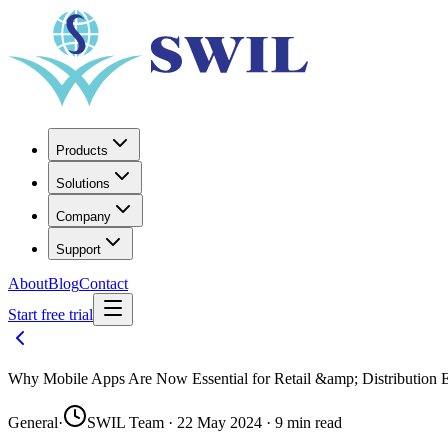
Products
Solutions
Company
Support
About
Blog
Contact
Start free trial
Why Mobile Apps Are Now Essential for Retail &amp; Distribution
General
·
SWIL Team · 22 May 2024 · 9 min read