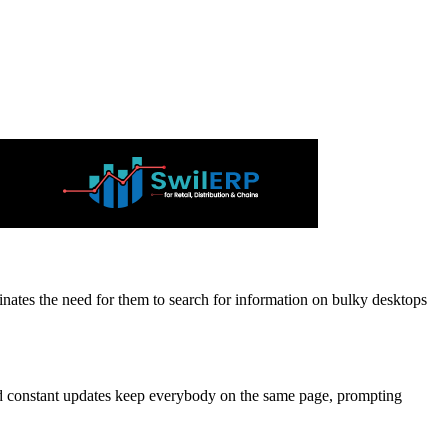
inates the need for them to search for information on bulky desktops
and constant updates keep everybody on the same page, prompting