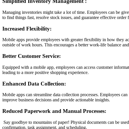
Simplified Inventory Management
:
Managing inventories might take a lot of time. Employees can be given 
to find things fast, resolve stock issues, and guarantee effective order f
Increased Flexibility:
Mobile apps provide employees with greater flexibility in how they ac
outside of work hours. This encourages a better work-life balance and
Better Customer Service:
Equipped with a mobile app, employees can access customer information
leading to a more positive shopping experience.
Enhanced Data Collection:
Mobile apps can streamline data collection processes. Employees can us
improve business decisions and provide actionable insights.
Reduced Paperwork and Manual Processes:
Say goodbye to mountains of paper! Physical documents can be used fa
confirmation, task assignment, and scheduling.