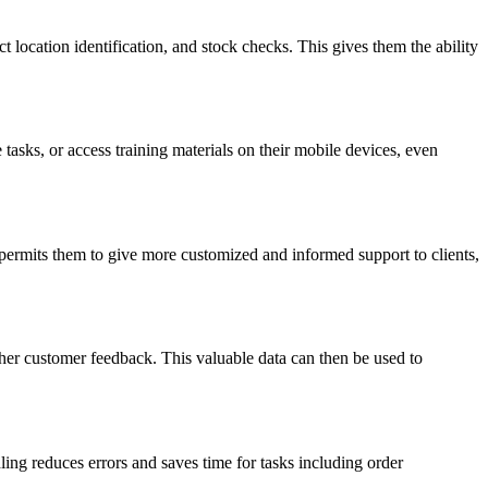
 location identification, and stock checks. This gives them the ability
asks, or access training materials on their mobile devices, even
 permits them to give more customized and informed support to clients,
ather customer feedback. This valuable data can then be used to
ng reduces errors and saves time for tasks including order