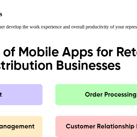
s
rther develop the work experience and overall productivity of your repres