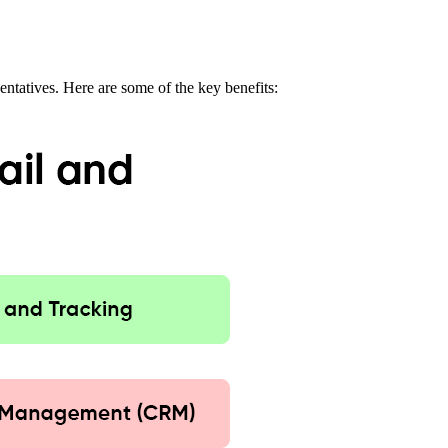
entatives. Here are some of the key benefits: