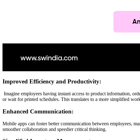
Improved Efficiency and Productivity:
Imagine employees having instant access to product information, order
or wait for printed schedules. This translates to a more simplified wo
Enhanced Communication:
Mobile apps can foster better communication between employees, mana
smoother collaboration and speedier critical thinking.