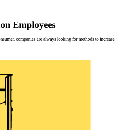
ion Employees
onsumer, companies are always looking for methods to increase