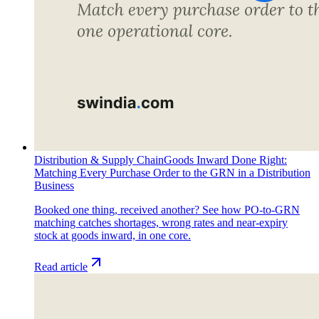
Distribution & Supply Chain
Goods Inward Done Right:
Matching Every Purchase Order to the GRN in a Distribution
Business
Booked one thing, received another? See how PO-to-GRN
matching catches shortages, wrong rates and near-expiry
stock at goods inward, in one core.
Read article