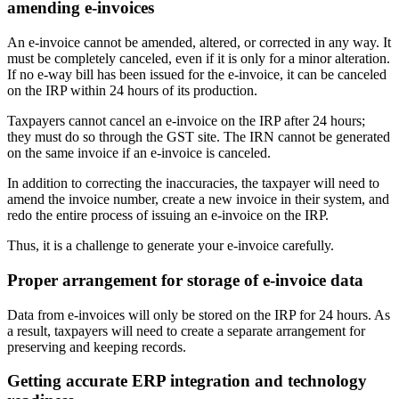
amending e-invoices
An e-invoice cannot be amended, altered, or corrected in any way. It
must be completely canceled, even if it is only for a minor alteration.
If no e-way bill has been issued for the e-invoice, it can be canceled
on the IRP within 24 hours of its production.
Taxpayers cannot cancel an e-invoice on the IRP after 24 hours;
they must do so through the GST site. The IRN cannot be generated
on the same invoice if an e-invoice is canceled.
In addition to correcting the inaccuracies, the taxpayer will need to
amend the invoice number, create a new invoice in their system, and
redo the entire process of issuing an e-invoice on the IRP.
Thus, it is a challenge to generate your e-invoice carefully.
Proper arrangement for storage of e-invoice data
Data from e-invoices will only be stored on the IRP for 24 hours. As
a result, taxpayers will need to create a separate arrangement for
preserving and keeping records.
Getting accurate ERP integration and technology