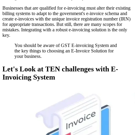
Businesses that are qualified for e-invoicing must alter their existing
billing systems to adapt to the government's e-invoice schema and
create e-invoices with the unique invoice registration number (IRN)
for appropriate transactions. But still, there are many scopes for
mistakes. Integrating with a robust e-invoicing solution is the only
key.
You should be aware of GST E-invoicing System and
the key things to choosing an E-Invoice Solution for
your business.
Let's Look at TEN challenges with E-
Invoicing System