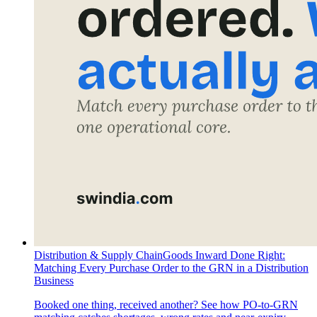
Distribution & Supply Chain
Goods Inward Done Right:
Matching Every Purchase Order to the GRN in a Distribution
Business
Booked one thing, received another? See how PO-to-GRN