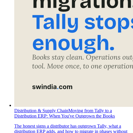
Distribution & Supply Chain
Moving from Tally to a
Distribution ERP: When You've Outgrown the Books
The honest signs a distributor has outgrown Tally, what a
distribution ERP adds, and how to migrate in phases without