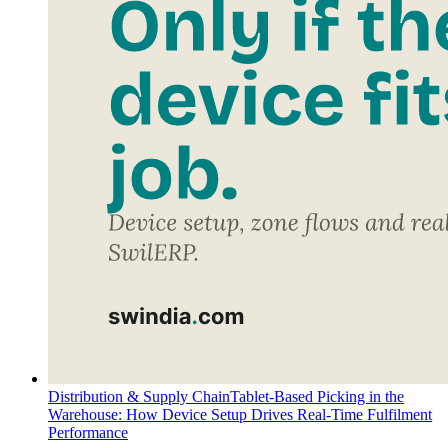
Distribution & Supply Chain
Tablet-Based Picking in the
Warehouse: How Device Setup Drives Real-Time Fulfilment
Performance