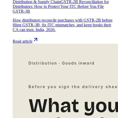
Distribution & Supply Chain
GSTR-2B Reconciliation for
Distributors: How to Protect Your ITC Before You File
GSTR-3B
How distributors reconcile purchases with GSTR-2B before
filing GSTR-3B, fix ITC mismatches, and keep books their
CA can trust. India, 2026.
Read article