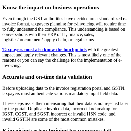
Know the impact on business operations
Even though the GST authorities have decided on a standardized e-
invoice format, taxpayers planning for e-invoicing will require time
to fully understand the compliance. This understanding is based on
conversations with their ERP or IT, finance, sales,
logistics/procurement/supply chain, or legal teams.
Taxpayers must also know the touchpoints
with the greatest
impact and apply relevant changes. This is most likely one of the
reasons or you can say the challenge for the implementation of e-
invoicing.
Accurate and on-time data validation
Before uploading data to the invoice registration portal and GSTN,
taxpayers must authenticate various mandatory input field data.
These steps assist them in ensuring that their data is not rejected later
by the portal. Duplicate invoice data, incorrect tax breakup for
IGST, CGST, and SGST, incorrect or invalid HSN code, and
invalid GSTIN are some of the most common mistakes.
E-invoicing system training for company staff