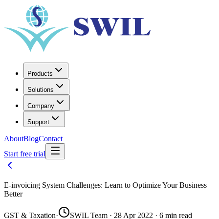
Products
Solutions
Company
Support
About
Blog
Contact
Start free trial
E-invoicing System Challenges: Learn to Optimize Your Business
Better
GST & Taxation
·
SWIL Team · 28 Apr 2022 · 6 min read