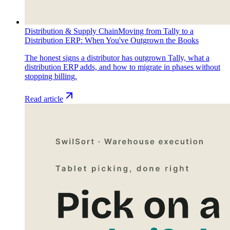
Distribution & Supply Chain
Moving from Tally to a
Distribution ERP: When You've Outgrown the Books
The honest signs a distributor has outgrown Tally, what a
distribution ERP adds, and how to migrate in phases without
stopping billing.
Read article