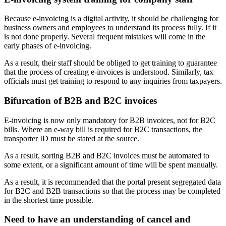
Because e-invoicing is a digital activity, it should be challenging for
business owners and employees to understand its process fully. If it
is not done properly. Several frequent mistakes will come in the
early phases of e-invoicing.
As a result, their staff should be obliged to get training to guarantee
that the process of creating e-invoices is understood. Similarly, tax
officials must get training to respond to any inquiries from taxpayers.
Bifurcation of B2B and B2C invoices
E-invoicing is now only mandatory for B2B invoices, not for B2C
bills. Where an e-way bill is required for B2C transactions, the
transporter ID must be stated at the source.
As a result, sorting B2B and B2C invoices must be automated to
some extent, or a significant amount of time will be spent manually.
As a result, it is recommended that the portal present segregated data
for B2C and B2B transactions so that the process may be completed
in the shortest time possible.
Need to have an understanding of cancel and