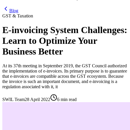
Blog
GST & Taxation
E-invoicing System Challenges:
Learn to Optimize Your
Business Better
At its 37th meeting in September 2019, the GST Council authorized
the implementation of e-invoices. Its primary purpose is to guarantee
that e-invoices are compatible across the GST ecosystem. Because
the invoice is such an important document, and e-invoicing is a
regulation associated with it, it
SWIL Team
28 April 2022
6 min read