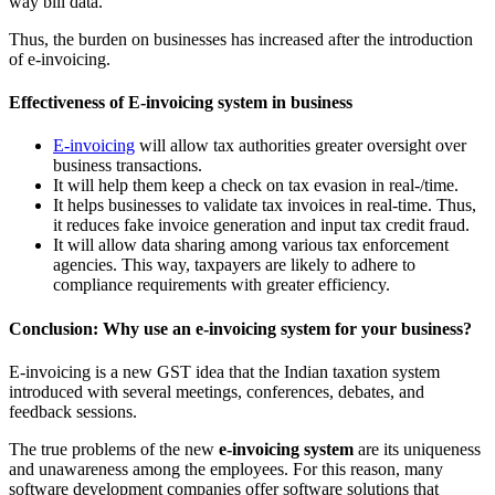
way bill data.
Thus, the burden on businesses has increased after the introduction
of e-invoicing.
Effectiveness of E-invoicing system in business
E-invoicing
will allow tax authorities greater oversight over
business transactions.
It will help them keep a check on tax evasion in real-/time.
It helps businesses to validate tax invoices in real-time. Thus,
it reduces fake invoice generation and input tax credit fraud.
It will allow data sharing among various tax enforcement
agencies. This way, taxpayers are likely to adhere to
compliance requirements with greater efficiency.
Conclusion: Why use an e-invoicing system for your business?
E-invoicing is a new GST idea that the Indian taxation system
introduced with several meetings, conferences, debates, and
feedback sessions.
The true problems of the new
e-invoicing system
are its uniqueness
and unawareness among the employees. For this reason, many
software development companies offer software solutions that