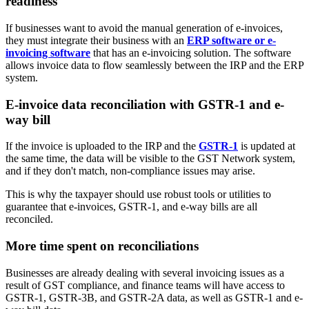
readiness
If businesses want to avoid the manual generation of e-invoices,
they must integrate their business with an
ERP software or e-
invoicing software
that has an e-invoicing solution. The software
allows invoice data to flow seamlessly between the IRP and the ERP
system.
E-invoice data reconciliation with GSTR-1 and e-
way bill
If the invoice is uploaded to the IRP and the
GSTR-1
is updated at
the same time, the data will be visible to the GST Network system,
and if they don't match, non-compliance issues may arise.
This is why the taxpayer should use robust tools or utilities to
guarantee that e-invoices, GSTR-1, and e-way bills are all
reconciled.
More time spent on reconciliations
Businesses are already dealing with several invoicing issues as a
result of GST compliance, and finance teams will have access to
GSTR-1, GSTR-3B, and GSTR-2A data, as well as GSTR-1 and e-