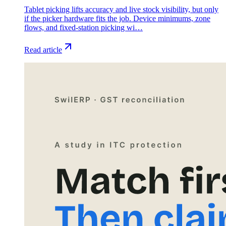
Tablet picking lifts accuracy and live stock visibility, but only
if the picker hardware fits the job. Device minimums, zone
flows, and fixed-station picking wi…
Read article