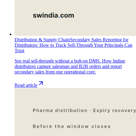
Distribution & Supply Chain
Secondary Sales Reporting for
Distributors: How to Track Sell-Through Your Principals Can
Trust
See real sell-through without a bolt-on DMS. How Indian
distributors capture salesman and B2B orders and report
secondary sales from one operational core.
Read article