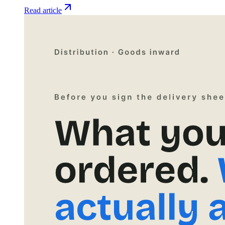
Read article