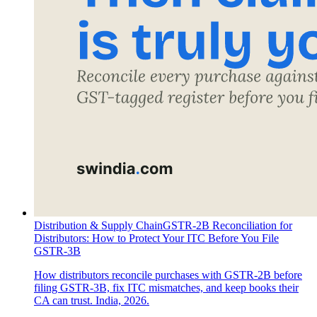
Distribution & Supply Chain
GSTR-2B Reconciliation for
Distributors: How to Protect Your ITC Before You File
GSTR-3B
How distributors reconcile purchases with GSTR-2B before
filing GSTR-3B, fix ITC mismatches, and keep books their
CA can trust. India, 2026.