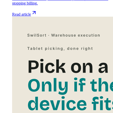
stopping billing.
Read article