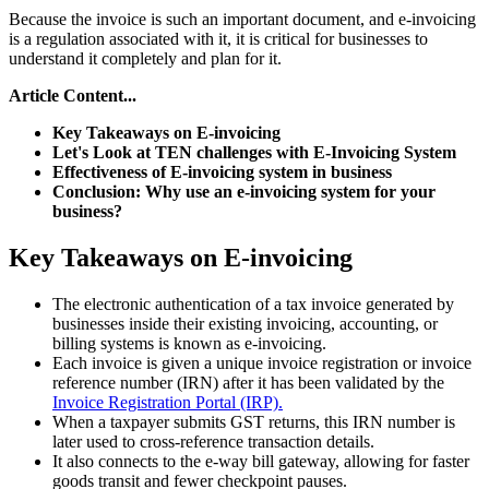
Because the invoice is such an important document, and e-invoicing
is a regulation associated with it, it is critical for businesses to
understand it completely and plan for it.
Article Content...
Key Takeaways on E-invoicing
Let's Look at TEN challenges with E-Invoicing System
Effectiveness of E-invoicing system in business
Conclusion: Why use an e-invoicing system for your
business?
Key Takeaways on E-invoicing
The electronic authentication of a tax invoice generated by
businesses inside their existing invoicing, accounting, or
billing systems is known as e-invoicing.
Each invoice is given a unique invoice registration or invoice
reference number (IRN) after it has been validated by the
Invoice Registration Portal (IRP).
When a taxpayer submits GST returns, this IRN number is
later used to cross-reference transaction details.
It also connects to the e-way bill gateway, allowing for faster
goods transit and fewer checkpoint pauses.