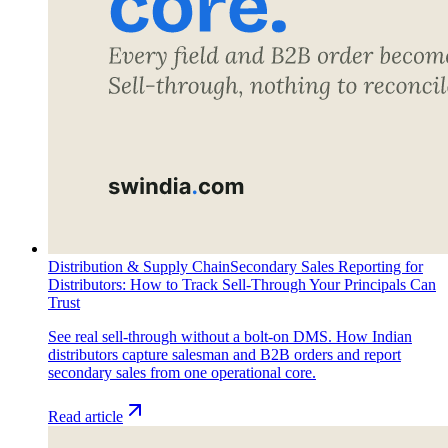
Distribution & Supply Chain
Secondary Sales Reporting for
Distributors: How to Track Sell-Through Your Principals Can
Trust
See real sell-through without a bolt-on DMS. How Indian
distributors capture salesman and B2B orders and report
secondary sales from one operational core.
Read article