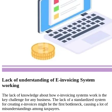
Lack of understanding of E-invoicing System
working
The lack of knowledge about how e-invoicing systems work is the
key challenge for any business. The lack of a standardized system
for creating e-invoices might be the first bottleneck, causing a lot of
misunderstandings among taxpayers.