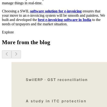
manage things in real-time.
Choosing a SWIL
software solution for e-invoicing
ensures that
your move to an e-invoicing system will be smooth and painless. We
built and developed the
best e-invoicing software in India
to the
needs of taxpayers and the market situation.
Explore
More from the blog