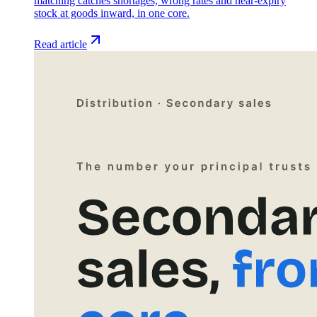
matching catches shortages, wrong rates and near-expiry
stock at goods inward, in one core.
Read article