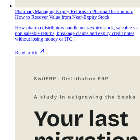
Pharmacy
Managing Expiry Returns in Pharma Distribution:
How to Recover Value from Near-Expiry Stock
How pharma distributors handle near-expiry stock, saleable vs
non-saleable returns, breakage claims and expiry credit notes
without losing money or ITC.
Read article