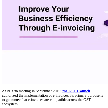
At its 37th meeting in September 2019,
the GST Council
authorized the implementation of e-invoices. Its primary purpose is
to guarantee that e-invoices are compatible across the GST
ecosystem.