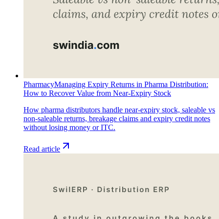
Pharmacy
Managing Expiry Returns in Pharma Distribution:
How to Recover Value from Near-Expiry Stock
How pharma distributors handle near-expiry stock, saleable vs
non-saleable returns, breakage claims and expiry credit notes
without losing money or ITC.
Read article