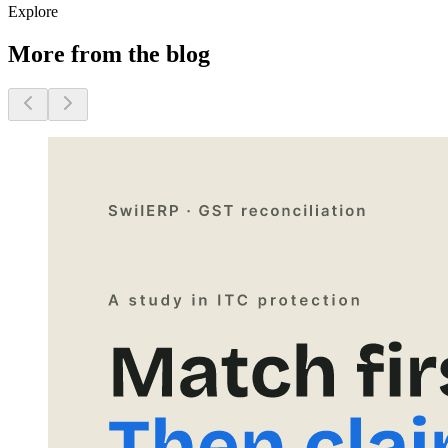
Explore
More from the blog