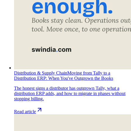
Distribution & Supply Chain
Moving from Tally to a
Distribution ERP: When You've Outgrown the Books
The honest signs a distributor has outgrown Tally, what a
distribution ERP adds, and how to migrate in phases without
stopping billing.
Read article