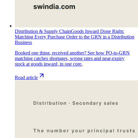
Distribution & Supply Chain
Goods Inward Done Right:
Matching Every Purchase Order to the GRN in a Distribution
Business
Booked one thing, received another? See how PO-to-GRN
matching catches shortages, wrong rates and near-expiry
stock at goods inward, in one core.
Read article