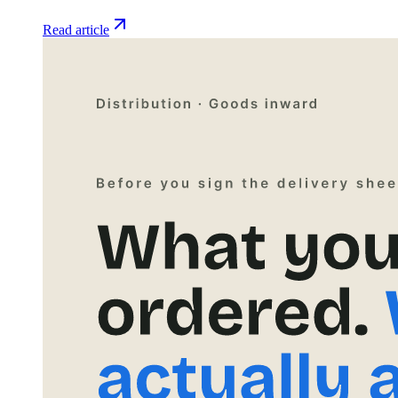
Read article