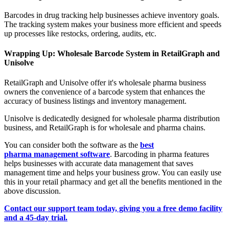
Barcodes in drug tracking help businesses achieve inventory goals.
The tracking system makes your business more efficient and speeds
up processes like restocks, ordering, audits, etc.
Wrapping Up: Wholesale Barcode System in RetailGraph and
Unisolve
RetailGraph and Unisolve offer it's wholesale pharma business
owners the convenience of a barcode system that enhances the
accuracy of business listings and inventory management.
Unisolve is dedicatedly designed for wholesale pharma distribution
business, and RetailGraph is for wholesale and pharma chains.
You can consider both the software as the
best
pharma management software
. Barcoding in pharma features
helps businesses with accurate data management that saves
management time and helps your business grow. You can easily use
this in your retail pharmacy and get all the benefits mentioned in the
above discussion.
Contact our support team today, giving you a free demo facility
and a 45-day trial.