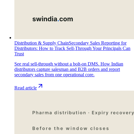
Distribution & Supply Chain
Secondary Sales Reporting for
Distributors: How to Track Sell-Through Your Principals Can
Trust
See real sell-through without a bolt-on DMS. How Indian
distributors capture salesman and B2B orders and report
secondary sales from one operational core.
Read article