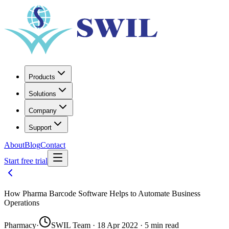
Products
Solutions
Company
Support
About
Blog
Contact
Start free trial
How Pharma Barcode Software Helps to Automate Business
Operations
Pharmacy
·
SWIL Team · 18 Apr 2022 · 5 min read