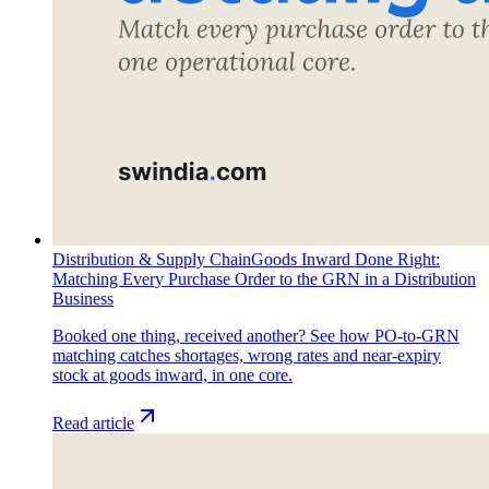
Distribution & Supply Chain
Goods Inward Done Right:
Matching Every Purchase Order to the GRN in a Distribution
Business
Booked one thing, received another? See how PO-to-GRN
matching catches shortages, wrong rates and near-expiry
stock at goods inward, in one core.
Read article