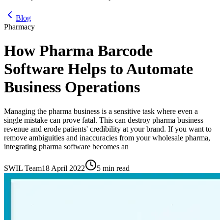
Blog
Pharmacy
How Pharma Barcode
Software Helps to Automate
Business Operations
Managing the pharma business is a sensitive task where even a
single mistake can prove fatal. This can destroy pharma business
revenue and erode patients' credibility at your brand. If you want to
remove ambiguities and inaccuracies from your wholesale pharma,
integrating pharma software becomes an
SWIL Team
18 April 2022
5 min read