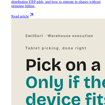
distribution ERP adds, and how to migrate in phases without
stopping billing.
Read article