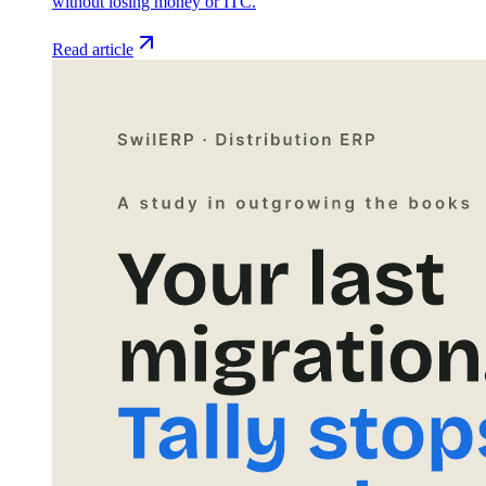
without losing money or ITC.
Read article