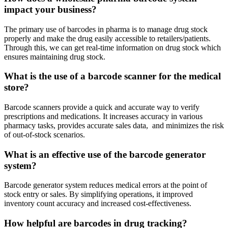
impact your business?
The primary use of barcodes in pharma is to manage drug stock
properly and make the drug easily accessible to retailers/patients.
Through this, we can get real-time information on drug stock which
ensures maintaining drug stock.
What is the use of a barcode scanner for the medical
store?
Barcode scanners provide a quick and accurate way to verify
prescriptions and medications. It increases accuracy in various
pharmacy tasks, provides accurate sales data, and minimizes the risk
of out-of-stock scenarios.
What is an effective use of the barcode generator
system?
Barcode generator system reduces medical errors at the point of
stock entry or sales. By simplifying operations, it improved
inventory count accuracy and increased cost-effectiveness.
How helpful are barcodes in drug tracking?