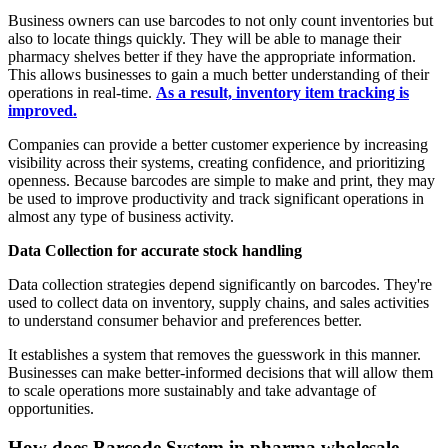
Business owners can use barcodes to not only count inventories but
also to locate things quickly. They will be able to manage their
pharmacy shelves better if they have the appropriate information.
This allows businesses to gain a much better understanding of their
operations in real-time.
As a result, inventory item tracking is
improved.
Companies can provide a better customer experience by increasing
visibility across their systems, creating confidence, and prioritizing
openness. Because barcodes are simple to make and print, they may
be used to improve productivity and track significant operations in
almost any type of business activity.
Data Collection for accurate stock handling
Data collection strategies depend significantly on barcodes. They're
used to collect data on inventory, supply chains, and sales activities
to understand consumer behavior and preferences better.
It establishes a system that removes the guesswork in this manner.
Businesses can make better-informed decisions that will allow them
to scale operations more sustainably and take advantage of
opportunities.
How does Barcode System in pharma wholesale