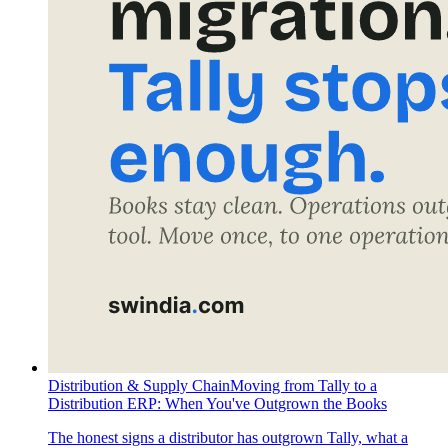
Distribution & Supply Chain
Moving from Tally to a
Distribution ERP: When You've Outgrown the Books
The honest signs a distributor has outgrown Tally, what a