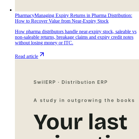
Pharmacy
Managing Expiry Returns in Pharma Distribution:
How to Recover Value from Near-Expiry Stock
How pharma distributors handle near-expiry stock, saleable vs
non-saleable returns, breakage claims and expiry credit notes
without losing money or ITC.
Read article