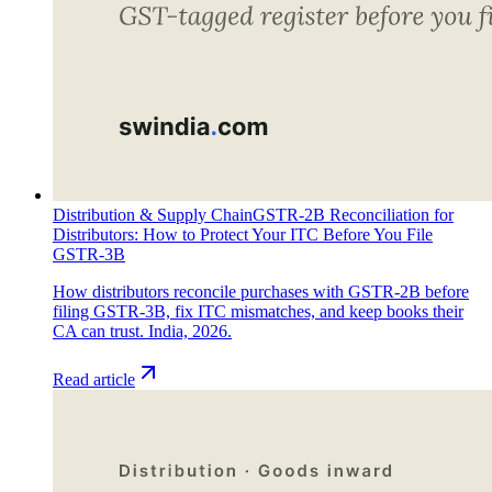
Distribution & Supply Chain
GSTR-2B Reconciliation for
Distributors: How to Protect Your ITC Before You File
GSTR-3B
How distributors reconcile purchases with GSTR-2B before
filing GSTR-3B, fix ITC mismatches, and keep books their
CA can trust. India, 2026.
Read article