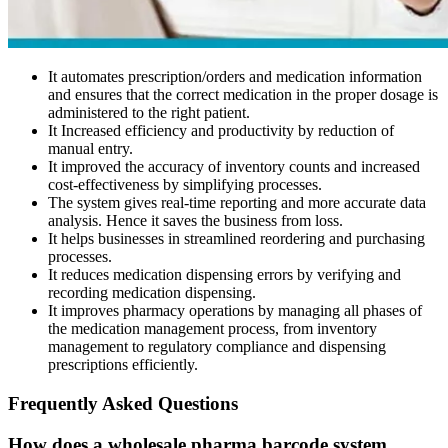
It automates prescription/orders and medication information
and ensures that the correct medication in the proper dosage is
administered to the right patient.
It Increased efficiency and productivity by reduction of
manual entry.
It improved the accuracy of inventory counts and increased
cost-effectiveness by simplifying processes.
The system gives real-time reporting and more accurate data
analysis. Hence it saves the business from loss.
It helps businesses in streamlined reordering and purchasing
processes.
It reduces medication dispensing errors by verifying and
recording medication dispensing.
It improves pharmacy operations by managing all phases of
the medication management process, from inventory
management to regulatory compliance and dispensing
prescriptions efficiently.
Frequently Asked Questions
How does a wholesale pharma barcode system