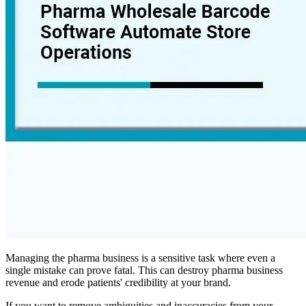
Managing the pharma business is a sensitive task where even a
single mistake can prove fatal. This can destroy pharma business
revenue and erode patients' credibility at your brand.
If you want to remove ambiguities and inaccuracies from your