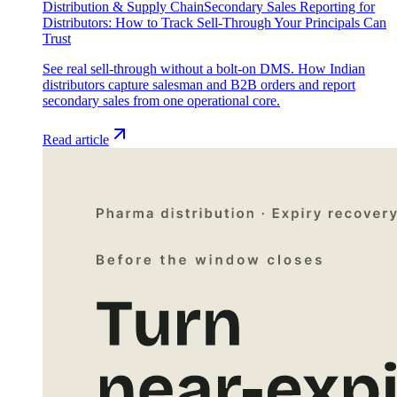
Distribution & Supply Chain
Secondary Sales Reporting for
Distributors: How to Track Sell-Through Your Principals Can
Trust
See real sell-through without a bolt-on DMS. How Indian
distributors capture salesman and B2B orders and report
secondary sales from one operational core.
Read article