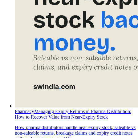
Pharmacy
Managing Expiry Returns in Pharma Distribution:
How to Recover Value from Near-Expiry Stock
How pharma distributors handle near-expiry stock, saleable vs
non-saleable returns, breakage claims and expiry credit notes