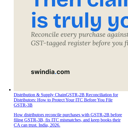
Distribution & Supply Chain
GSTR-2B Reconciliation for
Distributors: How to Protect Your ITC Before You File
GSTR-3B
How distributors reconcile purchases with GSTR-2B before
filing GSTR-3B, fix ITC mismatches, and keep books their
CA can trust. India, 2026.