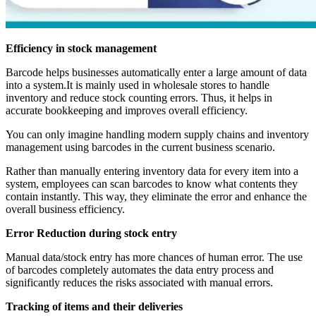
Efficiency in stock management
Barcode helps businesses automatically enter a large amount of data
into a system.It is mainly used in wholesale stores to handle
inventory and reduce stock counting errors. Thus, it helps in
accurate bookkeeping and improves overall efficiency.
You can only imagine handling modern supply chains and inventory
management using barcodes in the current business scenario.
Rather than manually entering inventory data for every item into a
system, employees can scan barcodes to know what contents they
contain instantly. This way, they eliminate the error and enhance the
overall business efficiency.
Error Reduction during stock entry
Manual data/stock entry has more chances of human error. The use
of barcodes completely automates the data entry process and
significantly reduces the risks associated with manual errors.
Tracking of items and their deliveries