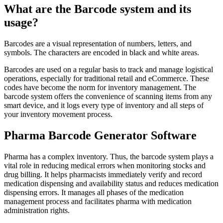
What are the Barcode system and its
usage?
Barcodes are a visual representation of numbers, letters, and
symbols. The characters are encoded in black and white areas.
Barcodes are used on a regular basis to track and manage logistical
operations, especially for traditional retail and eCommerce. These
codes have become the norm for inventory management. The
barcode system offers the convenience of scanning items from any
smart device, and it logs every type of inventory and all steps of
your inventory movement process.
Pharma Barcode Generator Software
Pharma has a complex inventory. Thus, the barcode system plays a
vital role in reducing medical errors when monitoring stocks and
drug billing. It helps pharmacists immediately verify and record
medication dispensing and availability status and reduces medication
dispensing errors. It manages all phases of the medication
management process and facilitates pharma with medication
administration rights.