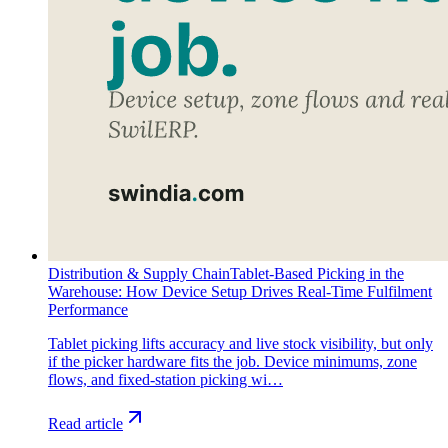
Distribution & Supply Chain
Tablet-Based Picking in the
Warehouse: How Device Setup Drives Real-Time Fulfilment
Performance
Tablet picking lifts accuracy and live stock visibility, but only
if the picker hardware fits the job. Device minimums, zone
flows, and fixed-station picking wi…
Read article