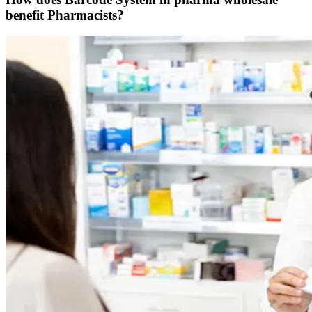
benefit Pharmacists?