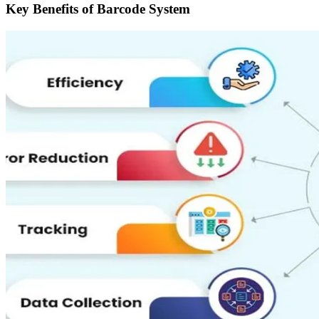
Key Benefits of Barcode System