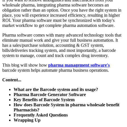
wholesale pharma, integrating pharma software becomes an
obligation rather than an option. Once you have the right system in
place, you will experience increased efficiency, resulting in higher
ROI. Your pharma software must be synchronized with today's
market workflow to get complete pharma automation software.
Pharma software comes with many advanced technology tools that
eliminate manual work and give your full business automation. It
has a sales/purchase solution, accounting & GST system,
bills/deliveries tracking system, and most importantly, a barcode
system to manage, count and track complex drug inventory.
This blog will show how
pharma management software's
barcode system helps automate pharma business operations.
Content...
What are the Barcode system and its usage?
Pharma Barcode Generator Software
Key Benefits of Barcode System
How does Barcode System in pharma wholesale benefit
Pharmacists?
Frequently Asked Questions
Wrapping Up