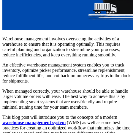
Warehouse management involves overseeing the activities of a
warehouse to ensure that it is operating optimally. This requires
careful planning and organization to streamline your processes,
reduce inefficiencies, and keep everything running smoothly.
An effective warehouse management system enables you to track
inventory, optimize picker performance, streamline replenishment,
reduce fulfillment lifts, and cut back on unnecessary trips to the dock
for shipments.
When managed correctly, your warehouse should be able to handle
larger volume orders with ease. The best way to achieve this is by
implementing smart systems that are user-friendly and require
minimal training time for your team members.
This blog post will introduce you to the concepts of a modern
warehouse management system
(WMS) as well as some best
practices for creating an optimized workflow that minimizes the time