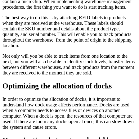
contain a microchip. When implementing warehouse management
procedures, the first thing you want to do is start tracking items.
The best way to do this is by attaching RFID labels to products
when they are received at the warehouse. These labels should
contain the SKU number and details about the product type,
quantity, and serial number. This will enable you to track products
throughout the warehouse, from the point of origin to the shipping
location.
Not only will you be able to track items from one location to the
next, but you will also be able to identify stock levels, transfer items
between different warehouses, and track products from the moment
they are received to the moment they are sold.
Optimizing the allocation of docks
In order to optimize the allocation of docks, it is important to
understand how dock usage affects performance. Docks are used
when a computer needs to access files or devices on another
computer. When a dock is open, the resources of that computer are
used. If there are too many docks open at once, this can slow down
the system and cause errors.