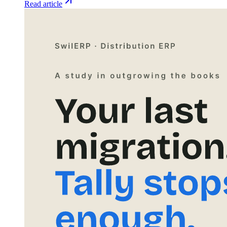
Read article