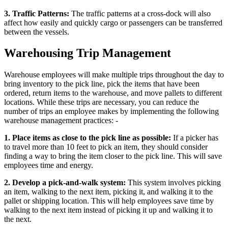
3. Traffic Patterns:
The traffic patterns at a cross-dock will also
affect how easily and quickly cargo or passengers can be transferred
between the vessels.
Warehousing Trip Management
Warehouse employees will make multiple trips throughout the day to
bring inventory to the pick line, pick the items that have been
ordered, return items to the warehouse, and move pallets to different
locations. While these trips are necessary, you can reduce the
number of trips an employee makes by implementing the following
warehouse management practices: -
1. Place items as close to the pick line as possible:
If a picker has
to travel more than 10 feet to pick an item, they should consider
finding a way to bring the item closer to the pick line. This will save
employees time and energy.
2. Develop a pick-and-walk system:
This system involves picking
an item, walking to the next item, picking it, and walking it to the
pallet or shipping location. This will help employees save time by
walking to the next item instead of picking it up and walking it to
the next.