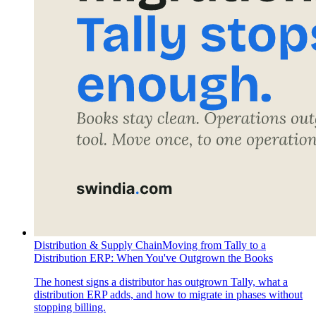
Distribution & Supply Chain
Moving from Tally to a
Distribution ERP: When You've Outgrown the Books
The honest signs a distributor has outgrown Tally, what a
distribution ERP adds, and how to migrate in phases without
stopping billing.