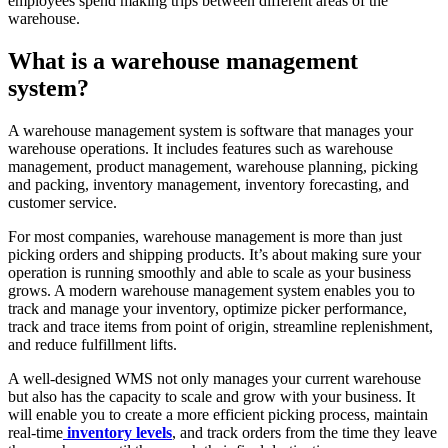
employees spend making trips between different areas of the
warehouse.
What is a warehouse management
system?
A warehouse management system is software that manages your
warehouse operations. It includes features such as warehouse
management, product management, warehouse planning, picking
and packing, inventory management, inventory forecasting, and
customer service.
For most companies, warehouse management is more than just
picking orders and shipping products. It’s about making sure your
operation is running smoothly and able to scale as your business
grows. A modern warehouse management system enables you to
track and manage your inventory, optimize picker performance,
track and trace items from point of origin, streamline replenishment,
and reduce fulfillment lifts.
A well-designed WMS not only manages your current warehouse
but also has the capacity to scale and grow with your business. It
will enable you to create a more efficient picking process, maintain
real-time
inventory levels
, and track orders from the time they leave