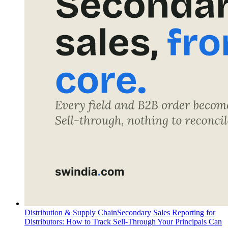
Distribution & Supply Chain
Secondary Sales Reporting for
Distributors: How to Track Sell-Through Your Principals Can