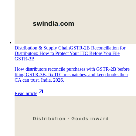
Distribution & Supply Chain
GSTR-2B Reconciliation for
Distributors: How to Protect Your ITC Before You File
GSTR-3B
How distributors reconcile purchases with GSTR-2B before
filing GSTR-3B, fix ITC mismatches, and keep books their
CA can trust. India, 2026.
Read article