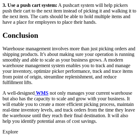
3. Use a push cart system:
A pushcart system will help pickers
push their cart to the next item instead of picking it and walking it to
the next item. The carts should be able to hold multiple items and
have a place for employees to place their hands.
Conclusion
Warehouse management involves more than just picking orders and
shipping products. It’s about making sure your operation is running
smoothly and able to scale as your business grows. A modern
warehouse management system enables you to track and manage
your inventory, optimize picker performance, track and trace items
from point of origin, streamline replenishment, and reduce
fulfillment lifts.
A well-designed
WMS
not only manages your current warehouse
but also has the capacity to scale and grow with your business. It
will enable you to create a more efficient picking process, maintain
real-time inventory levels, and track orders from the time they leave
the warehouse until they reach their final destination. It will also
help you identify potential areas of cost savings.
Explore