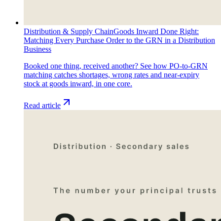
Distribution & Supply Chain
Goods Inward Done Right:
Matching Every Purchase Order to the GRN in a Distribution
Business
Booked one thing, received another? See how PO-to-GRN
matching catches shortages, wrong rates and near-expiry
stock at goods inward, in one core.
Read article