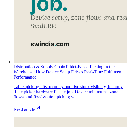
Distribution & Supply Chain
Tablet-Based Picking in the
Warehouse: How Device Setup Drives Real-Time Fulfilment
Performance
Tablet picking lifts accuracy and live stock visibility, but only
if the picker hardware fits the job. Device minimums, zone
flows, and fixed-station picking wi…
Read article