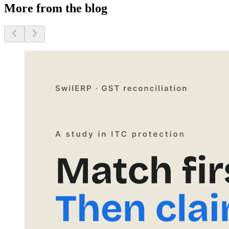
More from the blog