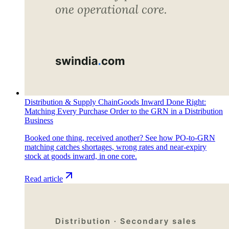
Distribution & Supply Chain
Goods Inward Done Right:
Matching Every Purchase Order to the GRN in a Distribution
Business
Booked one thing, received another? See how PO-to-GRN
matching catches shortages, wrong rates and near-expiry
stock at goods inward, in one core.
Read article