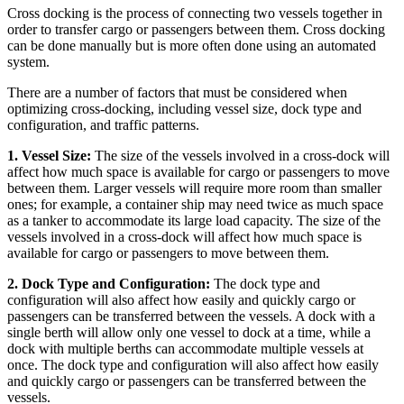
Cross docking is the process of connecting two vessels together in
order to transfer cargo or passengers between them. Cross docking
can be done manually but is more often done using an automated
system.
There are a number of factors that must be considered when
optimizing cross-docking, including vessel size, dock type and
configuration, and traffic patterns.
1. Vessel Size:
The size of the vessels involved in a cross-dock will
affect how much space is available for cargo or passengers to move
between them. Larger vessels will require more room than smaller
ones; for example, a container ship may need twice as much space
as a tanker to accommodate its large load capacity. The size of the
vessels involved in a cross-dock will affect how much space is
available for cargo or passengers to move between them.
2. Dock Type and Configuration:
The dock type and
configuration will also affect how easily and quickly cargo or
passengers can be transferred between the vessels. A dock with a
single berth will allow only one vessel to dock at a time, while a
dock with multiple berths can accommodate multiple vessels at
once. The dock type and configuration will also affect how easily
and quickly cargo or passengers can be transferred between the
vessels.