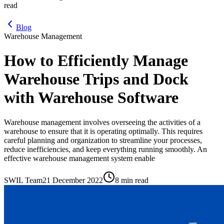
read
Blog
Warehouse Management
How to Efficiently Manage
Warehouse Trips and Dock
with Warehouse Software
Warehouse management involves overseeing the activities of a
warehouse to ensure that it is operating optimally. This requires
careful planning and organization to streamline your processes,
reduce inefficiencies, and keep everything running smoothly. An
effective warehouse management system enable
SWIL Team
21 December 2022
8 min read