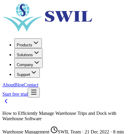
Products
Solutions
Company
Support
About
Blog
Contact
Start free trial
How to Efficiently Manage Warehouse Trips and Dock with
Warehouse Software
Warehouse Management
·
SWIL Team · 21 Dec 2022 · 8 min