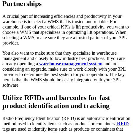
Partnerships
A crucial part of increasing efficiencies and productivity in your
warehouse is to select a WMS that is trusted and reliable. For
example, if one of your critical KPIs is lift productivity, you want to
choose a WMS that specializes in optimizing lift operations. When
selecting a WMS, make sure they are a trusted partner of your 3PL
provider.
You also want to make sure that they specialize in warehouse
management and closely follow industry best practices. If you are
already operating a
warehouse management system
and are
considering an upgrade, make sure to work closely with your 3PL
provider to determine the best system for your operation. The key
here is that the WMS should be easily integrated with your 3PL
software.
Utilize RFIDs and barcodes for fast
product identification and tracking
Radio Frequency Identification (RFID) is an automatic identification
method used to identify items such as products or containers.
RFID
tags are used to identify items such as products or containers that