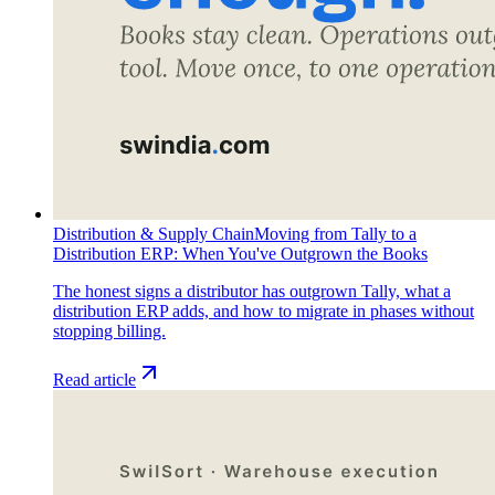
Distribution & Supply Chain
Moving from Tally to a
Distribution ERP: When You've Outgrown the Books
The honest signs a distributor has outgrown Tally, what a
distribution ERP adds, and how to migrate in phases without
stopping billing.
Read article