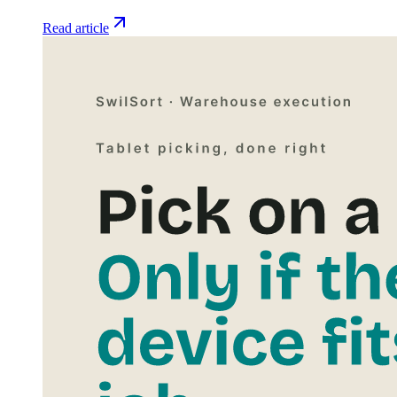
Read article