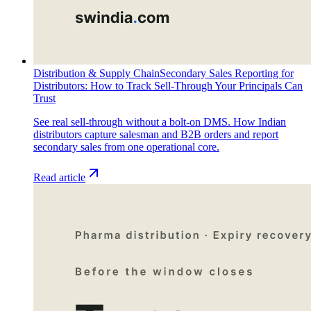
Distribution & Supply Chain
Secondary Sales Reporting for
Distributors: How to Track Sell-Through Your Principals Can
Trust
See real sell-through without a bolt-on DMS. How Indian
distributors capture salesman and B2B orders and report
secondary sales from one operational core.
Read article