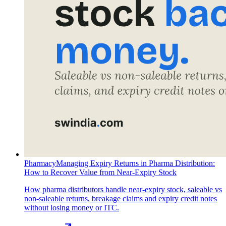
Pharmacy
Managing Expiry Returns in Pharma Distribution:
How to Recover Value from Near-Expiry Stock
How pharma distributors handle near-expiry stock, saleable vs
non-saleable returns, breakage claims and expiry credit notes
without losing money or ITC.