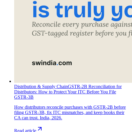
Distribution & Supply Chain
GSTR-2B Reconciliation for
Distributors: How to Protect Your ITC Before You File
GSTR-3B
How distributors reconcile purchases with GSTR-2B before
filing GSTR-3B, fix ITC mismatches, and keep books their
CA can trust. India, 2026.
Read article