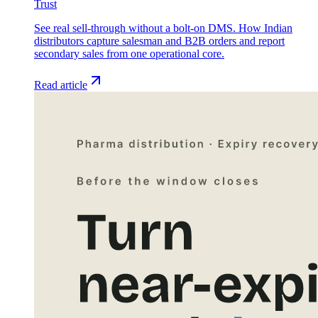
Trust
See real sell-through without a bolt-on DMS. How Indian
distributors capture salesman and B2B orders and report
secondary sales from one operational core.
Read article