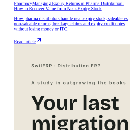
Pharmacy
Managing Expiry Returns in Pharma Distribution:
How to Recover Value from Near-Expiry Stock
How pharma distributors handle near-expiry stock, saleable vs
non-saleable returns, breakage claims and expiry credit notes
without losing money or ITC.
Read article