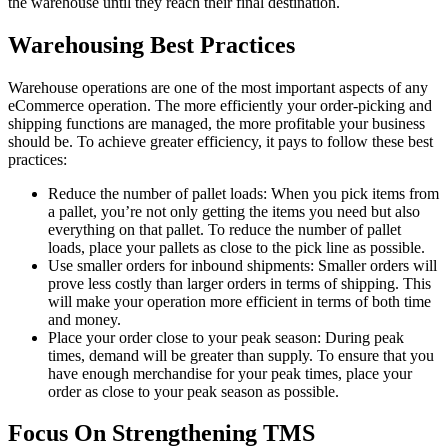
the warehouse until they reach their final destination.
Warehousing Best Practices
Warehouse operations are one of the most important aspects of any
eCommerce operation. The more efficiently your order-picking and
shipping functions are managed, the more profitable your business
should be. To achieve greater efficiency, it pays to follow these best
practices:
Reduce the number of pallet loads: When you pick items from
a pallet, you’re not only getting the items you need but also
everything on that pallet. To reduce the number of pallet
loads, place your pallets as close to the pick line as possible.
Use smaller orders for inbound shipments: Smaller orders will
prove less costly than larger orders in terms of shipping. This
will make your operation more efficient in terms of both time
and money.
Place your order close to your peak season: During peak
times, demand will be greater than supply. To ensure that you
have enough merchandise for your peak times, place your
order as close to your peak season as possible.
Focus On Strengthening TMS