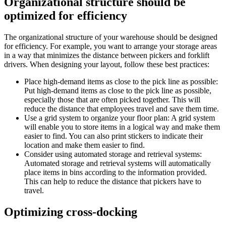
Organizational structure should be
optimized for efficiency
The organizational structure of your warehouse should be designed
for efficiency. For example, you want to arrange your storage areas
in a way that minimizes the distance between pickers and forklift
drivers. When designing your layout, follow these best practices:
Place high-demand items as close to the pick line as possible:
Put high-demand items as close to the pick line as possible,
especially those that are often picked together. This will
reduce the distance that employees travel and save them time.
Use a grid system to organize your floor plan: A grid system
will enable you to store items in a logical way and make them
easier to find. You can also print stickers to indicate their
location and make them easier to find.
Consider using automated storage and retrieval systems:
Automated storage and retrieval systems will automatically
place items in bins according to the information provided.
This can help to reduce the distance that pickers have to
travel.
Optimizing cross-docking