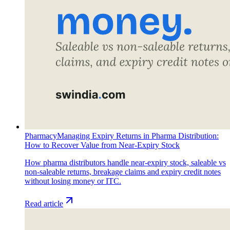
Pharmacy
Managing Expiry Returns in Pharma Distribution:
How to Recover Value from Near-Expiry Stock
How pharma distributors handle near-expiry stock, saleable vs
non-saleable returns, breakage claims and expiry credit notes
without losing money or ITC.
Read article