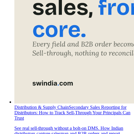
Distribution & Supply Chain
Secondary Sales Reporting for
Distributors: How to Track Sell-Through Your Principals Can
Trust
See real sell-through without a bolt-on DMS. How Indian
distributors capture salesman and B2B orders and report