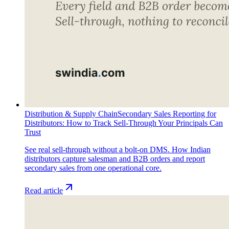
Distribution & Supply Chain
Secondary Sales Reporting for
Distributors: How to Track Sell-Through Your Principals Can
Trust
See real sell-through without a bolt-on DMS. How Indian
distributors capture salesman and B2B orders and report
secondary sales from one operational core.
Read article