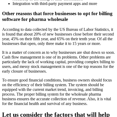
Integration with third-party payment apps and more
Other reasons that force businesses to opt for billing
software for pharma wholesale
According to data collected by the US Bureau of Labor Statistics, it
is found that about 20% of new businesses close before their second
year, 45% on their fifth year, and 65% on their tenth year. Of all the
businesses that open, only three make it to 15 years or more.
It is a matter of concern as to why businesses are shut down so soon.
Cash flow management is one of its problems. Other problems are
particularly the lack of working capital, providing complex billing to
users, and messy stock management is one of the top reasons for the
early closure of businesses.
To ensure good financial conditions, business owners should focus
on the efficiency of their billing system. The system should be
equipped with the current market trend, invoicing, and billing
process. The proper billing system for the wholesale pharma
business ensures the accurate collection of revenue. Also, it is vital
for the financial health and survival of any business.
Let us consider the factors that will help