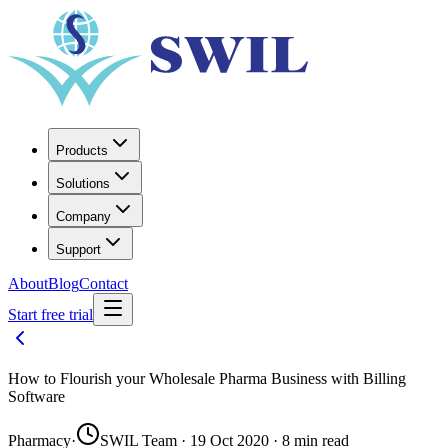
Products
Solutions
Company
Support
About
Blog
Contact
Start free trial
How to Flourish your Wholesale Pharma Business with Billing
Software
Pharmacy
·
SWIL Team · 19 Oct 2020 · 8 min read