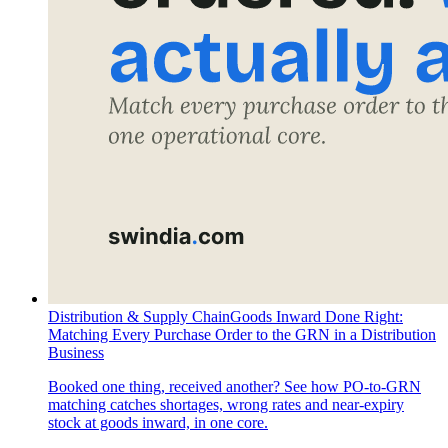
Distribution & Supply Chain
Goods Inward Done Right:
Matching Every Purchase Order to the GRN in a Distribution
Business
Booked one thing, received another? See how PO-to-GRN
matching catches shortages, wrong rates and near-expiry
stock at goods inward, in one core.