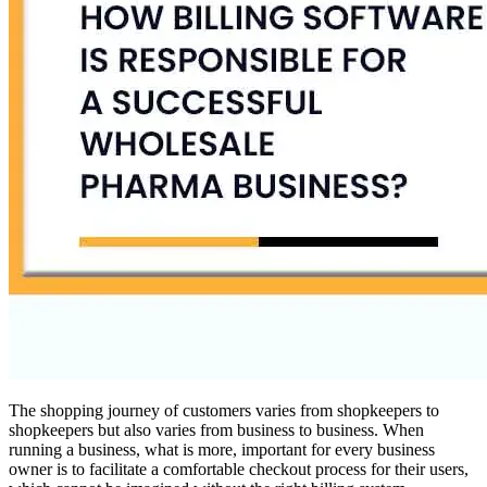
The shopping journey of customers varies from shopkeepers to
shopkeepers but also varies from business to business. When
running a business, what is more, important for every business
owner is to facilitate a comfortable checkout process for their users,