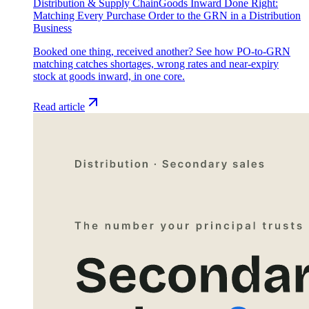
Distribution & Supply Chain
Goods Inward Done Right:
Matching Every Purchase Order to the GRN in a Distribution
Business
Booked one thing, received another? See how PO-to-GRN
matching catches shortages, wrong rates and near-expiry
stock at goods inward, in one core.
Read article