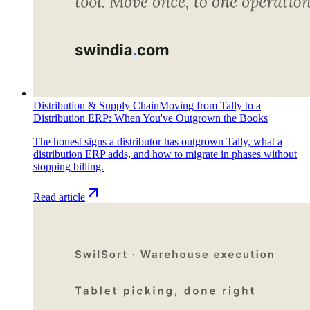
Distribution & Supply Chain
Moving from Tally to a
Distribution ERP: When You've Outgrown the Books
The honest signs a distributor has outgrown Tally, what a
distribution ERP adds, and how to migrate in phases without
stopping billing.
Read article