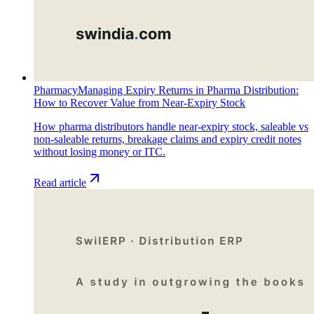
Pharmacy
Managing Expiry Returns in Pharma Distribution:
How to Recover Value from Near-Expiry Stock
How pharma distributors handle near-expiry stock, saleable vs
non-saleable returns, breakage claims and expiry credit notes
without losing money or ITC.
Read article