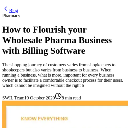
Blog
Pharmacy
How to Flourish your
Wholesale Pharma Business
with Billing Software
The shopping journey of customers varies from shopkeepers to
shopkeepers but also varies from business to business. When
running a business, what is more, important for every business
owner is to facilitate a comfortable checkout process for their users,
which cannot be imagined without the right b
SWIL Team
19 October 2020
8 min read