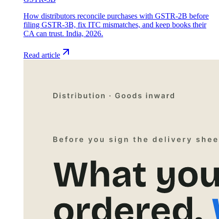
How distributors reconcile purchases with GSTR-2B before
filing GSTR-3B, fix ITC mismatches, and keep books their
CA can trust. India, 2026.
Read article