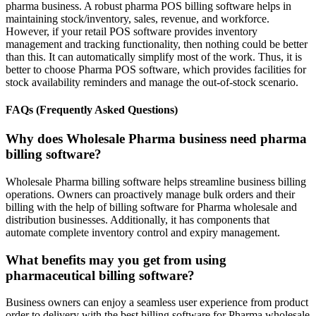
pharma business. A robust pharma POS billing software helps in
maintaining stock/inventory, sales, revenue, and workforce.
However, if your retail POS software provides inventory
management and tracking functionality, then nothing could be better
than this. It can automatically simplify most of the work. Thus, it is
better to choose Pharma POS software, which provides facilities for
stock availability reminders and manage the out-of-stock scenario.
FAQs (Frequently Asked Questions)
Why does Wholesale Pharma business need pharma
billing software?
Wholesale Pharma billing software helps streamline business billing
operations. Owners can proactively manage bulk orders and their
billing with the help of billing software for Pharma wholesale and
distribution businesses. Additionally, it has components that
automate complete inventory control and expiry management.
What benefits may you get from using
pharmaceutical billing software?
Business owners can enjoy a seamless user experience from product
order to delivery with the best billing software for Pharma wholesale