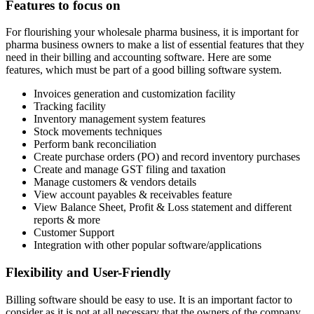
Features to focus on
For flourishing your wholesale pharma business, it is important for
pharma business owners to make a list of essential features that they
need in their billing and accounting software. Here are some
features, which must be part of a good billing software system.
Invoices generation and customization facility
Tracking facility
Inventory management system features
Stock movements techniques
Perform bank reconciliation
Create purchase orders (PO) and record inventory purchases
Create and manage GST filing and taxation
Manage customers & vendors details
View account payables & receivables feature
View Balance Sheet, Profit & Loss statement and different
reports & more
Customer Support
Integration with other popular software/applications
Flexibility and User-Friendly
Billing software should be easy to use. It is an important factor to
consider as it is not at all necessary that the owners of the company