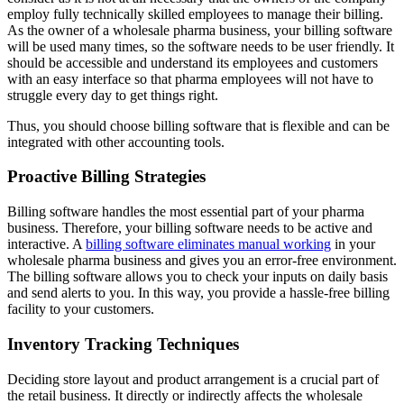
employ fully technically skilled employees to manage their billing.
As the owner of a wholesale pharma business, your billing software
will be used many times, so the software needs to be user friendly. It
should be accessible and understand its employees and customers
with an easy interface so that pharma employees will not have to
struggle every day to get things right.
Thus, you should choose billing software that is flexible and can be
integrated with other accounting tools.
Proactive Billing Strategies
Billing software handles the most essential part of your pharma
business. Therefore, your billing software needs to be active and
interactive. A
billing software eliminates manual working
in your
wholesale pharma business and gives you an error-free environment.
The billing software allows you to check your inputs on daily basis
and send alerts to you. In this way, you provide a hassle-free billing
facility to your customers.
Inventory Tracking Techniques
Deciding store layout and product arrangement is a crucial part of
the retail business. It directly or indirectly affects the wholesale