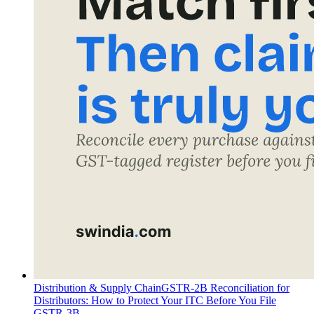
Distribution & Supply Chain
GSTR-2B Reconciliation for
Distributors: How to Protect Your ITC Before You File
GSTR-3B