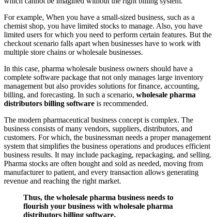
which cannot be imagined without the right billing system.
For example, When you have a small-sized business, such as a
chemist shop, you have limited stocks to manage. Also, you have
limited users for which you need to perform certain features. But the
checkout scenario falls apart when businesses have to work with
multiple store chains or wholesale businesses.
In this case, pharma wholesale business owners should have a
complete software package that not only manages large inventory
management but also provides solutions for finance, accounting,
billing, and forecasting. In such a scenario,
wholesale pharma
distributors billing software
is recommended.
The modern pharmaceutical business concept is complex. The
business consists of many vendors, suppliers, distributors, and
customers. For which, the businessman needs a proper management
system that simplifies the business operations and produces efficient
business results. It may include packaging, repackaging, and selling.
Pharma stocks are often bought and sold as needed, moving from
manufacturer to patient, and every transaction allows generating
revenue and reaching the right market.
Thus, the wholesale pharma business needs to
flourish your business with wholesale pharma
distributors billing software.