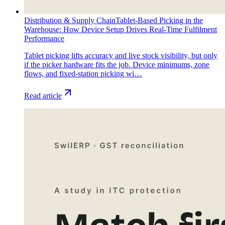
Distribution & Supply Chain
Tablet-Based Picking in the
Warehouse: How Device Setup Drives Real-Time Fulfilment
Performance
Tablet picking lifts accuracy and live stock visibility, but only
if the picker hardware fits the job. Device minimums, zone
flows, and fixed-station picking wi…
Read article