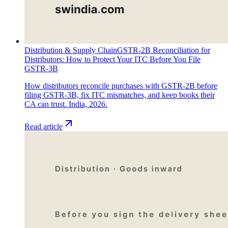
Distribution & Supply Chain
GSTR-2B Reconciliation for
Distributors: How to Protect Your ITC Before You File
GSTR-3B
How distributors reconcile purchases with GSTR-2B before
filing GSTR-3B, fix ITC mismatches, and keep books their
CA can trust. India, 2026.
Read article