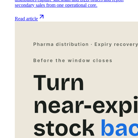
secondary sales from one operational core.
Read article