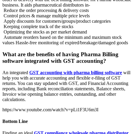
business. It aids pharmaceutical distributors in-
Reduce the order processing & delivery costs
Control prices & manage multiple price levels
Apply discounts for customers/groups/product categories
Keeping complete track of the stocks
Optimizing the stocks as per market demand
Automate reorders based on the minimum and maximum stock
values Hassle-free monitoring of expired/breakage/damaged goods
What are the benefits of having Pharma Billing
software integrated with GST accounting?
An integrated
GST accounting with pharma billing software
will
help you with accurate accounting and flexible e-filing of GST
returns. You can stay updated with GST, and Financial Accounting
reports, including Bank reconciliation statements, Balance sheets,
Invoice wise opening balance entries, outstanding, and other
calculations.
https://www.youtube.com/watch?v=pLi1F3U6m3I
Bottom Line
Finding an ideal
GST compliance wholesale pharma distributor