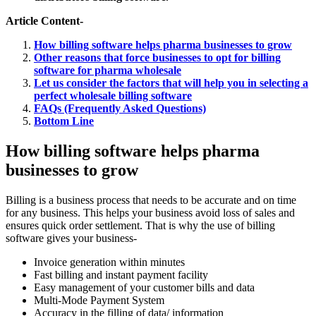
Article Content-
How billing software helps pharma businesses to grow
Other reasons that force businesses to opt for billing
software for pharma wholesale
Let us consider the factors that will help you in selecting a
perfect wholesale billing software
FAQs (Frequently Asked Questions)
Bottom Line
How billing software helps pharma
businesses to grow
Billing is a business process that needs to be accurate and on time
for any business. This helps your business avoid loss of sales and
ensures quick order settlement. That is why the use of billing
software gives your business-
Invoice generation within minutes
Fast billing and instant payment facility
Easy management of your customer bills and data
Multi-Mode Payment System
Accuracy in the filling of data/ information