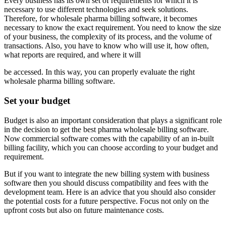
Every business has its own set of requirements for which it is
necessary to use different technologies and seek solutions.
Therefore, for wholesale pharma billing software, it becomes
necessary to know the exact requirement. You need to know the size
of your business, the complexity of its process, and the volume of
transactions. Also, you have to know who will use it, how often,
what reports are required, and where it will
be accessed. In this way, you can properly evaluate the right
wholesale pharma billing software.
Set your budget
Budget is also an important consideration that plays a significant role
in the decision to get the best pharma wholesale billing software.
Now commercial software comes with the capability of an in-built
billing facility, which you can choose according to your budget and
requirement.
But if you want to integrate the new billing system with business
software then you should discuss compatibility and fees with the
development team. Here is an advice that you should also consider
the potential costs for a future perspective. Focus not only on the
upfront costs but also on future maintenance costs.