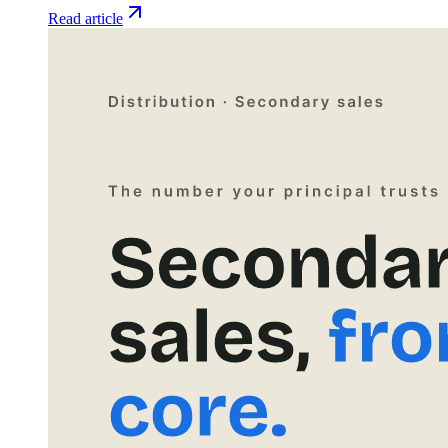
Read article