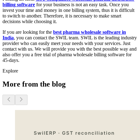
billing software
for your business is not an easy task. Once you
invest your time and money in one billing system, thus it is difficult
to switch to another. Therefore, it is necessary to make smart
decisions while choosing it.
If you are looking for the
best pharma wholesale software in
India
, you can contact the SWIL team. SWIL is the leading industry
provider who can easily meet your needs with your services. Just
contact with us. We will provide you with the best possible way and
also offer you a free trial of pharma wholesale billing software for
45-days.
Explore
More from the blog