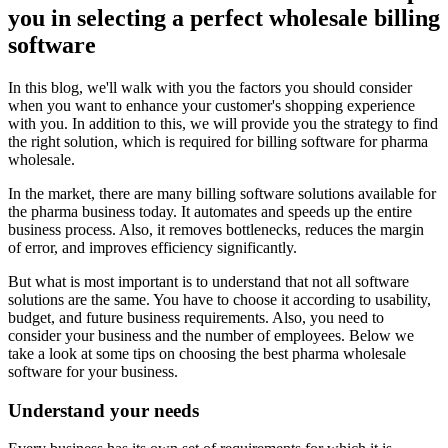
you in selecting a perfect wholesale billing
software
In this blog, we'll walk with you the factors you should consider
when you want to enhance your customer's shopping experience
with you. In addition to this, we will provide you the strategy to find
the right solution, which is required for billing software for pharma
wholesale.
In the market, there are many billing software solutions available for
the pharma business today. It automates and speeds up the entire
business process. Also, it removes bottlenecks, reduces the margin
of error, and improves efficiency significantly.
But what is most important is to understand that not all software
solutions are the same. You have to choose it according to usability,
budget, and future business requirements. Also, you need to
consider your business and the number of employees. Below we
take a look at some tips on choosing the best pharma wholesale
software for your business.
Understand your needs