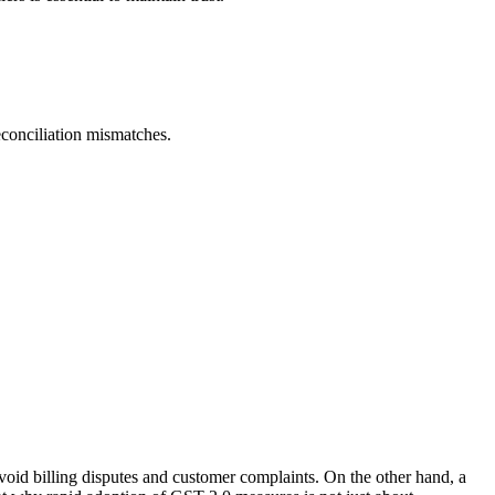
conciliation mismatches.
void billing disputes and customer complaints. On the other hand, a