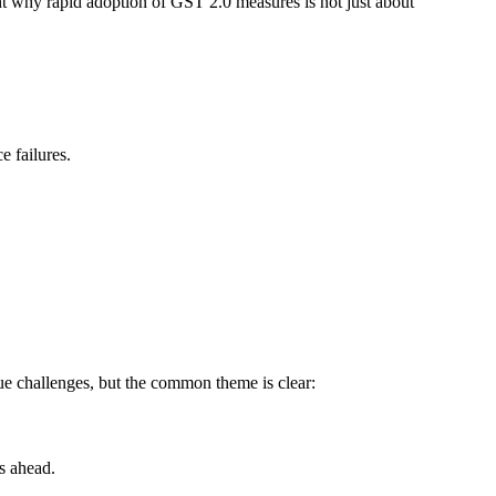
ht why rapid adoption of GST 2.0 measures is not just about
e failures.
ue challenges, but the common theme is clear:
s ahead.