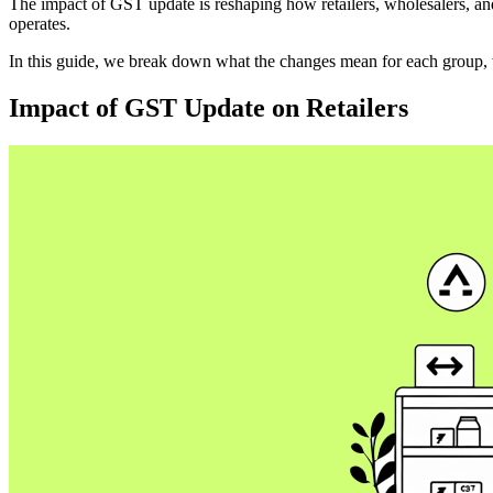
The impact of GST update is reshaping how retailers, wholesalers, and
operates.
In this guide, we break down what the changes mean for each group, w
Impact of GST Update on Retailers