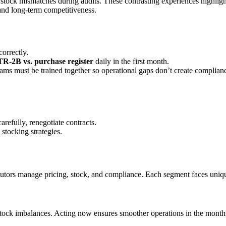
stock mismatches during audits. These contrasting experiences highlig
 and long-term competitiveness.
orrectly.
R-2B vs. purchase register
daily in the first month.
ams must be trained together so operational gaps don’t create complianc
arefully, renegotiate contracts.
stocking strategies.
ibutors manage pricing, stock, and compliance. Each segment faces uniq
nd stock imbalances. Acting now ensures smoother operations in the month