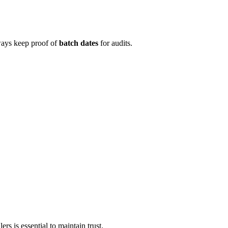
lways keep proof of
batch dates
for audits.
rs is essential to maintain trust.