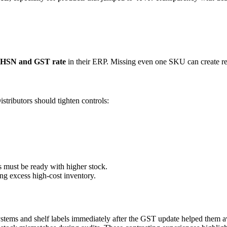
t HSN and GST rate
in their ERP. Missing even one SKU can create re
istributors should tighten controls:
 must be ready with higher stock.
g excess high-cost inventory.
ystems and shelf labels immediately after the GST update helped them a