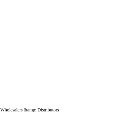
, Wholesalers &amp; Distributors