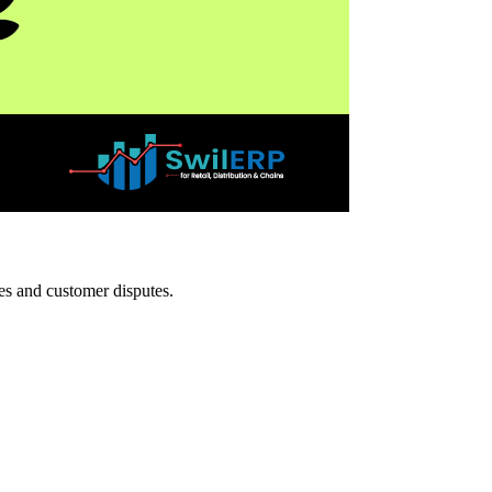
ies and customer disputes.