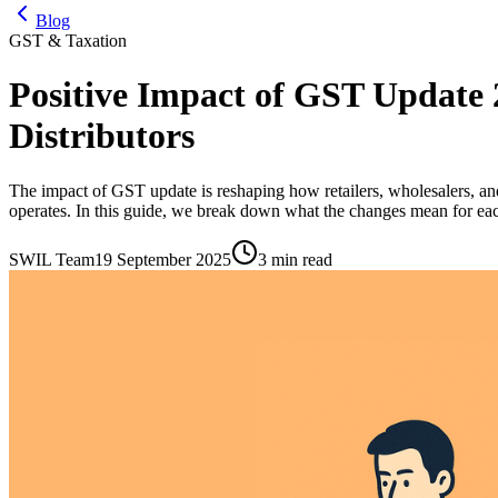
Blog
GST & Taxation
Positive Impact of GST Update 2
Distributors
The impact of GST update is reshaping how retailers, wholesalers, and
operates. In this guide, we break down what the changes mean for each
SWIL Team
19 September 2025
3 min read