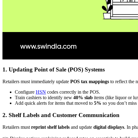
1. Updating Point of Sale (POS) Systems
Retailers must immediately update
POS tax mappings
to reflect the 
Configure
HSN
codes correctly in the POS.
Train cashiers to identify new
40% slab
items (like liquor or l
Add quick alerts for items that moved to
5%
so you don’t miss
2. Shelf Labels and Customer Communication
Retailers must
reprint shelf labels
and update
digital displays
. In ph