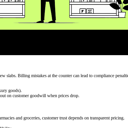
new slabs. Billing mistakes at the counter can lead to compliance penalt
uxury goods).
 out on customer goodwill when prices drop.
armacies and groceries, customer trust depends on transparent pricing.