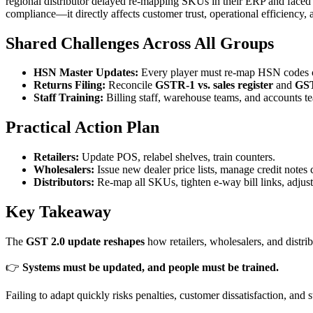
regional distributor delayed re-mapping SKUs in their ERP and faced 
compliance—it directly affects customer trust, operational efficiency,
Shared Challenges Across All Groups
HSN Master Updates:
Every player must re-map HSN codes c
Returns Filing:
Reconcile
GSTR-1 vs. sales register
and
GST
Staff Training:
Billing staff, warehouse teams, and accounts te
Practical Action Plan
Retailers:
Update POS, relabel shelves, train counters.
Wholesalers:
Issue new dealer price lists, manage credit notes c
Distributors:
Re-map all SKUs, tighten e-way bill links, adjust 
Key Takeaway
The
GST 2.0 update reshapes
how retailers, wholesalers, and distr
👉
Systems must be updated, and people must be trained.
Failing to adapt quickly risks penalties, customer dissatisfaction, a