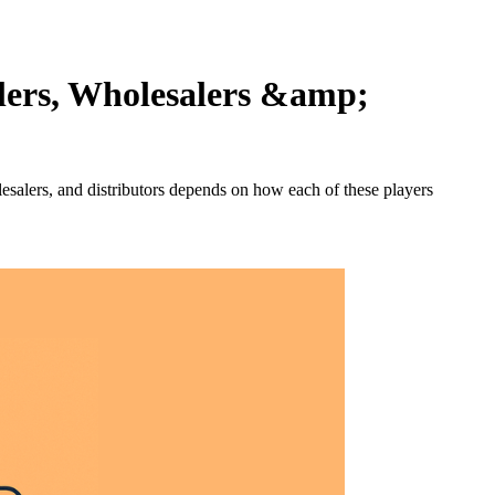
ilers, Wholesalers &amp;
lesalers, and distributors depends on how each of these players