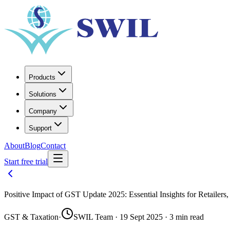
Products
Solutions
Company
Support
About
Blog
Contact
Start free trial
Positive Impact of GST Update 2025: Essential Insights for Retailers
GST & Taxation
·
SWIL Team · 19 Sept 2025 · 3 min read