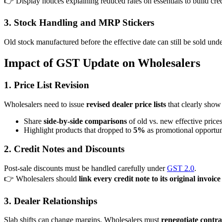
👉 Display notices explaining reduced rates on essentials to build cred
3. Stock Handling and MRP Stickers
Old stock manufactured before the effective date can still be sold und
Impact of GST Update on Wholesalers
1. Price List Revision
Wholesalers need to issue
revised dealer price lists
that clearly show
Share
side-by-side comparisons
of old vs. new effective prices
Highlight products that dropped to
5%
as promotional opportuni
2. Credit Notes and Discounts
Post-sale discounts must be handled carefully under
GST 2.0
.
👉 Wholesalers should
link every credit note to its original invoice
3. Dealer Relationships
Slab shifts can change margins. Wholesalers must
renegotiate contra