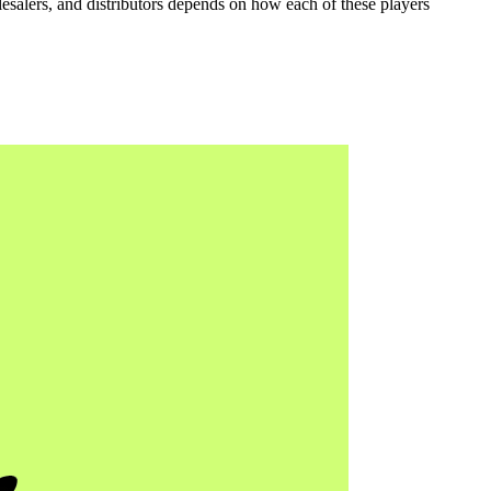
lesalers, and distributors depends on how each of these players