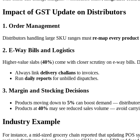
Impact of GST Update on Distributors
1. Order Management
Distributors handling large SKU ranges must
re-map every produc
2. E-Way Bills and Logistics
Higher-value slabs (
40%
) come with closer scrutiny on e-way bills. D
Always link
delivery challans
to invoices.
Run
daily reports
for unbilled dispatches.
3. Margin and Stocking Decisions
Products moving down to
5%
can boost demand — distributors
Products at
40%
may see reduced sales volume — avoid carryin
Industry Example
For instance, a mid-sized grocery chain reported that updating POS s