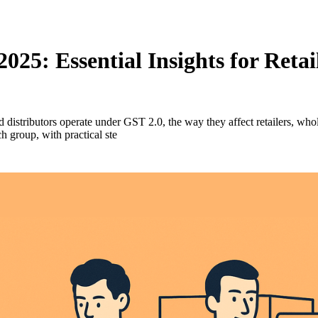
025: Essential Insights for Reta
 distributors operate under GST 2.0, the way they affect retailers, who
 group, with practical ste