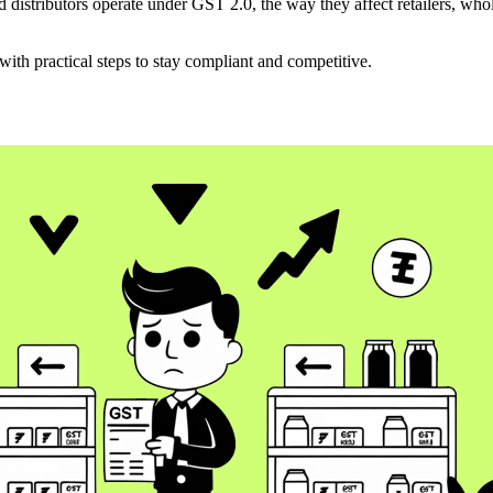
 distributors operate under GST 2.0, the way they affect retailers, who
ith practical steps to stay compliant and competitive.