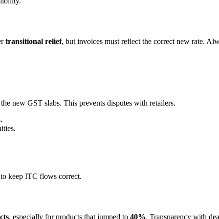
ibility.
er
transitional relief
, but invoices must reflect the correct new rate. A
 the new GST slabs. This prevents disputes with retailers.
.
ties.
to keep ITC flows correct.
cts
, especially for products that jumped to
40%
. Transparency with deale