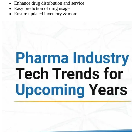
Enhance drug distribution and service
Easy prediction of drug usage
Ensure updated inventory & more