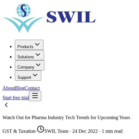
Products
Solutions
Company
Support
About
Blog
Contact
Start free trial
Watch Out for Pharma Industry Tech Trends for Upcoming Years
GST & Taxation
·
SWIL Team · 24 Dec 2022 · 1 min read