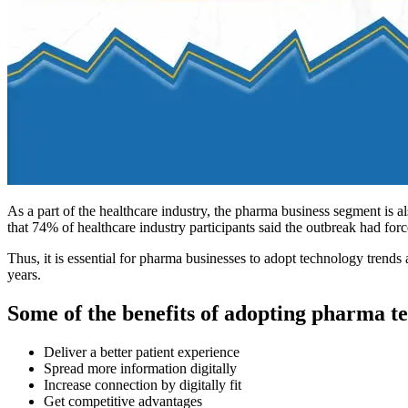
As a part of the healthcare industry, the pharma business segment is a
that 74% of healthcare industry participants said the outbreak had forc
Thus, it is essential for pharma businesses to adopt technology trend
years.
Some of the benefits of adopting pharma te
Deliver a better patient experience
Spread more information digitally
Increase connection by digitally fit
Get competitive advantages