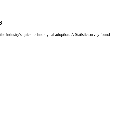
s
the industry's quick technological adoption. A Statistic survey found