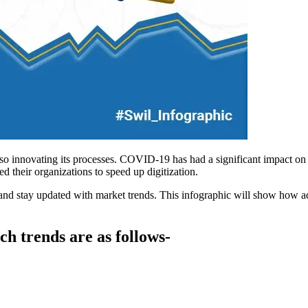
lso innovating its processes. COVID-19 has had a significant impact on 
ed their organizations to speed up digitization.
s and stay updated with market trends. This infographic will show how 
ch trends are as follows-