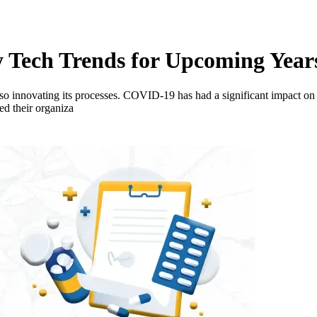
 Tech Trends for Upcoming Year
lso innovating its processes. COVID-19 has had a significant impact on 
ed their organiza