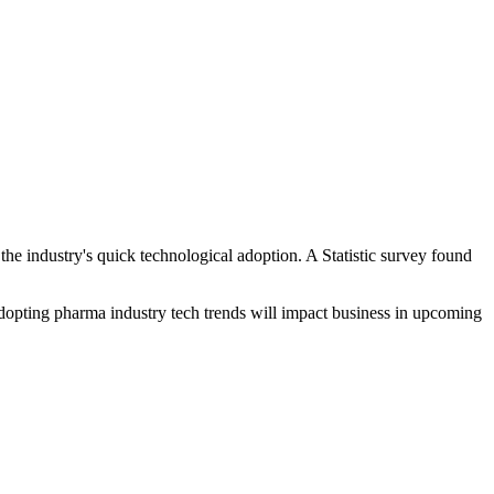
the industry's quick technological adoption. A Statistic survey found
adopting pharma industry tech trends will impact business in upcoming