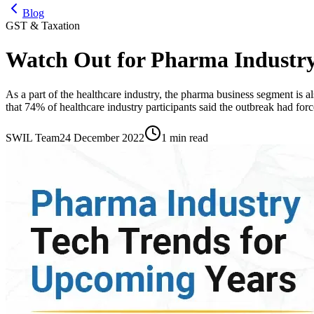
Blog
GST & Taxation
Watch Out for Pharma Industry
As a part of the healthcare industry, the pharma business segment is a
that 74% of healthcare industry participants said the outbreak had forc
SWIL Team
24 December 2022
1 min read