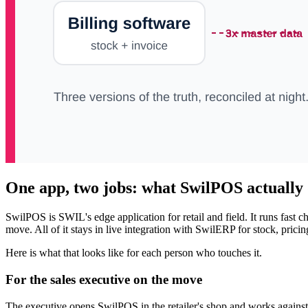
One app, two jobs: what SwilPOS actually
SwilPOS is SWIL's edge application for retail and field. It runs fast
move. All of it stays in live integration with SwilERP for stock, prici
Here is what that looks like for each person who touches it.
For the sales executive on the move
The executive opens SwilPOS in the retailer's shop and works against