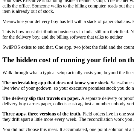
Your sales executive is standing inside a retailer's shop. The retaile
calls the office. Someone walks to the billing computer, reads out the 
item is already out of stock.
Meanwhile your delivery boy has left with a stack of paper challans. H
This is how most distribution businesses in India still run their field.
for the delivery boy, and the billing software that talks to neither.
SwilPOS exists to end that. One app, two jobs: the field and the coun
The hidden cost of running your field on th
Walk through what a typical setup actually costs you, beyond the licen
The order-taking app that does not know your stock.
Sales-force a
live view of your godown, so your executive promises stock you do not 
The delivery slip that travels on paper.
A separate delivery or proof
delivery boy carries paper, collects cash against a number nobody ver
Three apps, three versions of the truth.
Field orders live in one sys
they drift apart a little more every week. The reconciliation work you 
You did not choose this mess. It accumulated, one point-solution at a 