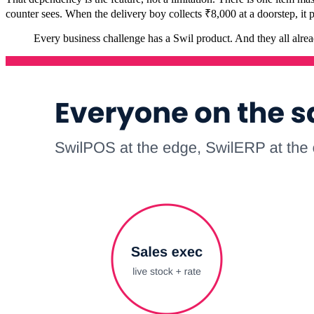
counter sees. When the delivery boy collects ₹8,000 at a doorstep, it
Every business challenge has a Swil product. And they all alre