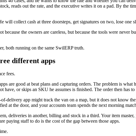
r wants 40 cases, and he wants to know the rate and whether you can del
stock, reads out the rate, and the executive writes it on a pad. By the 
e will collect cash at three doorsteps, get signatures on two, lose one 
 Not because the owners are careless, but because the tools were never bu
ter, both running on the same SwilERP truth.
ree different apps
ce fees.
pps are good at beat plans and capturing orders. The problem is what happ
have, or skips an SKU he assumes is finished. The order then has to be 
-of-delivery app might track the van on a map, but it does not know the 
ified at the door, and your accounts team spends the next morning matchi
tem, deliveries in another, billing and stock in a third. Your item master
are paying staff to do is the cost of the gap between those apps.
time.