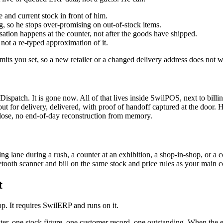
e and current stock in front of him.
g, so he stops over-promising on out-of-stock items.
rsation happens at the counter, not after the goods have shipped.
 not a re-typed approximation of it.
mits you set, so a new retailer or a changed delivery address does not wa
spatch. It is gone now. All of that lives inside SwilPOS, next to billin
ut for delivery, delivered, with proof of handoff captured at the door.
 lose, no end-of-day reconstruction from memory.
lane during a rush, a counter at an exhibition, a shop-in-shop, or a co
tooth scanner and bill on the same stock and price rules as your main c
t
. It requires SwilERP and runs on it.
ster, one stock figure, one customer record, one outstanding. When the ex