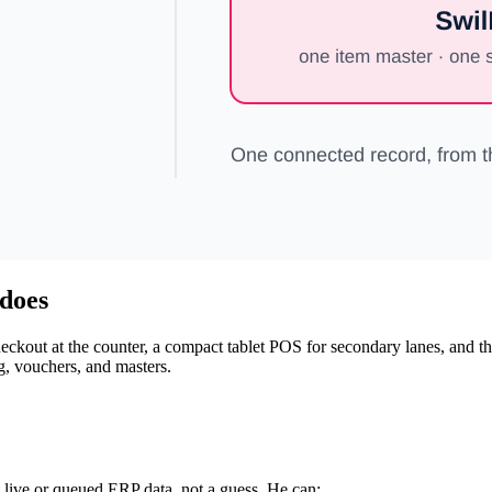
 does
 checkout at the counter, a compact tablet POS for secondary lanes, and 
ng, vouchers, and masters.
 live or queued ERP data, not a guess. He can: