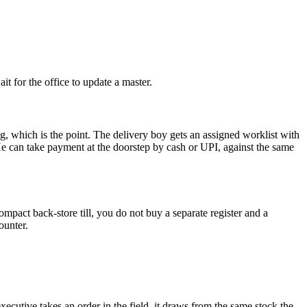
it for the office to update a master.
g, which is the point. The delivery boy gets an assigned worklist with
 He can take payment at the doorstep by cash or UPI, against the same
mpact back-store till, you do not buy a separate register and a
ounter.
ecutive takes an order in the field, it draws from the same stock the