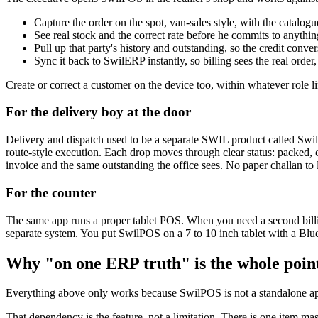
Capture the order on the spot, van-sales style, with the catalogu
See real stock and the correct rate before he commits to anythin
Pull up that party's history and outstanding, so the credit conve
Sync it back to SwilERP instantly, so billing sees the real order,
Create or correct a customer on the device too, within whatever role li
For the delivery boy at the door
Delivery and dispatch used to be a separate SWIL product called SwilDi
route-style execution. Each drop moves through clear status: packed, o
invoice and the same outstanding the office sees. No paper challan to
For the counter
The same app runs a proper tablet POS. When you need a second billing 
separate system. You put SwilPOS on a 7 to 10 inch tablet with a Blue
Why "on one ERP truth" is the whole poin
Everything above only works because SwilPOS is not a standalone app
That dependency is the feature, not a limitation. There is one item ma