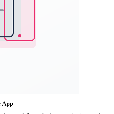
e App