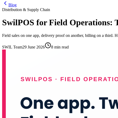
Blog
Distribution & Supply Chain
SwilPOS for Field Operations: 
Field sales on one app, delivery proof on another, billing on a third.
SWIL Team
29 June 2026
8 min read