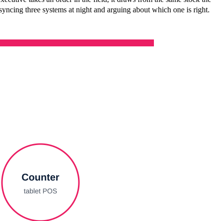
syncing three systems at night and arguing about which one is right.