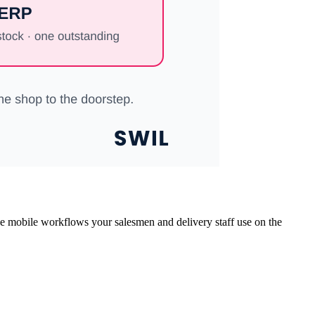
the mobile workflows your salesmen and delivery staff use on the