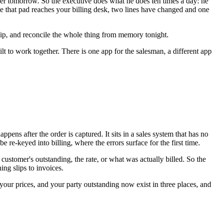
iver tomorrow. So the executive does what he does ten times a day: he
time that pad reaches your billing desk, two lines have changed and one
slip, and reconcile the whole thing from memory tonight.
ilt to work together. There is one app for the salesman, a different app
ens after the order is captured. It sits in a sales system that has no
re-keyed into billing, where the errors surface for the first time.
customer's outstanding, the rate, or what was actually billed. So the
ng slips to invoices.
, your prices, and your party outstanding now exist in three places, and