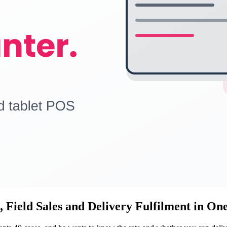
 Field Sales and Delivery Fulfilment in On