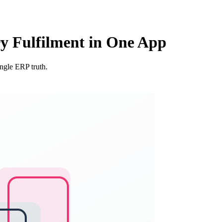
ry Fulfilment in One App
ingle ERP truth.