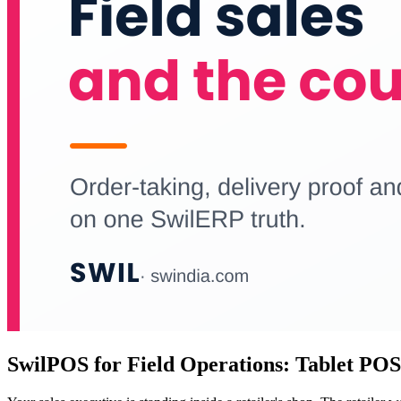
SwilPOS for Field Operations: Tablet POS,