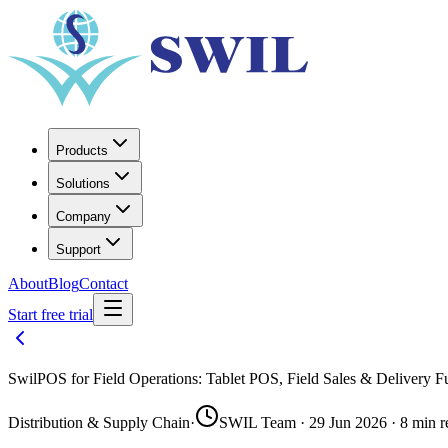
Products
Solutions
Company
Support
About
Blog
Contact
Start free trial
SwilPOS for Field Operations: Tablet POS, Field Sales & Delivery F
Distribution & Supply Chain
·
SWIL Team · 29 Jun 2026 · 8 min r