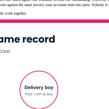
 posts against the same invoice your accounts team has open. Nobody is 
ady work together.