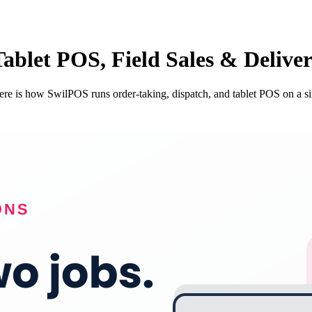
Tablet POS, Field Sales & Delive
 Here is how SwilPOS runs order-taking, dispatch, and tablet POS on a s