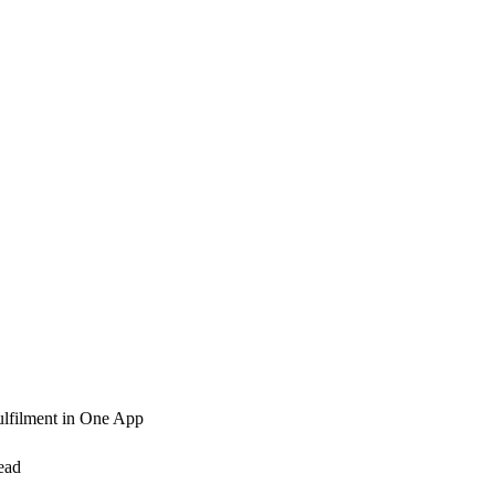
ulfilment in One App
ead