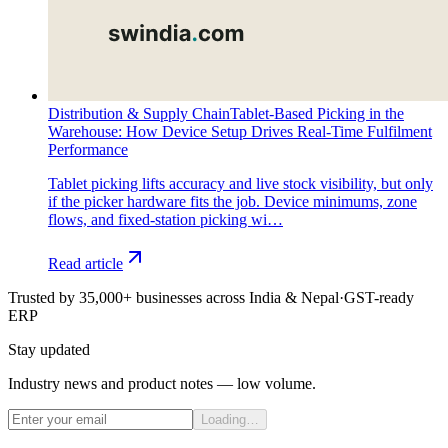
Distribution & Supply Chain
Tablet-Based Picking in the
Warehouse: How Device Setup Drives Real-Time Fulfilment
Performance
Tablet picking lifts accuracy and live stock visibility, but only
if the picker hardware fits the job. Device minimums, zone
flows, and fixed-station picking wi…
Read article
Trusted by 35,000+ businesses across India & Nepal
·
GST-ready
ERP
Stay updated
Industry news and product notes — low volume.
Loading…