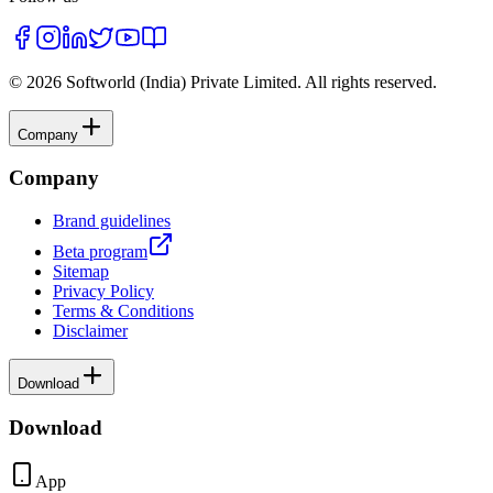
©
2026
Softworld (India) Private Limited
. All rights reserved.
Company
Company
Brand guidelines
Beta program
Sitemap
Privacy Policy
Terms & Conditions
Disclaimer
Download
Download
App