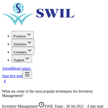
Products
Solutions
Company
Support
About
Blog
Contact
Start free trial
What are some of the most popular techniques for Inventory
Management?
Inventory Management
·
SWIL Team · 30 Jul 2021 · 4 min read