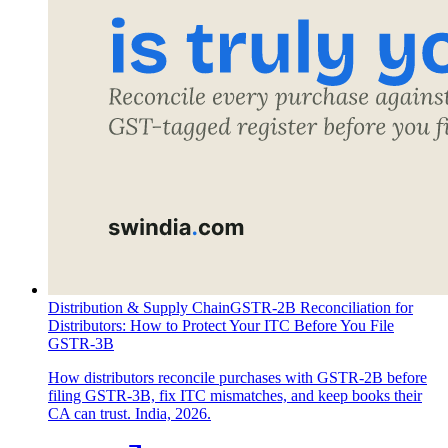
Distribution & Supply Chain
GSTR-2B Reconciliation for
Distributors: How to Protect Your ITC Before You File
GSTR-3B
How distributors reconcile purchases with GSTR-2B before
filing GSTR-3B, fix ITC mismatches, and keep books their
CA can trust. India, 2026.