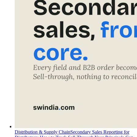
Distribution & Supply Chain
Secondary Sales Reporting for