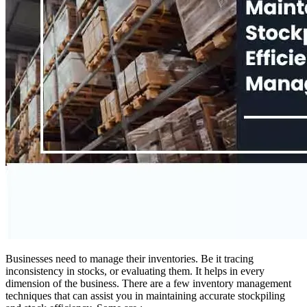
Businesses need to manage their inventories. Be it tracing
inconsistency in stocks, or evaluating them. It helps in every
dimension of the business. There are a few inventory management
techniques that can assist you in maintaining accurate stockpiling