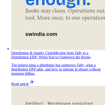
Distribution & Supply Chain
Moving from Tally to a
Distribution ERP: When You've Outgrown the Books
The honest signs a distributor has outgrown Tally, what a
distribution ERP adds, and how to migrate in phases without
stopping billing.
Read article