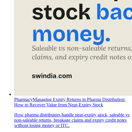
Pharmacy
Managing Expiry Returns in Pharma Distribution:
How to Recover Value from Near-Expiry Stock
How pharma distributors handle near-expiry stock, saleable vs
non-saleable returns, breakage claims and expiry credit notes
without losing money or ITC.