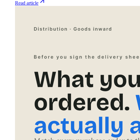
Read article