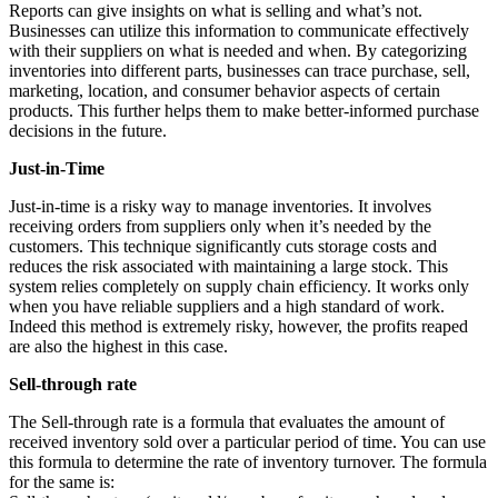
Reports can give insights on what is selling and what’s not.
Businesses can utilize this information to communicate effectively
with their suppliers on what is needed and when. By categorizing
inventories into different parts, businesses can trace purchase, sell,
marketing, location, and consumer behavior aspects of certain
products. This further helps them to make better-informed purchase
decisions in the future.
Just-in-Time
Just-in-time is a risky way to manage inventories. It involves
receiving orders from suppliers only when it’s needed by the
customers. This technique significantly cuts storage costs and
reduces the risk associated with maintaining a large stock. This
system relies completely on supply chain efficiency. It works only
when you have reliable suppliers and a high standard of work.
Indeed this method is extremely risky, however, the profits reaped
are also the highest in this case.
Sell-through rate
The Sell-through rate is a formula that evaluates the amount of
received inventory sold over a particular period of time. You can use
this formula to determine the rate of inventory turnover. The formula
for the same is: