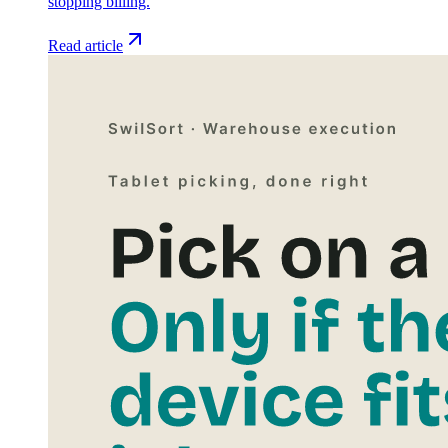
stopping billing.
Read article