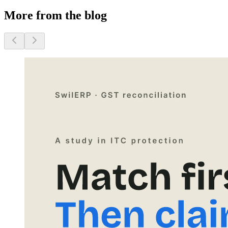
More from the blog