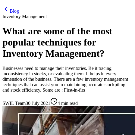
Blog
Inventory Management
What are some of the most
popular techniques for
Inventory Management?
Businesses need to manage their inventories. Be it tracing
inconsistency in stocks, or evaluating them. It helps in every
dimension of the business. There are a few inventory management
techniques that can assist you in maintaining accurate stockpiling
and stock efficiency. Some are : First-in-firs
SWIL Team
30 July 2021
4 min read