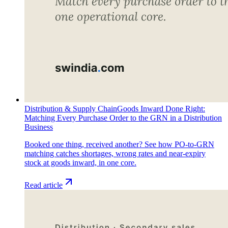
Distribution & Supply Chain
Goods Inward Done Right:
Matching Every Purchase Order to the GRN in a Distribution
Business
Booked one thing, received another? See how PO-to-GRN
matching catches shortages, wrong rates and near-expiry
stock at goods inward, in one core.
Read article