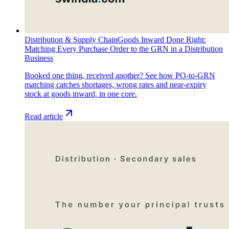
Distribution & Supply Chain
Goods Inward Done Right:
Matching Every Purchase Order to the GRN in a Distribution
Business
Booked one thing, received another? See how PO-to-GRN
matching catches shortages, wrong rates and near-expiry
stock at goods inward, in one core.
Read article