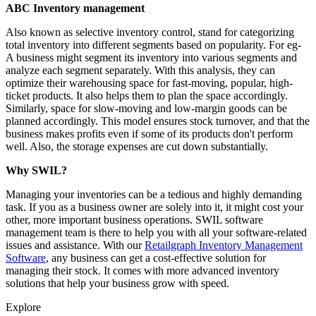
ABC Inventory management
Also known as selective inventory control, stand for categorizing
total inventory into different segments based on popularity. For eg-
A business might segment its inventory into various segments and
analyze each segment separately. With this analysis, they can
optimize their warehousing space for fast-moving, popular, high-
ticket products. It also helps them to plan the space accordingly.
Similarly, space for slow-moving and low-margin goods can be
planned accordingly. This model ensures stock turnover, and that the
business makes profits even if some of its products don't perform
well. Also, the storage expenses are cut down substantially.
Why SWIL?
Managing your inventories can be a tedious and highly demanding
task. If you as a business owner are solely into it, it might cost your
other, more important business operations. SWIL software
management team is there to help you with all your software-related
issues and assistance. With our
Retailgraph Inventory Management
Software
, any business can get a cost-effective solution for
managing their stock. It comes with more advanced inventory
solutions that help your business grow with speed.
Explore