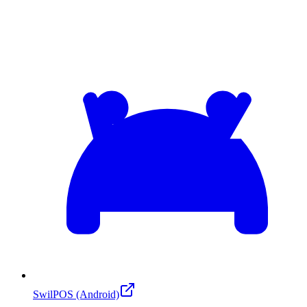
SwilPOS (Android)