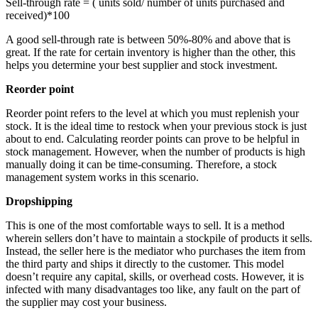
Sell-through rate = ( units sold/ number of units purchased and
received)*100
A good sell-through rate is between 50%-80% and above that is
great. If the rate for certain inventory is higher than the other, this
helps you determine your best supplier and stock investment.
Reorder point
Reorder point refers to the level at which you must replenish your
stock. It is the ideal time to restock when your previous stock is just
about to end. Calculating reorder points can prove to be helpful in
stock management. However, when the number of products is high
manually doing it can be time-consuming. Therefore, a stock
management system works in this scenario.
Dropshipping
This is one of the most comfortable ways to sell. It is a method
wherein sellers don’t have to maintain a stockpile of products it sells.
Instead, the seller here is the mediator who purchases the item from
the third party and ships it directly to the customer. This model
doesn’t require any capital, skills, or overhead costs. However, it is
infected with many disadvantages too like, any fault on the part of
the supplier may cost your business.