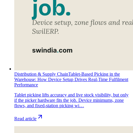
Distribution & Supply Chain
Tablet-Based Picking in the
Warehouse: How Device Setup Drives Real-Time Fulfilment
Performance
Tablet picking lifts accuracy and live stock visibility, but only
if the picker hardware fits the job. Device minimums, zone
flows, and fixed-station picking wi…
Read article