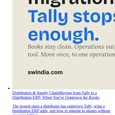
Distribution & Supply Chain
Moving from Tally to a
Distribution ERP: When You've Outgrown the Books
The honest signs a distributor has outgrown Tally, what a
distribution ERP adds, and how to migrate in phases without