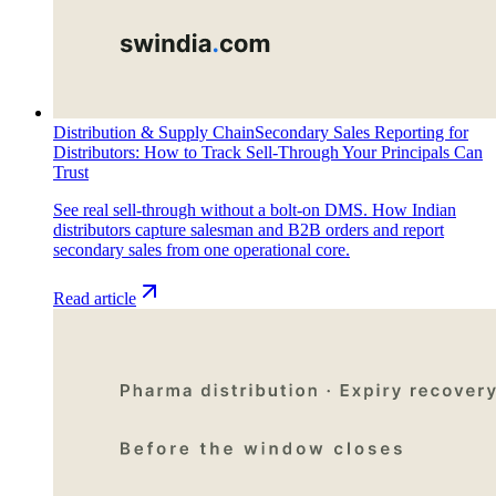
Distribution & Supply Chain
Secondary Sales Reporting for
Distributors: How to Track Sell-Through Your Principals Can
Trust
See real sell-through without a bolt-on DMS. How Indian
distributors capture salesman and B2B orders and report
secondary sales from one operational core.
Read article