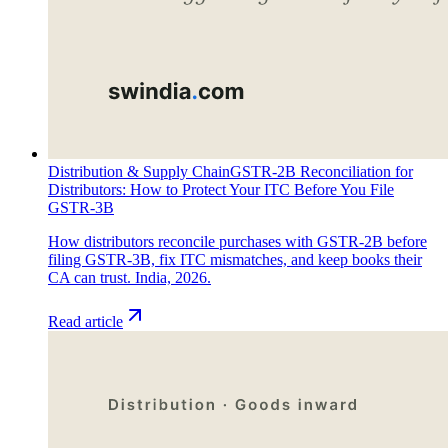
Distribution & Supply Chain
GSTR-2B Reconciliation for
Distributors: How to Protect Your ITC Before You File
GSTR-3B
How distributors reconcile purchases with GSTR-2B before
filing GSTR-3B, fix ITC mismatches, and keep books their
CA can trust. India, 2026.
Read article