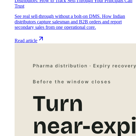
Distributors: How to Track Sell-Through Your Principals Can
Trust
See real sell-through without a bolt-on DMS. How Indian
distributors capture salesman and B2B orders and report
secondary sales from one operational core.
Read article