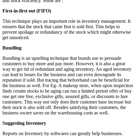
and stock efficiency. Some are :
First-in-first out (FIFO)
This technique plays an important role in inventory management. It
ensures that the stock that came first is sold first. This helps to
prevent spoilage or redundancy of the stock which might otherwise
get unnoticed.
Bundling
Bundling is an upselling technique that brands use to persuade
customers to buy more and pay more. However, it is also a great
way to get rid of redundant and aging inventory. An aged inventory
can lead to losses for the business and can even downgrade its
reputation if sold. But tracing that beforehand can be beneficial for
the business as well. For Eg- A makeup store, when upon inspection
finds ceratin stocks to be aging can run a limited period offer of buy
one get one free, exclusive gifts, assured gifts, or discounts to lure
customers. This way not only does their customer base increase but
their stock is also sold off. Besides satisfying their customers, the
business owner saves on the warehousing costs as well.
Suggesting Inventory
Reports on Inventory by softwares can greatly help businesses.