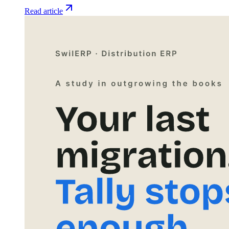
Read article