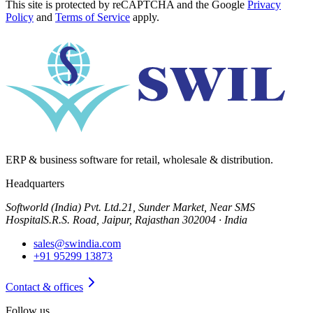
This site is protected by reCAPTCHA and the Google
Privacy
Policy
and
Terms of Service
apply.
ERP & business software for retail, wholesale & distribution.
Headquarters
Softworld (India) Pvt. Ltd.
21, Sunder Market, Near SMS
Hospital
S.R.S. Road, Jaipur, Rajasthan 302004 · India
sales@swindia.com
+91 95299 13873
Contact & offices
Follow us