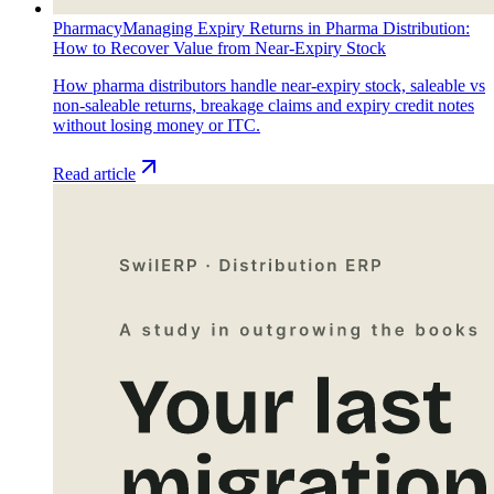
Pharmacy
Managing Expiry Returns in Pharma Distribution:
How to Recover Value from Near-Expiry Stock
How pharma distributors handle near-expiry stock, saleable vs
non-saleable returns, breakage claims and expiry credit notes
without losing money or ITC.
Read article