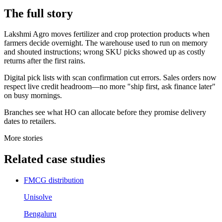
The
full story
Lakshmi Agro moves fertilizer and crop protection products when
farmers decide overnight. The warehouse used to run on memory
and shouted instructions; wrong SKU picks showed up as costly
returns after the first rains.
Digital pick lists with scan confirmation cut errors. Sales orders now
respect live credit headroom—no more "ship first, ask finance later"
on busy mornings.
Branches see what HO can allocate before they promise delivery
dates to retailers.
More stories
Related
case studies
FMCG distribution
Unisolve
Bengaluru