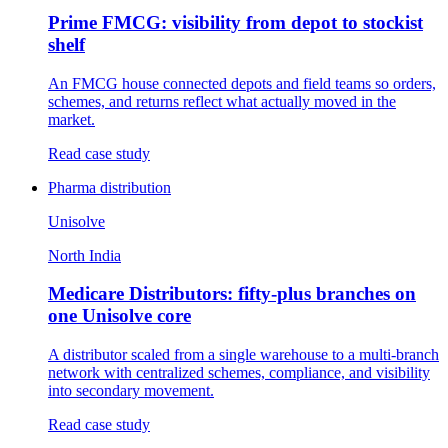
Prime FMCG: visibility from depot to stockist
shelf
An FMCG house connected depots and field teams so orders,
schemes, and returns reflect what actually moved in the
market.
Read case study
Pharma distribution
Unisolve
North India
Medicare Distributors: fifty-plus branches on
one Unisolve core
A distributor scaled from a single warehouse to a multi-branch
network with centralized schemes, compliance, and visibility
into secondary movement.
Read case study