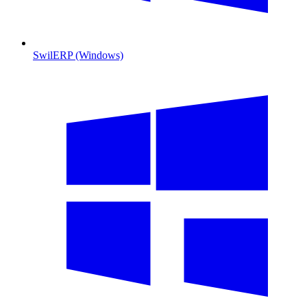
SwilERP (Windows)