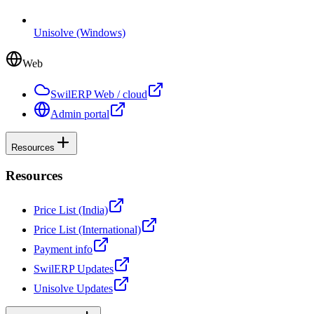
Unisolve (Windows)
Web
SwilERP Web / cloud
Admin portal
Resources
Resources
Price List (India)
Price List (International)
Payment info
SwilERP Updates
Unisolve Updates