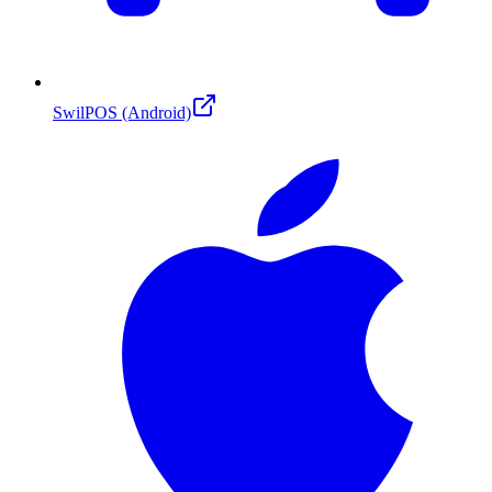
SwilPOS (Android)