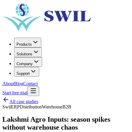
Products
Solutions
Company
Support
About
Blog
Contact
Start free trial
All case studies
SwilERP
Distribution
Warehouse
B2B
Lakshmi Agro Inputs: season spikes
without warehouse chaos