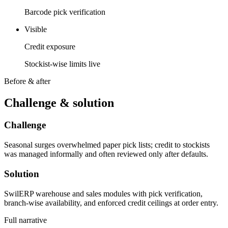
Barcode pick verification
Visible
Credit exposure
Stockist-wise limits live
Before & after
Challenge & solution
Challenge
Seasonal surges overwhelmed paper pick lists; credit to stockists
was managed informally and often reviewed only after defaults.
Solution
SwilERP warehouse and sales modules with pick verification,
branch-wise availability, and enforced credit ceilings at order entry.
Full narrative