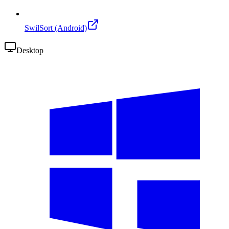
SwilSort (Android)
Desktop