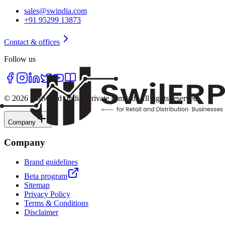
sales@swindia.com
+91 95299 13873
Contact & offices
Follow us
©
2026
Softworld (India) Private Limited
. All rights reserved.
Company
Company
Brand guidelines
Beta program
Sitemap
Privacy Policy
Terms & Conditions
Disclaimer