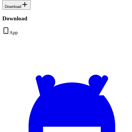
Download
Download
App