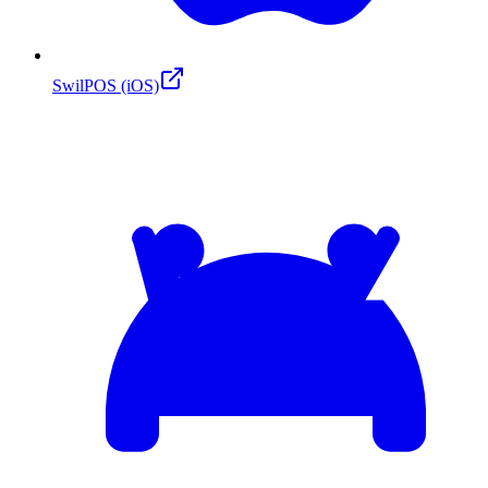
SwilPOS (iOS)