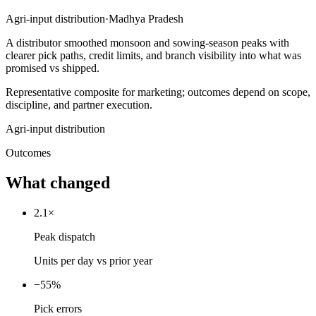
Agri-input distribution
·
Madhya Pradesh
A distributor smoothed monsoon and sowing-season peaks with
clearer pick paths, credit limits, and branch visibility into what was
promised vs shipped.
Representative composite for marketing; outcomes depend on scope,
discipline, and partner execution.
Agri-input distribution
Outcomes
What
changed
2.1×
Peak dispatch
Units per day vs prior year
−55%
Pick errors