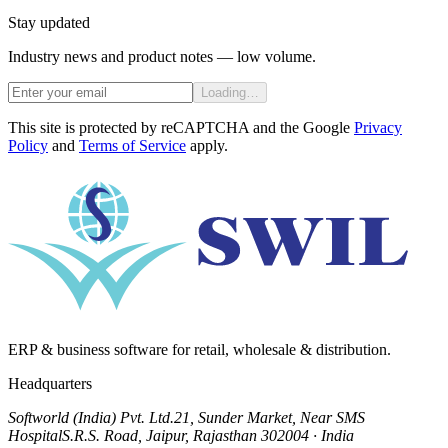
Stay updated
Industry news and product notes — low volume.
Loading…
This site is protected by reCAPTCHA and the Google
Privacy
Policy
and
Terms of Service
apply.
ERP & business software for retail, wholesale & distribution.
Headquarters
Softworld (India) Pvt. Ltd.
21, Sunder Market, Near SMS
Hospital
S.R.S. Road, Jaipur, Rajasthan 302004 · India