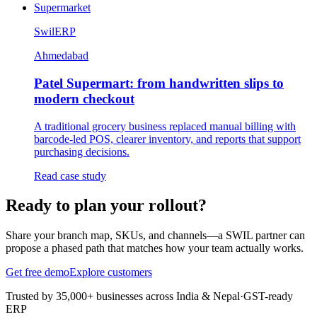
Supermarket
SwilERP
Ahmedabad
Patel Supermart: from handwritten slips to
modern checkout
A traditional grocery business replaced manual billing with
barcode-led POS, clearer inventory, and reports that support
purchasing decisions.
Read case study
Ready to plan your rollout?
Share your branch map, SKUs, and channels—a SWIL partner can
propose a phased path that matches how your team actually works.
Get free demo
Explore customers
Trusted by 35,000+ businesses across India & Nepal
·
GST-ready
ERP